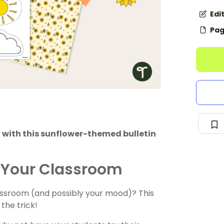
Edi
Pag
with this sunflower-themed bulletin
to Your Classroom
lassroom (and possibly your mood)? This
the trick!