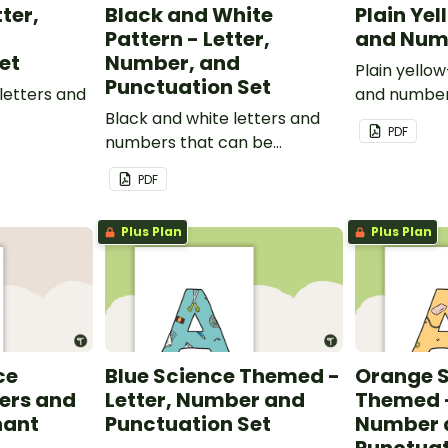
tter,
Black and White
Plain Yel
Pattern - Letter,
and Num
et
Number, and
Plain yello
Punctuation Set
letters and
and number
Black and white letters and
PDF
numbers that can be
customized for personalized
PDF
bulletin boards and signs in
your classroom.
Plus Plan
Plus Plan
ce
Blue Science Themed -
Orange 
ers and
Letter, Number and
Themed -
nant
Punctuation Set
Number 
Punctuat