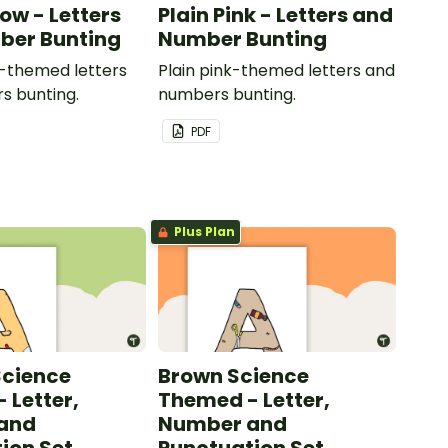
low - Letters
Plain Pink - Letters and
ber Bunting
Number Bunting
w-themed letters
Plain pink-themed letters and
s bunting.
numbers bunting.
PDF
Plus Plan
Science
Brown Science
 Letter,
Themed - Letter,
and
Number and
ion Set
Punctuation Set