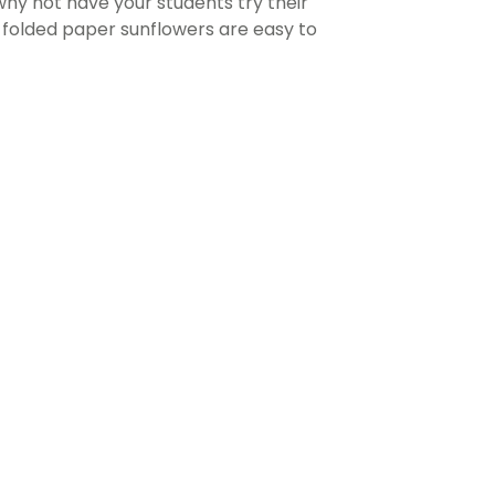
 why not have your students try their
e folded paper sunflowers are easy to