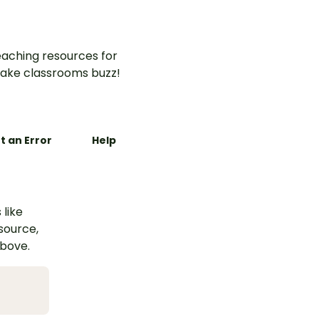
aching resources for
ake classrooms buzz!
t an Error
Help
 like
esource,
above.