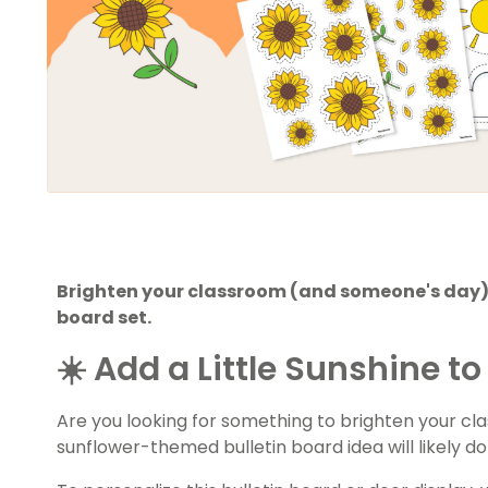
Brighten your classroom (and someone's day) 
board set.
☀️ Add a Little Sunshine 
Are you looking for something to brighten your c
sunflower-themed bulletin board idea will likely do 