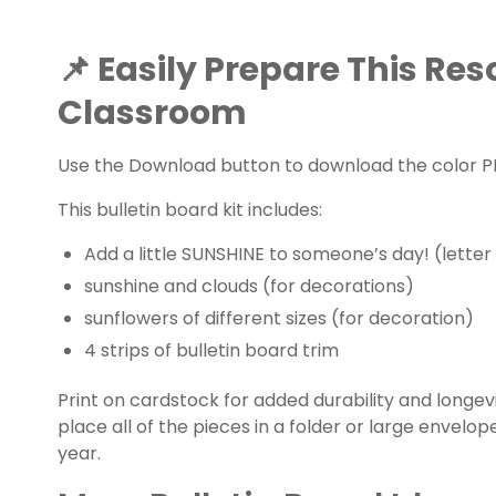
📌 Easily Prepare This Res
Classroom
Use the Download button to download the color PD
This bulletin board kit includes:
Add a little SUNSHINE to someone’s day! (letter
sunshine and clouds (for decorations)
sunflowers of different sizes (for decoration)
4 strips of bulletin board trim
Print on cardstock for added durability and longevi
place all of the pieces in a folder or large envelo
year.