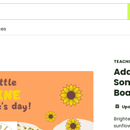
ces
TEACH
Add
Som
Boa
Upd
Bright
sunflo