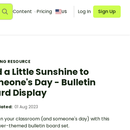
Content
Pricing
Log In
Sign Up
US
ING RESOURCE
 a Little Sunshine to
eone's Day - Bulletin
rd Display
ated:
01 Aug 2023
en your classroom (and someone's day) with this
wer-themed bulletin board set.