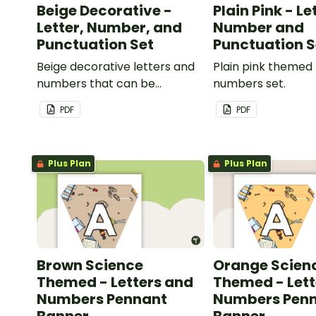
Beige Decorative -
Plain Pink - Le
Letter, Number, and
Number and
Punctuation Set
Punctuation S
Beige decorative letters and
Plain pink themed 
numbers that can be
numbers set.
customized for personalized
PDF
PDF
bulletin boards and signs in
your classroom.
Plus Plan
Plus Plan
Brown Science
Orange Scien
Themed - Letters and
Themed - Lett
Numbers Pennant
Numbers Pen
Banner
Banner