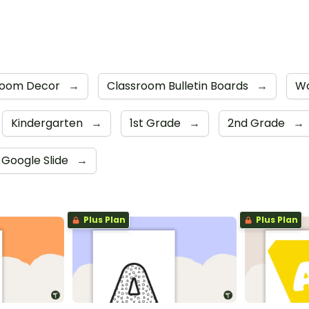
room Decor
→
Classroom Bulletin Boards
→
Wo
Kindergarten
→
1st Grade
→
2nd Grade
→
Google Slide
→
Plus Plan
Plus Plan