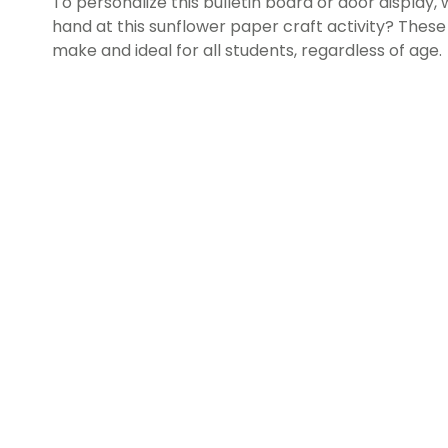
To personalize this bulletin board or door display,
hand at this sunflower paper craft activity? Thes
make and ideal for all students, regardless of age.