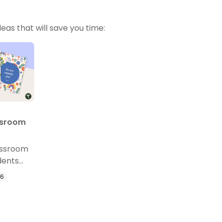
eas that will save you time:
ssroom
assroom
dents
ffirmation
 6