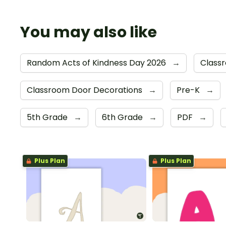
You may also like
Random Acts of Kindness Day 2026
→
Class
Classroom Door Decorations
→
Pre-K
→
5th Grade
→
6th Grade
→
PDF
→
Plus Plan
Plus Plan