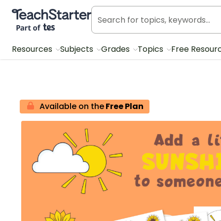
Teach Starter, part of Tes
Resources
Subjects
Grades
Topics
Free Resour
Available on the
Free Plan