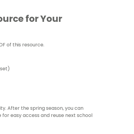
ource for Your
F of this resource.
 set)
ty. After the spring season, you can
pe for easy access and reuse next school