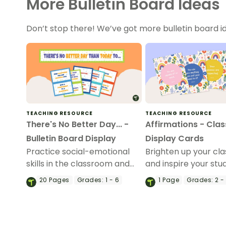
More Bulletin Board Ideas
Don’t stop there! We’ve got more bulletin board id
TEACHING RESOURCE
TEACHING RESOURCE
There's No Better Day... -
Affirmations - Cla
Bulletin Board Display
Display Cards
Practice social-emotional
Brighten up your cl
skills in the classroom and
and inspire your stu
beyond with this interactive
with this set of 25 a
20
Pages
Grades:
1 - 6
1
Page
Grades:
2 -
bulletin board display.
cards.