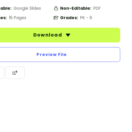
table:
Google Slides
Non-Editable:
PDF
es:
16 Pages
Grades:
PK - 6
Download
Preview File