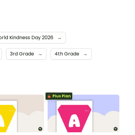
rld Kindness Day 2026
→
3rd Grade
→
4th Grade
→
Plus Plan