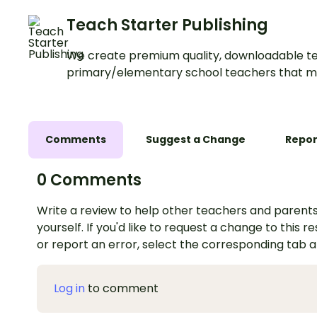
Teach Starter Publishing
We create premium quality, downloadable te
primary/elementary school teachers that m
Comments
Suggest a Change
Repor
0 Comments
Write a review to help other teachers and parents
yourself. If you'd like to request a change to this r
or report an error, select the corresponding tab 
Log in
to comment