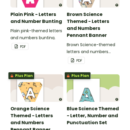
Plain Pink - Letters
Brown Science
and Number Bunting
Themed - Letters
and Numbers
Plain pink-themed letters
Pennant Banner
and numbers bunting.
Brown Science-themed
PDF
letters and numbers
pennant banner.
PDF
Plus Plan
Plus Plan
Orange Science
Blue Science Themed
Themed - Letters
- Letter, Number and
and Numbers
Punctuation Set
Pennant Banner