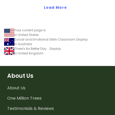
Load More
Your current page is
in United States
Social and Emotional Skills Classroom Display
in Australia
There's No Better Day... Display
in United Kingdom
About Us
About Us
One Million Trees
Testimonials & Reviews