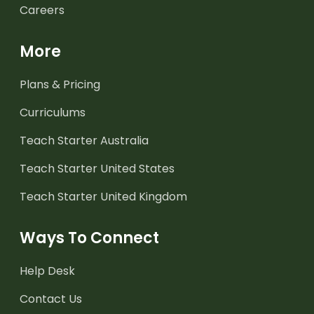
Careers
More
Plans & Pricing
Curriculums
Teach Starter Australia
Teach Starter United States
Teach Starter United Kingdom
Ways To Connect
Help Desk
Contact Us