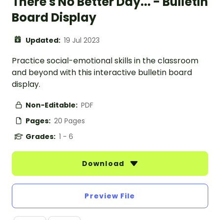
There's No Better Day... - Bulletin
Board Display
Updated:
19 Jul 2023
Practice social-emotional skills in the classroom
and beyond with this interactive bulletin board
display.
Non-Editable:
PDF
Pages:
20 Pages
Grades:
1 - 6
Download
Preview File