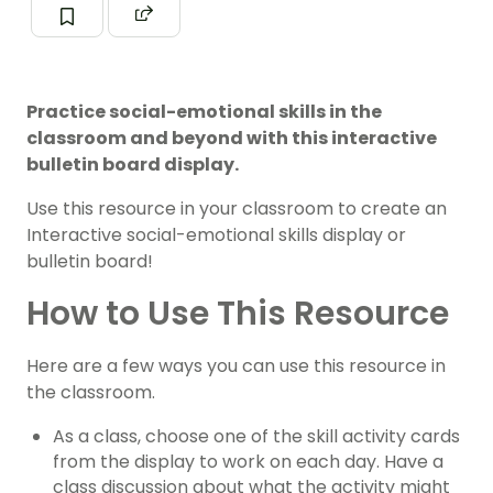
Practice social-emotional skills in the
classroom and beyond with this interactive
bulletin board display.
Use this resource in your classroom to create an
Interactive social-emotional skills display or
bulletin board!
How to Use This Resource
Here are a few ways you can use this resource in
the classroom.
As a class, choose one of the skill activity cards
from the display to work on each day. Have a
class discussion about what the activity might