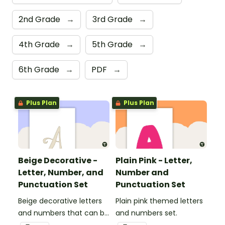
2nd Grade
→
3rd Grade
→
4th Grade
→
5th Grade
→
6th Grade
→
PDF
→
Plus Plan
Plus Plan
Beige Decorative -
Plain Pink - Letter,
Letter, Number, and
Number and
Punctuation Set
Punctuation Set
Beige decorative letters
Plain pink themed letters
and numbers that can be
and numbers set.
customized for