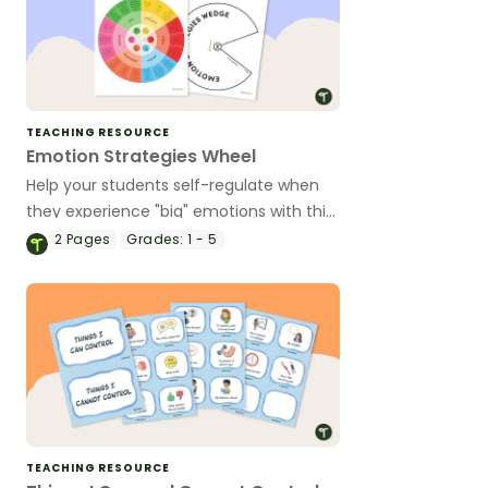
TEACHING RESOURCE
Emotion Strategies Wheel
Help your students self-regulate when
they experience "big" emotions with this
hands-on emotions wheel with
2
Pages
Grades:
1 - 5
accompanying calming strategies.
TEACHING RESOURCE