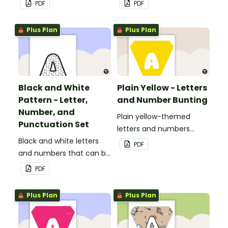
PDF
PDF
personalized bulletin
boards and signs in your
Plus Plan
Plus Plan
classroom.
Black and White
Plain Yellow - Letters
Pattern - Letter,
and Number Bunting
Number, and
Plain yellow-themed
Punctuation Set
letters and numbers
Black and white letters
bunting.
PDF
and numbers that can be
customized for
PDF
personalized bulletin
boards and signs in your
Plus Plan
Plus Plan
classroom.