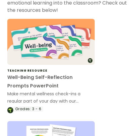
emotional learning into the classroom? Check out
the resources below!
TEACHING RESOURCE
Well-Being Self-Reflection
Prompts PowerPoint
Make mental wellness check-ins a
regular part of your day with our
collection of 50 student self-reflection
Grades:
3 - 6
prompts.