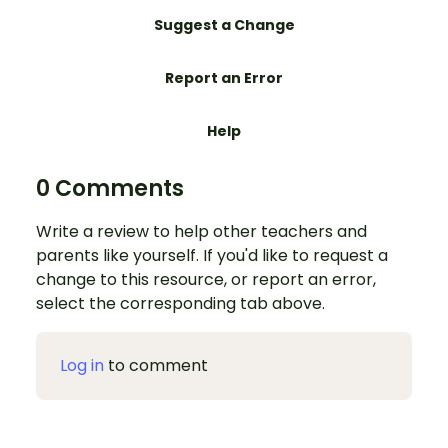
Suggest a Change
Report an Error
Help
0 Comments
Write a review to help other teachers and
parents like yourself. If you'd like to request a
change to this resource, or report an error,
select the corresponding tab above.
Log in
to comment