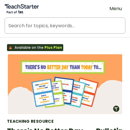
Teach Starter, part of Tes
Menu
Available on the
Plus Plan
TEACHING RESOURCE