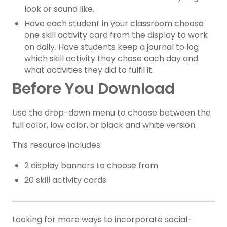
look or sound like.
Have each student in your classroom choose
one skill activity card from the display to work
on daily. Have students keep a journal to log
which skill activity they chose each day and
what activities they did to fulfil it.
Before You Download
Use the drop-down menu to choose between the
full color, low color, or black and white version.
This resource includes:
2 display banners to choose from
20 skill activity cards
Looking for more ways to incorporate social-