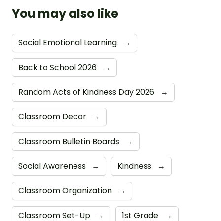
You may also like
Social Emotional Learning
→
Back to School 2026
→
Random Acts of Kindness Day 2026
→
Classroom Decor
→
Classroom Bulletin Boards
→
Social Awareness
→
Kindness
→
Classroom Organization
→
Classroom Set-Up
→
1st Grade
→