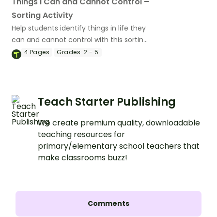
Things I Can and Cannot Control –
Sorting Activity
Help students identify things in life they
can and cannot control with this sorting
activity.
4
Pages
Grades:
2 - 5
Teach Starter Publishing
We create premium quality, downloadable
teaching resources for
primary/elementary school teachers that
make classrooms buzz!
Comments