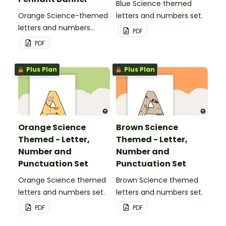
Blue Science themed
Orange Science-themed
letters and numbers set.
letters and numbers
PDF
pennant banner.
PDF
Plus Plan
Plus Plan
Orange Science
Brown Science
Themed - Letter,
Themed - Letter,
Number and
Number and
Punctuation Set
Punctuation Set
Orange Science themed
Brown Science themed
letters and numbers set.
letters and numbers set.
PDF
PDF