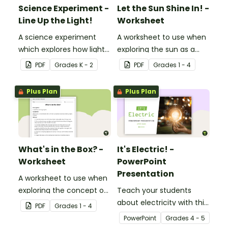
Science Experiment -
Let the Sun Shine In! -
Line Up the Light!
Worksheet
A science experiment
A worksheet to use when
which explores how light
exploring the sun as a
travels.
light source.
PDF
Grade
s
K - 2
PDF
Grade
s
1 - 4
Plus Plan
Plus Plan
What's in the Box? -
It's Electric! -
Worksheet
PowerPoint
Presentation
A worksheet to use when
exploring the concept of
Teach your students
light.
about electricity with this
PDF
Grade
s
1 - 4
editable 23-slide
PowerPoint
Grade
s
4 - 5
teaching PowerPoint.