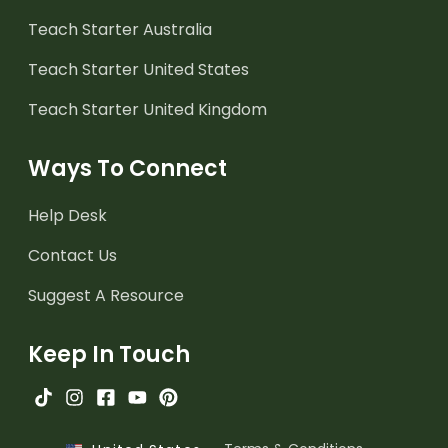
Teach Starter Australia
Teach Starter United States
Teach Starter United Kingdom
Ways To Connect
Help Desk
Contact Us
Suggest A Resource
Keep In Touch