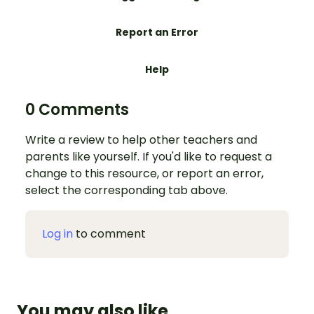
Report an Error
Help
0 Comments
Write a review to help other teachers and
parents like yourself. If you'd like to request a
change to this resource, or report an error,
select the corresponding tab above.
Log in
to comment
You may also like