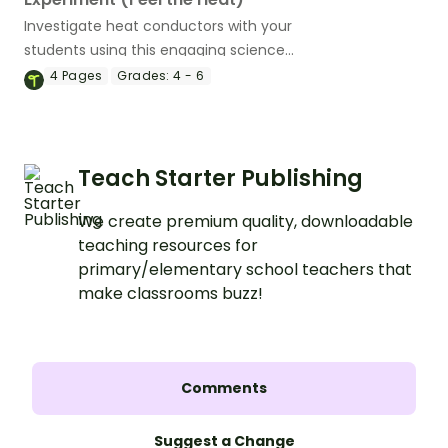
Investigate heat conductors with your
students using this engaging science
experiment.
4
Pages
Grades:
4 - 6
Teach Starter Publishing
We create premium quality, downloadable
teaching resources for
primary/elementary school teachers that
make classrooms buzz!
Comments
Suggest a Change