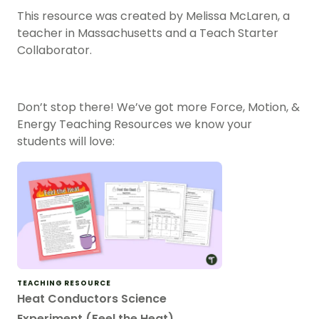
This resource was created by Melissa McLaren, a
teacher in Massachusetts and a Teach Starter
Collaborator.
Don’t stop there! We’ve got more
Force, Motion, &
Energy Teaching Resources
we know your
students will love:
TEACHING RESOURCE
Heat Conductors Science
Experiment (Feel the Heat)