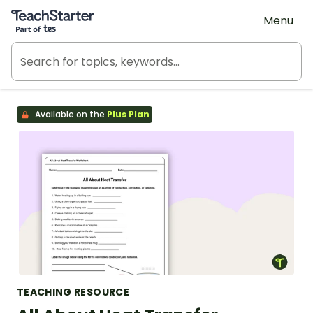
Teach Starter, part of Tes
Menu
Available on the
Plus Plan
TEACHING RESOURCE