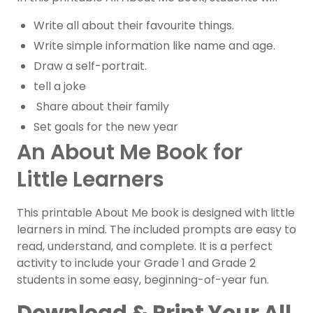
Write all about their favourite things.
Write simple information like name and age.
Draw a self-portrait.
tell a joke
Share about their family
Set goals for the new year
An About Me Book for
Little Learners
This printable About Me book is designed with little
learners in mind. The included prompts are easy to
read, understand, and complete. It is a perfect
activity to include your Grade 1 and Grade 2
students in some easy, beginning-of-year fun.
Download & Print Your All