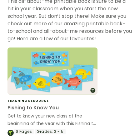
This all-about-me printable book is sure to be a
hit in your classroom when you start the new
school year. But don’t stop there! Make sure you
check out more of our amazing printable back-
to-school and all-about-me resources before you
go! Here are a few of our favourites!
TEACHING RESOURCE
Fishing to Know You
Get to know your new class at the
beginning of the year with this Fishing to
Know You activity.
6
Pages
Grades:
2 - 5