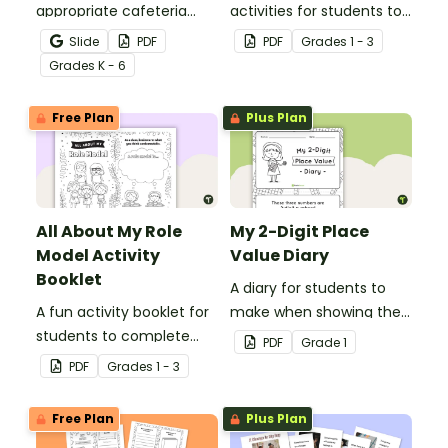
appropriate cafeteria
activities for students to
rules and procedures with
complete when learning
Slide
PDF
PDF
Grade
s
1 - 3
a printable Time to Eat
about female role
Grade
s
K - 6
Social Stories booklet.
models.
Free Plan
Plus Plan
All About My Role
My 2-Digit Place
Model Activity
Value Diary
Booklet
A diary for students to
A fun activity booklet for
make when showing their
students to complete
understanding of 2-digit
PDF
Grade
1
when learning about role
place value.
PDF
Grade
s
1 - 3
models.
Free Plan
Plus Plan