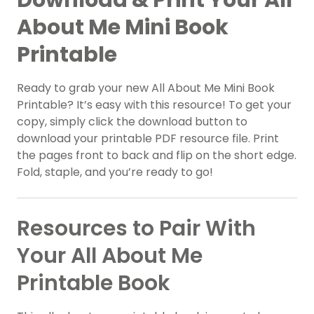
About Me Mini Book
Printable
Ready to grab your new All About Me Mini Book
Printable? It’s easy with this resource! To get your
copy, simply click the download button to
download your printable PDF resource file. Print
the pages front to back and flip on the short edge.
Fold, staple, and you’re ready to go!
Resources to Pair With
Your All About Me
Printable Book