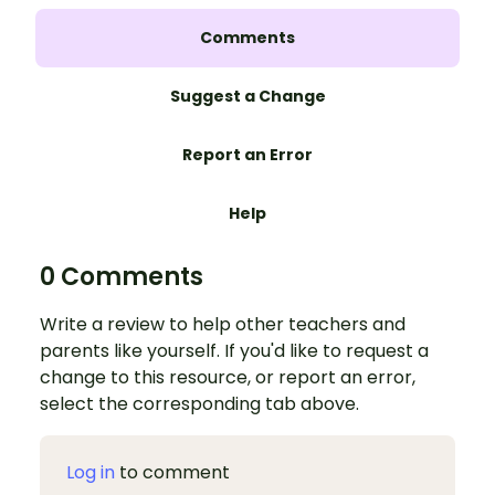
Comments
Suggest a Change
Report an Error
Help
0 Comments
Write a review to help other teachers and
parents like yourself. If you'd like to request a
change to this resource, or report an error,
select the corresponding tab above.
Log in
to comment