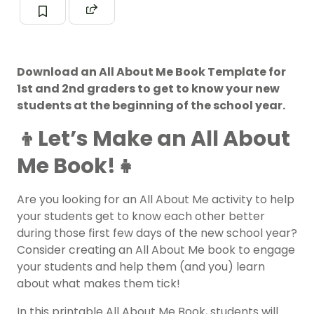
Download an All About Me Book Template for
1st and 2nd graders to get to know your new
students at the beginning of the school year.
👦Let’s Make an All About
Me Book!👧
Are you looking for an All About Me activity to help
your students get to know each other better
during those first few days of the new school year?
Consider creating an All About Me book to engage
your students and help them (and you) learn
about what makes them tick!
In this printable All About Me Book, students will