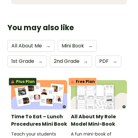
You may also like
All About Me
→
Mini Book
→
1st Grade
→
2nd Grade
→
PDF
→
Plus Plan
Free Plan
Time To Eat – Lunch
All About My Role
Procedures Mini Book
Model Mini-Book
Teach your students
A fun mini-book of