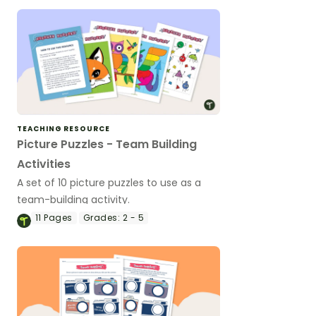
TEACHING RESOURCE
Picture Puzzles - Team Building
Activities
A set of 10 picture puzzles to use as a
team-building activity.
11
Pages
Grades:
2 - 5