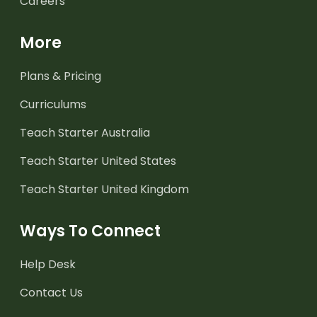
Careers
More
Plans & Pricing
Curriculums
Teach Starter Australia
Teach Starter United States
Teach Starter United Kingdom
Ways To Connect
Help Desk
Contact Us