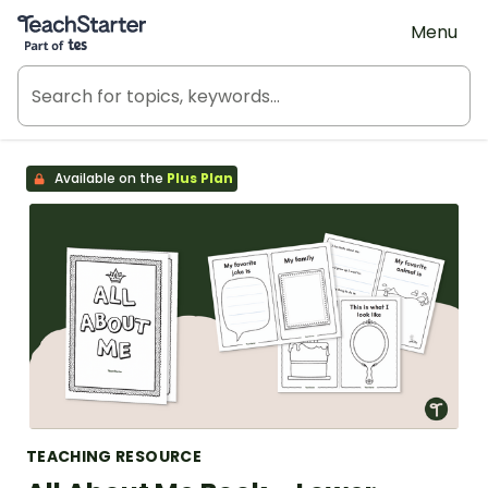
Teach Starter, part of Tes
Menu
Available on the
Plus Plan
TEACHING RESOURCE