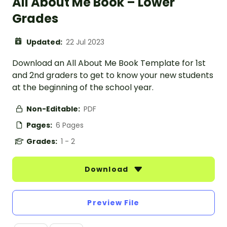
All About Me Book – Lower
Grades
Updated:
22 Jul 2023
Download an All About Me Book Template for 1st
and 2nd graders to get to know your new students
at the beginning of the school year.
Non-Editable:
PDF
Pages:
6 Pages
Grades:
1 - 2
Download
Preview File