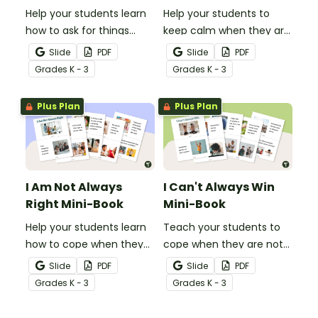
Help your students learn
Help your students to
how to ask for things
keep calm when they are
politely with this social
experiencing heightened
Slide
PDF
Slide
PDF
story mini-book.
emotions with this social
Grade
s
K - 3
Grade
s
K - 3
story mini-book.
Plus Plan
Plus Plan
I Am Not Always
I Can't Always Win
Right Mini-Book
Mini-Book
Help your students learn
Teach your students to
how to cope when they
cope when they are not
make a mistake with this
the winner with this social
Slide
PDF
Slide
PDF
social story mini-book.
story mini-book.
Grade
s
K - 3
Grade
s
K - 3