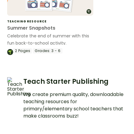
TEACHING RESOURCE
Summer Snapshots
Celebrate the end of summer with this
fun back-to-school activity.
2
Pages
Grades:
3 - 6
Teach Starter Publishing
We create premium quality, downloadable
teaching resources for
primary/elementary school teachers that
make classrooms buzz!