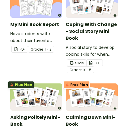
My Mini Book Report
Coping With Change
- Social Story Mini
Have students write
Book
about their favorite
literature with this fun-
A social story to develop
PDF
Grade
s
1 - 2
sized mini-book.
coping skills for when
there is a change in the
Slide
PDF
routine.
Grade
s
K - 5
Plus Plan
Free Plan
Asking Politely Mini-
Calming Down Mini-
Book
Book