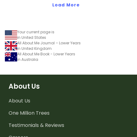
Load More
Your current page is
in United States
All About Me Journal – Lower Years
in United Kingdom
All About Me Book - Lower Years
in Australia
About Us
About Us
One Million Trees
Testimonials & Reviews