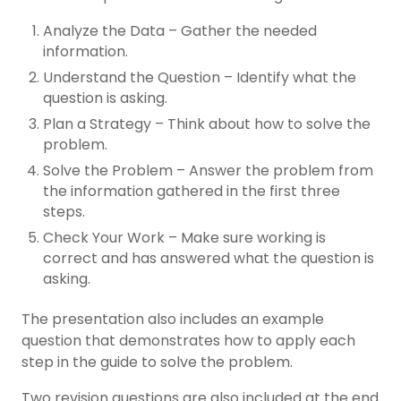
Analyze the Data – Gather the needed
information.
Understand the Question – Identify what the
question is asking.
Plan a Strategy – Think about how to solve the
problem.
Solve the Problem – Answer the problem from
the information gathered in the first three
steps.
Check Your Work – Make sure working is
correct and has answered what the question is
asking.
The presentation also includes an example
question that demonstrates how to apply each
step in the guide to solve the problem.
Two revision questions are also included at the end