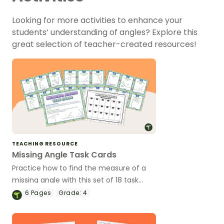
Looking for more activities to enhance your
students’ understanding of angles? Explore this
great selection of teacher-created resources!
TEACHING RESOURCE
Missing Angle Task Cards
Practice how to find the measure of a
missing angle with this set of 18 task
cards.
6
Pages
Grade:
4