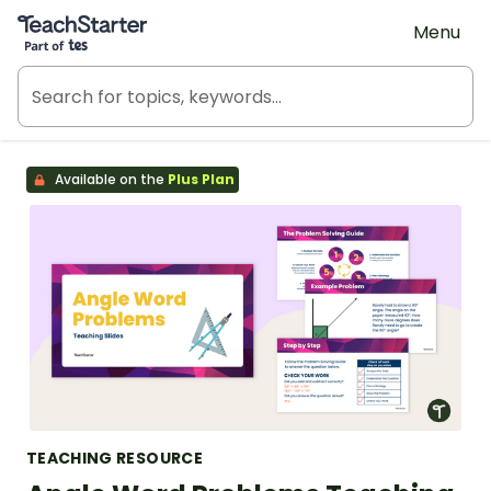
Teach Starter, part of Tes
Menu
Available on the
Plus Plan
TEACHING RESOURCE