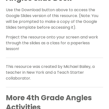
Use the Download button above to access the
Google Slides version of this resource. (Note: You
will be prompted to make a copy of the Google
Slides template before accessing it).
Project the resource onto your screen and work
through the slides as a class for a paperless
lesson!
This resource was created by Michael Bailey, a
teacher in New York and a Teach Starter
collaborator.
More
4th Grade
Angles
Activities