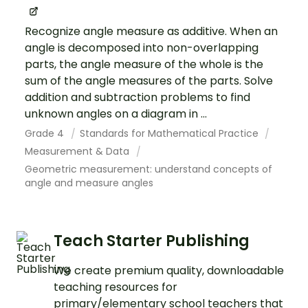
Recognize angle measure as additive. When an
angle is decomposed into non-overlapping
parts, the angle measure of the whole is the
sum of the angle measures of the parts. Solve
addition and subtraction problems to find
unknown angles on a diagram in ...
Grade 4
Standards for Mathematical Practice
Measurement & Data
Geometric measurement: understand concepts of
angle and measure angles
Teach Starter Publishing
We create premium quality, downloadable
teaching resources for
primary/elementary school teachers that