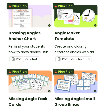
lessons.
Plus Plan
Plus Plan
Drawing Angles
Angle Maker
Anchor Chart
Template
Remind your students
Create and classify
how to draw angles using
different angles with this
a protractor with this
hands-on printable
PDF
Grade
4
PDF
Grade
s
4 - 5
classroom anchor chart.
template.
Plus Plan
Plus Plan
Missing Angle Task
Missing Angle Small
Cards
Group Bingo