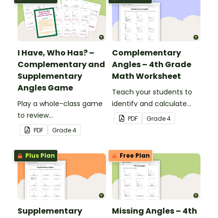
I Have, Who Has? –
Complementary
Complementary and
Angles – 4th Grade
Supplementary
Math Worksheet
Angles Game
Teach your students to
Play a whole-class game
identify and calculate
to review
complementary angles
PDF
Grade
4
complementary and
with this one-page
PDF
Grade
4
supplementary angles.
maths worksheet.
Plus Plan
Free Plan
Supplementary
Missing Angles – 4th