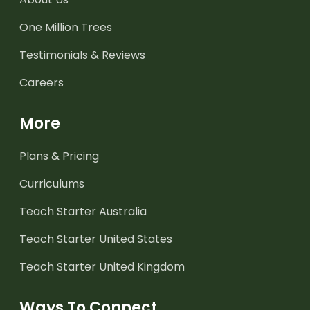
One Million Trees
Testimonials & Reviews
Careers
More
Plans & Pricing
Curriculums
Teach Starter Australia
Teach Starter United States
Teach Starter United Kingdom
Ways To Connect