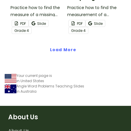
Practice how to find the
Practice how to find the
measure of a missing
measurement of a
angle with this set of 18
missing angle with this
PDF
Slide
PDF
Slide
task cards.
small group Bingo game.
Grade
4
Grade
4
Load More
Your current page is
in United States
Angle Word Problems Teaching Slides
in Australia
About Us
About Us