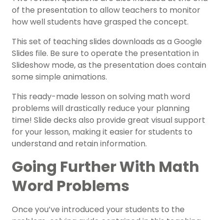
of the presentation to allow teachers to monitor
how well students have grasped the concept.
This set of teaching slides downloads as a Google
Slides file. Be sure to operate the presentation in
Slideshow mode, as the presentation does contain
some simple animations.
This ready-made lesson on solving math word
problems will drastically reduce your planning
time! Slide decks also provide great visual support
for your lesson, making it easier for students to
understand and retain information.
Going Further With Math
Word Problems
Once you’ve introduced your students to the