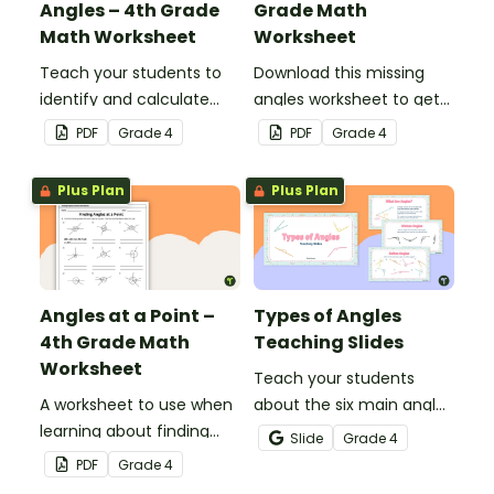
Angles – 4th Grade
Grade Math
Math Worksheet
Worksheet
Teach your students to
Download this missing
identify and calculate
angles worksheet to get
supplementary angles
your students calculating
PDF
Grade
4
PDF
Grade
4
with this one-page
missing angles on right
maths worksheet.
and straight angles.
Plus Plan
Plus Plan
Angles at a Point –
Types of Angles
4th Grade Math
Teaching Slides
Worksheet
Teach your students
A worksheet to use when
about the six main angle
learning about finding
types with this teaching
Slide
Grade
4
angles at a point.
presentation perfect for
PDF
Grade
4
elementary school math