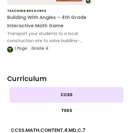
TEACHING RESOURCE
Building With Angles – 4th Grade
Interactive Math Game
Transport your students to a local
construction site to solve building-
related angle problems with this
1
Page
Grade:
4
interactive math game.
Curriculum
CCSS
TEKS
CCSS.MATH.CONTENT.4.MD.C.7