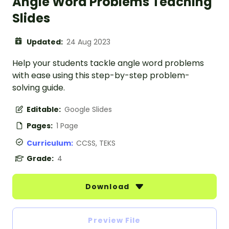
Angle Word Problems Teaching
Slides
Updated:
24 Aug 2023
Help your students tackle angle word problems
with ease using this step-by-step problem-
solving guide.
Editable:
Google Slides
Pages:
1 Page
Curriculum:
CCSS, TEKS
Grade:
4
Download
Preview File