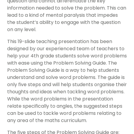
question and cannot differentiate the key
information needed to solve the problem. This can
lead to a kind of mental paralysis that impedes
the student’s ability to engage with the question
on any level.
This 19-slide teaching presentation has been
designed by our experienced team of teachers to
help your 4th grade students solve word problems
with ease using the Problem Solving Guide. The
Problem Solving Guide is a way to help students
understand and solve word problems. The guide is
only five steps and will help students organise their
thoughts and ideas when tackling word problems.
While the word problems in the presentation
relate specifically to angles, the suggested steps
can be used to tackle word problems relating to
any area of the maths curriculum.
The five steps of the Problem Solving Guide are: