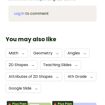
Log in
to comment
You may also like
Math
→
Geometry
→
Angles
→
2D Shapes
→
Teaching Slides
→
Attributes of 2D Shapes
→
4th Grade
→
Google Slide
→
Plus Plan
Plus Plan