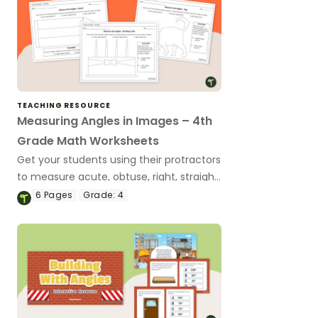
TEACHING RESOURCE
Measuring Angles in Images – 4th
Grade Math Worksheets
Get your students using their protractors
to measure acute, obtuse, right, straight
and reflex angles with this set of
6
Pages
Grade:
4
differentiated angles worksheets.