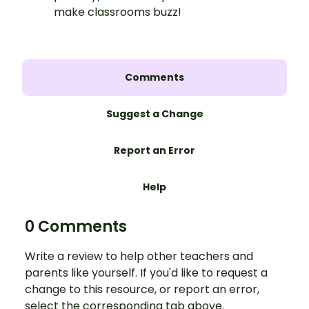
make classrooms buzz!
Comments
Suggest a Change
Report an Error
Help
0 Comments
Write a review to help other teachers and
parents like yourself. If you'd like to request a
change to this resource, or report an error,
select the corresponding tab above.