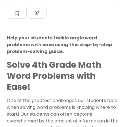
Help your students tackle angle word
problems with ease using this step-by-step
problem-solving guide.
Solve 4th Grade Math
Word Problems with
Ease!
One of the greatest challenges our students face
when solving word problems is knowing where to
start! Our students can often become
overwhelmed by the amount of information in the