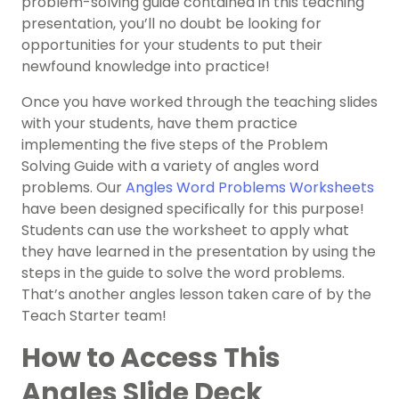
problem-solving guide contained in this teaching
presentation, you’ll no doubt be looking for
opportunities for your students to put their
newfound knowledge into practice!
Once you have worked through the teaching slides
with your students, have them practice
implementing the five steps of the Problem
Solving Guide with a variety of angles word
problems. Our
Angles Word Problems Worksheets
have been designed specifically for this purpose!
Students can use the worksheet to apply what
they have learned in the presentation by using the
steps in the guide to solve the word problems.
That’s another angles lesson taken care of by the
Teach Starter team!
How to Access This
Angles Slide Deck