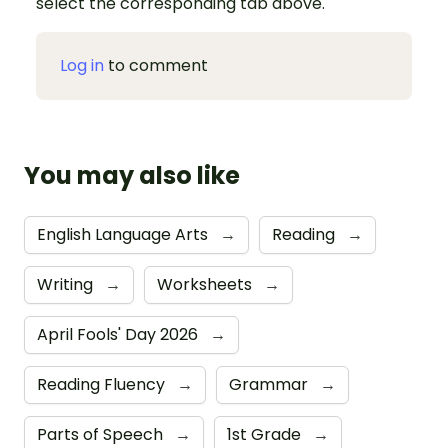
select the corresponding tab above.
Log in
to comment
You may also like
English Language Arts
→
Reading
→
Writing
→
Worksheets
→
April Fools' Day 2026
→
Reading Fluency
→
Grammar
→
Parts of Speech
→
1st Grade
→