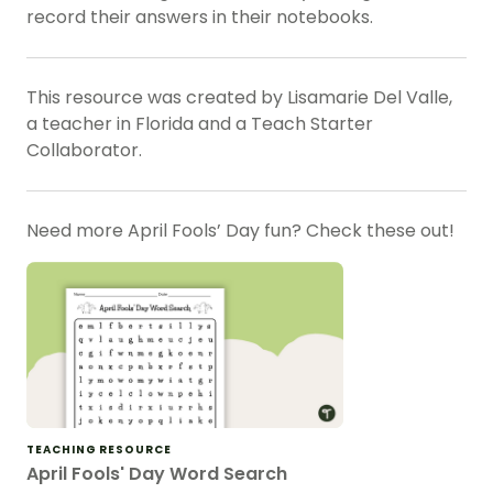
record their answers in their notebooks.
This resource was created by Lisamarie Del Valle,
a teacher in Florida and a Teach Starter
Collaborator.
Need more April Fools’ Day fun? Check these out!
TEACHING RESOURCE
April Fools' Day Word Search