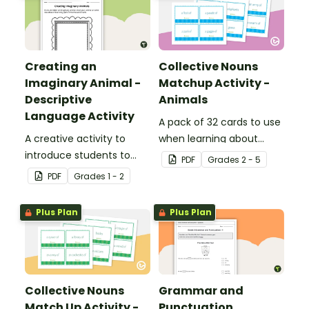
Creating an
Collective Nouns
Imaginary Animal -
Matchup Activity -
Descriptive
Animals
Language Activity
A pack of 32 cards to use
A creative activity to
when learning about
introduce students to
collective nouns.
PDF
Grade
s
2 - 5
descriptive and
PDF
Grade
s
1 - 2
comparative language.
Plus Plan
Plus Plan
Collective Nouns
Grammar and
Match Up Activity -
Punctuation