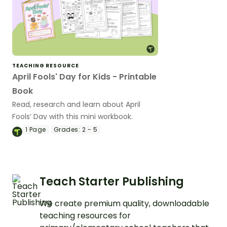
TEACHING RESOURCE
April Fools' Day for Kids - Printable
Book
Read, research and learn about April
Fools’ Day with this mini workbook.
1
Page
Grades:
2 - 5
Teach Starter Publishing
We create premium quality, downloadable
teaching resources for