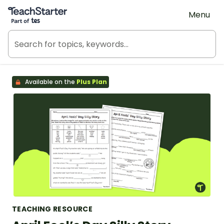
Teach Starter, part of Tes
Menu
Available on the
Plus Plan
TEACHING RESOURCE