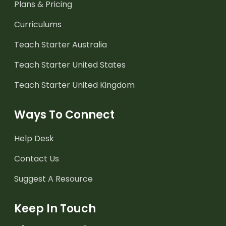
Plans & Pricing
Curriculums
Teach Starter Australia
Teach Starter United States
Teach Starter United Kingdom
Ways To Connect
Help Desk
Contact Us
Suggest A Resource
Keep In Touch