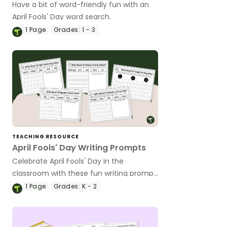
Have a bit of word-friendly fun with an
April Fools' Day word search.
1
Page
Grades:
1 - 3
TEACHING RESOURCE
April Fools' Day Writing Prompts
Celebrate April Fools' Day in the
classroom with these fun writing prompt
worksheets.
1
Page
Grades:
K - 2