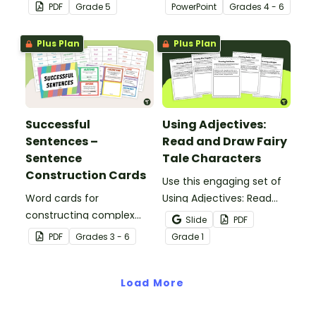
tools suited to Grade 5
students to learn and
PDF
Grade
5
PowerPoint
Grade
s
4 - 6
students.
review grammar by
highlighting paragraphs.
Plus Plan
Plus Plan
Successful
Using Adjectives:
Sentences –
Read and Draw Fairy
Sentence
Tale Characters
Construction Cards
Use this engaging set of
Word cards for
Using Adjectives: Read
constructing complex
and Draw Fairy Tale
Slide
PDF
sentences.
Characters worksheets
PDF
Grade
s
3 - 6
Grade
1
when exploring adjectives
through drawing.
Load More