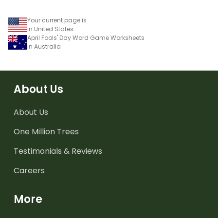
Your current page is
in United States
April Fools' Day Word Game Worksheets
in Australia
About Us
About Us
One Million Trees
Testimonials & Reviews
Careers
More