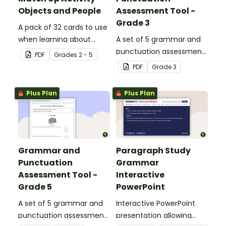
Objects and People
Assessment Tool -
Grade 3
A pack of 32 cards to use
when learning about
A set of 5 grammar and
collective nouns.
punctuation assessment
PDF
Grade
s
2 - 5
tools suited to grade 3
PDF
Grade
3
students.
Plus Plan
Plus Plan
Grammar and
Paragraph Study
Punctuation
Grammar
Assessment Tool -
Interactive
Grade 5
PowerPoint
A set of 5 grammar and
Interactive PowerPoint
punctuation assessment
presentation allowing