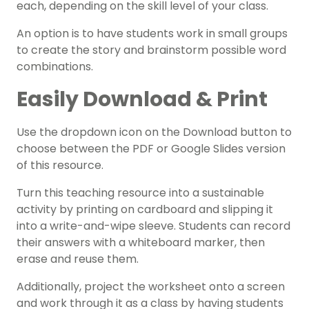
each, depending on the skill level of your class.
An option is to have students work in small groups
to create the story and brainstorm possible word
combinations.
Easily Download & Print
Use the dropdown icon on the Download button to
choose between the PDF or Google Slides version
of this resource.
Turn this teaching resource into a sustainable
activity by printing on cardboard and slipping it
into a write-and-wipe sleeve. Students can record
their answers with a whiteboard marker, then
erase and reuse them.
Additionally, project the worksheet onto a screen
and work through it as a class by having students