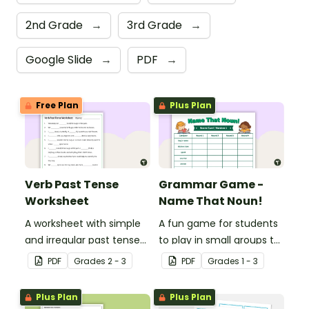
2nd Grade
→
3rd Grade
→
Google Slide
→
PDF
→
Free Plan
Plus Plan
Verb Past Tense
Grammar Game -
Worksheet
Name That Noun!
A worksheet with simple
A fun game for students
and irregular past tense
to play in small groups to
verbs added to
reinforce their
PDF
Grade
s
2 - 3
PDF
Grade
s
1 - 3
complete the sentences.
understanding of nouns.
Plus Plan
Plus Plan