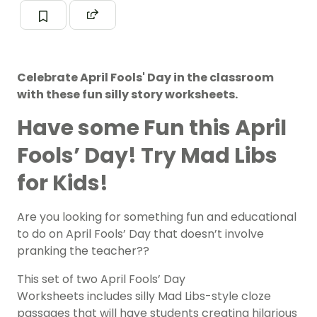
Celebrate April Fools' Day in the classroom
with these fun silly story worksheets.
Have some Fun this April
Fools’ Day! Try Mad Libs
for Kids!
Are you looking for something fun and educational
to do on April Fools’ Day that doesn’t involve
pranking the teacher??
This set of two April Fools’ Day
Worksheets includes silly Mad Libs-style cloze
passages that will have students creating hilarious