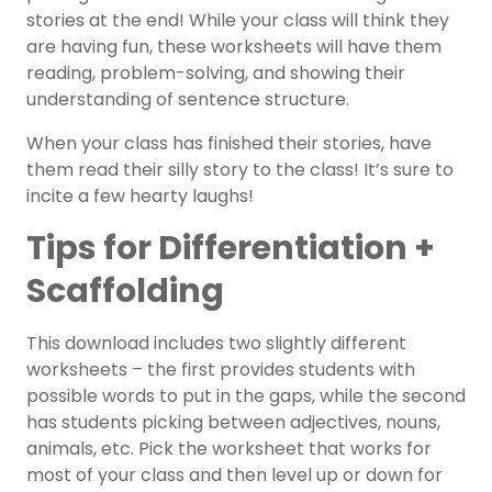
stories at the end! While your class will think they
are having fun, these worksheets will have them
reading, problem-solving, and showing their
understanding of sentence structure.
When your class has finished their stories, have
them read their silly story to the class! It’s sure to
incite a few hearty laughs!
Tips for Differentiation +
Scaffolding
This download includes two slightly different
worksheets – the first provides students with
possible words to put in the gaps, while the second
has students picking between adjectives, nouns,
animals, etc. Pick the worksheet that works for
most of your class and then level up or down for