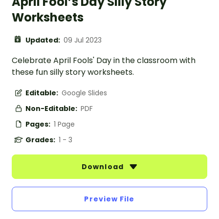
April Fool’s Day Silly Story
Worksheets
Updated:
09 Jul 2023
Celebrate April Fools' Day in the classroom with
these fun silly story worksheets.
Editable:
Google Slides
Non-Editable:
PDF
Pages:
1 Page
Grades:
1 - 3
Download
Preview File