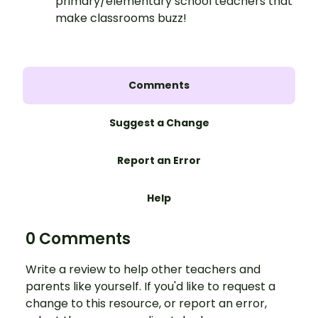
primary/elementary school teachers that
make classrooms buzz!
Comments
Suggest a Change
Report an Error
Help
0 Comments
Write a review to help other teachers and
parents like yourself. If you'd like to request a
change to this resource, or report an error,