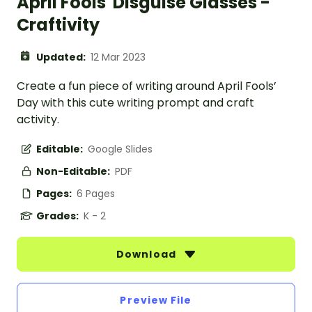
April Fools' Disguise Glasses -
Craftivity
Updated:
12 Mar 2023
Create a fun piece of writing around April Fools’
Day with this cute writing prompt and craft
activity.
Editable:
Google Slides
Non-Editable:
PDF
Pages:
6 Pages
Grades:
K - 2
Download
Preview File