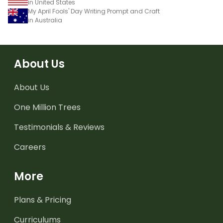
in United States
My April Fools' Day Writing Prompt and Craft
in Australia
About Us
About Us
One Million Trees
Testimonials & Reviews
Careers
More
Plans & Pricing
Curriculums