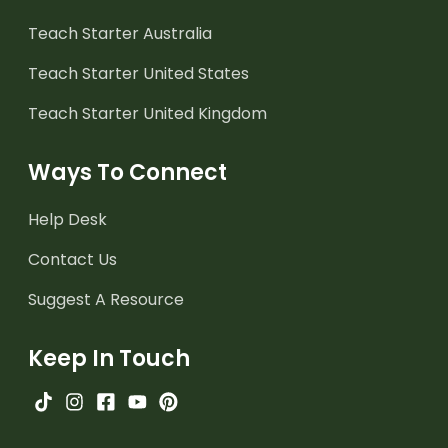
Teach Starter Australia
Teach Starter United States
Teach Starter United Kingdom
Ways To Connect
Help Desk
Contact Us
Suggest A Resource
Keep In Touch