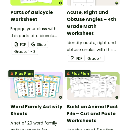
Parts of a Bicycle
Acute, Right and
Worksheet
Obtuse Angles – 4th
Grade Math
Engage your class with
Worksheet
this parts of a bicycle
worksheet that helps
Identify acute, right and
PDF
Slide
students build vocabulary
obtuse angles with this
Grade
s
1 - 3
and understand how
cut-and-paste sorting
PDF
Grade
4
everyday objects are
worksheet.
constructed.
Plus Plan
Plus Plan
Word Family Activity
Build an Animal Fact
Sheets
File – Cut and Paste
Worksheets
A set of 20 word family
activity sheets for
Use this set of 5 writing