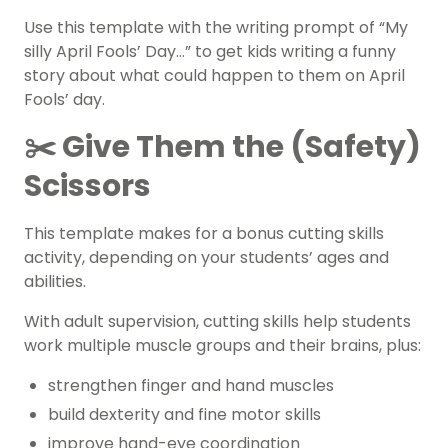
Use this template with the writing prompt of “My
silly April Fools’ Day…” to get kids writing a funny
story about what could happen to them on April
Fools’ day.
✂️ Give Them the (Safety)
Scissors
This template makes for a bonus cutting skills
activity, depending on your students’ ages and
abilities.
With adult supervision, cutting skills help students
work multiple muscle groups and their brains, plus:
strengthen finger and hand muscles
build dexterity and fine motor skills
improve hand-eye coordination