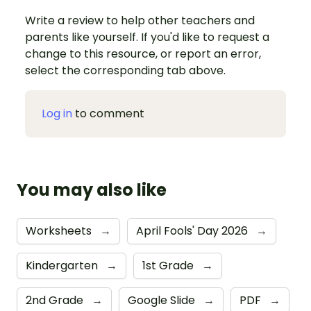
Write a review to help other teachers and
parents like yourself. If you'd like to request a
change to this resource, or report an error,
select the corresponding tab above.
Log in
to comment
You may also like
Worksheets
→
April Fools' Day 2026
→
Kindergarten
→
1st Grade
→
2nd Grade
→
Google Slide
→
PDF
→