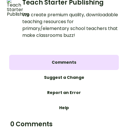
Teach Starter Publishing
We create premium quality, downloadable
teaching resources for
primary/elementary school teachers that
make classrooms buzz!
Comments
Suggest a Change
Report an Error
Help
0 Comments