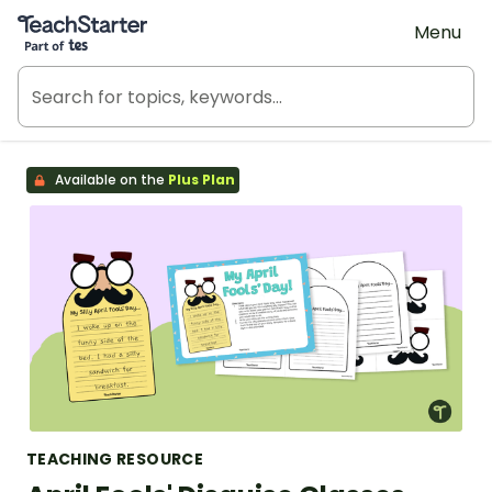
Teach Starter, part of Tes
Menu
Available on the
Plus Plan
TEACHING RESOURCE