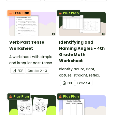
Free Plan
Plus Plan
Verb Past Tense
Identifying and
Worksheet
Naming Angles – 4th
Grade Math
A worksheet with simple
Worksheet
and irregular past tense
verbs added to
Identify acute, right,
PDF
Grade
s
2 - 3
complete the sentences.
obtuse, straight, reflex
and revolution angles
PDF
Grade
4
with this cut-and-paste
sorting worksheet.
Plus Plan
Plus Plan