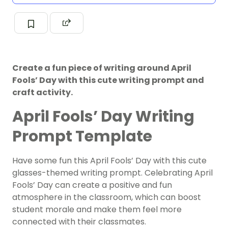
Create a fun piece of writing around April
Fools’ Day with this cute writing prompt and
craft activity.
April Fools’ Day Writing
Prompt Template
Have some fun this April Fools’ Day with this cute
glasses-themed writing prompt. Celebrating April
Fools’ Day can create a positive and fun
atmosphere in the classroom, which can boost
student morale and make them feel more
connected with their classmates.