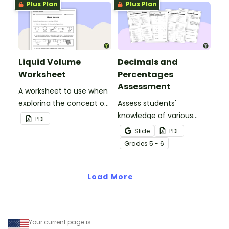
Plus Plan
Plus Plan
important information
statements.
when reading various
texts.
Liquid Volume
Decimals and
Worksheet
Percentages
Assessment
A worksheet to use when
exploring the concept of
Assess students'
liquid volume.
knowledge of various
PDF
decimals and
Slide
PDF
percentages concepts
Grade
s
5 - 6
with this four-page
worksheet.
Load More
Your current page is