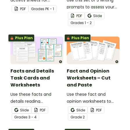
students to complete.
prompts to assess your
PDF
Grade
s
PK - 1
students’ informative
PDF
Slide
writing skills.
Grade
s
1 - 2
Plus Plan
Plus Plan
Facts and Details
Fact and Opinion
Task Cards and
Worksheets – Cut
Worksheets
and Paste
Use these facts and
Use these fact and
details reading
opinion worksheets to
comprehension task
help your students
Slide
PDF
Slide
PDF
cards to help your
identify the difference
Grade
s
3 - 4
Grade
2
students locate,
between fact
remember and interpret
statements and opinion