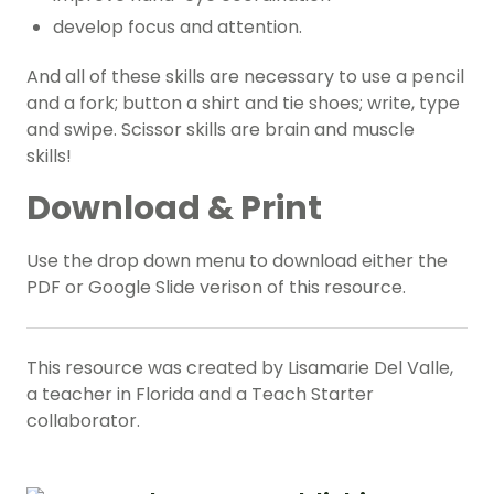
develop focus and attention.
And all of these skills are necessary to use a pencil
and a fork; button a shirt and tie shoes; write, type
and swipe. Scissor skills are brain and muscle
skills!
Download & Print
Use the drop down menu to download either the
PDF or Google Slide verison of this resource.
This resource was created by Lisamarie Del Valle,
a teacher in Florida and a Teach Starter
collaborator.