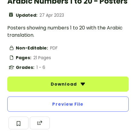
Arabic Numbers 1 to 20 - Posters
Updated:
27 Apr 2023
Posters showing numbers 1 to 20 with the Arabic
translation.
Non-Editable:
PDF
Pages:
21 Pages
Grades:
1 - 6
Download
Preview File