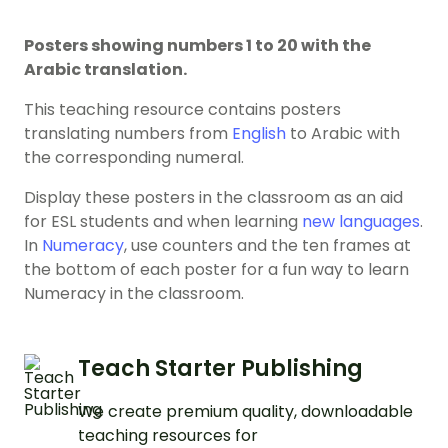
Posters showing numbers 1 to 20 with the
Arabic translation.
This teaching resource contains posters
translating numbers from
English
to Arabic with
the corresponding numeral.
Display these posters in the classroom as an aid
for ESL students and when learning
new languages
.
In
Numeracy
, use counters and the ten frames at
the bottom of each poster for a fun way to learn
Numeracy in the classroom.
Teach Starter Publishing
We create premium quality, downloadable
teaching resources for