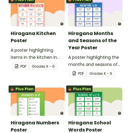
Hiragana Kitchen
Hiragana Months
Poster
and Seasons of the
Year Poster
A poster highlighting
items in the kitchen in
A poster highlighting the
Japanese Hiragana with
months and seasons of
PDF
Grade
s
K - 6
English translations.
the year in Japanese
PDF
Grade
s
K - 6
Hiragana with English
translations.
Plus Plan
Plus Plan
Hiragana Numbers
Hiragana School
Poster
Words Poster