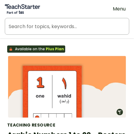
Teach Starter, part of Tes
Menu
Available on the
Plus Plan
TEACHING RESOURCE