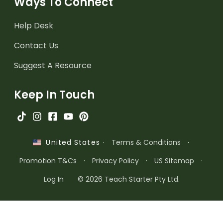
Ways To Connect
Help Desk
Contact Us
Suggest A Resource
Keep In Touch
·
Terms & Conditions
·
United States
Promotion T&Cs
·
Privacy Policy
·
US Sitemap
·
Log In
© 2026 Teach Starter Pty Ltd.