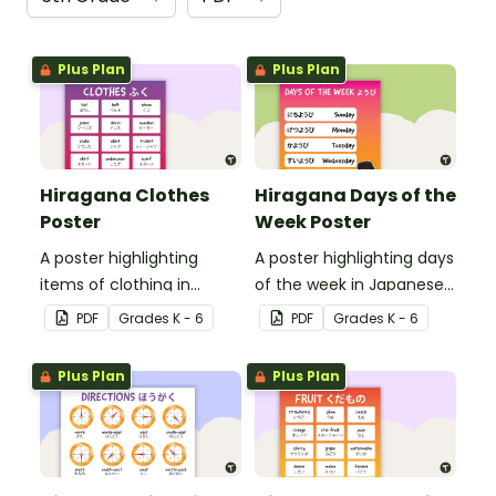
Plus Plan
Plus Plan
Hiragana Clothes
Hiragana Days of the
Poster
Week Poster
A poster highlighting
A poster highlighting days
items of clothing in
of the week in Japanese
Japanese Hiragana with
Hiragana with English
PDF
Grade
s
K - 6
PDF
Grade
s
K - 6
English translations.
translations.
Plus Plan
Plus Plan