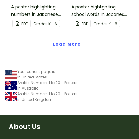
A poster highlighting
A poster highlighting
numbers in Japanese
school words in Japanese
Hiragana with English
Hiragana with English
PDF
Grade
s
K - 6
PDF
Grade
s
K - 6
translations.
translations.
Load More
Your current page is
in United States
Arabic Numbers 1 to 20 - Posters
in Australia
Arabic Numbers 1 to 20 - Posters
in United Kingdom
About Us