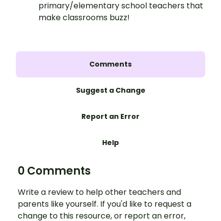
primary/elementary school teachers that
make classrooms buzz!
Comments
Suggest a Change
Report an Error
Help
0 Comments
Write a review to help other teachers and
parents like yourself. If you'd like to request a
change to this resource, or report an error,