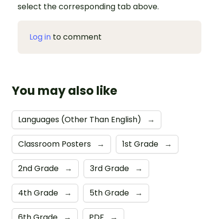
select the corresponding tab above.
Log in
to comment
You may also like
Languages (Other Than English)
→
Classroom Posters
→
1st Grade
→
2nd Grade
→
3rd Grade
→
4th Grade
→
5th Grade
→
6th Grade
→
PDF
→