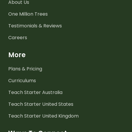
About Us
One Million Trees
Testimonials & Reviews
Careers
More
Plans & Pricing
Curriculums
Teach Starter Australia
Teach Starter United States
Teach Starter United Kingdom