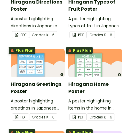
Hiragana Directions
Hiragana Types of
Poster
Fruit Poster
A poster highlighting
A poster highlighting
directions in Japanese
types of fruit in Japanese
Hiragana with English
Hiragana with English
PDF
Grade
s
K - 6
PDF
Grade
s
K - 6
translations.
translations.
Plus Plan
Plus Plan
Hiragana Greetings
Hiragana Home
Poster
Poster
A poster highlighting
A poster highlighting
greetings in Japanese
items in the home in
Hiragana with English
Japanese Hiragana with
PDF
Grade
s
K - 6
PDF
Grade
s
K - 6
translations.
English translations.
Plus Plan
Plus Plan