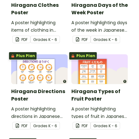
Hiragana Clothes
Hiragana Days of the
Poster
Week Poster
A poster highlighting
A poster highlighting days
items of clothing in
of the week in Japanese
Japanese Hiragana with
Hiragana with English
PDF
Grade
s
K - 6
PDF
Grade
s
K - 6
English translations.
translations.
Plus Plan
Plus Plan
Hiragana Directions
Hiragana Types of
Poster
Fruit Poster
A poster highlighting
A poster highlighting
directions in Japanese
types of fruit in Japanese
Hiragana with English
Hiragana with English
PDF
Grade
s
K - 6
PDF
Grade
s
K - 6
translations.
translations.