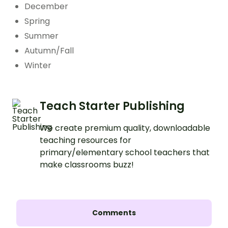
December
Spring
Summer
Autumn/Fall
Winter
Teach Starter Publishing
We create premium quality, downloadable
teaching resources for
primary/elementary school teachers that
make classrooms buzz!
Comments