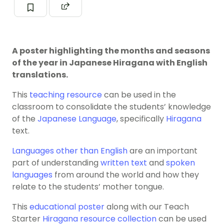
A poster highlighting the months and seasons
of the year in Japanese Hiragana with English
translations.
This
teaching resource
can be used in the
classroom to consolidate the students’ knowledge
of the
Japanese Language
, specifically
Hiragana
text.
Languages other than English
are an important
part of understanding
written text
and
spoken
languages
from around the world and how they
relate to the students’ mother tongue.
This
educational poster
along with our Teach
Starter
Hiragana resource
collection
can be used