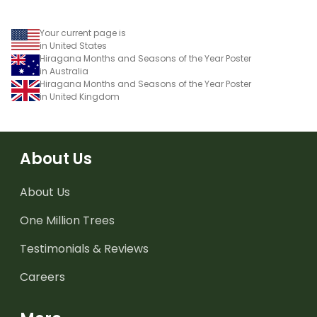
Your current page is
in United States
Hiragana Months and Seasons of the Year Poster
in Australia
Hiragana Months and Seasons of the Year Poster
in United Kingdom
About Us
About Us
One Million Trees
Testimonials & Reviews
Careers