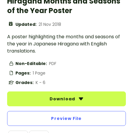
Hiragana Months and Seasons
of the Year Poster
Updated:
21 Nov 2018
A poster highlighting the months and seasons of
the year in Japanese Hiragana with English
translations.
Non-Editable:
PDF
Pages:
1 Page
Grades:
K - 6
Download
Preview File