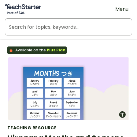
Teach Starter, part of Tes
Menu
Available on the
Plus Plan
TEACHING RESOURCE