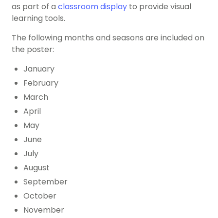
as part of a
classroom display
to provide visual
learning tools.
The following months and seasons are included on
the poster:
January
February
March
April
May
June
July
August
September
October
November