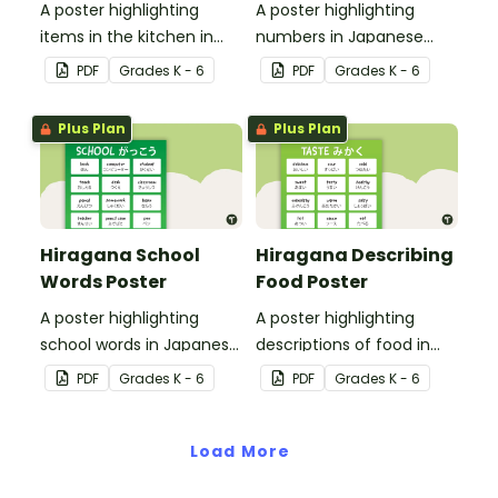
A poster highlighting
A poster highlighting
items in the kitchen in
numbers in Japanese
Japanese Hiragana with
Hiragana with English
PDF
Grade
s
K - 6
PDF
Grade
s
K - 6
English translations.
translations.
Plus Plan
Plus Plan
Hiragana School
Hiragana Describing
Words Poster
Food Poster
A poster highlighting
A poster highlighting
school words in Japanese
descriptions of food in
Hiragana with English
Japanese Hiragana with
PDF
Grade
s
K - 6
PDF
Grade
s
K - 6
translations.
English translations.
Load More