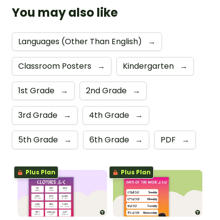
You may also like
Languages (Other Than English)
→
Classroom Posters
→
Kindergarten
→
1st Grade
→
2nd Grade
→
3rd Grade
→
4th Grade
→
5th Grade
→
6th Grade
→
PDF
→
Plus Plan
Plus Plan