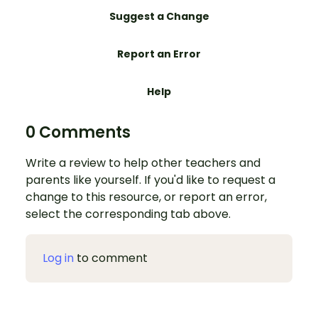
Suggest a Change
Report an Error
Help
0 Comments
Write a review to help other teachers and
parents like yourself. If you'd like to request a
change to this resource, or report an error,
select the corresponding tab above.
Log in
to comment