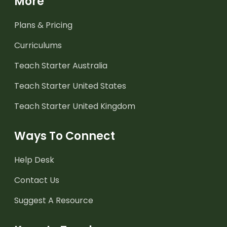
More
Plans & Pricing
Curriculums
Teach Starter Australia
Teach Starter United States
Teach Starter United Kingdom
Ways To Connect
Help Desk
Contact Us
Suggest A Resource