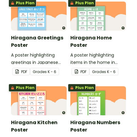
Plus Plan
Plus Plan
Hiragana Greetings
Hiragana Home
Poster
Poster
A poster highlighting
A poster highlighting
greetings in Japanese
items in the home in
Hiragana with English
Japanese Hiragana with
PDF
Grade
s
K - 6
PDF
Grade
s
K - 6
translations.
English translations.
Plus Plan
Plus Plan
Hiragana Kitchen
Hiragana Numbers
Poster
Poster