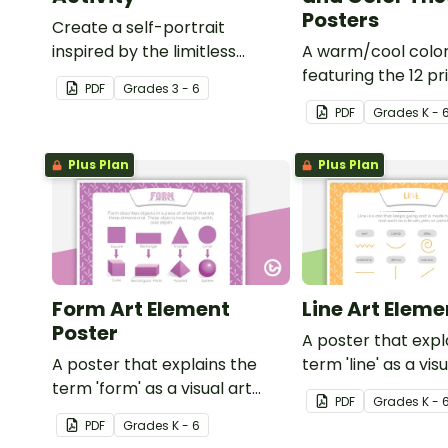
Posters
Create a self-portrait
inspired by the limitless
A warm/cool colo
nature of the human mind
featuring the 12 pr
PDF
Grade
s
3 - 6
with this art activity.
secondary, and ter
PDF
Grade
s
K - 
colors.
Plus Plan
Plus Plan
Form Art Element
Line Art Eleme
Poster
A poster that expl
A poster that explains the
term 'line' as a vis
term 'form' as a visual art
element.
PDF
Grade
s
K - 
element.
PDF
Grade
s
K - 6