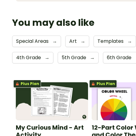
You may also like
Special Areas
→
Art
→
Templates
→
4th Grade
→
5th Grade
→
6th Grade
Plus Plan
Plus Plan
My Curious Mind - Art
12-Part Color
Activity
and Color The