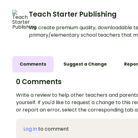
Teach Starter Publishing
We create premium quality, downloadable te
primary/elementary school teachers that m
Comments
Suggest a Change
Repor
0 Comments
Write a review to help other teachers and parents
yourself. If you'd like to request a change to this r
or report an error, select the corresponding tab 
Log in
to comment