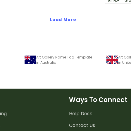
PDF
Gr
listening ski
classroom.
Load More
Art Gallery Name Tag Template
Art Ga
in Australia
in Uni
Ways To Connect
ing
Help Desk
s
Contact Us