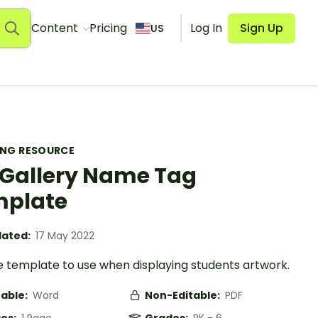
Content
Pricing
Log In
Sign Up
US
ING RESOURCE
 Gallery Name Tag
mplate
ated:
17 May 2022
 template to use when displaying students artwork.
table:
Word
Non-Editable:
PDF