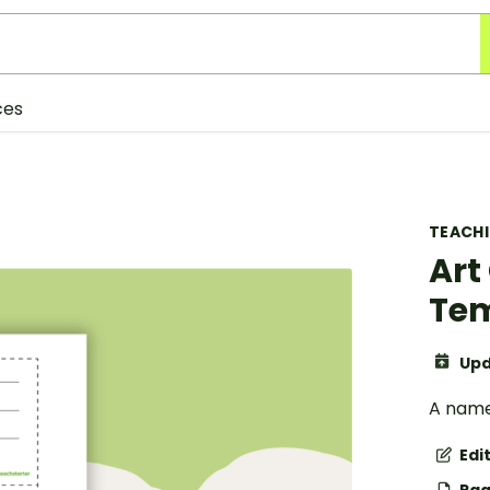
ces
TEACH
Art
Te
Upd
A name
Edi