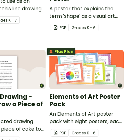
to use as an
 this line drawing
A poster that explains the
term 'shape' as a visual art
ade
s
K - 7
element.
PDF
Grade
s
K - 6
Plus Plan
 Drawing -
Elements of Art Poster
raw a Piece of
Pack
An Elements of Art poster
rected drawing
pack with eight posters, each
a piece of cake to
explaining each of the visual
PDF
Grade
s
K - 6
ts develop their
art elements.