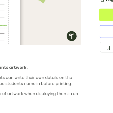
Pag
ents artwork.
s can write their own details on the
pe students name in before printing.
 of artwork when displaying them in an