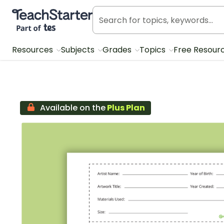
Teach Starter, part of Tes
Resources
Subjects
Grades
Topics
Free Resour
Available on the
Plus Plan