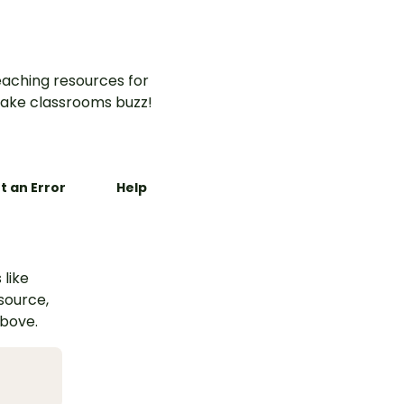
aching resources for
ake classrooms buzz!
t an Error
Help
 like
esource,
above.