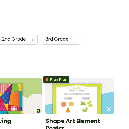
2nd Grade
→
3rd Grade
→
Plus Plan
wing
Shape Art Element
Poster