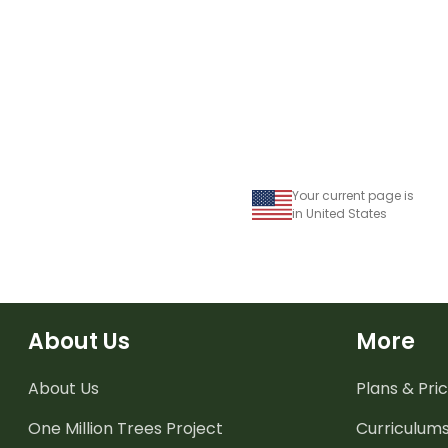
Your current page is
in United States
About Us
More
About Us
Plans & Pric
One Million Trees
Project
Curriculum