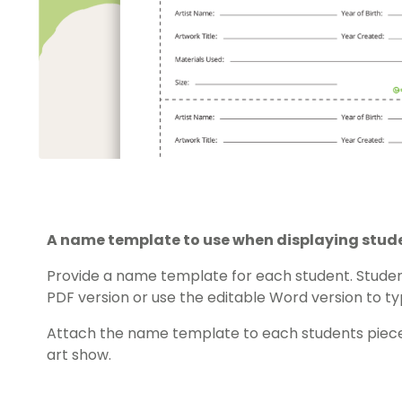
A name template to use when displaying stud
Provide a name template for each student. Student
PDF version or use the editable Word version to ty
Attach the name template to each students piece
art show.