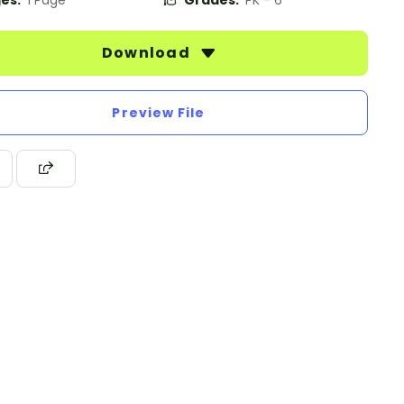
es:
1 Page
Grades:
PK - 6
Download
Preview File