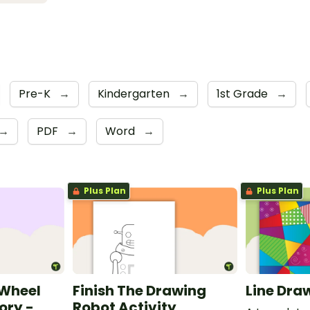
Pre-K
→
Kindergarten
→
1st Grade
→
→
PDF
→
Word
→
Plus Plan
Plus Plan
 Wheel
Finish The Drawing
Line Dra
ory -
Robot Activity