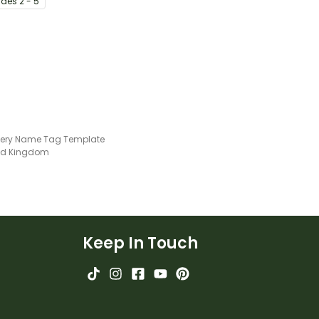
ade
s
2 - 5
lls in the
llery Name Tag Template
ted Kingdom
Keep In Touch