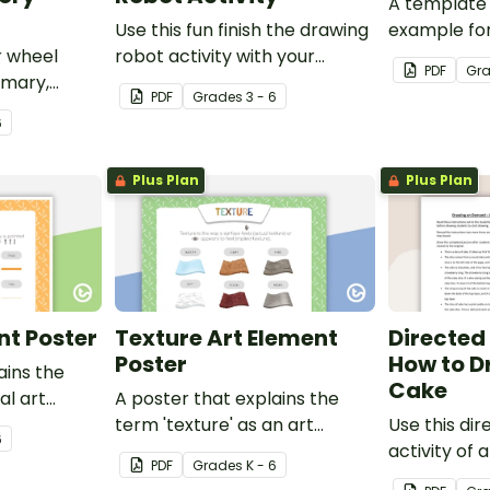
A template 
Use this fun finish the drawing
example for
r wheel
robot activity with your
activity.
PDF
Gr
imary,
elementary students for a
PDF
Grade
s
3 - 6
tiary
challenging brain break or
6
early finisher activity.
Plus Plan
Plus Plan
nt Poster
Texture Art Element
Directed
Poster
How to D
ains the
Cake
ual art
A poster that explains the
term 'texture' as an art
Use this di
6
element.
activity of 
PDF
Grade
s
K - 6
help studen