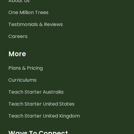
About Us
One Million Trees
Testimonials & Reviews
Careers
More
Plans & Pricing
Curriculums
Teach Starter Australia
Teach Starter United States
Teach Starter United Kingdom
Ways To Connect