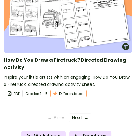
How Do You Draw a Firetruck? Directed Drawing
Activity
Inspire your little artists with an engaging ‘How Do You Draw
a Firetruck’ directed drawing activity sheet.
PDF
Grade
s
1 - 5
Differentiated
← Prev
Next →
Art Worksheets
Art Templates