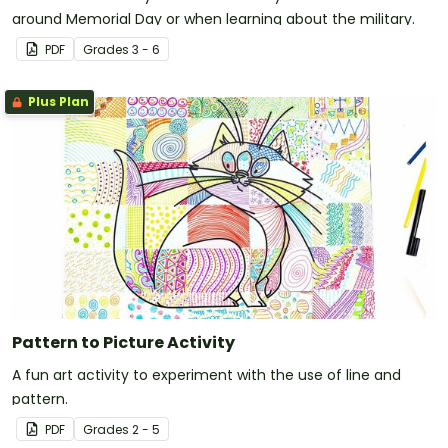
around Memorial Day or when learning about the military.
PDF
Grade
s
3 - 6
Plus Plan
Pattern to Picture Activity
A fun art activity to experiment with the use of line and
pattern.
PDF
Grade
s
2 - 5