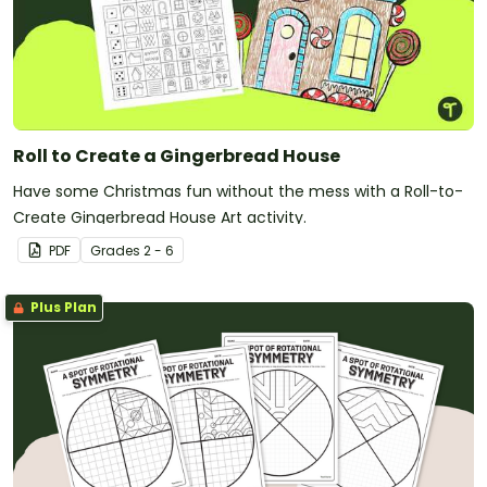
Roll to Create a Gingerbread House
Have some Christmas fun without the mess with a Roll-to-
Create Gingerbread House Art activity.
PDF
Grade
s
2 - 6
Plus Plan