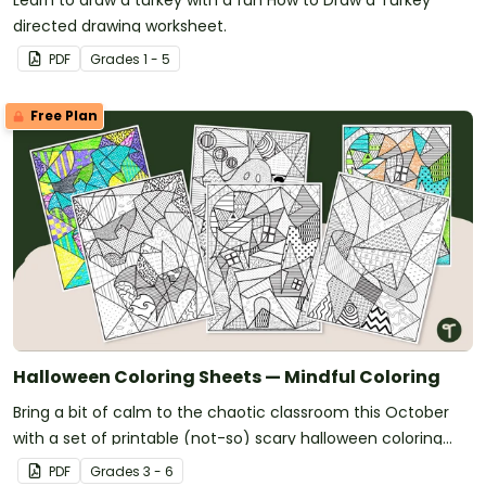
Learn to draw a turkey with a fun How to Draw a Turkey
directed drawing worksheet.
PDF
Grade
s
1 - 5
Free Plan
Halloween Coloring Sheets — Mindful Coloring
Bring a bit of calm to the chaotic classroom this October
with a set of printable (not-so) scary halloween coloring
pages.
PDF
Grade
s
3 - 6