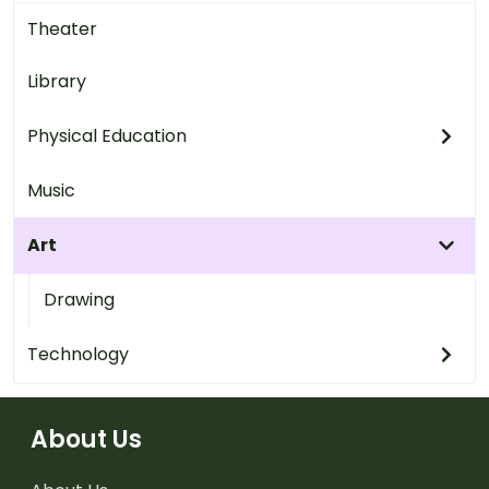
Theater
Library
Physical Education
Music
Art
Drawing
Technology
About Us