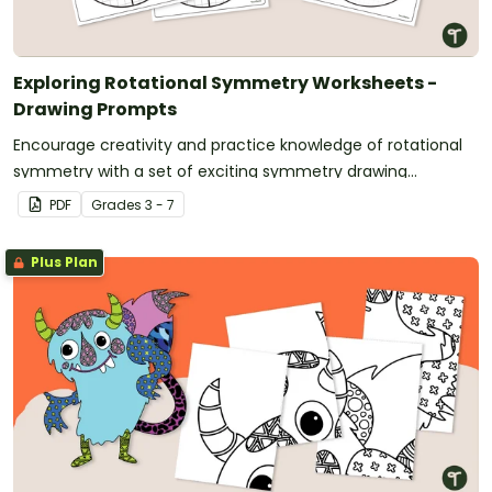
Exploring Rotational Symmetry Worksheets -
Drawing Prompts
Encourage creativity and practice knowledge of rotational
symmetry with a set of exciting symmetry drawing
worksheets.
PDF
Grade
s
3 - 7
Plus Plan