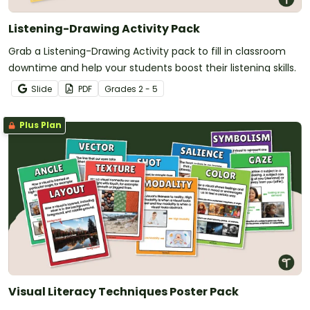
Listening-Drawing Activity Pack
Grab a Listening-Drawing Activity pack to fill in classroom
downtime and help your students boost their listening skills.
Slide
PDF
Grade
s
2 - 5
Plus Plan
Visual Literacy Techniques Poster Pack