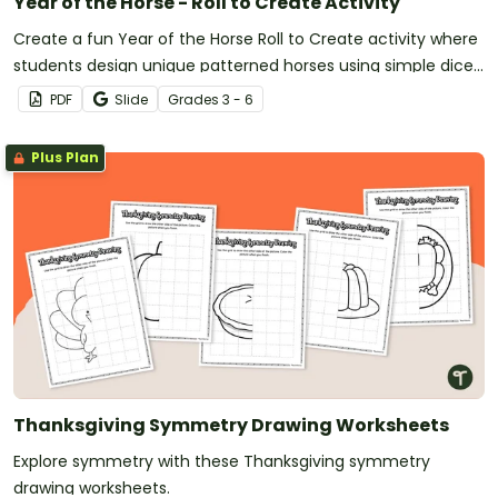
Year of the Horse - Roll to Create Activity
Create a fun Year of the Horse Roll to Create activity where
students design unique patterned horses using simple dice
rolls—perfect for 3rd-6th grade classrooms.
PDF
Slide
Grade
s
3 - 6
Plus Plan
Thanksgiving Symmetry Drawing Worksheets
Explore symmetry with these Thanksgiving symmetry
drawing worksheets.