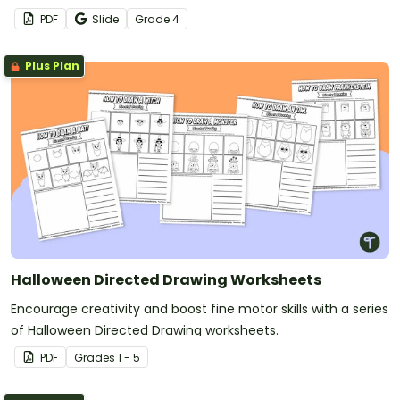
PDF
Slide
Grade
4
Plus Plan
Halloween Directed Drawing Worksheets
Encourage creativity and boost fine motor skills with a series
of Halloween Directed Drawing worksheets.
PDF
Grade
s
1 - 5