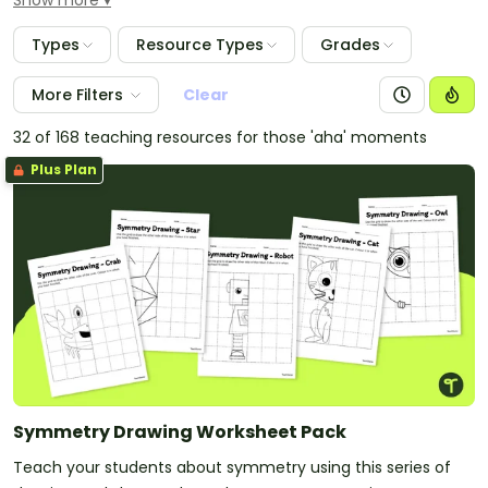
Show more
activities, vocabulary word wall cards and color
theory materials. Use the color posters as displays in
Types
Resource Types
Grades
your classroom to assist students in learning the
different colors and their associated names.
More Filters
Clear
32 of 168 teaching resources for those 'aha' moments
Plus Plan
Symmetry Drawing Worksheet Pack
Teach your students about symmetry using this series of