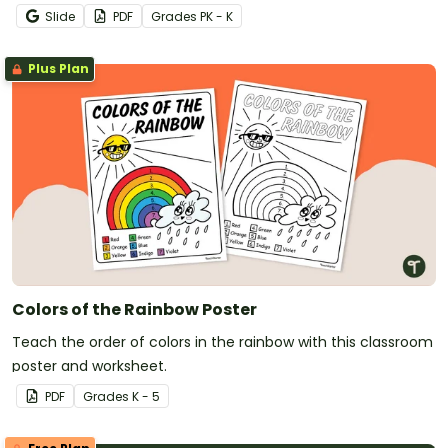
projects for students and families.
Slide
PDF
Grade
s
PK - K
Plus Plan
Colors of the Rainbow Poster
Teach the order of colors in the rainbow with this classroom
poster and worksheet.
PDF
Grade
s
K - 5