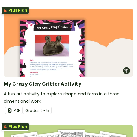
Plus Plan
My Crazy Clay Critter Activity
A fun art activity to explore shape and form in a three-
dimensional work.
PDF
Grade
s
2 - 5
Plus Plan