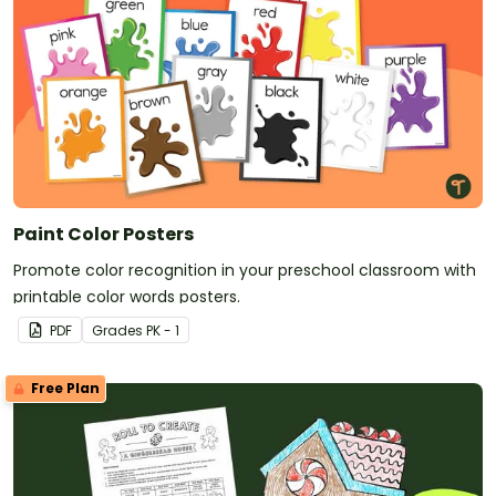
Paint Color Posters
Promote color recognition in your preschool classroom with
printable color words posters.
PDF
Grade
s
PK - 1
Free Plan