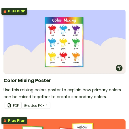
Plus Plan
Color Mixing Poster
Use this mixing colors poster to explain how primary colors
can be mixed together to create secondary colors.
PDF
Grade
s
PK - 4
Plus Plan