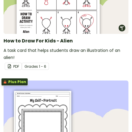
How to Draw For Kids - Alien
A task card that helps students draw an illustration of an
alien!
PDF
Grade
s
1 - 6
Plus Plan