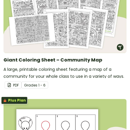
Giant Coloring Sheet – Community Map
A large, printable coloring sheet featuring a map of a
community for your whole class to use in a variety of ways.
PDF
Grade
s
1 - 6
Plus Plan