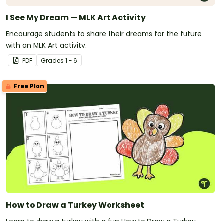
I See My Dream — MLK Art Activity
Encourage students to share their dreams for the future
with an MLK Art activity.
PDF
Grade
s
1 - 6
Free Plan
How to Draw a Turkey Worksheet