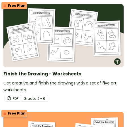
Free Plan
Finish the Drawing - Worksheets
Get creative and finish the drawings with a set of five art
worksheets.
PDF
Grade
s
2 - 6
Free Plan