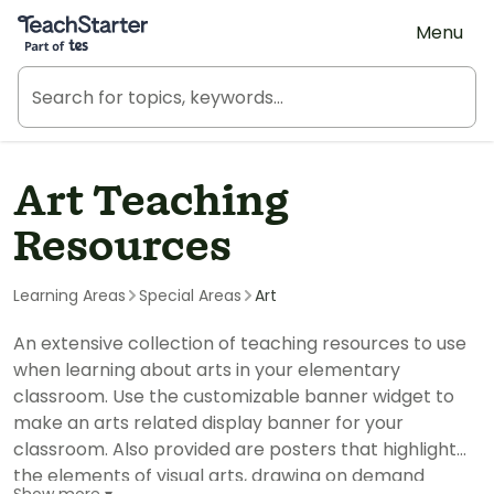
Teach Starter, part of Tes
Menu
Art Teaching
Resources
Learning Areas
Special Areas
Art
An extensive collection of teaching resources to use
when learning about arts in your elementary
classroom. Use the customizable banner widget to
make an arts related display banner for your
classroom. Also provided are posters that highlight
the elements of visual arts, drawing on demand