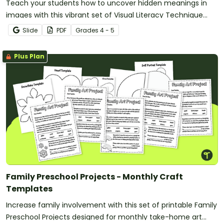
Teach your students how to uncover hidden meanings in
images with this vibrant set of Visual Literacy Technique
Posters!
Slide
PDF
Grade
s
4 - 5
Plus Plan
Family Preschool Projects - Monthly Craft
Templates
Increase family involvement with this set of printable Family
Preschool Projects designed for monthly take-home art