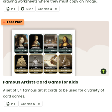
drawing worksheets where they must copy an image
symmetrically using grid lines for reference.
PDF
Slide
Grade
s
4 - 5
Free Plan
Famous Artists Card Game for Kids
A set of 54 famous artist cards to be used for a variety of
card games.
PDF
Grade
s
5 - 6