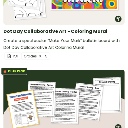
Dot Day Collaborative Art - Coloring Mural
Create a spectacular “Make Your Mark” bulletin board with
Dot Day Collaborative Art Coloring Mural.
PDF
Grade
s
PK - 5
Plus Plan