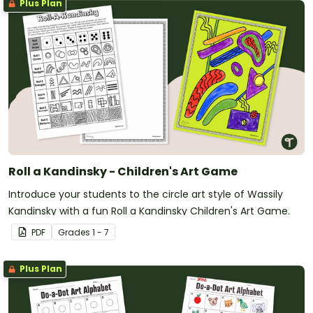
Plus Plan
Roll a Kandinsky - Children's Art Game
Introduce your students to the circle art style of Wassily
Kandinsky with a fun Roll a Kandinsky Children's Art Game.
PDF
Grade
s
1 - 7
Plus Plan