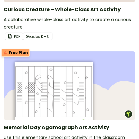
Curious Creature – Whole-Class Art Activity
A collaborative whole-class art activity to create a curious
creature.
PDF
Grade
s
K - 5
Free Plan
Memorial Day Agamograph Art Activity
Use this elementary school art activity in the classroom