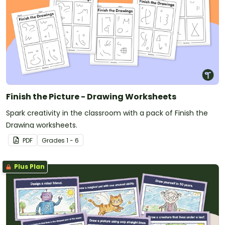
Finish the Picture - Drawing Worksheets
Spark creativity in the classroom with a pack of Finish the
Drawing worksheets.
PDF
Grade
s
1 - 6
Plus Plan