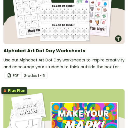
Alphabet Art Dot Day Worksheets
Use our Alphabet Art Dot Day worksheets to inspire creativity
and encourage your students to think outside the box (or
circle)!
PDF
Grade
s
1 - 5
Plus Plan