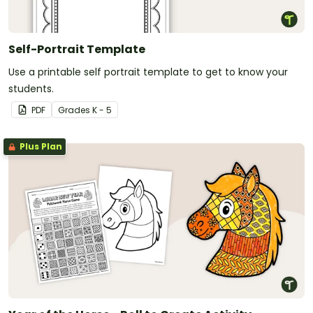
Self-Portrait Template
Use a printable self portrait template to get to know your
students.
PDF
Grade
s
K - 5
Plus Plan