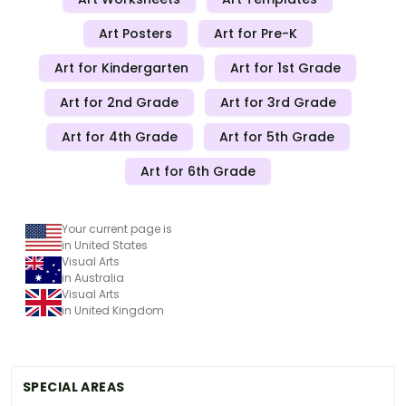
Art Posters
Art for Pre-K
Art for Kindergarten
Art for 1st Grade
Art for 2nd Grade
Art for 3rd Grade
Art for 4th Grade
Art for 5th Grade
Art for 6th Grade
Your current page is
in United States
Visual Arts
in Australia
Visual Arts
in United Kingdom
SPECIAL AREAS