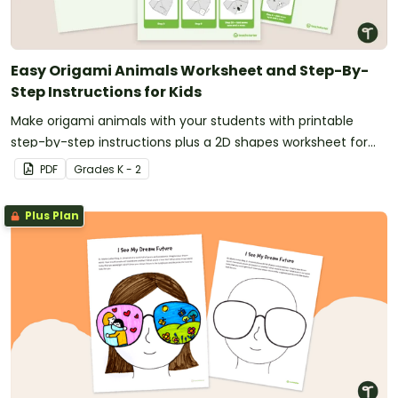
Easy Origami Animals Worksheet and Step-By-
Step Instructions for Kids
Make origami animals with your students with printable
step-by-step instructions plus a 2D shapes worksheet for
your math lesson planning.
PDF
Grade
s
K - 2
Plus Plan