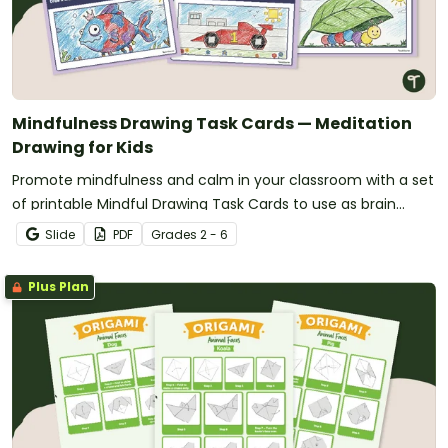
Mindfulness Drawing Task Cards — Meditation
Drawing for Kids
Promote mindfulness and calm in your classroom with a set
of printable Mindful Drawing Task Cards to use as brain
breaks.
Slide
PDF
Grade
s
2 - 6
Plus Plan