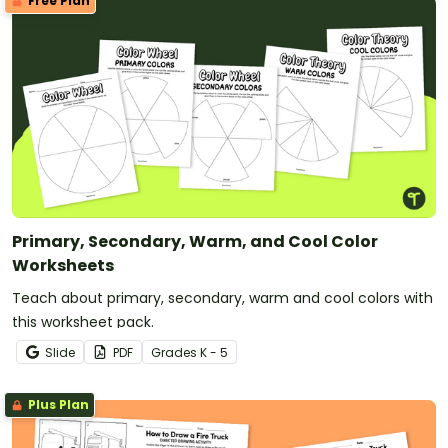
Free Plan
Primary, Secondary, Warm, and Cool Color
Worksheets
Teach about primary, secondary, warm and cool colors with
this worksheet pack.
Slide
PDF
Grade
s
K - 5
Plus Plan