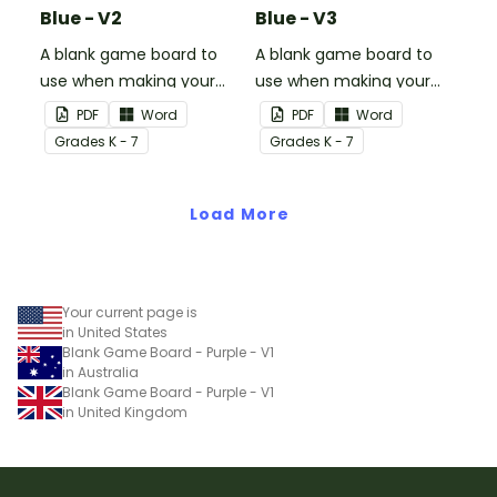
Blue - V2
Blue - V3
A blank game board to
A blank game board to
use when making your
use when making your
own games.
own games.
PDF
Word
PDF
Word
Grade
s
K - 7
Grade
s
K - 7
Load More
Your current page is
in United States
Blank Game Board - Purple - V1
in Australia
Blank Game Board - Purple - V1
in United Kingdom