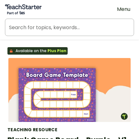
Teach Starter, part of Tes
Menu
Available on the
Plus Plan
TEACHING RESOURCE