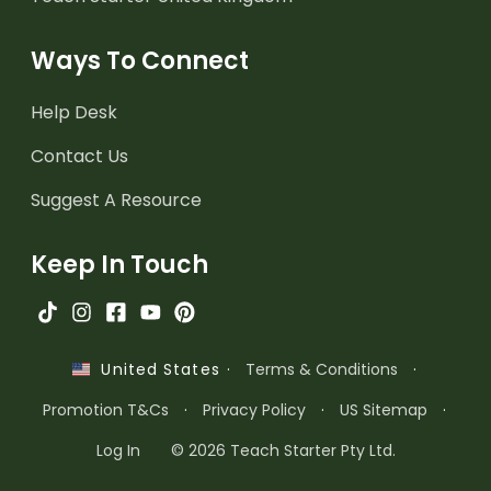
Ways To Connect
Help Desk
Contact Us
Suggest A Resource
Keep In Touch
·
Terms & Conditions
·
United States
Promotion T&Cs
·
Privacy Policy
·
US Sitemap
·
Log In
© 2026 Teach Starter Pty Ltd.