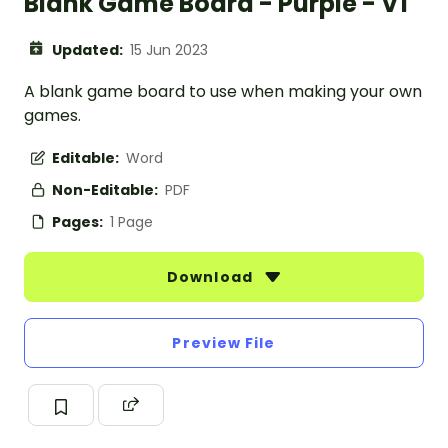
Blank Game Board - Purple - V1
Updated:
15 Jun 2023
A blank game board to use when making your own
games.
Editable:
Word
Non-Editable:
PDF
Pages:
1 Page
Download
Preview File