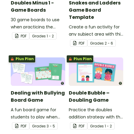
Doubles Minus 1 -
Snakes and Ladders
Game Boards
Game Board
Template
30 game boards to use
when practicing the
Create a fun activity for
doubles minus one
any subject area with this
PDF
Grade
s
1 - 2
strategy with single and
black-and-white board
PDF
Grade
s
2 - 6
double-digit numbers.
game template.
Plus Plan
Plus Plan
Dealing with Bullying
Double Bubble –
Board Game
Doubling Game
A fun board game for
Practice the doubles
students to play when
addition strategy with this
encouraging the use of
fun board game.
PDF
Grade
s
3 - 5
PDF
Grade
s
1 - 2
resilience strategies.