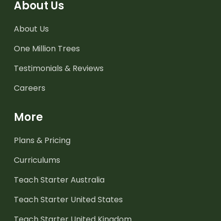
About Us
About Us
One Million Trees
Testimonials & Reviews
Careers
More
Plans & Pricing
Curriculums
Teach Starter Australia
Teach Starter United States
Teach Starter United Kingdom