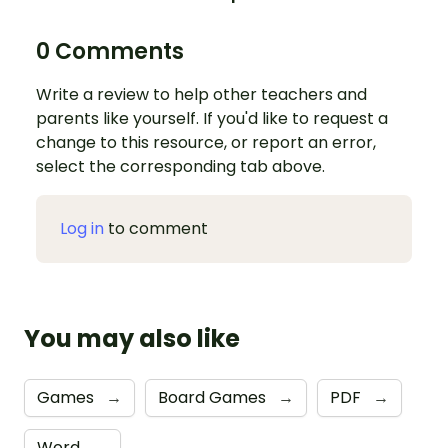
0 Comments
Write a review to help other teachers and
parents like yourself. If you'd like to request a
change to this resource, or report an error,
select the corresponding tab above.
Log in
to comment
You may also like
Games
→
Board Games
→
PDF
→
Word
→