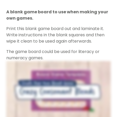
A blank game board to use when making your
own games.
Print this blank game board out and laminate it.
Write instructions in the blank squares and then
wipe it clean to be used again afterwards.
The game board could be used for literacy or
numeracy games.