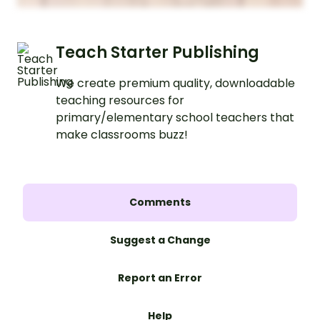
Teach Starter Publishing
We create premium quality, downloadable
teaching resources for
primary/elementary school teachers that
make classrooms buzz!
Comments
Suggest a Change
Report an Error
Help