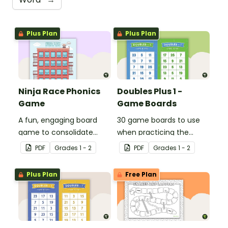
Plus Plan
Plus Plan
Ninja Race Phonics
Doubles Plus 1 -
Game
Game Boards
A fun, engaging board
30 game boards to use
game to consolidate
when practicing the
students' understanding
doubles plus one strategy
PDF
Grade
s
1 - 2
PDF
Grade
s
1 - 2
of digraphs and rhyme.
with single and double-
digit numbers.
Plus Plan
Free Plan