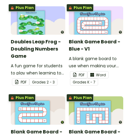
Plus Plan
Plus Plan
Doubles Leap Frog -
Blank Game Board -
Doubling Numbers
Blue - V1
Game
A blank game board to
A fun game for students
use when making your
to play when learning to
own games.
PDF
Word
double two-digit
PDF
Grade
s
2 - 3
Grade
s
K - 7
numbers.
Plus Plan
Plus Plan
Blank Game Board -
Blank Game Board -