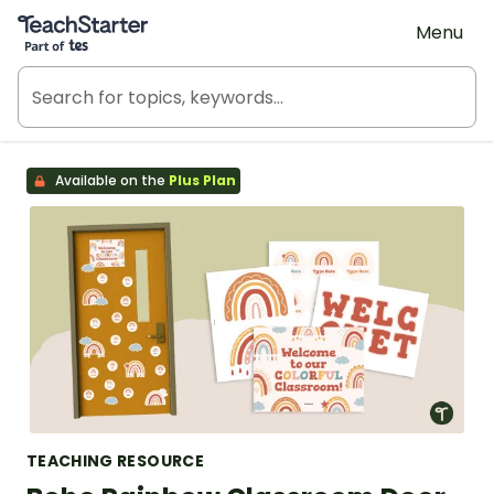
Teach Starter, part of Tes
Menu
Available on the
Plus Plan
TEACHING RESOURCE