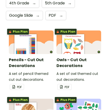
4th Grade
→
5th Grade
→
Google Slide
→
PDF
→
Plus Plan
Plus Plan
Pencils - Cut Out
Owls - Cut Out
Decorations
Decorations
A set of pencil themed
A set of owl themed cut
cut out decorations.
out decorations.
PDF
PDF
Plus Plan
Plus Plan