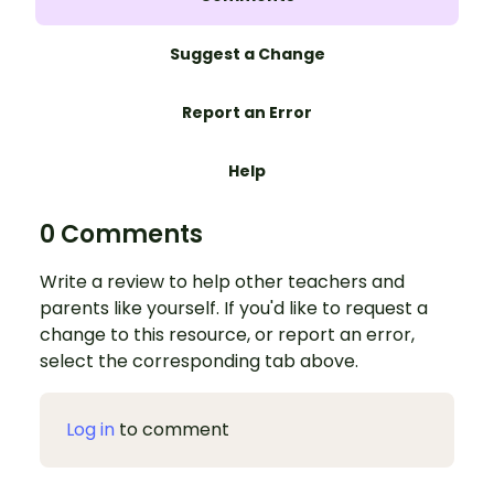
Suggest a Change
Report an Error
Help
0 Comments
Write a review to help other teachers and
parents like yourself. If you'd like to request a
change to this resource, or report an error,
select the corresponding tab above.
Log in
to comment