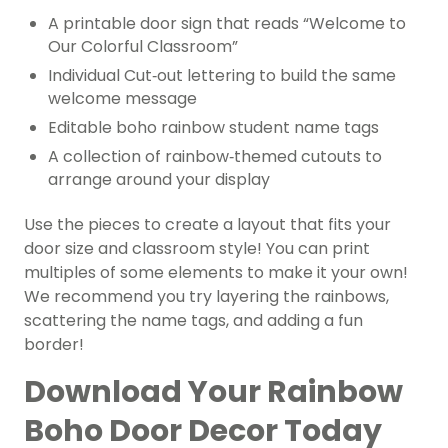
A printable door sign that reads “Welcome to
Our Colorful Classroom”
Individual Cut‑out lettering to build the same
welcome message
Editable boho rainbow student name tags
A collection of rainbow‑themed cutouts to
arrange around your display
Use the pieces to create a layout that fits your
door size and classroom style! You can print
multiples of some elements to make it your own!
We recommend you try layering the rainbows,
scattering the name tags, and adding a fun
border!
Download Your Rainbow
Boho Door Decor Today