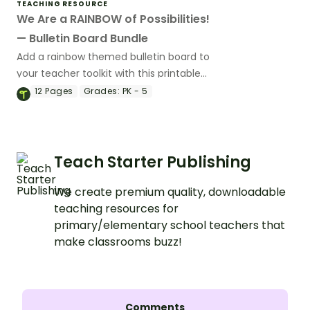
TEACHING RESOURCE
We Are a RAINBOW of Possibilities!
— Bulletin Board Bundle
Add a rainbow themed bulletin board to
your teacher toolkit with this printable
bundle.
12
Pages
Grades:
PK - 5
Teach Starter Publishing
We create premium quality, downloadable
teaching resources for
primary/elementary school teachers that
make classrooms buzz!
Comments