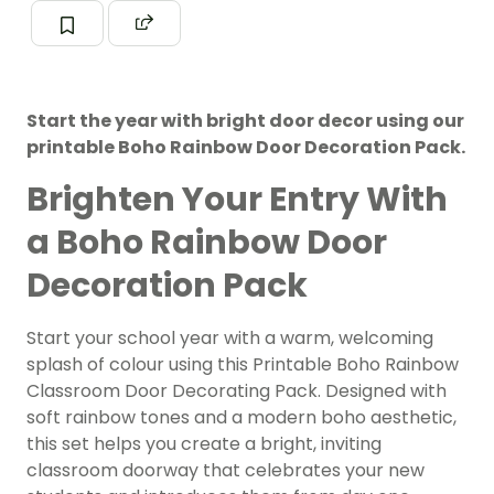
Start the year with bright door decor using our
printable Boho Rainbow Door Decoration Pack.
Brighten Your Entry With
a Boho Rainbow Door
Decoration Pack
Start your school year with a warm, welcoming
splash of colour using this Printable Boho Rainbow
Classroom Door Decorating Pack. Designed with
soft rainbow tones and a modern boho aesthetic,
this set helps you create a bright, inviting
classroom doorway that celebrates your new