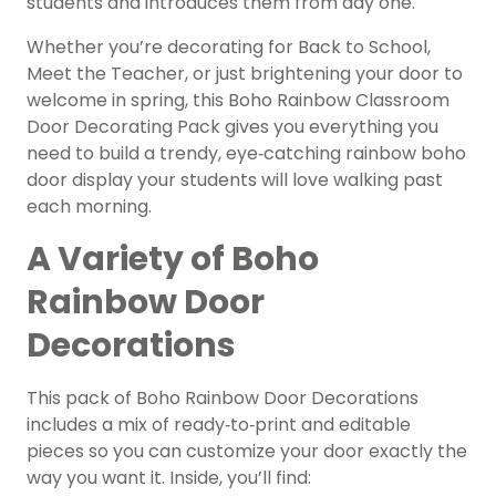
students and introduces them from day one.
Whether you’re decorating for Back to School,
Meet the Teacher, or just brightening your door to
welcome in spring, this Boho Rainbow Classroom
Door Decorating Pack gives you everything you
need to build a trendy, eye‑catching rainbow boho
door display your students will love walking past
each morning.
A Variety of Boho
Rainbow Door
Decorations
This pack of Boho Rainbow Door Decorations
includes a mix of ready‑to‑print and editable
pieces so you can customize your door exactly the
way you want it. Inside, you’ll find: