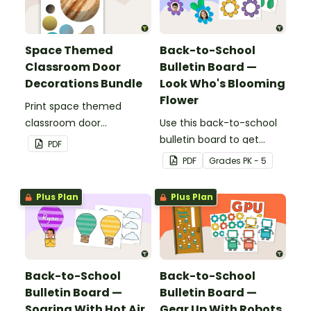
Space Themed
Back-to-School
Classroom Door
Bulletin Board —
Decorations Bundle
Look Who's Blooming
Flower
Print space themed
classroom door
Use this back-to-school
decorations for easy
bulletin board to get
PDF
decorating this school
students excited to learn.
PDF
Grade
s
PK - 5
year!
The teacher-created
resource pack includes
Plus Plan
Plus Plan
everything you need to
create the flower-
themed bulletin board.
Back-to-School
Back-to-School
Bulletin Board —
Bulletin Board —
Soaring With Hot Air
Gear Up With Robots