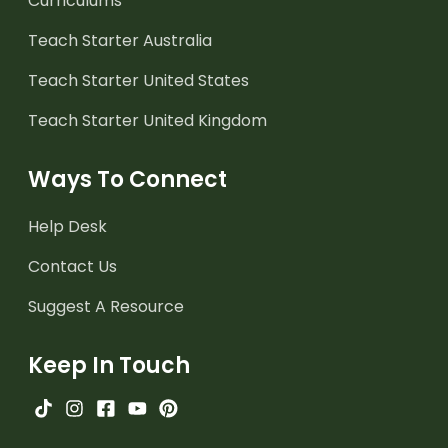
Curriculums
Teach Starter Australia
Teach Starter United States
Teach Starter United Kingdom
Ways To Connect
Help Desk
Contact Us
Suggest A Resource
Keep In Touch