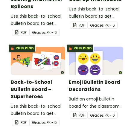
Balloons
Use this back-to-school
Use this back-to-school
bulletin board to get
bulletin board to get
students excited to learn.
PDF
Grade
s
PK - 6
students excited to learn.
The teacher-created
PDF
Grade
s
PK - 6
The teacher-created
resource pack includes
resource pack includes
everything you need to
Plus Plan
Plus Plan
everything you need to
create the robot-themed
create the hot air
bulletin board.
balloon-themed bulletin
board.
Back-to-School
Emoji Bulletin Board
Bulletin Board –
Decorations
Superheroes
Build an emoji bulletin
Use this back-to-school
board for the classroom
bulletin board to get
with these fun printable
PDF
Grade
s
PK - 6
students excited to learn.
decorations.
PDF
Grade
s
PK - 5
The teacher-created