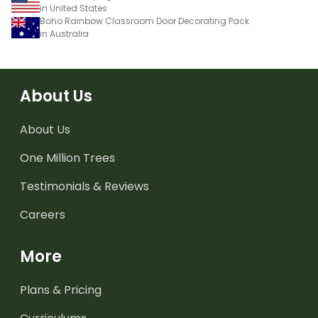
in United States
Boho Rainbow Classroom Door Decorating Pack
in Australia
About Us
About Us
One Million Trees
Testimonials & Reviews
Careers
More
Plans & Pricing