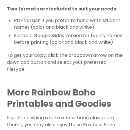
Two formats are included to suit your needs:
PDF version if you prefer to hand‑write student
names (color and black and white)
Editable Google Slides version for typing names
before printing (color and black and white)
To get your copy, click the dropdown arrow on the
download button and select your preferred
filetype.
More Rainbow Boho
Printables and Goodies
If you’re building a full rainbow‑boho classroom
theme, you may also enjoy these Rainbow Boho