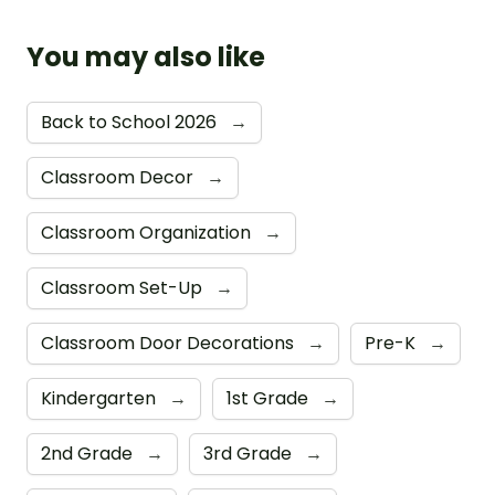
You may also like
Back to School 2026
→
Classroom Decor
→
Classroom Organization
→
Classroom Set-Up
→
Classroom Door Decorations
→
Pre-K
→
Kindergarten
→
1st Grade
→
2nd Grade
→
3rd Grade
→