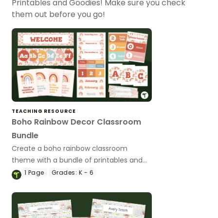
Printables and Goodies! Make sure you check
them out before you go!
TEACHING RESOURCE
Boho Rainbow Decor Classroom
Bundle
Create a boho rainbow classroom
theme with a bundle of printables and
editable Google Slides templates made
1
Page
Grades:
K - 6
by teachers for teachers!