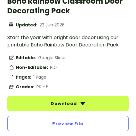
Boho Rainbow Classroom Door
Decorating Pack
Updated:
22 Jun 2026
Start the year with bright door decor using our
printable Boho Rainbow Door Decoration Pack.
Editable:
Google Slides
Non-Editable:
PDF
Pages:
1 Page
Grades:
PK - 5
Download
Preview File