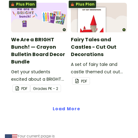
resource pack includes
Plus Plan
Plus Plan
everything you need to
create the superhero-
themed bulletin board.
We Are a BRIGHT
Fairy Tales and
Bunch! — Crayon
Castles - Cut Out
Bulletin Board Decor
Decorations
Bundle
A set of fairy tale and
Get your students
castle themed cut out
excited about a BRIGHT
decorations.
PDF
new school year with this
PDF
Grade
s
PK - 2
crayon bulletin board
bundle that includes
everything you need to
Load More
get set up.
Your current page is