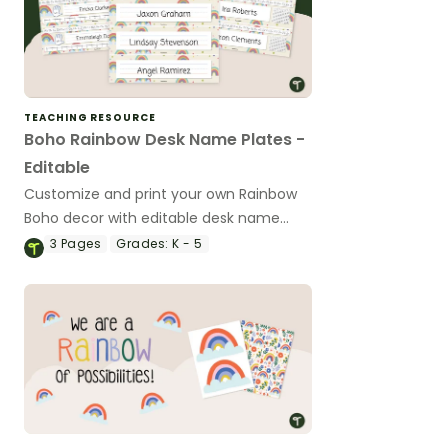
TEACHING RESOURCE
Boho Rainbow Desk Name Plates -
Editable
Customize and print your own Rainbow
Boho decor with editable desk name
plates.
3
Pages
Grades:
K - 5