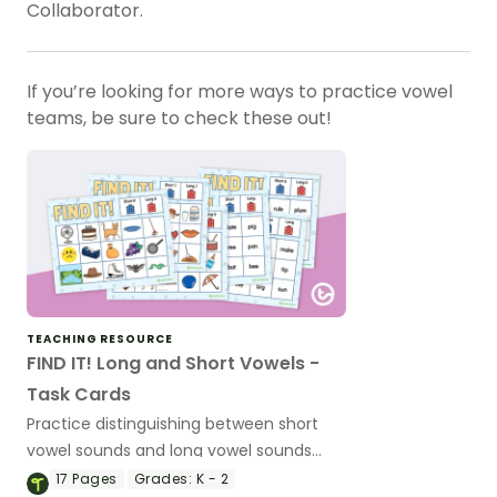
Collaborator.
If you’re looking for more ways to practice vowel
teams, be sure to check these out!
TEACHING RESOURCE
FIND IT! Long and Short Vowels -
Task Cards
Practice distinguishing between short
vowel sounds and long vowel sounds
with this set of 16 task cards.
17
Pages
Grades:
K - 2