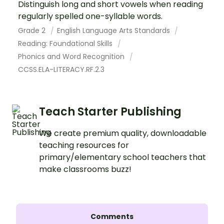
Distinguish long and short vowels when reading
regularly spelled one-syllable words.
Grade 2
English Language Arts Standards
Reading: Foundational Skills
Phonics and Word Recognition
CCSS.ELA-LITERACY.RF.2.3
Teach Starter Publishing
We create premium quality, downloadable
teaching resources for
primary/elementary school teachers that
make classrooms buzz!
Comments