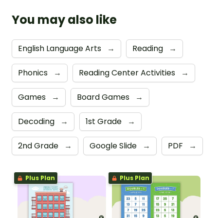
You may also like
English Language Arts
→
Reading
→
Phonics
→
Reading Center Activities
→
Games
→
Board Games
→
Decoding
→
1st Grade
→
2nd Grade
→
Google Slide
→
PDF
→
Plus Plan
Plus Plan