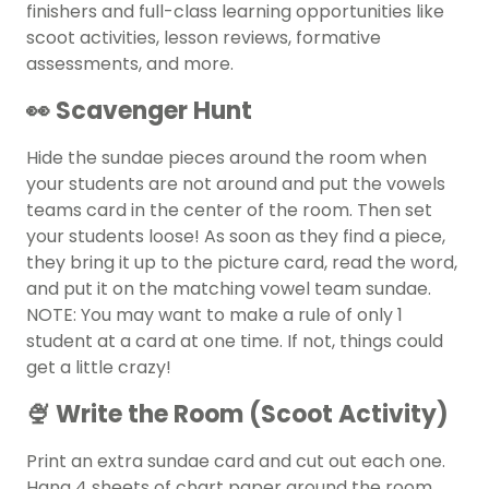
finishers
and full-class learning opportunities like
scoot activities, lesson reviews, formative
assessments, and more.
👀 Scavenger Hunt
Hide the sundae pieces around the room when
your students are not around and put the vowels
teams card in the center of the room. Then set
your students loose! As soon as they find a piece,
they bring it up to the picture card, read the word,
and put it on the matching vowel team sundae.
NOTE: You may want to make a rule of only 1
student at a card at one time. If not, things could
get a little crazy!
🍨 Write the Room (Scoot Activity)
Print an extra sundae card and cut out each one.
Hang 4 sheets of chart paper around the room