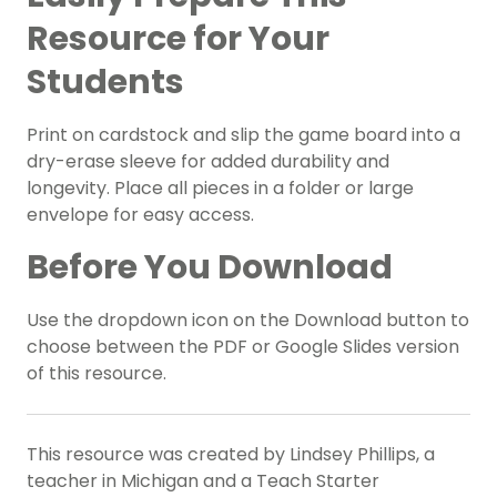
Resource for Your
Students
Print on cardstock and slip the game board into a
dry-erase sleeve for added durability and
longevity. Place all pieces in a folder or large
envelope for easy access.
Before You Download
Use the dropdown icon on the Download button to
choose between the PDF or Google Slides version
of this resource.
This resource was created by Lindsey Phillips, a
teacher in Michigan and a Teach Starter