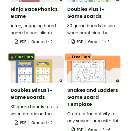
Ninja Race Phonics
Doubles Plus 1 -
Game
Game Boards
A fun, engaging board
30 game boards to use
game to consolidate
when practicing the
students' understanding
doubles plus one strategy
PDF
Grade
s
1 - 2
PDF
Grade
s
1 - 2
of digraphs and rhyme.
with single and double-
digit numbers.
Plus Plan
Free Plan
Doubles Minus 1 -
Snakes and Ladders
Game Boards
Game Board
Template
30 game boards to use
when practicing the
Create a fun activity for
doubles minus one
any subject area with this
PDF
Grade
s
1 - 2
strategy with single and
black-and-white board
PDF
Grade
s
2 - 6