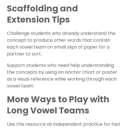
Scaffolding and
Extension Tips
Challenge students who already understand the
concept to produce other words that contain
each vowel team on small slips of paper for a
partner to sort.
Support students who need help understanding
the concepts by using an
anchor chart
or poster
as a visual reference while working through each
vowel team.
More Ways to Play with
Long Vowel Teams
Use this resource as independent practice for
fast