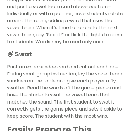
and post a vowel team card above each one.
Individually or with a partner, have students rotate
around the room, adding a word that uses that
vowel team. When it’s time to rotate to the next
vowel team, say “Scoot!” or flick the lights to signal
to students. Words may be used only once.
🍧 Swat
Print an extra sundae card and cut out each one.
During small group instruction, lay the vowel team
sundaes on the table and give each player a fly
swatter. Read the words off the game pieces and
have the students swat the vowel team that
matches the sound. The first student to swat it
correctly gets the game piece and sets it aside to
keep score. The student with the most wins.
Easily Prepare This