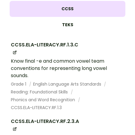
CCSS
TEKS
CCSS.ELA-LITERACY.RF.1.3.C
Know final -e and common vowel team
conventions for representing long vowel
sounds.
Grade 1
English Language Arts Standards
Reading: Foundational Skills
Phonics and Word Recognition
CCSS.ELA-LITERACY.RF.1.3
CCSS.ELA-LITERACY.RF.2.3.A