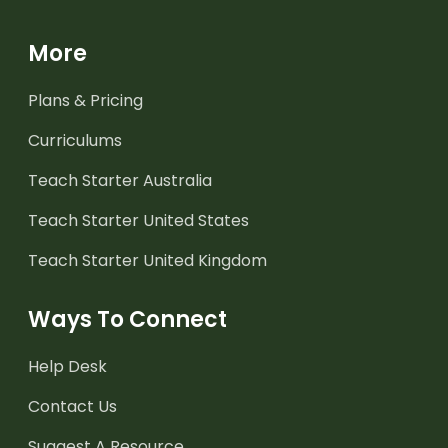
More
Plans & Pricing
Curriculums
Teach Starter Australia
Teach Starter United States
Teach Starter United Kingdom
Ways To Connect
Help Desk
Contact Us
Suggest A Resource