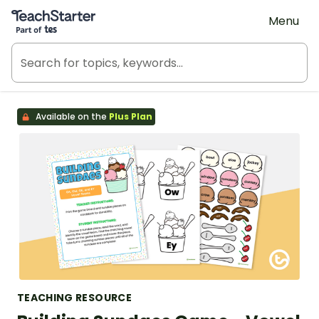
Teach Starter, part of Tes
Menu
Available on the
Plus Plan
TEACHING RESOURCE