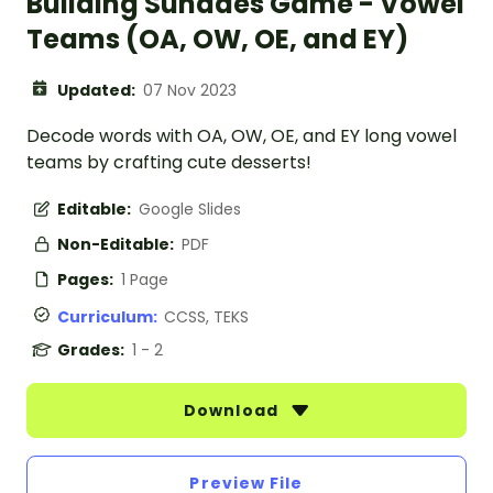
Building Sundaes Game - Vowel
Teams (OA, OW, OE, and EY)
Updated:
07 Nov 2023
Decode words with OA, OW, OE, and EY long vowel
teams by crafting cute desserts!
Editable:
Google Slides
Non-Editable:
PDF
Pages:
1 Page
Curriculum:
CCSS, TEKS
Grades:
1 - 2
Download
Preview File