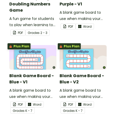
Doubling Numbers
Purple - V1
Game
A blank game board to
A fun game for students
use when making your
to play when learning to
own games.
PDF
Word
double two-digit
PDF
Grade
s
2 - 3
numbers.
Plus Plan
Plus Plan
Blank Game Board -
Blank Game Board -
Blue - V1
Blue - V2
A blank game board to
A blank game board to
use when making your
use when making your
own games.
own games.
PDF
Word
PDF
Word
Grade
s
K - 7
Grade
s
K - 7