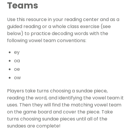
Teams
Use this resource in your reading center and as a
guided reading
or a whole class exercise (see
below) to practice decoding words with the
following vowel team conventions:
ey
oa
oe
ow
Players take turns choosing a sundae piece,
reading the word, and identifying the vowel team it
uses. Then they will find the matching vowel team
on the game board and cover the piece. Take
turns choosing sundae pieces until all of the
sundaes are complete!