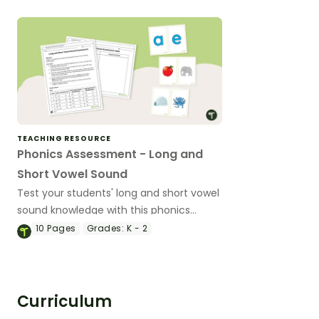
TEACHING RESOURCE
Phonics Assessment - Long and
Short Vowel Sound
Test your students' long and short vowel
sound knowledge with this phonics
assessment kit.
10
Pages
Grades:
K - 2
Curriculum