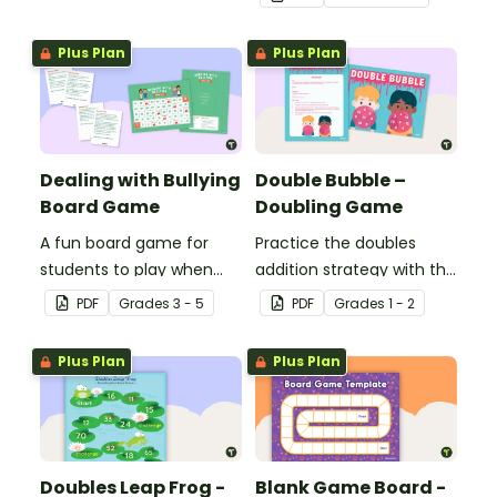
double-digit numbers.
game template.
Plus Plan
Plus Plan
Dealing with Bullying
Double Bubble –
Board Game
Doubling Game
A fun board game for
Practice the doubles
students to play when
addition strategy with this
encouraging the use of
fun board game.
PDF
Grade
s
3 - 5
PDF
Grade
s
1 - 2
resilience strategies.
Plus Plan
Plus Plan
Doubles Leap Frog -
Blank Game Board -