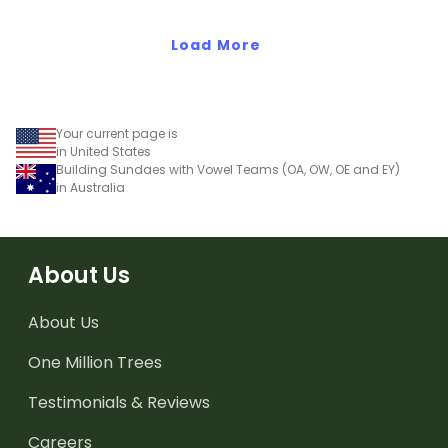
Load More
Your current page is
in United States
Building Sundaes with Vowel Teams (OA, OW, OE and EY)
in Australia
About Us
About Us
One Million Trees
Testimonials & Reviews
Careers