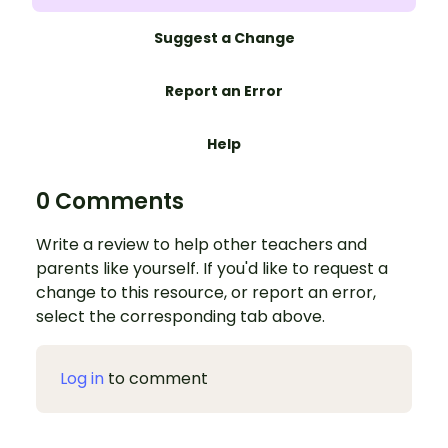
Suggest a Change
Report an Error
Help
0 Comments
Write a review to help other teachers and
parents like yourself. If you'd like to request a
change to this resource, or report an error,
select the corresponding tab above.
Log in
to comment