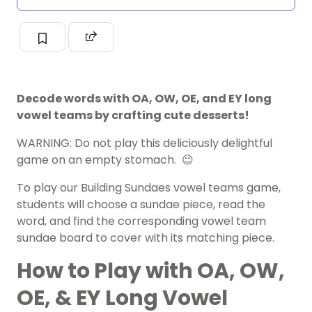
Decode words with OA, OW, OE, and EY long
vowel teams by crafting cute desserts!
WARNING: Do not play this deliciously delightful
game on an empty stomach. 😉
To play our Building Sundaes vowel teams game,
students will choose a sundae piece, read the
word, and find the corresponding
vowel
team
sundae board to cover with its matching piece.
How to Play with OA, OW,
OE, & EY Long Vowel