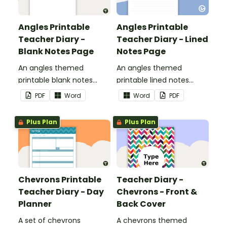
Angles Printable
Angles Printable
Teacher Diary -
Teacher Diary - Lined
Blank Notes Page
Notes Page
An angles themed
An angles themed
printable blank notes
printable lined notes
page to use as part of
page to use as part of
PDF
Word
Word
PDF
your teacher diary.
your teacher diary.
Plus Plan
Plus Plan
Chevrons Printable
Teacher Diary -
Teacher Diary - Day
Chevrons - Front &
Planner
Back Cover
A set of chevrons
A chevrons themed