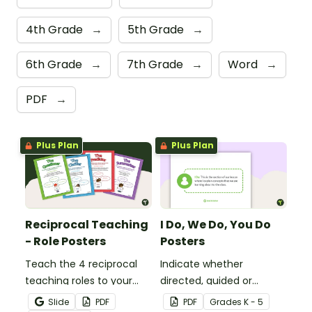
4th Grade
→
5th Grade
→
6th Grade
→
7th Grade
→
Word
→
PDF
→
Plus Plan
Plus Plan
Reciprocal Teaching
I Do, We Do, You Do
- Role Posters
Posters
Teach the 4 reciprocal
Indicate whether
teaching roles to your
directed, guided or
students with this poster
independent learning is
Slide
PDF
PDF
Grade
s
K - 5