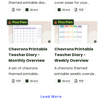
themed printable day
cover page for your
planners to use as part of
printable teacher diary.
PDF
Word
Word
PDF
your teacher diary.
Plus Plan
Plus Plan
Chevrons Printable
Chevrons Printable
Teacher Diary -
Teacher Diary -
Monthly Overview
Weekly Overview
A set of chevrons
A chevrons themed
themed printable
printable weekly overview
monthly overviews to use
to use as part of your
PDF
Word
Word
PDF
as part of your teacher
teacher diary.
diary.
Load More