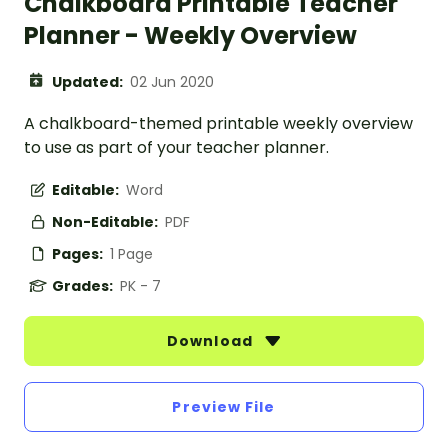
Chalkboard Printable Teacher
Planner - Weekly Overview
Updated:
02 Jun 2020
A chalkboard-themed printable weekly overview
to use as part of your teacher planner.
Editable:
Word
Non-Editable:
PDF
Pages:
1 Page
Grades:
PK - 7
Download
Preview File