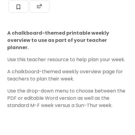
A chalkboard-themed printable weekly
overview to use as part of your teacher
planner.
Use this teacher resource to help plan your week.
A chalkboard-themed weekly overview page for
teachers to plan their week.
Use the drop-down menu to choose between the
PDF or editable Word version as well as the
standard M-F week versus a Sun-Thur week.