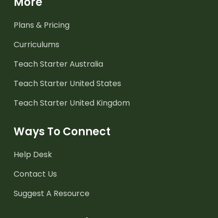
More
Plans & Pricing
Curriculums
Teach Starter Australia
Teach Starter United States
Teach Starter United Kingdom
Ways To Connect
Help Desk
Contact Us
Suggest A Resource