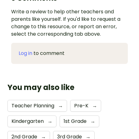
Write a review to help other teachers and
parents like yourself. If you'd like to request a
change to this resource, or report an error,
select the corresponding tab above.
Log in
to comment
You may also like
Teacher Planning
→
Pre-K
→
Kindergarten
→
1st Grade
→
2nd Grade
→
3rd Grade
→