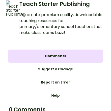
Teach Starter Publishing
We create premium quality, downloadable
teaching resources for
primary/elementary school teachers that
make classrooms buzz!
Comments
Suggest a Change
Report an Error
Help
0 Comments