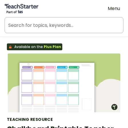
Teach Starter, part of Tes
Menu
Available on the
Plus Plan
TEACHING RESOURCE