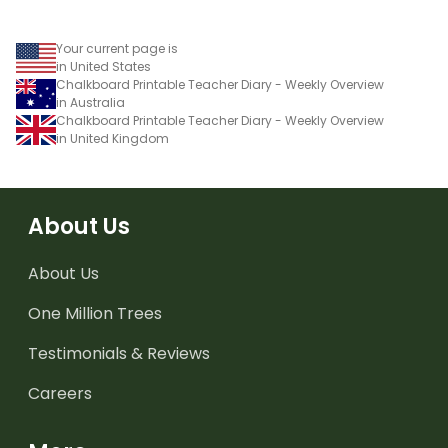
Your current page is
in United States
Chalkboard Printable Teacher Diary - Weekly Overview
in Australia
Chalkboard Printable Teacher Diary - Weekly Overview
in United Kingdom
About Us
About Us
One Million Trees
Testimonials & Reviews
Careers