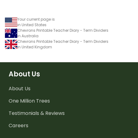
Your current page is
in United States
Chevrons Printable Teacher Diary - Term Dividers
in Australia
Chevrons Printable Teacher Diary - Term Dividers
in United Kingdom
About Us
About Us
One Million Trees
Testimonials & Reviews
Careers