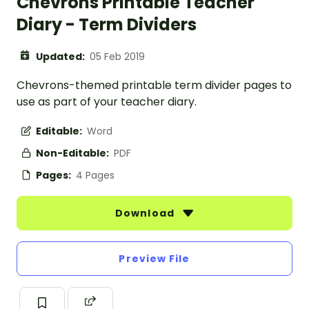
Chevrons Printable Teacher
Diary - Term Dividers
Updated:
05 Feb 2019
Chevrons-themed printable term divider pages to
use as part of your teacher diary.
Editable:
Word
Non-Editable:
PDF
Pages:
4 Pages
Download
Preview File