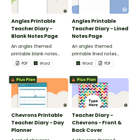
Angles Printable
Angles Printable
Teacher Diary -
Teacher Diary - Lined
Blank Notes Page
Notes Page
An angles themed
An angles themed
printable blank notes
printable lined notes
page to use as part of
page to use as part of
PDF
Word
Word
PDF
your teacher diary.
your teacher diary.
Plus Plan
Plus Plan
Chevrons Printable
Teacher Diary -
Teacher Diary - Day
Chevrons - Front &
Planner
Back Cover