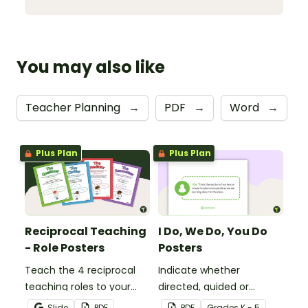
You may also like
Teacher Planning
→
PDF
→
Word
→
Plus Plan
Plus Plan
Reciprocal Teaching
I Do, We Do, You Do
- Role Posters
Posters
Teach the 4 reciprocal
Indicate whether
teaching roles to your
directed, guided or
students with this poster
independent learning is
Slide
PDF
PDF
Grade
s
K - 5