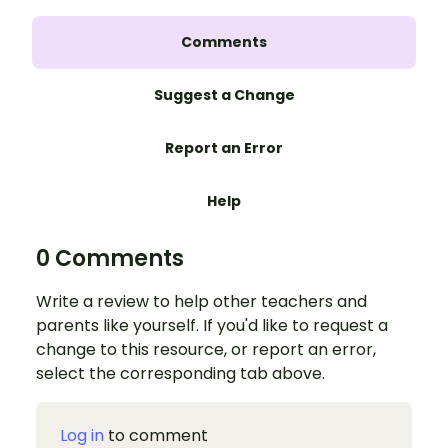
Comments
Suggest a Change
Report an Error
Help
0 Comments
Write a review to help other teachers and
parents like yourself. If you'd like to request a
change to this resource, or report an error,
select the corresponding tab above.
Log in
to comment