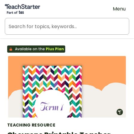
Teach Starter, part of Tes
Menu
Available on the
Plus Plan
TEACHING RESOURCE