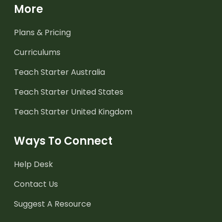
More
Plans & Pricing
Curriculums
Teach Starter Australia
Teach Starter United States
Teach Starter United Kingdom
Ways To Connect
Help Desk
Contact Us
Suggest A Resource