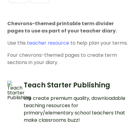
Chevrons-themed printable term divider
pages to use as part of your teacher diary.
Use this
teacher resource
to help plan your terms.
Four chevrons-themed pages to create term
sections in your diary.
Teach Starter Publishing
We create premium quality, downloadable
teaching resources for
primary/elementary school teachers that
make classrooms buzz!