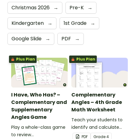
Christmas 2026
→
Pre-K
→
Kindergarten
→
1st Grade
→
Google Slide
→
PDF
→
Plus Plan
Plus Plan
I Have, Who Has? –
Complementary
Complementary and
Angles – 4th Grade
Supplementary
Math Worksheet
Angles Game
Teach your students to
Play a whole-class game
identify and calculate
to review
complementary angles
PDF
Grade
4