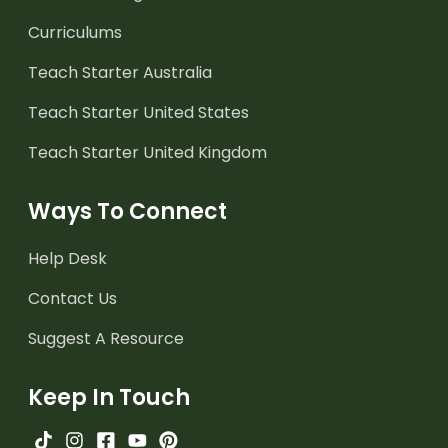
Curriculums
Teach Starter Australia
Teach Starter United States
Teach Starter United Kingdom
Ways To Connect
Help Desk
Contact Us
Suggest A Resource
Keep In Touch