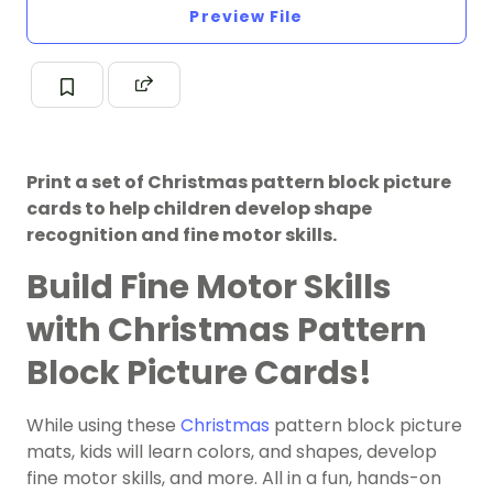
Preview File
Print a set of Christmas pattern block picture
cards to help children develop shape
recognition and fine motor skills.
Build Fine Motor Skills
with Christmas Pattern
Block Picture Cards!
While using these
Christmas
pattern block picture
mats, kids will learn colors, and shapes, develop
fine motor skills, and more. All in a fun, hands-on