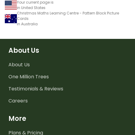
Your current page is
in United States
Christmas Maths Learning Centre - Pattern Block Picture
Cards
in Australia
About Us
About Us
One Million Trees
Testimonials & Reviews
Careers
More
Plans & Pricing