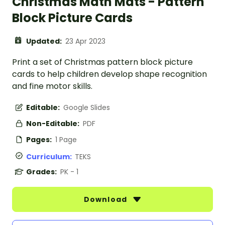
Christmas Math Mats - Pattern
Block Picture Cards
Updated:
23 Apr 2023
Print a set of Christmas pattern block picture
cards to help children develop shape recognition
and fine motor skills.
Editable:
Google Slides
Non-Editable:
PDF
Pages:
1 Page
Curriculum:
TEKS
Grades:
PK - 1
Download