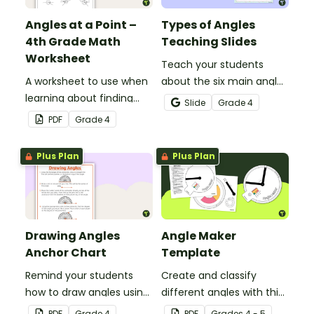
Angles at a Point –
Types of Angles
4th Grade Math
Teaching Slides
Worksheet
Teach your students
A worksheet to use when
about the six main angle
learning about finding
types with this teaching
Slide
Grade
4
angles at a point.
presentation perfect for
PDF
Grade
4
elementary school math
lessons.
Plus Plan
Plus Plan
Drawing Angles
Angle Maker
Anchor Chart
Template
Remind your students
Create and classify
how to draw angles using
different angles with this
a protractor with this
hands-on printable
PDF
Grade
4
PDF
Grade
s
4 - 5