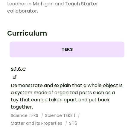
teacher in Michigan and Teach Starter
collaborator.
Curriculum
TEKS
S.1.6.C
Demonstrate and explain that a whole object is
a system made of organized parts such as a
toy that can be taken apart and put back
together.
Science TEKS
Science TEKS 1
Matter and its Properties
S.1.6