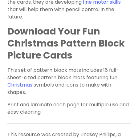
the cards, they are developing
fine motor skills
that will help them with pencil control in the
future.
Download Your Fun
Christmas Pattern Block
Picture Cards
This set of pattern block mats includes 16 full-
sheet-sized pattern block mats featuring fun
Christmas
symbols and icons to make with
shapes.
Print and laminate each page for multiple use and
easy cleaning.
This resource was created by Lindsey Phillips, a