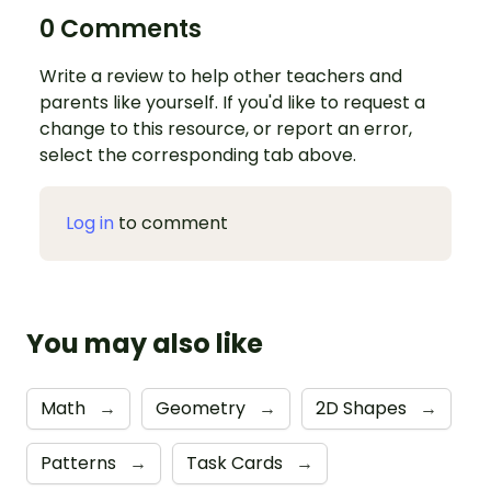
0 Comments
Write a review to help other teachers and
parents like yourself. If you'd like to request a
change to this resource, or report an error,
select the corresponding tab above.
Log in
to comment
You may also like
Math
→
Geometry
→
2D Shapes
→
Patterns
→
Task Cards
→