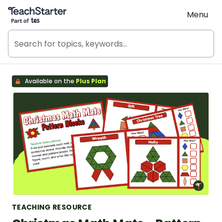
Teach Starter, part of Tes
Menu
Available on the
Plus Plan
TEACHING RESOURCE