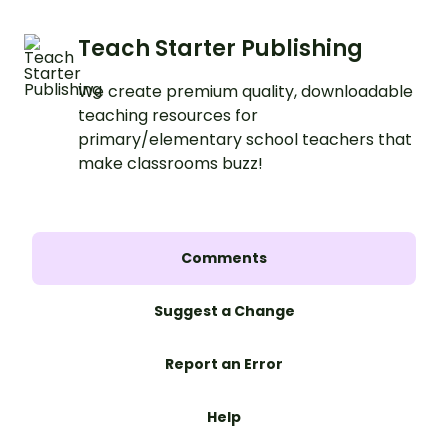
Teach Starter Publishing
We create premium quality, downloadable
teaching resources for
primary/elementary school teachers that
make classrooms buzz!
Comments
Suggest a Change
Report an Error
Help