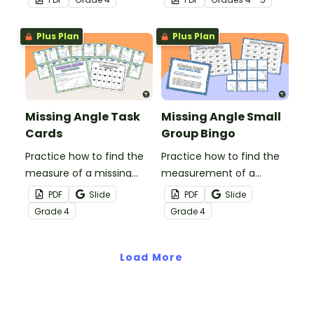
classroom anchor chart.
template.
Plus Plan
Plus Plan
Missing Angle Task
Missing Angle Small
Cards
Group Bingo
Practice how to find the
Practice how to find the
measure of a missing
measurement of a
angle with this set of 18
missing angle with this
PDF
Slide
PDF
Slide
task cards.
small group Bingo game.
Grade
4
Grade
4
Load More