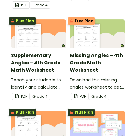
complementary and
with this one-page
PDF
Grade
4
supplementary angles.
maths worksheet.
Plus Plan
Free Plan
Supplementary
Missing Angles – 4th
Angles – 4th Grade
Grade Math
Math Worksheet
Worksheet
Teach your students to
Download this missing
identify and calculate
angles worksheet to get
supplementary angles
your students calculating
PDF
Grade
4
PDF
Grade
4
with this one-page
missing angles on right
maths worksheet.
and straight angles.
Plus Plan
Plus Plan