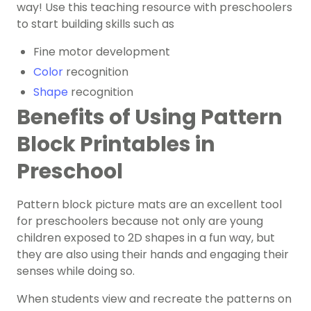
way! Use this teaching resource with preschoolers
to start building skills such as
Fine motor development
Color
recognition
Shape
recognition
Benefits of Using Pattern
Block Printables in
Preschool
Pattern block picture mats are an excellent tool
for preschoolers because not only are young
children exposed to 2D shapes in a fun way, but
they are also using their hands and engaging their
senses while doing so.
When students view and recreate the patterns on