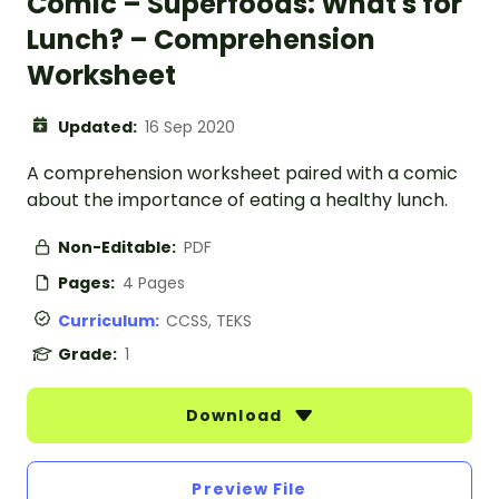
Comic – Superfoods: What's for
Lunch? – Comprehension
Worksheet
Updated:
16 Sep 2020
A comprehension worksheet paired with a comic
about the importance of eating a healthy lunch.
Non-Editable:
PDF
Pages:
4 Pages
Curriculum:
CCSS, TEKS
Grade:
1
Download
Preview File