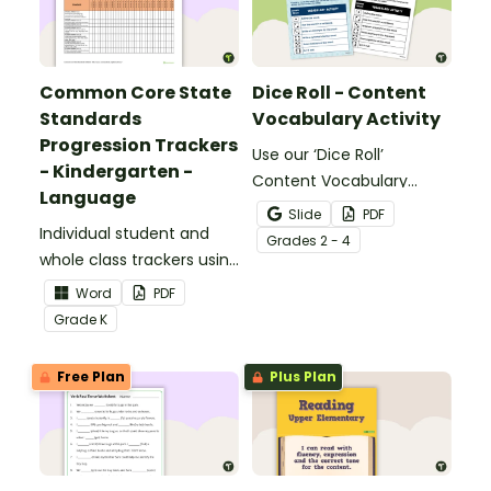
Common Core State
Dice Roll - Content
Standards
Vocabulary Activity
Progression Trackers
Use our ‘Dice Roll’
- Kindergarten -
Content Vocabulary
Language
Activity as an opportunity
Slide
PDF
Individual student and
to help your students
Grade
s
2 - 4
whole class trackers using
grow their vocabulary
the Language Common
skills in the classroom.
Word
PDF
Core Standards.
Grade
K
Free Plan
Plus Plan