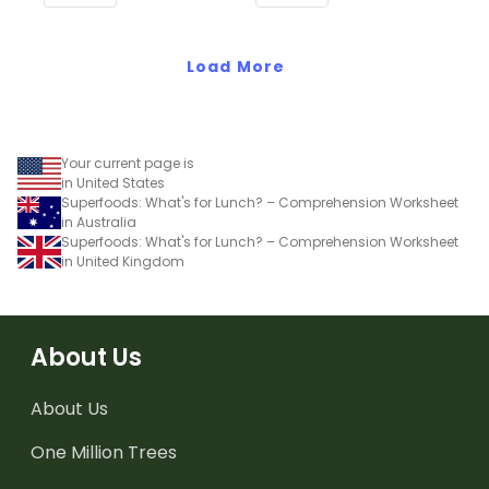
Common Core
Standards.
Standards.
Load More
Your current page is
in United States
Superfoods: What's for Lunch? – Comprehension Worksheet
in Australia
Superfoods: What's for Lunch? – Comprehension Worksheet
in United Kingdom
About Us
About Us
One Million Trees