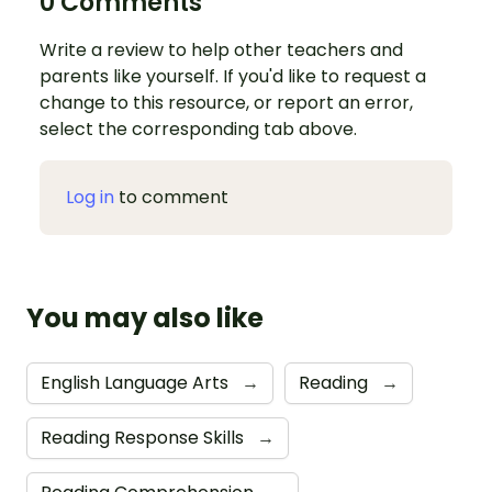
0 Comments
Write a review to help other teachers and
parents like yourself. If you'd like to request a
change to this resource, or report an error,
select the corresponding tab above.
Log in
to comment
You may also like
English Language Arts
→
Reading
→
Reading Response Skills
→