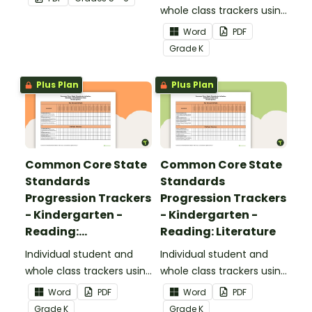
upper elementary.
whole class trackers using
the Reading: Foundational
Word
PDF
Skills Common Core
Grade
K
Standards.
Plus Plan
Plus Plan
Common Core State
Common Core State
Standards
Standards
Progression Trackers
Progression Trackers
- Kindergarten -
- Kindergarten -
Reading:
Reading: Literature
Informational Text
Individual student and
Individual student and
whole class trackers using
whole class trackers using
the Reading:
the Reading: Literature
Word
PDF
Word
PDF
Informational Text
Common Core
Grade
K
Grade
K