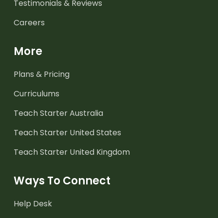
Testimonials & Reviews
Careers
More
Plans & Pricing
Curriculums
Teach Starter Australia
Teach Starter United States
Teach Starter United Kingdom
Ways To Connect
Help Desk