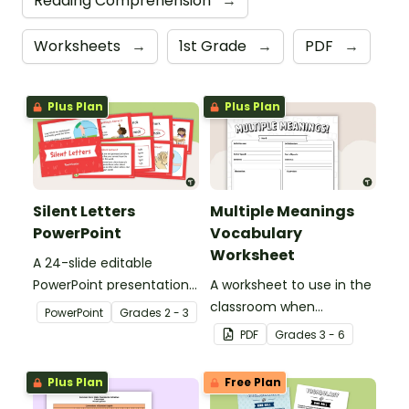
Reading Comprehension
→
Worksheets
→
1st Grade
→
PDF
→
Plus Plan
Plus Plan
Silent Letters
Multiple Meanings
PowerPoint
Vocabulary
Worksheet
A 24-slide editable
PowerPoint presentation
A worksheet to use in the
about silent letters.
classroom when
PowerPoint
Grade
s
2 - 3
identifying multiple-
PDF
Grade
s
3 - 6
meaning words.
Plus Plan
Free Plan