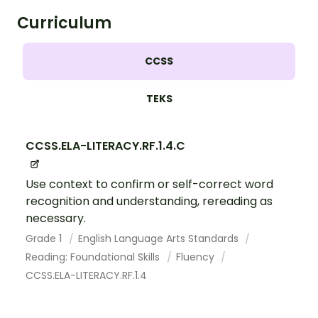
Curriculum
CCSS
TEKS
CCSS.ELA-LITERACY.RF.1.4.C
Use context to confirm or self-correct word
recognition and understanding, rereading as
necessary.
Grade 1
English Language Arts Standards
Reading: Foundational Skills
Fluency
CCSS.ELA-LITERACY.RF.1.4