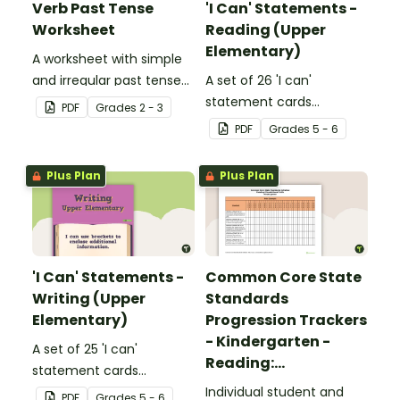
Verb Past Tense
'I Can' Statements -
Worksheet
Reading (Upper
Elementary)
A worksheet with simple
and irregular past tense
A set of 26 'I can'
verbs added to
statement cards
PDF
Grade
s
2 - 3
complete the sentences.
focusing on reading for
PDF
Grade
s
5 - 6
upper elementary.
Plus Plan
Plus Plan
'I Can' Statements -
Common Core State
Writing (Upper
Standards
Elementary)
Progression Trackers
- Kindergarten -
A set of 25 'I can'
Reading:
statement cards
Foundational Skills
focusing on writing for
Individual student and
PDF
Grade
s
5 - 6