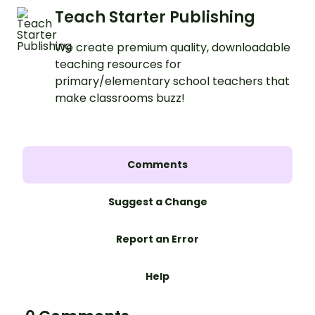
Teach Starter Publishing
We create premium quality, downloadable
teaching resources for
primary/elementary school teachers that
make classrooms buzz!
Comments
Suggest a Change
Report an Error
Help