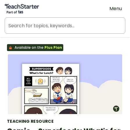
Teach Starter, part of Tes
Menu
Available on the
Plus Plan
TEACHING RESOURCE