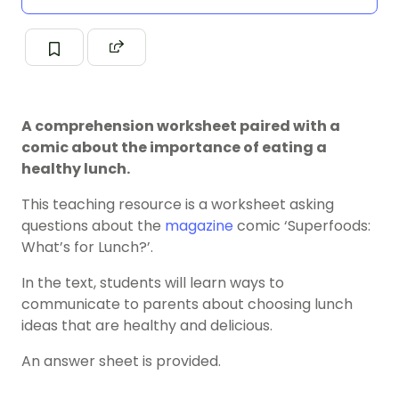
A comprehension worksheet paired with a
comic about the importance of eating a
healthy lunch.
This teaching resource is a worksheet asking
questions about the
magazine
comic ‘Superfoods:
What’s for Lunch?’.
In the text, students will learn ways to
communicate to parents about choosing lunch
ideas that are healthy and delicious.
An answer sheet is provided.