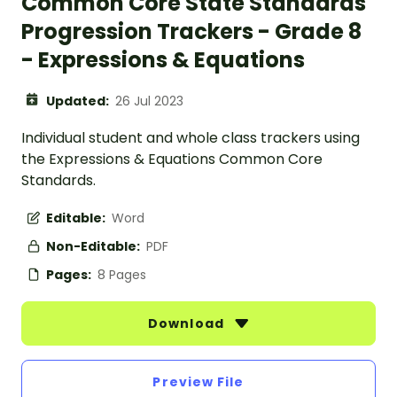
Common Core State Standards
Progression Trackers - Grade 8
- Expressions & Equations
Updated:
26 Jul 2023
Individual student and whole class trackers using
the Expressions & Equations Common Core
Standards.
Editable:
Word
Non-Editable:
PDF
Pages:
8 Pages
Download
Preview File