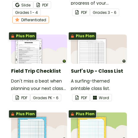
teaching your students
progress of your
Slide
PDF
how to edit their narrative
students' multiplication
Grade
s
1 - 4
PDF
Grade
s
3 - 6
writing.
level.
Differentiated
Plus Plan
Plus Plan
Field Trip Checklist
Surf's Up - Class List
Don't miss a beat when
A surfing-themed
planning your next class
printable class list.
field trip with this
PDF
Grade
s
PK - 6
PDF
Word
comprehensive printable
checklist for teachers!
Plus Plan
Plus Plan