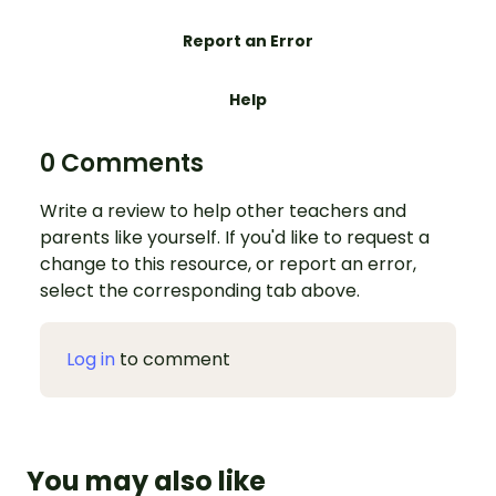
Report an Error
Help
0 Comments
Write a review to help other teachers and
parents like yourself. If you'd like to request a
change to this resource, or report an error,
select the corresponding tab above.
Log in
to comment
You may also like