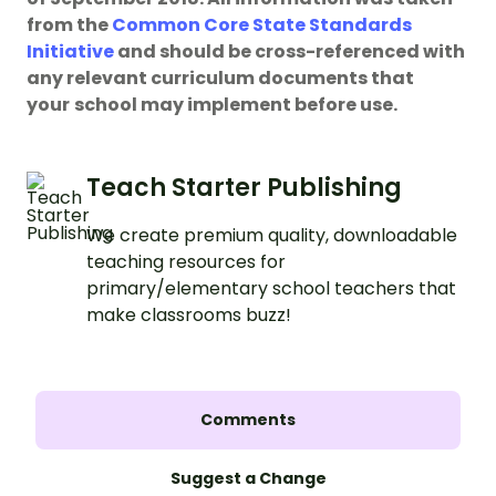
from the
Common Core State Standards
Initiative
and should be cross-referenced with
any relevant curriculum documents that
your
school may implement before use.
Teach Starter Publishing
We create premium quality, downloadable
teaching resources for
primary/elementary school teachers that
make classrooms buzz!
Comments
Suggest a Change