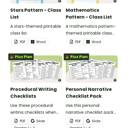
Stars Pattern - Class
Mathematics
List
Pattern - Class List
A stars-themed printable
A mathematics pattern-
class list.
themed printable class
list.
PDF
Word
PDF
Word
Plus Plan
Plus Plan
Procedural Writing
Personal Narrative
Checklists
Checklist Pack
Use these procedural
Use this personal
writing checklists when
narrative checklist pack
teaching your students
when teaching your
PDF
Slide
PDF
Slide
how to editing their
students how to edit their
Grade
s
1 - 2
Grade
s
1 - 4