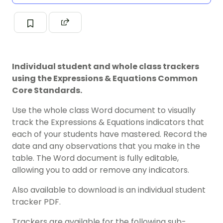
Individual student and whole class trackers
using the Expressions & Equations Common
Core Standards.
Use the whole class Word document to visually
track the Expressions & Equations indicators that
each of your students have mastered. Record the
date and any observations that you make in the
table. The Word document is fully editable,
allowing you to add or remove any indicators.
Also available to download is an individual student
tracker PDF.
Trackers are available for the following sub-