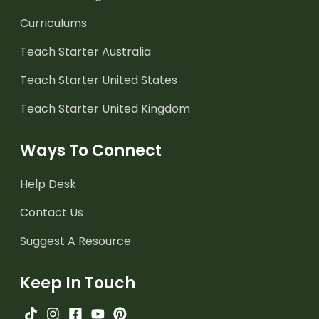
Curriculums
Teach Starter Australia
Teach Starter United States
Teach Starter United Kingdom
Ways To Connect
Help Desk
Contact Us
Suggest A Resource
Keep In Touch