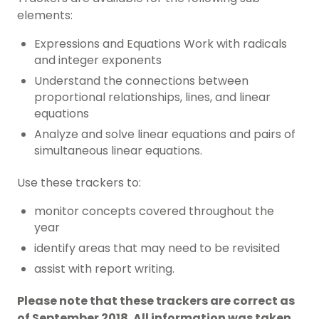
elements:
Expressions and Equations Work with radicals
and integer exponents
Understand the connections between
proportional relationships, lines, and linear
equations
Analyze and solve linear equations and pairs of
simultaneous linear equations.
Use these trackers to:
monitor concepts covered throughout the
year
identify areas that may need to be revisited
assist with report writing.
Please note that these trackers are correct as
of September 2018. All information was taken