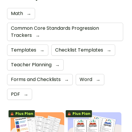
Math
→
Common Core Standards Progression
Trackers
→
Templates
→
Checklist Templates
→
Teacher Planning
→
Forms and Checklists
→
Word
→
PDF
→
Plus Plan
Plus Plan