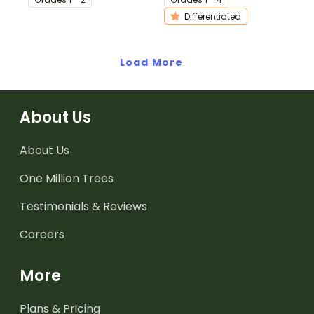
procedure texts.
writing.
Differentiated
Load More
About Us
About Us
One Million Trees
Testimonials & Reviews
Careers
More
Plans & Pricing