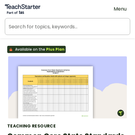
Teach Starter, part of Tes
Menu
Available on the
Plus Plan
TEACHING RESOURCE