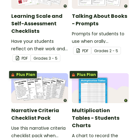
Learning Scale and
Talking About Books
Self-Assessment
- Prompts
Checklists
Prompts for students to
Have your students
use when orally
reflect on their work and
discussing books.
PDF
Grade
s
2 - 5
effort using this self-
PDF
Grade
s
3 - 5
assessment learning
scale.
Plus Plan
Plus Plan
Narrative Criteria
Multiplication
Checklist Pack
Tables - Students
Charts
Use this narrative criteria
checklist pack when
A chart to record the