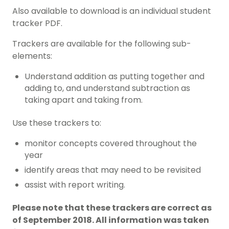
Also available to download is an individual student
tracker PDF.
Trackers are available for the following sub-
elements:
Understand addition as putting together and
adding to, and understand subtraction as
taking apart and taking from.
Use these trackers to:
monitor concepts covered throughout the
year
identify areas that may need to be revisited
assist with report writing.
Please note that these trackers are correct as
of September 2018. All information was taken