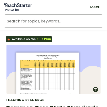
Teach Starter, part of Tes
Menu
Available on the
Plus Plan
TEACHING RESOURCE