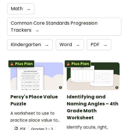
Math
→
Common Core Standards Progression
Trackers
→
Kindergarten
→
Word
→
PDF
→
Plus Plan
Plus Plan
Percy's Place Value
Identifying and
Puzzle
Naming Angles – 4th
Grade Math
A worksheet to use to
Worksheet
practice place value to
the thousands place.
Identify acute, right,
PDF
Grade
s
2 - 3