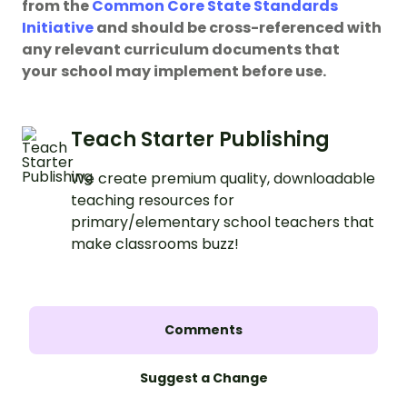
from the
Common Core State Standards
Initiative
and should be cross-referenced with
any relevant curriculum documents that
your
school may implement before use.
Teach Starter Publishing
We create premium quality, downloadable
teaching resources for
primary/elementary school teachers that
make classrooms buzz!
Comments
Suggest a Change