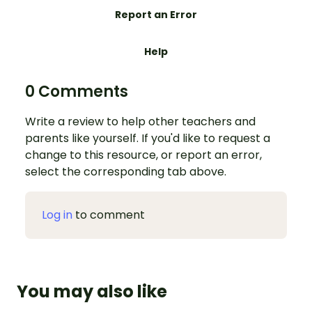
Report an Error
Help
0 Comments
Write a review to help other teachers and
parents like yourself. If you'd like to request a
change to this resource, or report an error,
select the corresponding tab above.
Log in
to comment
You may also like