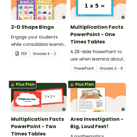
2-D Shape Bingo
Multiplication Facts
PowerPoint - One
Engage your students
Times Tables
while consolidate learning
about 2D shapes, their
A 28-slide PowerPoint to
PDF
Grade
s
K - 2
names and properties
use when learning about
with 2D Shape Bingo!
multiplication.
PowerPoint
Grade
s
3 - 6
Plus Plan
Plus Plan
Multiplication Facts
Area Investigation -
PowerPoint - Two
Big, Loud Feet!
Times Tables
A mathematics