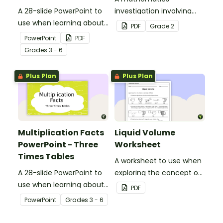
A 28-slide PowerPoint to
investigation involving
use when learning about
area using informal units,
PDF
Grade
2
multiplication.
embedded in a real-world
PowerPoint
PDF
context.
Grade
s
3 - 6
Plus Plan
Plus Plan
Multiplication Facts
Liquid Volume
PowerPoint - Three
Worksheet
Times Tables
A worksheet to use when
A 28-slide PowerPoint to
exploring the concept of
use when learning about
liquid volume.
PDF
multiplication.
PowerPoint
Grade
s
3 - 6