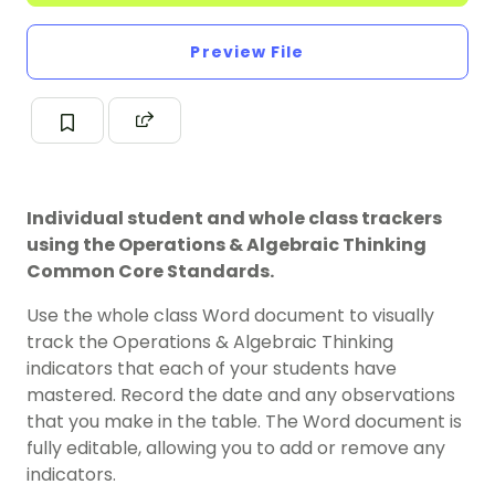
Preview File
Individual student and whole class trackers
using the Operations & Algebraic Thinking
Common Core Standards.
Use the whole class Word document to visually
track the Operations & Algebraic Thinking
indicators that each of your students have
mastered. Record the date and any observations
that you make in the table. The Word document is
fully editable, allowing you to add or remove any
indicators.