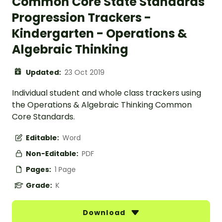
Common Core State Standards
Progression Trackers -
Kindergarten - Operations &
Algebraic Thinking
Updated:
23 Oct 2019
Individual student and whole class trackers using
the Operations & Algebraic Thinking Common
Core Standards.
Editable:
Word
Non-Editable:
PDF
Pages:
1 Page
Grade:
K
Download