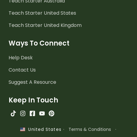
Teach Starter Australia
Teach Starter United States
Teach Starter United Kingdom
Ways To Connect
Help Desk
Contact Us
Suggest A Resource
Keep In Touch
·
Terms & Conditions
·
United States