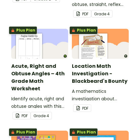
obtuse, straight, reflex
and revolution angles
PDF
Grade
4
with this cut-and-paste
sorting worksheet.
Plus Plan
Plus Plan
Acute, Right and
Location Math
Obtuse Angles – 4th
Investigation -
Grade Math
Blackbeard's Bounty
Worksheet
A mathematics
Identify acute, right and
investigation about
obtuse angles with this
location, embedded in a
PDF
cut-and-paste sorting
real-world context.
PDF
Grade
4
worksheet.
Plus Plan
Plus Plan