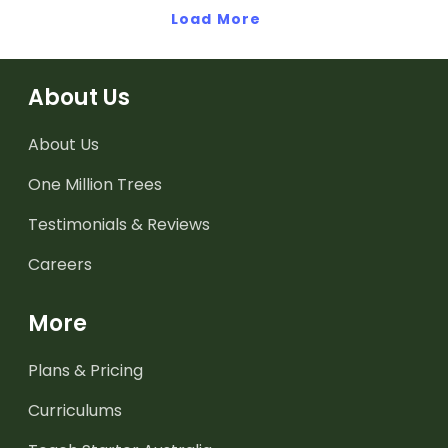
Load More
About Us
About Us
One Million Trees
Testimonials & Reviews
Careers
More
Plans & Pricing
Curriculums