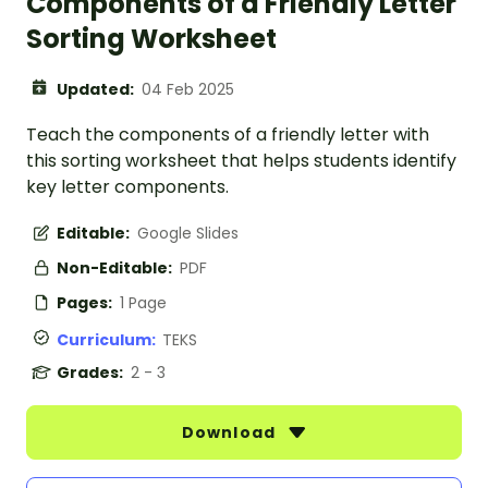
Components of a Friendly Letter
Sorting Worksheet
Updated:
04 Feb 2025
Teach the components of a friendly letter with
this sorting worksheet that helps students identify
key letter components.
Editable:
Google Slides
Non-Editable:
PDF
Pages:
1 Page
Curriculum:
TEKS
Grades:
2 - 3
Download