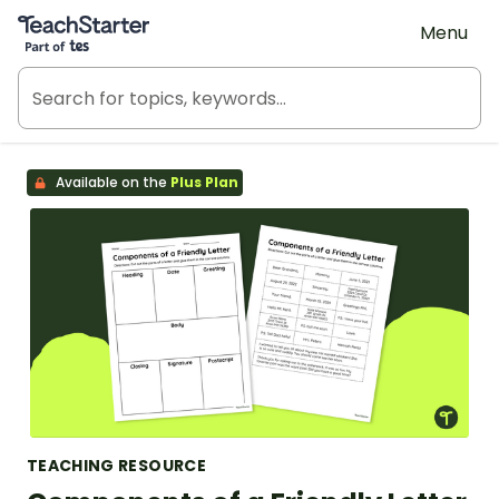
Teach Starter, part of Tes
Menu
Available on the
Plus Plan
TEACHING RESOURCE