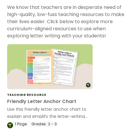
We know that teachers are in desperate need of
high-quality, low-fuss teaching resources to make
their lives easier. Click below to explore more
curriculum-aligned resources to use when
exploring letter writing with your students!
TEACHING RESOURCE
Friendly Letter Anchor Chart
Use this friendly letter anchor chart to
explain and simplify the letter-writing
process for your elementary students.
1
Page
Grades:
2 - 3