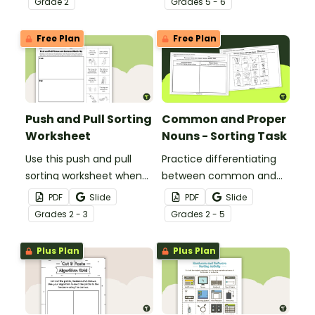
Grade
2
Grade
s
5 - 6
between fact
sequencing worksheet.
statements and opinion
Free Plan
Free Plan
statements.
Push and Pull Sorting
Common and Proper
Worksheet
Nouns - Sorting Task
Use this push and pull
Practice differentiating
sorting worksheet when
between common and
exploring forces and
proper nouns with this
PDF
Slide
PDF
Slide
motion with your 3rd
sorting activity.
Grade
s
2 - 3
Grade
s
2 - 5
grade students.
Plus Plan
Plus Plan