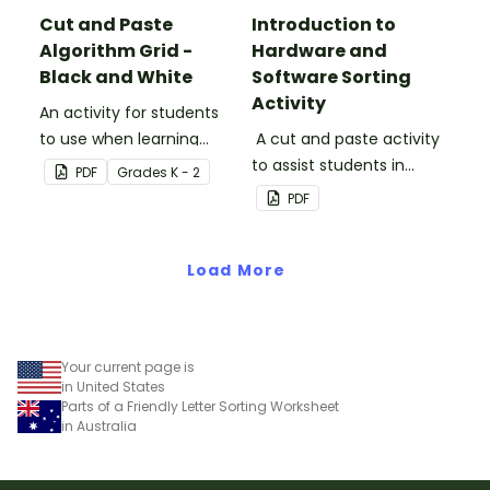
Cut and Paste
Introduction to
Algorithm Grid -
Hardware and
Black and White
Software Sorting
Activity
An activity for students
to use when learning
A cut and paste activity
about algorithms
to assist students in
PDF
Grade
s
K - 2
(directions).
understanding the
PDF
difference between
hardware and software.
Load More
Your current page is
in United States
Parts of a Friendly Letter Sorting Worksheet
in Australia