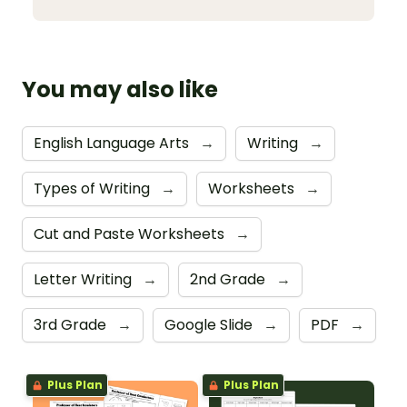
You may also like
English Language Arts
→
Writing
→
Types of Writing
→
Worksheets
→
Cut and Paste Worksheets
→
Letter Writing
→
2nd Grade
→
3rd Grade
→
Google Slide
→
PDF
→
Plus Plan
Plus Plan