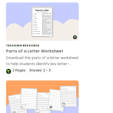
TEACHING RESOURCE
Parts of a Letter Worksheet
Download this parts of a letter worksheet
to help students identify key letter-
writing components and essential
2
Pages
Grades:
2 - 3
vocabulary.