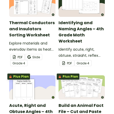
Thermal Conductors
Identifying and
and Insulators
Naming Angles – 4th
Sorting Worksheet
Grade Math
Worksheet
Explore materials and
everyday items as heat
Identify acute, right,
conductors or heat
obtuse, straight, reflex
PDF
Slide
insulators during your
and revolution angles
Grade
4
PDF
Grade
4
heat energy unit with this
with this cut-and-paste
cut-and paste worksheet.
sorting worksheet.
Plus Plan
Plus Plan
Acute, Right and
Build an Animal Fact
Obtuse Angles – 4th
File – Cut and Paste