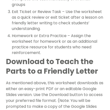
groups
Exit Ticket or Review Task – Use the worksheet
as a quick review or exit ticket after a lesson on
friendly letter writing to check students’
understanding.
Homework or Extra Practice – Assign the
worksheet for homework or as an additional
practice resource for students who need
reinforcement.
Download to Teach the
Parts to a Friendly Letter
As mentioned above, this worksheet downloads as
either an easy-print PDF or an editable Google
Slides version. Use the Download button to access
your preferred file format. (Note: You will be
prompted to make a copy of the Google Slides