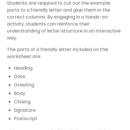
Students are required to cut out the example
parts to a friendly letter and glue them in the
correct columns. By engaging in a hands-on
activity, students can reinforce their
understanding of letter structure in an interactive
way.
The parts of a friendly letter included on this
worksheet are:
Heading
Date
Greeting
Body
Closing
Signature
Postscript