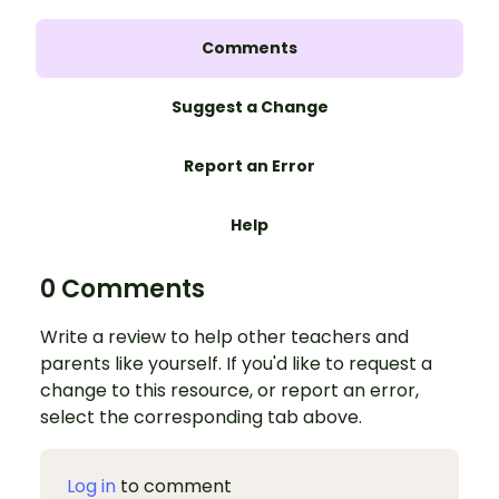
Comments
Suggest a Change
Report an Error
Help
0 Comments
Write a review to help other teachers and
parents like yourself. If you'd like to request a
change to this resource, or report an error,
select the corresponding tab above.
Log in
to comment