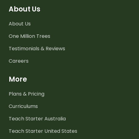
About Us
About Us
One Million Trees
Testimonials & Reviews
Careers
More
Plans & Pricing
Curriculums
Teach Starter Australia
Teach Starter United States