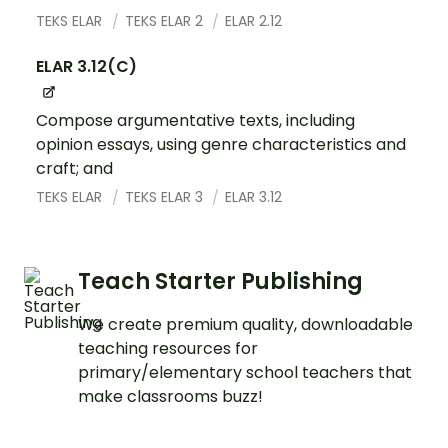
TEKS ELAR
TEKS ELAR 2
ELAR 2.12
ELAR 3.12(C)
Compose argumentative texts, including
opinion essays, using genre characteristics and
craft; and
TEKS ELAR
TEKS ELAR 3
ELAR 3.12
Teach Starter Publishing
We create premium quality, downloadable
teaching resources for
primary/elementary school teachers that
make classrooms buzz!