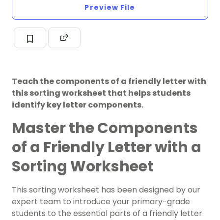
Preview File
Teach the components of a friendly letter with
this sorting worksheet that helps students
identify key letter components.
Master the Components
of a Friendly Letter with a
Sorting Worksheet
This sorting worksheet has been designed by our
expert team to introduce your primary-grade
students to the essential parts of a friendly letter.