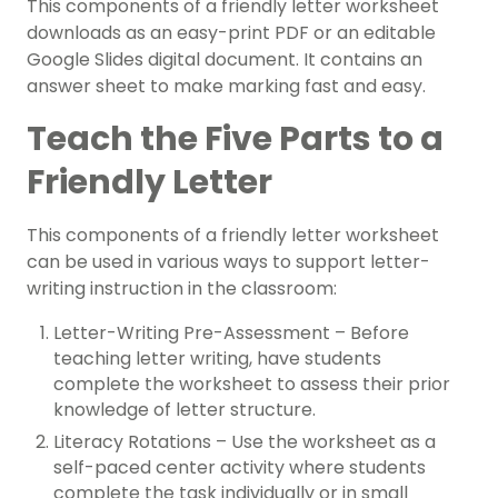
This components of a friendly letter worksheet
downloads as an easy-print PDF or an editable
Google Slides digital document. It contains an
answer sheet to make marking fast and easy.
Teach the Five Parts to a
Friendly Letter
This components of a friendly letter worksheet
can be used in various ways to support letter-
writing instruction in the classroom:
Letter-Writing Pre-Assessment – Before
teaching letter writing, have students
complete the worksheet to assess their prior
knowledge of letter structure.
Literacy Rotations – Use the worksheet as a
self-paced center activity where students
complete the task individually or in small