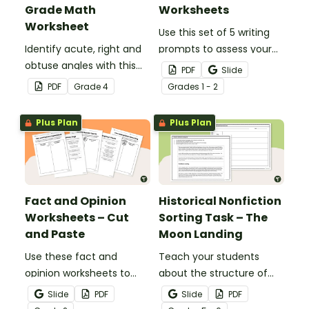
Grade Math
Worksheets
Worksheet
Use this set of 5 writing
Identify acute, right and
prompts to assess your
obtuse angles with this
students’ informative
PDF
Slide
cut-and-paste sorting
writing skills.
PDF
Grade
4
Grade
s
1 - 2
worksheet.
Plus Plan
Plus Plan
Fact and Opinion
Historical Nonfiction
Worksheets – Cut
Sorting Task – The
and Paste
Moon Landing
Use these fact and
Teach your students
opinion worksheets to
about the structure of
help your students
historical nonfiction texts
Slide
PDF
Slide
PDF
identify the difference
with this cut-and-paste