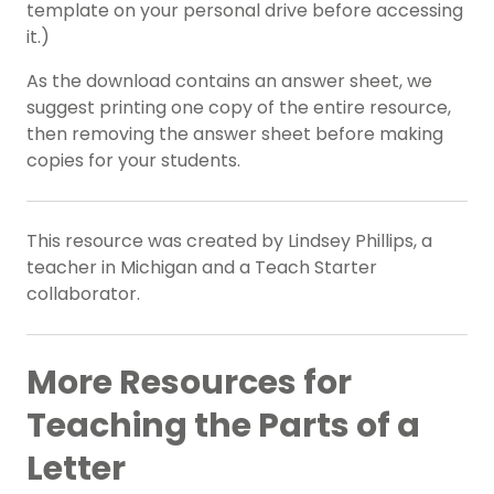
template on your personal drive before accessing
it.)
As the download contains an answer sheet, we
suggest printing one copy of the entire resource,
then removing the answer sheet before making
copies for your students.
This resource was created by Lindsey Phillips, a
teacher in Michigan and a Teach Starter
collaborator.
More Resources for
Teaching the Parts of a
Letter