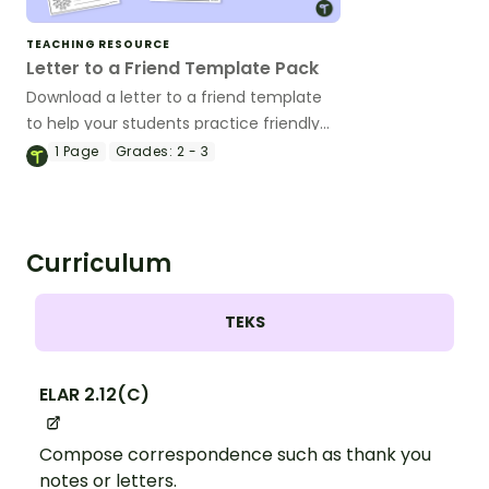
TEACHING RESOURCE
Letter to a Friend Template Pack
Download a letter to a friend template
to help your students practice friendly
letter writing with fun, themed designs
1
Page
Grades:
2 - 3
for every occasion.
Curriculum
TEKS
ELAR 2.12(C)
Compose correspondence such as thank you
notes or letters.