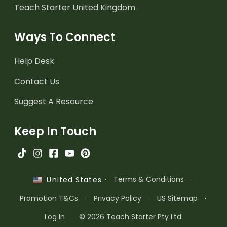
Teach Starter United Kingdom
Ways To Connect
Help Desk
Contact Us
Suggest A Resource
Keep In Touch
·
Terms & Conditions
·
United States
Promotion T&Cs
·
Privacy Policy
·
US Sitemap
·
Log In
© 2026 Teach Starter Pty Ltd.