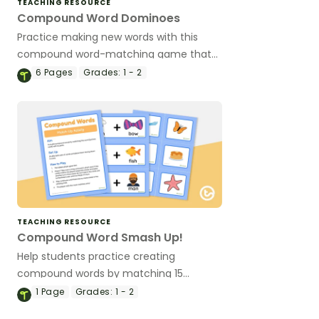
TEACHING RESOURCE
Compound Word Dominoes
Practice making new words with this
compound word-matching game that
includes 28 picture/word dominoes.
6
Pages
Grades:
1 - 2
TEACHING RESOURCE
Compound Word Smash Up!
Help students practice creating
compound words by matching 15
compound word cards with their
1
Page
Grades:
1 - 2
corresponding decoded word cards.