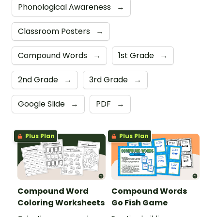
Phonological Awareness
→
Classroom Posters
→
Compound Words
→
1st Grade
→
2nd Grade
→
3rd Grade
→
Google Slide
→
PDF
→
Plus Plan
Plus Plan
Compound Word
Compound Words
Coloring Worksheets
Go Fish Game