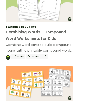
TEACHING RESOURCE
Combining Words - Compound
Word Worksheets for Kids
Combine word parts to build compound
nouns with a printable compound word
worksheet.
4
Pages
Grades:
1 - 3