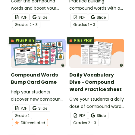
Color the compound
Practice building
words and boost your
compound words with an
students' vocabulary with
engaging game of
PDF
Slide
PDF
Slide
a pack of printable
Compound Word Go Fish!
Grade
s
2 - 3
Grade
s
1 - 3
compound word coloring
worksheets.
Plus Plan
Plus Plan
Compound Words
Daily Vocabulary
Bump Card Game
Dive - Compound
Word Practice Sheet
Help your students
discover new compound
Give your students a daily
words with a printable
dose of compound word
PDF
Slide
Compound Word BUMP!
review with a spiral review
Grade
2
PDF
Slide
Card Game.
worksheet.
Differentiated
Grade
s
2 - 3