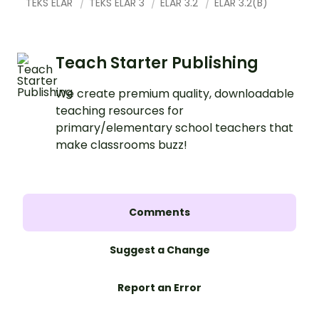
TEKS ELAR
TEKS ELAR 3
ELAR 3.2
ELAR 3.2(B)
Teach Starter Publishing
We create premium quality, downloadable
teaching resources for
primary/elementary school teachers that
make classrooms buzz!
Comments
Suggest a Change
Report an Error