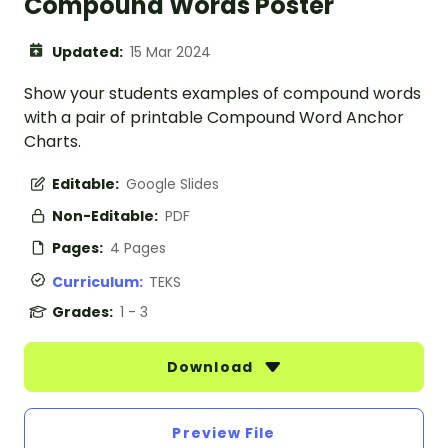
Compound Words Poster
Updated:
15 Mar 2024
Show your students examples of compound words
with a pair of printable Compound Word Anchor
Charts.
Editable:
Google Slides
Non-Editable:
PDF
Pages:
4 Pages
Curriculum:
TEKS
Grades:
1 - 3
Download
Preview File