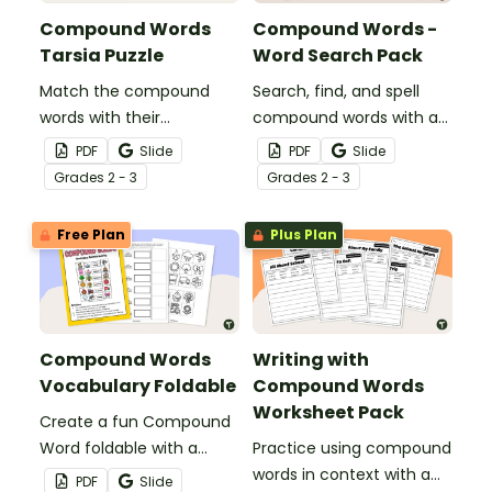
Compound Words
Compound Words -
Tarsia Puzzle
Word Search Pack
Match the compound
Search, find, and spell
words with their
compound words with a
matching word parts to
fun set of Compound
PDF
Slide
PDF
Slide
solve this Compound
Word Word Search
Grade
s
2 - 3
Grade
s
2 - 3
Word Tarsia Puzzle.
Puzzles!
Free Plan
Plus Plan
Compound Words
Writing with
Vocabulary Foldable
Compound Words
Worksheet Pack
Create a fun Compound
Word foldable with a
Practice using compound
printable template for
words in context with a
PDF
Slide