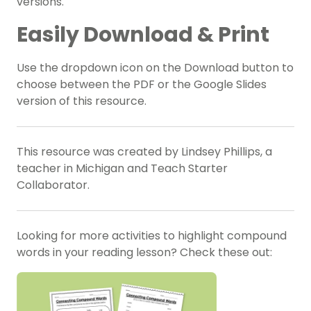
versions.
Easily Download & Print
Use the dropdown icon on the Download button to
choose between the PDF
or the Google Slides
version of this resource.
This resource was created by Lindsey Phillips, a
teacher in Michigan and Teach Starter
Collaborator.
Looking for more activities to highlight compound
words in your reading lesson? Check these out: