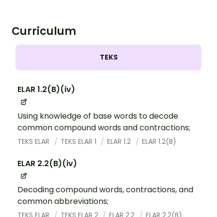
Curriculum
TEKS
ELAR 1.2(B)(iv)
Using knowledge of base words to decode
common compound words and contractions;
TEKS ELAR
TEKS ELAR 1
ELAR 1.2
ELAR 1.2(B)
ELAR 2.2(B)(iv)
Decoding compound words, contractions, and
common abbreviations;
TEKS ELAR
TEKS ELAR 2
ELAR 2.2
ELAR 2.2(B)