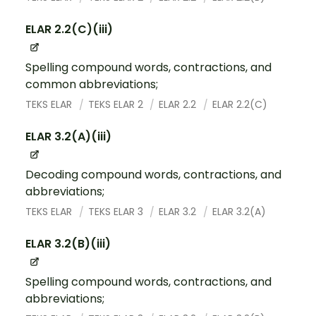
ELAR 2.2(C)(iii)
Spelling compound words, contractions, and
common abbreviations;
TEKS ELAR
TEKS ELAR 2
ELAR 2.2
ELAR 2.2(C)
ELAR 3.2(A)(iii)
Decoding compound words, contractions, and
abbreviations;
TEKS ELAR
TEKS ELAR 3
ELAR 3.2
ELAR 3.2(A)
ELAR 3.2(B)(iii)
Spelling compound words, contractions, and
abbreviations;