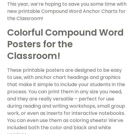
This year, we’re hoping to save you some time with
new printable Compound Word Anchor Charts for
the Classroom!
Colorful Compound Word
Posters for the
Classroom!
These printable posters are designed to be easy
to use, with anchor chart headings and graphics
that make it simple to include your students in the
process. You can print them in any size you need,
and they are really versatile – perfect for use
during reading and writing workshops, small group
work, or even as inserts for interactive notebooks.
You can even use them as coloring sheets! We’ve
included both the color and black and white