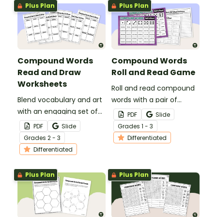
Plus Plan
Plus Plan
Compound Words
Compound Words
Read and Draw
Roll and Read Game
Worksheets
Roll and read compound
Blend vocabulary and art
words with a pair of
with an engaging set of
printable Compound
PDF
Slide
Read and Draw
Words Roll and Read
PDF
Slide
Grade
s
1 - 3
Compound Words
Partner Games!
Grade
s
2 - 3
Differentiated
Worksheets!
Differentiated
Plus Plan
Plus Plan