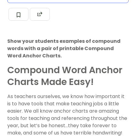
Show your students examples of compound
words with a pair of printable Compound
Word Anchor Charts.
Compound Word Anchor
Charts Made Easy!
As teachers ourselves, we know how important it
is to have tools that make teaching jobs a little
easier. We all know anchor charts are amazing
tools for teaching and referencing throughout the
year, but let’s be honest…they take forever to
make, and some of us have terrible handwriting!