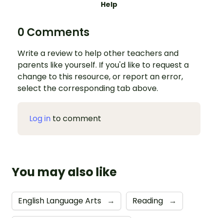
Help
0 Comments
Write a review to help other teachers and
parents like yourself. If you'd like to request a
change to this resource, or report an error,
select the corresponding tab above.
Log in
to comment
You may also like
English Language Arts
→
Reading
→