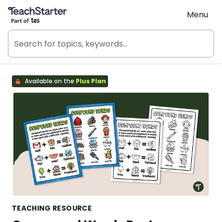
Teach Starter, part of Tes
Menu
Available on the
Plus Plan
TEACHING RESOURCE