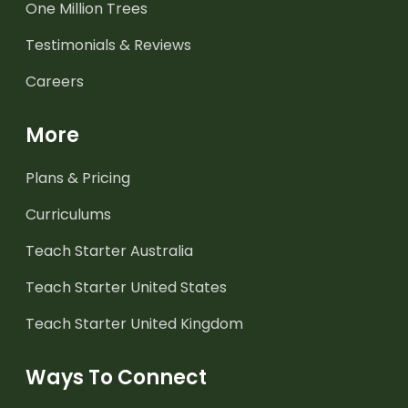
One Million Trees
Testimonials & Reviews
Careers
More
Plans & Pricing
Curriculums
Teach Starter Australia
Teach Starter United States
Teach Starter United Kingdom
Ways To Connect