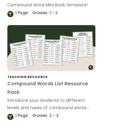
Compound Word Mini Book template!
1
Page
Grades:
1 - 2
TEACHING RESOURCE
Compound Words List Resource
Pack
Introduce your students to different
levels and types of compound words
with a pack of printable compound
1
Page
Grades:
2 - 3
words list.