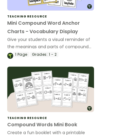
TEACHING RESOURCE
Mini Compound Word Anchor
Charts - Vocabulary Display
Give your students a visual reminder of
the meanings and parts of compound
words with a printable set of miniature
1
Page
Grades:
1 - 2
compound word anchor charts.
TEACHING RESOURCE
Compound Words Mini Book
Create a fun booklet with a printable