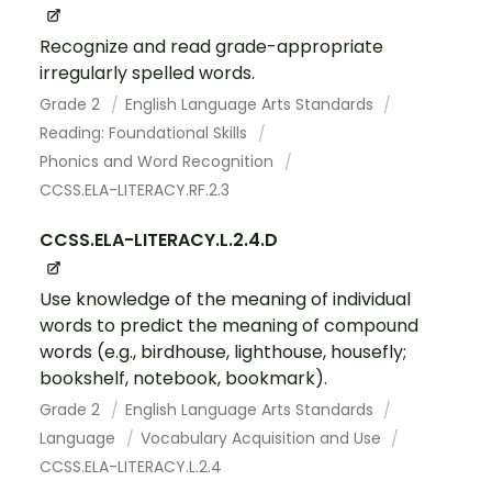
Recognize and read grade-appropriate
irregularly spelled words.
Grade 2
English Language Arts Standards
Reading: Foundational Skills
Phonics and Word Recognition
CCSS.ELA-LITERACY.RF.2.3
CCSS.ELA-LITERACY.L.2.4.D
Use knowledge of the meaning of individual
words to predict the meaning of compound
words (e.g., birdhouse, lighthouse, housefly;
bookshelf, notebook, bookmark).
Grade 2
English Language Arts Standards
Language
Vocabulary Acquisition and Use
CCSS.ELA-LITERACY.L.2.4