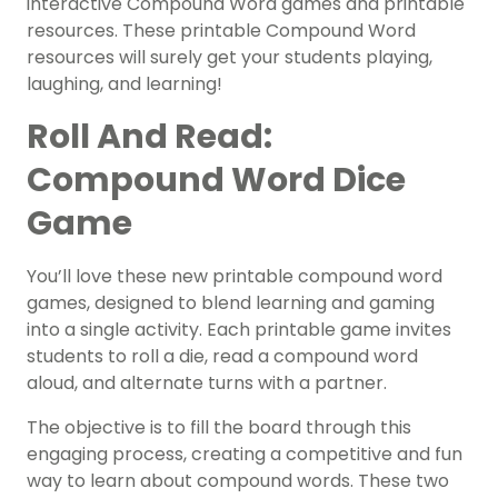
interactive Compound Word games and printable
resources. These printable Compound Word
resources will surely get your students playing,
laughing, and learning!
Roll And Read:
Compound Word Dice
Game
You’ll love these new printable compound word
games, designed to blend learning and gaming
into a single activity. Each printable game invites
students to roll a die, read a compound word
aloud, and alternate turns with a partner.
The objective is to fill the board through this
engaging process, creating a competitive and fun
way to learn about compound words. These two