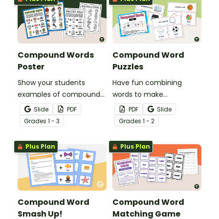
Compound Words
Compound Word
Poster
Puzzles
Show your students
Have fun combining
examples of compound
words to make
words with a pair of
compound words with a
Slide
PDF
PDF
Slide
printable Compound
fun set of compound
Grade
s
1 - 3
Grade
s
1 - 2
Word Anchor Charts.
word puzzles.
Plus Plan
Plus Plan
Compound Word
Compound Word
Smash Up!
Matching Game