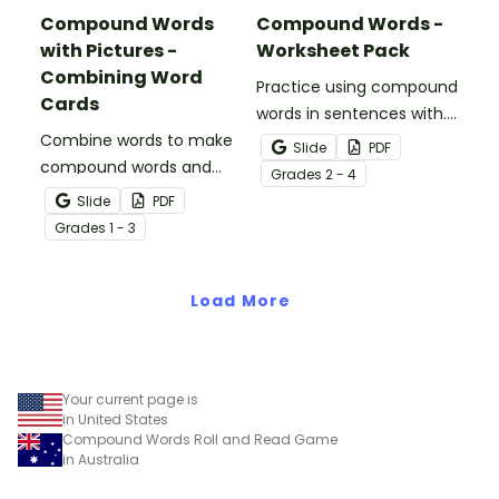
Compound Words
Compound Words -
with Pictures -
Worksheet Pack
Combining Word
Practice using compound
Cards
words in sentences with.
Combine words to make
a pair of printable
Slide
PDF
compound words and
compound word
Grade
s
2 - 4
boost vocabulary skills
worksheets for older
Slide
PDF
with a printable
students.
Grade
s
1 - 3
combining words word
wall.
Load More
Your current page is
in United States
Compound Words Roll and Read Game
in Australia