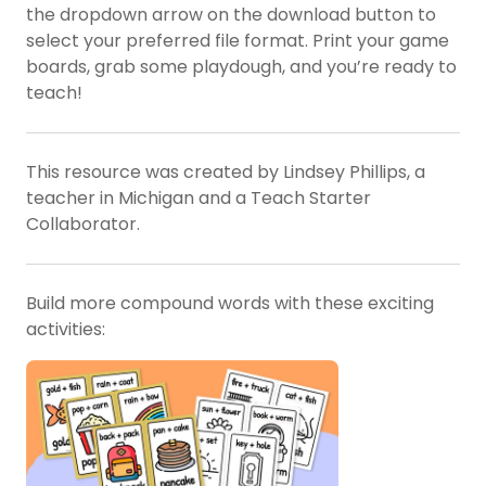
the dropdown arrow on the download button to
select your preferred file format. Print your game
boards, grab some playdough, and you’re ready to
teach!
This resource was created by Lindsey Phillips, a
teacher in Michigan and a Teach Starter
Collaborator.
Build more compound words with these exciting
activities: