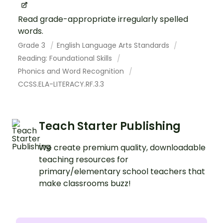
Read grade-appropriate irregularly spelled
words.
Grade 3
English Language Arts Standards
Reading: Foundational Skills
Phonics and Word Recognition
CCSS.ELA-LITERACY.RF.3.3
Teach Starter Publishing
We create premium quality, downloadable
teaching resources for
primary/elementary school teachers that
make classrooms buzz!