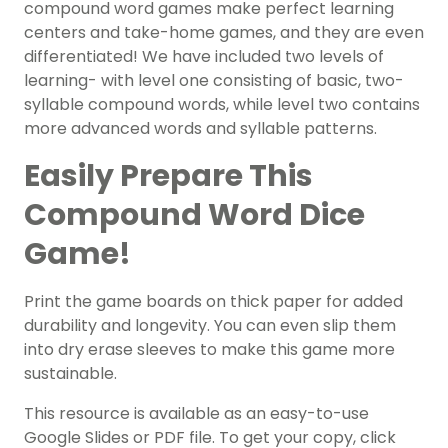
compound word games make perfect learning
centers and take-home games, and they are even
differentiated! We have included two levels of
learning- with level one consisting of basic, two-
syllable compound words, while level two contains
more advanced words and syllable patterns.
Easily Prepare This
Compound Word Dice
Game!
Print the game boards on thick paper for added
durability and longevity. You can even slip them
into dry erase sleeves to make this game more
sustainable.
This resource is available as an easy-to-use
Google Slides or PDF file. To get your copy, click