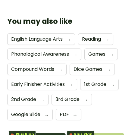
You may also like
English Language Arts
→
Reading
→
Phonological Awareness
→
Games
→
Compound Words
→
Dice Games
→
Early Finisher Activities
→
1st Grade
→
2nd Grade
→
3rd Grade
→
Google Slide
→
PDF
→
Plus Plan
Plus Plan