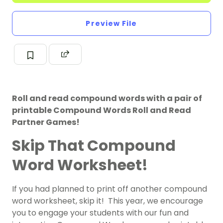
Preview File
Roll and read compound words with a pair of
printable Compound Words Roll and Read
Partner Games!
Skip That Compound
Word Worksheet!
If you had planned to print off another compound
word worksheet, skip it! This year, we encourage
you to engage your students with our fun and