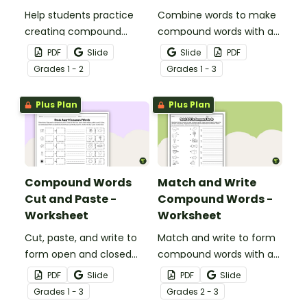
Help students practice
Combine words to make
creating compound
compound words with a
words by matching 15
fun, printable Compound
PDF
Slide
Slide
PDF
compound word cards
word game.
Grade
s
1 - 2
Grade
s
1 - 3
with their corresponding
decoded word cards.
Plus Plan
Plus Plan
Compound Words
Match and Write
Cut and Paste -
Compound Words -
Worksheet
Worksheet
Cut, paste, and write to
Match and write to form
form open and closed
compound words with a
compound words with a
compound word
PDF
Slide
PDF
Slide
word-building worksheet.
worksheet.
Grade
s
1 - 3
Grade
s
2 - 3