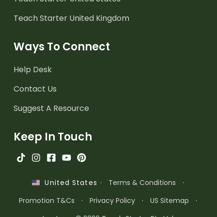
Teach Starter United Kingdom
Ways To Connect
Help Desk
Contact Us
Suggest A Resource
Keep In Touch
·
Terms & Conditions
·
United States
Promotion T&Cs
·
Privacy Policy
·
US Sitemap
·