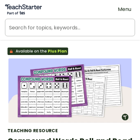
Teach Starter, part of Tes
Menu
Available on the
Plus Plan
TEACHING RESOURCE