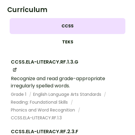
Curriculum
CCSS
TEKS
CCSS.ELA-LITERACY.RF.1.3.G
Recognize and read grade-appropriate
irregularly spelled words.
Grade 1
English Language Arts Standards
Reading: Foundational Skills
Phonics and Word Recognition
CCSS.ELA-LITERACY.RF.1.3
CCSS.ELA-LITERACY.RF.2.3.F