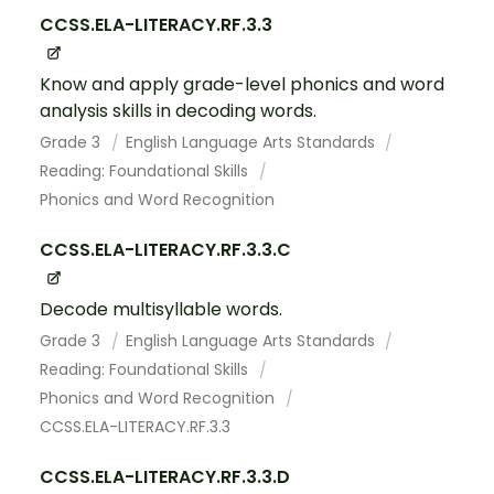
CCSS.ELA-LITERACY.RF.3.3
Know and apply grade-level phonics and word
analysis skills in decoding words.
Grade 3
English Language Arts Standards
Reading: Foundational Skills
Phonics and Word Recognition
CCSS.ELA-LITERACY.RF.3.3.C
Decode multisyllable words.
Grade 3
English Language Arts Standards
Reading: Foundational Skills
Phonics and Word Recognition
CCSS.ELA-LITERACY.RF.3.3
CCSS.ELA-LITERACY.RF.3.3.D