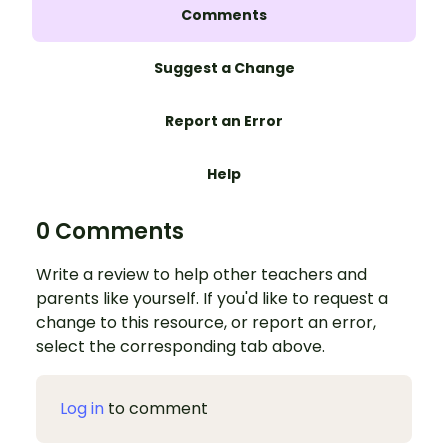
Comments
Suggest a Change
Report an Error
Help
0 Comments
Write a review to help other teachers and
parents like yourself. If you'd like to request a
change to this resource, or report an error,
select the corresponding tab above.
Log in
to comment