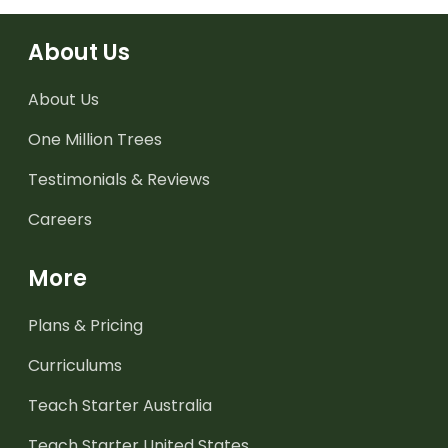
About Us
About Us
One Million Trees
Testimonials & Reviews
Careers
More
Plans & Pricing
Curriculums
Teach Starter Australia
Teach Starter United States