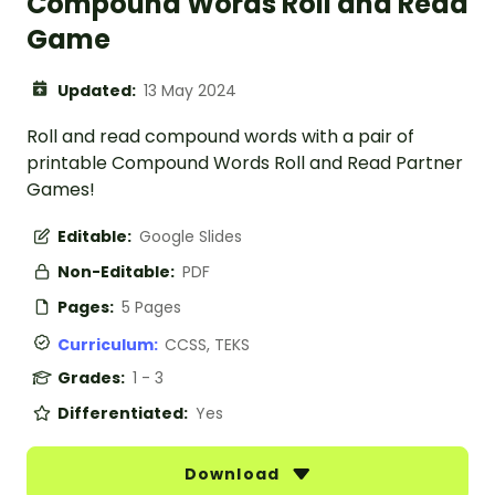
Compound Words Roll and Read
Game
Updated:
13 May 2024
Roll and read compound words with a pair of
printable Compound Words Roll and Read Partner
Games!
Editable:
Google Slides
Non-Editable:
PDF
Pages:
5 Pages
Curriculum:
CCSS, TEKS
Grades:
1 - 3
Differentiated:
Yes
Download