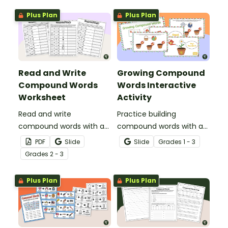
Plus Plan
Plus Plan
Read and Write
Growing Compound
Compound Words
Words Interactive
Worksheet
Activity
Read and write
Practice building
compound words with a
compound words with an
set of fill-in and cut and
interactive Google Slides
PDF
Slide
Slide
Grade
s
1 - 3
paste worksheet.
compound word game.
Grade
s
2 - 3
Plus Plan
Plus Plan