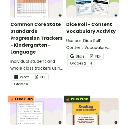
Common Core State
Dice Roll - Content
Standards
Vocabulary Activity
Progression Trackers
Use our ‘Dice Roll’
- Kindergarten -
Content Vocabulary
Language
Activity as an opportunity
Slide
PDF
Individual student and
to help your students
Grade
s
2 - 4
whole class trackers using
grow their vocabulary
the Language Common
skills in the classroom.
Word
PDF
Core Standards.
Grade
K
Free Plan
Plus Plan