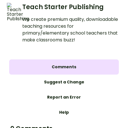
Teach Starter Publishing
We create premium quality, downloadable
teaching resources for
primary/elementary school teachers that
make classrooms buzz!
Comments
Suggest a Change
Report an Error
Help