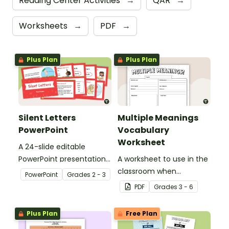
Reading Center Activities
→
QAR
→
Worksheets
→
PDF
→
Plus Plan
Plus Plan
Silent Letters
Multiple Meanings
PowerPoint
Vocabulary
Worksheet
A 24-slide editable
PowerPoint presentation
A worksheet to use in the
about silent letters.
classroom when
PowerPoint
Grade
s
2 - 3
identifying multiple-
PDF
Grade
s
3 - 6
meaning words.
Plus Plan
Free Plan