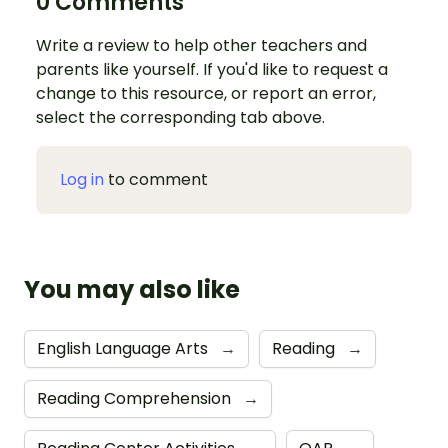
0 Comments
Write a review to help other teachers and
parents like yourself. If you'd like to request a
change to this resource, or report an error,
select the corresponding tab above.
Log in
to comment
You may also like
English Language Arts
→
Reading
→
Reading Comprehension
→