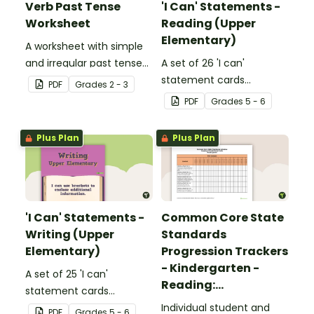
Verb Past Tense
'I Can' Statements -
Worksheet
Reading (Upper
Elementary)
A worksheet with simple
and irregular past tense
A set of 26 'I can'
verbs added to
statement cards
PDF
Grade
s
2 - 3
complete the sentences.
focusing on reading for
PDF
Grade
s
5 - 6
upper elementary.
Plus Plan
Plus Plan
'I Can' Statements -
Common Core State
Writing (Upper
Standards
Elementary)
Progression Trackers
- Kindergarten -
A set of 25 'I can'
Reading:
statement cards
Foundational Skills
focusing on writing for
Individual student and
PDF
Grade
s
5 - 6