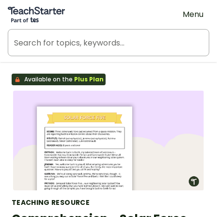
Teach Starter, part of Tes
Menu
Available on the
Plus Plan
TEACHING RESOURCE