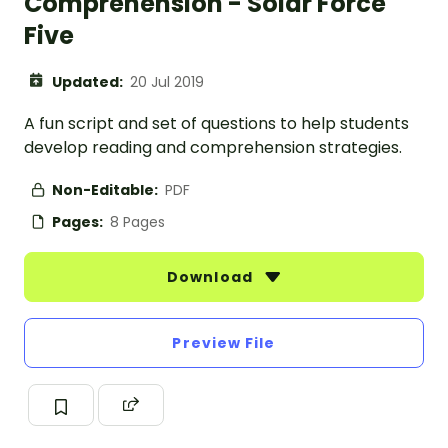
Comprehension - Solar Force
Five
Updated:
20 Jul 2019
A fun script and set of questions to help students
develop reading and comprehension strategies.
Non-Editable:
PDF
Pages:
8 Pages
Download
Preview File