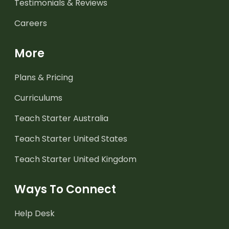
Testimonials & Reviews
Careers
More
Plans & Pricing
Curriculums
Teach Starter Australia
Teach Starter United States
Teach Starter United Kingdom
Ways To Connect
Help Desk