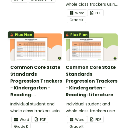
upper elementary.
whole class trackers using
the Reading: Foundational
Word
PDF
Skills Common Core
Grade
K
Standards.
Plus Plan
Plus Plan
Common Core State
Common Core State
Standards
Standards
Progression Trackers
Progression Trackers
- Kindergarten -
- Kindergarten -
Reading:
Reading: Literature
Informational Text
Individual student and
Individual student and
whole class trackers using
whole class trackers using
the Reading:
the Reading: Literature
Word
PDF
Word
PDF
Informational Text
Common Core
Grade
K
Grade
K