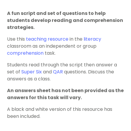
A fun script and set of questions to help
students develop reading and comprehension
strategies.
Use this
teaching resource
in the
literacy
classroom as an independent or group
comprehension
task.
Students read through the script then answer a
set of
Super Six
and
QAR
questions. Discuss the
answers as a class.
An answers sheet has not been provided as the
answers for this task will vary.
A black and white version of this resource has
been included.