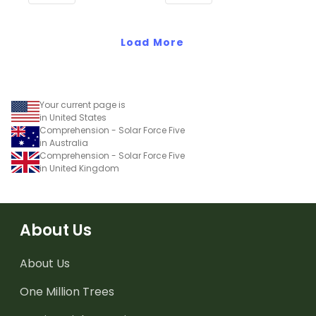
Common Core
Standards.
Standards.
Load More
Your current page is
in United States
Comprehension - Solar Force Five
in Australia
Comprehension - Solar Force Five
in United Kingdom
About Us
About Us
One Million Trees