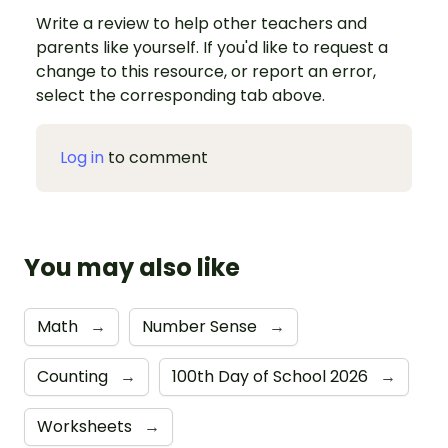
Write a review to help other teachers and
parents like yourself. If you'd like to request a
change to this resource, or report an error,
select the corresponding tab above.
Log in
to comment
You may also like
Math
→
Number Sense
→
Counting
→
100th Day of School 2026
→
Worksheets
→