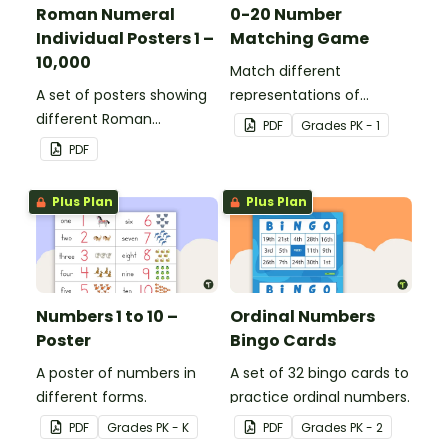
Roman Numeral
0-20 Number
Individual Posters 1 –
Matching Game
10,000
Match different
A set of posters showing
representations of
different Roman
numbers 0 to 20.
PDF
Grade
s
PK - 1
numerals and their
PDF
values.
Plus Plan
Plus Plan
Numbers 1 to 10 –
Ordinal Numbers
Poster
Bingo Cards
A poster of numbers in
A set of 32 bingo cards to
different forms.
practice ordinal numbers.
PDF
Grade
s
PK - K
PDF
Grade
s
PK - 2