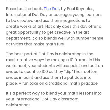
Based on the book,
The Dot
, by Paul Reynolds,
International Dot Day encourages young learners
to be creative and use their imaginations to
create works of art. Not only does this day offer a
great opportunity to get creative in the art
department, it also blends well with number sense
activities that make math fun!
The best part of
Dot Day
is celebrating in the
most creative way- by making a 10 frame! In this
worksheet, your students will use paint and cotton
swabs to count to 100 as they “dip” their cotton
swabs in paint and use them to put dots into
place. A fun take on a traditional math practice.
It’s a perfect way to blend your math lessons into
your International Dot Day classroom
celebrations.