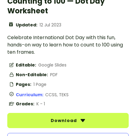
Counting to 100 — Dot Day
Worksheet
Updated:
12 Jul 2023
Celebrate International Dot Day with this fun,
hands-on way to learn how to count to 100 using
ten frames.
Editable:
Google Slides
Non-Editable:
PDF
Pages:
1 Page
Curriculum:
CCSS, TEKS
Grades:
K - 1
Download