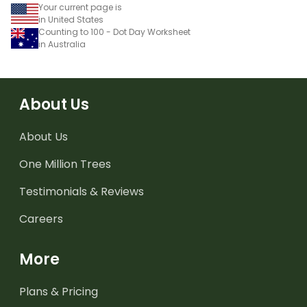
Your current page is
in United States
Counting to 100 - Dot Day Worksheet
in Australia
About Us
About Us
One Million Trees
Testimonials & Reviews
Careers
More
Plans & Pricing