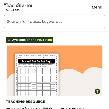
Teach Starter, part of Tes
Menu
Available on the
Plus Plan
TEACHING RESOURCE