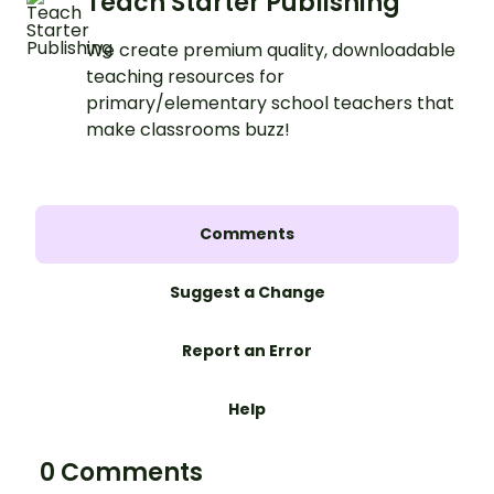
Teach Starter Publishing
We create premium quality, downloadable
teaching resources for
primary/elementary school teachers that
make classrooms buzz!
Comments
Suggest a Change
Report an Error
Help
0 Comments