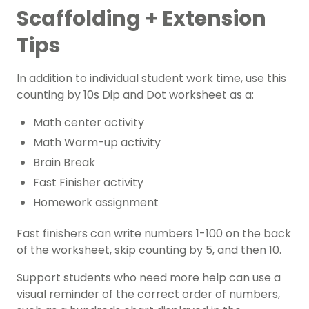
Scaffolding + Extension
Tips
In addition to individual student work time, use this
counting by 10s Dip and Dot worksheet as a:
Math center activity
Math Warm-up activity
Brain Break
Fast Finisher activity
Homework assignment
Fast finishers can write numbers 1-100 on the back
of the worksheet, skip counting by 5, and then 10.
Support students who need more help can use a
visual reminder of the correct order of numbers,