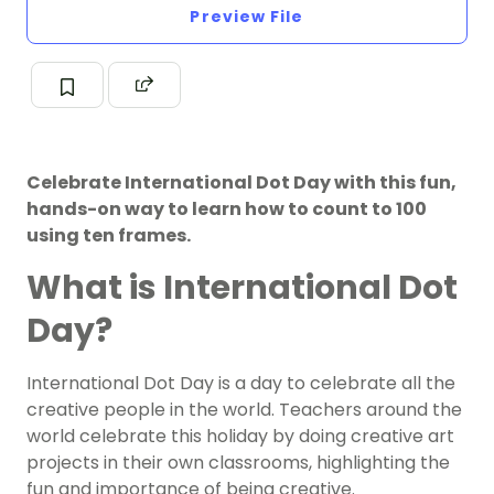
Preview File
Celebrate International Dot Day with this fun,
hands-on way to learn how to count to 100
using ten frames.
What is International Dot
Day?
International Dot Day is a day to celebrate all the
creative people in the world. Teachers around the
world celebrate this holiday by doing creative
art
projects
in their own classrooms, highlighting the
fun and importance of being creative.