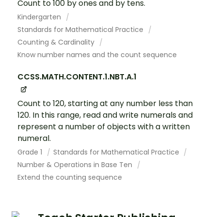
Count to 100 by ones and by tens.
Kindergarten
Standards for Mathematical Practice
Counting & Cardinality
Know number names and the count sequence
CCSS.MATH.CONTENT.1.NBT.A.1
Count to 120, starting at any number less than
120. In this range, read and write numerals and
represent a number of objects with a written
numeral.
Grade 1
Standards for Mathematical Practice
Number & Operations in Base Ten
Extend the counting sequence