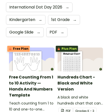
International Dot Day 2026
→
Kindergarten
→
1st Grade
→
Google Slide
→
PDF
→
Free Plan
Plus Plan
Free Counting From 1
Hundreds Chart -
to 10 Activity —
Black and White
Hands And Numbers
Version
Template
A black and white
Teach counting from 1 to
hundreds chart that can
10 and one-to-one
be used in a variety of
PDF
Grade
s
K - 3