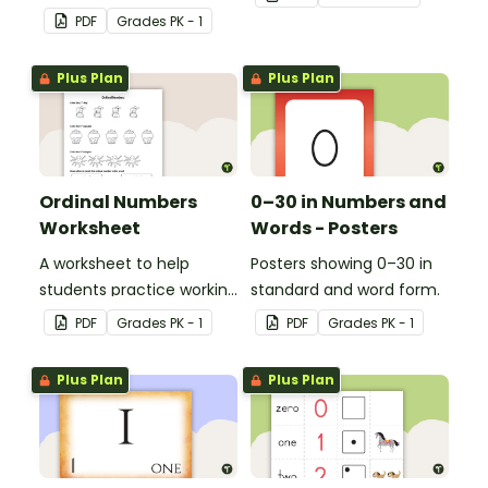
correspondence with a
ways.
PDF
Grade
s
PK - 1
creative (and free)
printable activity for
Plus Plan
Plus Plan
preschool, kindergarten,
or 1st grade.
Ordinal Numbers
0–30 in Numbers and
Worksheet
Words - Posters
A worksheet to help
Posters showing 0–30 in
students practice working
standard and word form.
with ordinal numbers.
PDF
Grade
s
PK - 1
PDF
Grade
s
PK - 1
Plus Plan
Plus Plan