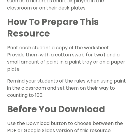
such as a
hundreds chart
displayed in the
classroom or on their desk plates.
How To Prepare This
Resource
Print each student a copy of the worksheet.
Provide them with a cotton swab (or two) and a
small amount of paint in a paint tray or on a paper
plate.
Remind your students of the rules when using paint
in the classroom and set them on their way to
counting to 100.
Before You Download
Use the Download button to choose between the
PDF or Google Slides version of this resource.