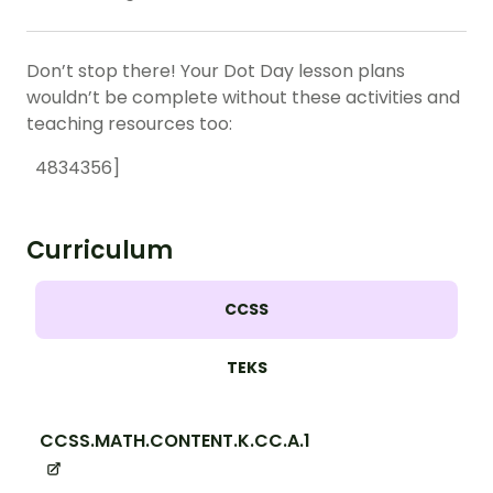
Don’t stop there! Your Dot Day lesson plans
wouldn’t be complete without these activities and
teaching resources too:
4834356]
Curriculum
CCSS
TEKS
CCSS.MATH.CONTENT.K.CC.A.1