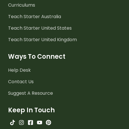
Curriculums
Teach Starter Australia
Teach Starter United States
Teach Starter United Kingdom
Ways To Connect
Help Desk
Contact Us
Suggest A Resource
Keep In Touch