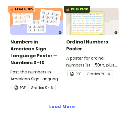
Free Plan
Plus Plan
Numbers in
Ordinal Numbers
American Sign
Poster
Language Poster —
A poster for ordinal
Numbers 0–10
numbers 1st - 50th, plus
Post the numbers in
60th, 70th, 80th, 90th,
PDF
Grade
s
PK - K
American Sign Language
and 100th.
on your classroom wall so
PDF
Grade
s
K - 6
students have an easy
reference!
Load More