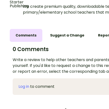
We create premium quality, downloadable te
primary/elementary school teachers that m
Comments
Suggest a Change
Repor
0 Comments
Write a review to help other teachers and parents
yourself. If you'd like to request a change to this r
or report an error, select the corresponding tab 
Log in
to comment