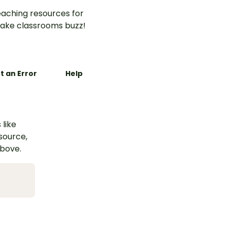
aching resources for
ake classrooms buzz!
t an Error
Help
 like
esource,
above.