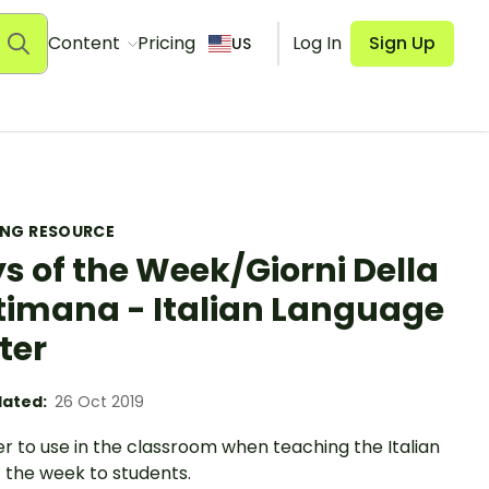
Content
Pricing
Log In
Sign Up
US
ING RESOURCE
s of the Week/Giorni Della
timana - Italian Language
ter
ated:
26 Oct 2019
r to use in the classroom when teaching the Italian
 the week to students.