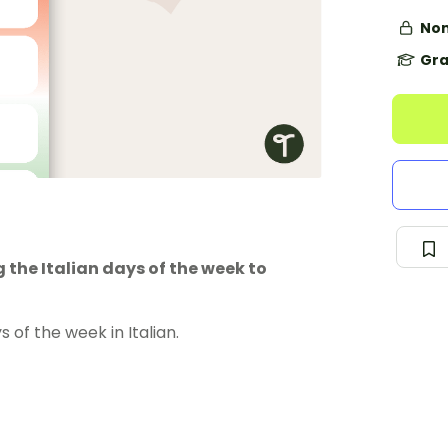
Non
Gra
 the Italian days of the week to
of the week in Italian.