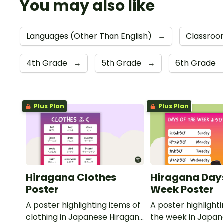
You may also like
Languages (Other Than English)
→
Classroo
4th Grade
→
5th Grade
→
6th Grade
Plus Plan
Plus Plan
Hiragana Clothes
Hiragana Days
Poster
Week Poster
A poster highlighting items of
A poster highlight
clothing in Japanese Hiragana
the week in Japa