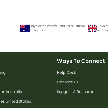
Days of the Week/Giorni Della Settimana - Italian Language Poster
in Australia
in Uni
Ways To Connect
ing
Help Desk
s
Contact Us
er Australia
Suggest A Resource
er United States