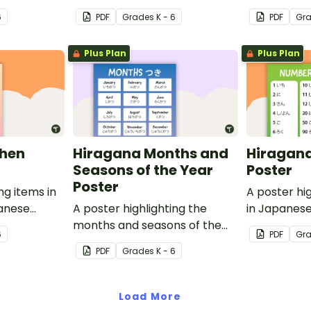
ish
Hiragana with English
with English
6
PDF
Grade
s
K - 6
PDF
Gr
translations.
Plus Plan
Plus Plan
chen
Hiragana Months and
Hiragan
Seasons of the Year
Poster
Poster
ng items in
A poster hi
panese
A poster highlighting the
in Japanese
ish
months and seasons of the
English tran
6
PDF
Gr
year in Japanese Hiragana
PDF
Grade
s
K - 6
with English translations.
Load More