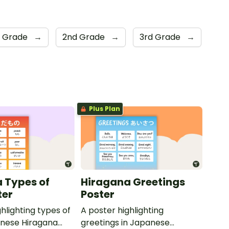
t Grade
→
2nd Grade
→
3rd Grade
→
Plus Plan
 Types of
Hiragana Greetings
ter
Poster
hlighting types of
A poster highlighting
panese Hiragana
greetings in Japanese