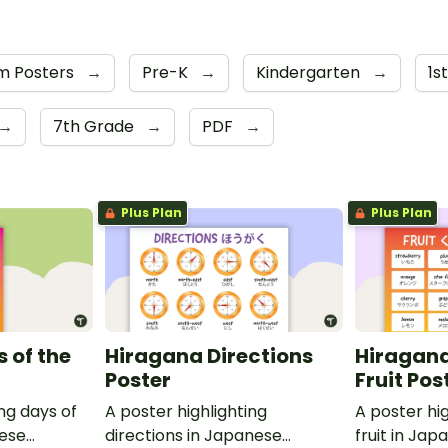
m Posters
→
Pre-K
→
Kindergarten
→
1s
→
7th Grade
→
PDF
→
Plus Plan
Plus Plan
 of the
Hiragana Directions
Hiragana
Poster
Fruit Pos
ing days of
A poster highlighting
A poster hig
nese
directions in Japanese
fruit in Ja