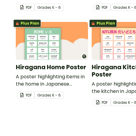
with English translations.
Hiragana with Engl
PDF
Grade
s
K - 6
PDF
Grade
s
K - 
translations.
Plus Plan
Plus Plan
Hiragana Home Poster
Hiragana Kit
Poster
A poster highlighting items in
the home in Japanese
A poster highlighti
Hiragana with English
the kitchen in Ja
PDF
Grade
s
K - 6
translations.
Hiragana with Engl
PDF
Grade
s
K - 
translations.