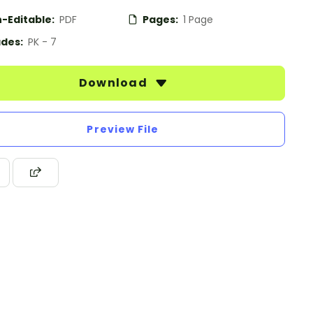
-Editable:
PDF
Pages:
1 Page
des:
PK - 7
Download
Preview File