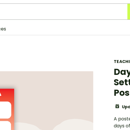
ces
TEACH
Day
Set
Pos
Upd
A poste
days of