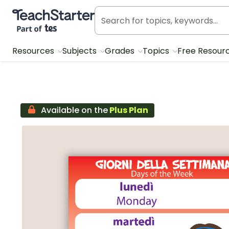
Teach Starter, part of Tes
Resources
Subjects
Grades
Topics
Free Resour
Available on the
Plus Plan