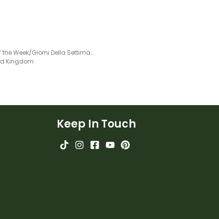
Days of the Week/Giorni Della Settimana - Italian Language Poster
ted Kingdom
Keep In Touch