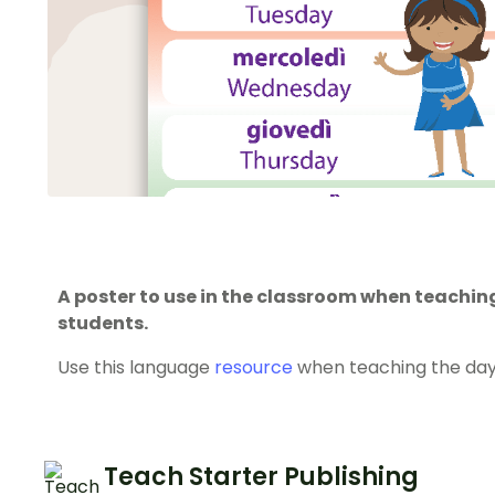
A poster to use in the classroom when teaching
students.
Use this language
resource
when teaching the days 
Teach Starter Publishing