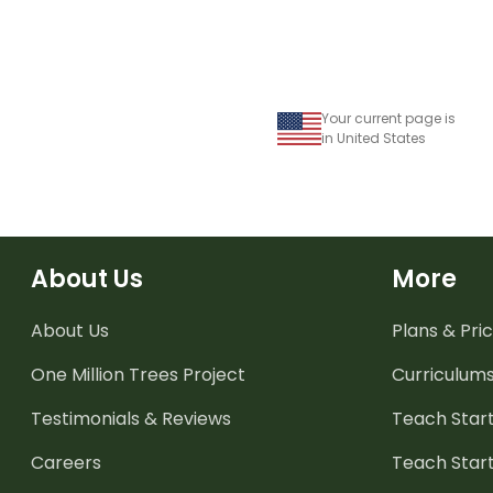
Your current page is
in United States
About Us
More
About Us
Plans & Pric
One Million Trees
Project
Curriculum
Testimonials & Reviews
Teach Start
Careers
Teach Start