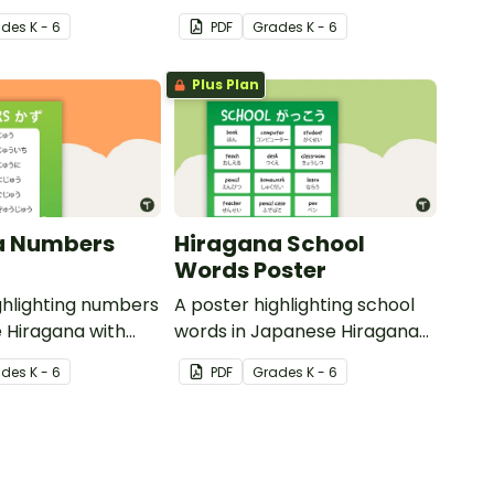
 translations.
Hiragana with English
ade
s
K - 6
PDF
Grade
s
K - 6
translations.
Plus Plan
a Numbers
Hiragana School
Words Poster
ghlighting numbers
A poster highlighting school
 Hiragana with
words in Japanese Hiragana
slations.
with English translations.
ade
s
K - 6
PDF
Grade
s
K - 6