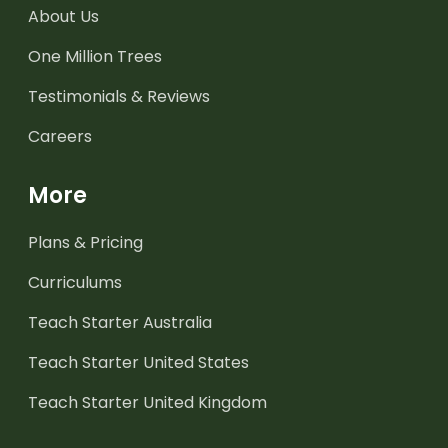
About Us
One Million Trees
Testimonials & Reviews
Careers
More
Plans & Pricing
Curriculums
Teach Starter Australia
Teach Starter United States
Teach Starter United Kingdom