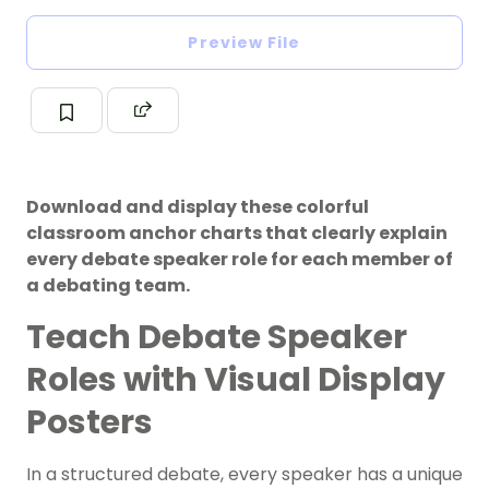
Preview File
Download and display these colorful
classroom anchor charts that clearly explain
every debate speaker role for each member of
a debating team.
Teach Debate Speaker
Roles with Visual Display
Posters
In a structured debate, every speaker has a unique