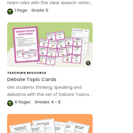
team roles with this clear speech-writing
checklist designed to guide each
1
Page
Grade:
5
speaker through their responsibilities.
TEACHING RESOURCE
Debate Topic Cards
Get students thinking, speaking and
debating with this set of Debate Topics
for Kids.
6
Pages
Grades:
4 - 6