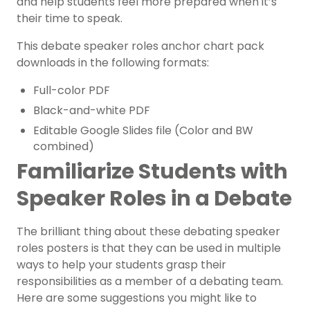
and help students feel more prepared when it’s
their time to speak.
This debate speaker roles anchor chart pack
downloads in the following formats:
Full-color PDF
Black-and-white PDF
Editable Google Slides file (Color and BW
combined)
Familiarize Students with
Speaker Roles in a Debate
The brilliant thing about these debating speaker
roles posters is that they can be used in multiple
ways to help your students grasp their
responsibilities as a member of a debating team.
Here are some suggestions you might like to