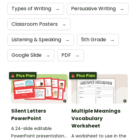
Types of Writing
→
Persuasive Writing
→
Classroom Posters
→
Listening & Speaking
→
5th Grade
→
Google Slide
→
PDF
→
Plus Plan
Plus Plan
Silent Letters
Multiple Meanings
PowerPoint
Vocabulary
Worksheet
A 24-slide editable
PowerPoint presentation
A worksheet to use in the