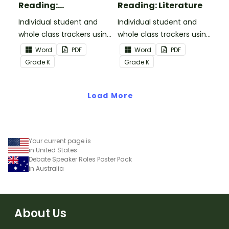
Reading:
Reading: Literature
Informational Text
Individual student and
Individual student and
whole class trackers using
whole class trackers using
the Reading:
the Reading: Literature
Word
PDF
Word
PDF
Informational Text
Common Core
Grade
K
Grade
K
Common Core
Standards.
Standards.
Load More
Your current page is
in United States
Debate Speaker Roles Poster Pack
in Australia
About Us