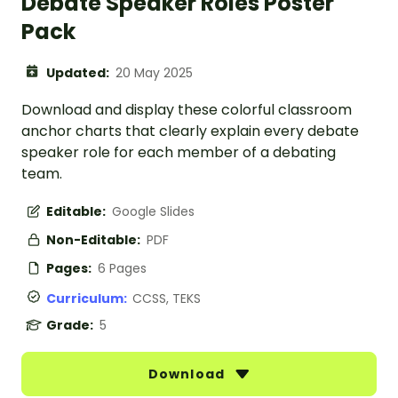
Debate Speaker Roles Poster
Pack
Updated:
20 May 2025
Download and display these colorful classroom
anchor charts that clearly explain every debate
speaker role for each member of a debating
team.
Editable:
Google Slides
Non-Editable:
PDF
Pages:
6 Pages
Curriculum:
CCSS, TEKS
Grade:
5
Download