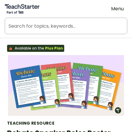
Teach Starter, part of Tes
Menu
Available on the
Plus Plan
TEACHING RESOURCE