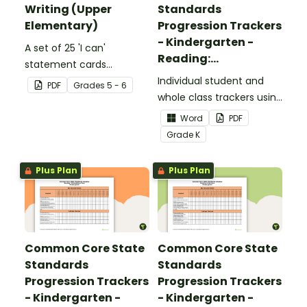
Writing (Upper
Standards
Elementary)
Progression Trackers
- Kindergarten -
A set of 25 'I can'
Reading:
statement cards
Foundational Skills
focusing on writing for
Individual student and
PDF
Grade
s
5 - 6
upper elementary.
whole class trackers using
the Reading: Foundational
Word
PDF
Skills Common Core
Grade
K
Standards.
Plus Plan
Plus Plan
Common Core State
Common Core State
Standards
Standards
Progression Trackers
Progression Trackers
- Kindergarten -
- Kindergarten -