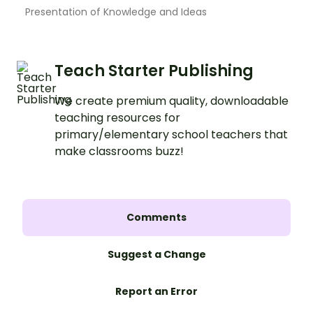
Presentation of Knowledge and Ideas
Teach Starter Publishing
We create premium quality, downloadable
teaching resources for
primary/elementary school teachers that
make classrooms buzz!
Comments
Suggest a Change
Report an Error