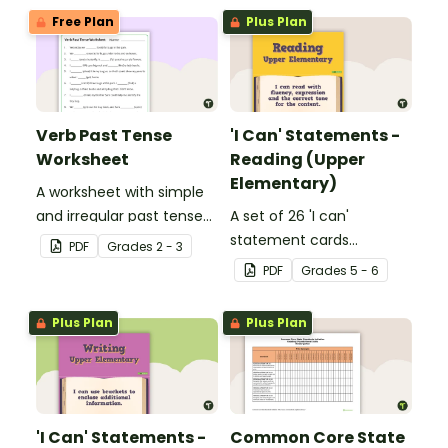
Free Plan
Plus Plan
Verb Past Tense
'I Can' Statements -
Worksheet
Reading (Upper
Elementary)
A worksheet with simple
and irregular past tense
A set of 26 'I can'
verbs added to
statement cards
PDF
Grade
s
2 - 3
complete the sentences.
focusing on reading for
PDF
Grade
s
5 - 6
upper elementary.
Plus Plan
Plus Plan
'I Can' Statements -
Common Core State