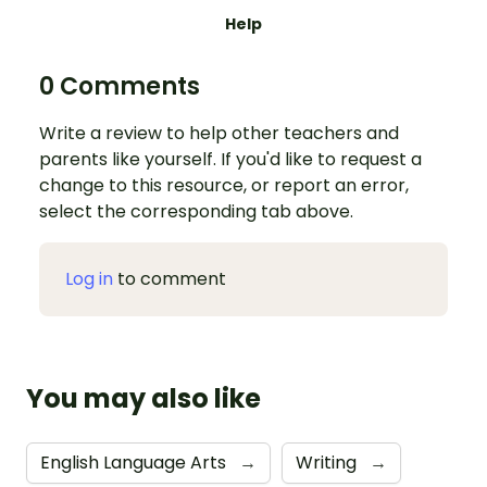
Help
0 Comments
Write a review to help other teachers and
parents like yourself. If you'd like to request a
change to this resource, or report an error,
select the corresponding tab above.
Log in
to comment
You may also like
English Language Arts
→
Writing
→