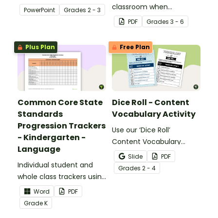
about silent letters.
classroom when
PowerPoint
Grade
s
2 - 3
identifying multiple-
PDF
Grade
s
3 - 6
meaning words.
Plus Plan
Free Plan
Common Core State
Dice Roll - Content
Standards
Vocabulary Activity
Progression Trackers
Use our ‘Dice Roll’
- Kindergarten -
Content Vocabulary
Language
Activity as an opportunity
Slide
PDF
Individual student and
to help your students
Grade
s
2 - 4
whole class trackers using
grow their vocabulary
the Language Common
skills in the classroom.
Word
PDF
Core Standards.
Grade
K