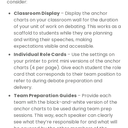
consider:
Classroom Display
– Display the anchor
charts on your classroom wall for the duration
of your unit of work on debating. This works as a
scaffold to students while they are planning
and writing their speeches, making
expectations visible and accessible.
Individual Role Cards
– Use the settings on
your printer to print mini versions of the anchor
charts (4 per page). Give each student the role
card that corresponds to their team position to
refer to during debate preparation and
delivery.
Team Preparation Guides
– Provide each
team with the black-and-white version of the
anchor charts to be used during team prep
sessions. This way, each speaker can clearly
see what they’re responsible for and what will