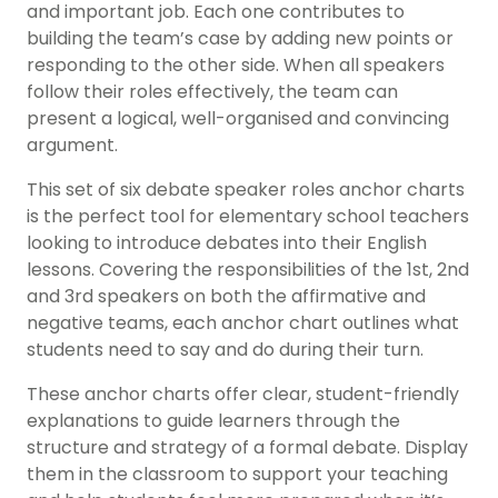
and important job. Each one contributes to
building the team’s case by adding new points or
responding to the other side. When all speakers
follow their roles effectively, the team can
present a logical, well-organised and convincing
argument.
This set of six debate speaker roles anchor charts
is the perfect tool for elementary school teachers
looking to introduce debates into their English
lessons. Covering the responsibilities of the 1st, 2nd
and 3rd speakers on both the affirmative and
negative teams, each anchor chart outlines what
students need to say and do during their turn.
These anchor charts offer clear, student-friendly
explanations to guide learners through the
structure and strategy of a formal debate. Display
them in the classroom to support your teaching