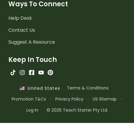
Ways To Connect
Help Desk
Contact Us
Suggest A Resource
Keep In Touch
·
Terms & Conditions
·
United States
Promotion T&Cs
·
Privacy Policy
·
US Sitemap
·
Log In
© 2026 Teach Starter Pty Ltd.