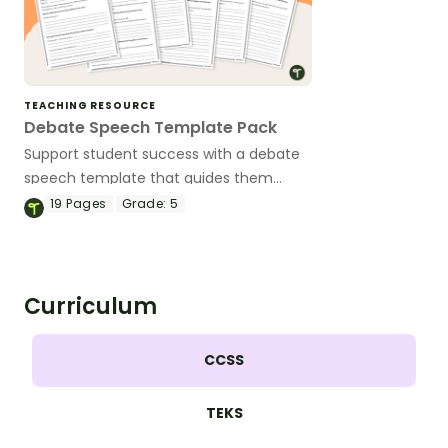
TEACHING RESOURCE
Debate Speech Template Pack
Support student success with a debate
speech template that guides them
through writing and delivering persuasive
19
Pages
Grade:
5
speeches in every debate role.
Curriculum
CCSS
TEKS