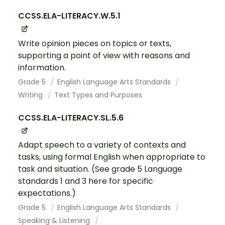
CCSS.ELA-LITERACY.W.5.1
Write opinion pieces on topics or texts,
supporting a point of view with reasons and
information.
Grade 5
English Language Arts Standards
Writing
Text Types and Purposes
CCSS.ELA-LITERACY.SL.5.6
Adapt speech to a variety of contexts and
tasks, using formal English when appropriate to
task and situation. (See grade 5 Language
standards 1 and 3 here for specific
expectations.)
Grade 5
English Language Arts Standards
Speaking & Listening