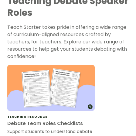
Teaching Debate Speaker
Roles
Teach Starter takes pride in offering a wide range
of curriculum-aligned resources crafted by
teachers, for teachers. Explore our wide range of
resources to help get your students debating with
confidence!
TEACHING RESOURCE
Debate Team Roles Checklists
Support students to understand debate