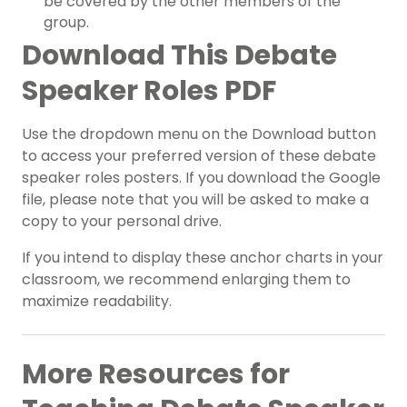
be covered by the other members of the
group.
Download This Debate
Speaker Roles PDF
Use the dropdown menu on the Download button
to access your preferred version of these debate
speaker roles posters. If you download the Google
file, please note that you will be asked to make a
copy to your personal drive.
If you intend to display these anchor charts in your
classroom, we recommend enlarging them to
maximize readability.
More Resources for