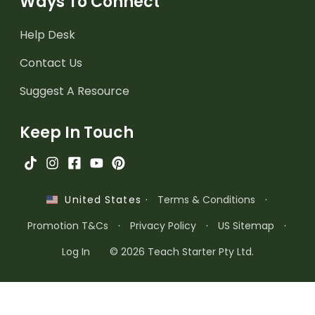
Ways To Connect
Help Desk
Contact Us
Suggest A Resource
Keep In Touch
·
Terms & Conditions
·
United States
Promotion T&Cs
·
Privacy Policy
·
US Sitemap
·
Log In
© 2026 Teach Starter Pty Ltd.