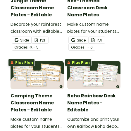
Jungle Theme
Bee-Themed
Classroom Name
Classroom Desk
Plates - Editable
Name Plates
Decorate your rainforest
Make custom name
classroom with editable
plates for your students
jungle theme classroom
with these editable bee
Slide
PDF
Slide
PDF
desk tags.
themed classroom name
Grade
s
PK - 5
Grade
s
1 - 6
plates.
Plus Plan
Plus Plan
Camping Theme
Boho Rainbow Desk
Classroom Name
Name Plates -
Plates - Editable
Editable
Make custom name
Customize and print your
plates for your students
own Rainbow Boho decor