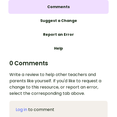
Comments
Suggest a Change
Report an Error
Help
0 Comments
Write a review to help other teachers and
parents like yourself. If you'd like to request a
change to this resource, or report an error,
select the corresponding tab above.
Log in
to comment