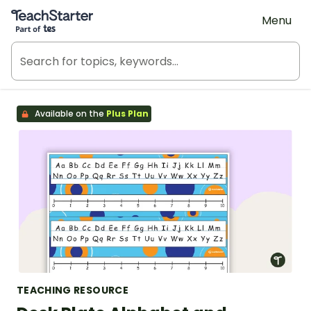
Teach Starter, part of Tes
Menu
Available on the
Plus Plan
TEACHING RESOURCE