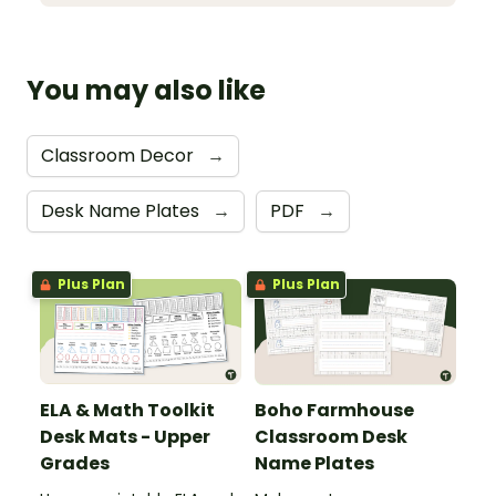
You may also like
Classroom Decor
→
Desk Name Plates
→
PDF
→
Plus Plan
Plus Plan
ELA & Math Toolkit
Boho Farmhouse
Desk Mats - Upper
Classroom Desk
Grades
Name Plates