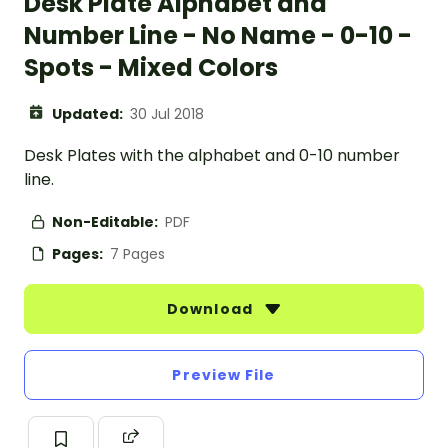
Desk Plate Alphabet and
Number Line - No Name - 0-10 -
Spots - Mixed Colors
Updated:
30 Jul 2018
Desk Plates with the alphabet and 0-10 number
line.
Non-Editable:
PDF
Pages:
7 Pages
Download
Preview File