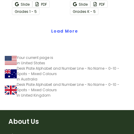
with these editable
with editable desk name
Slide
PDF
Slide
PDF
Camping theme
plates.
Grade
s
1 - 5
Grade
s
K - 5
classroom desk tags.
Load More
Your current page is
in United States
Desk Plate Alphabet and Number Line - No Name - 0-10 -
Spots - Mixed Colours
in Australia
Desk Plate Alphabet and Number Line - No Name - 0-10 -
Spots - Mixed Colours
in United Kingdom
About Us