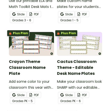
Use our printable ELA and
Make custom name
Math Toolkit Desk Mats to
plates for your students
give your students easy
with these editable boho
Slide
PDF
Slide
PDF
access to key reading,
farmhouse desk name
Grade
s
3 - 6
Grade
s
1 - 5
writing, and math
plates.
concepts.
Plus Plan
Plus Plan
Crayon Theme
Cactus Classroom
Classroom Name
Theme - Editable
Plate
Desk Name Plates
Add some color to your
Make your classroom look
classroom this year with
SHARP with our editable
crayon-themed
cactus theme classroom
Slide
PDF
Slide
PDF
classroom name plates.
nameplates.
Grade
s
PK - 5
Grade
s
PK - 6