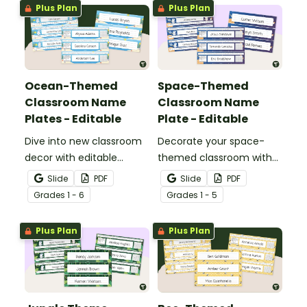
Plus Plan
Plus Plan
Ocean-Themed
Space-Themed
Classroom Name
Classroom Name
Plates - Editable
Plate - Editable
Dive into new classroom
Decorate your space-
decor with editable
themed classroom with
ocean-theme classroom
editable classroom desk
Slide
PDF
Slide
PDF
desk tags.
tags.
Grade
s
1 - 6
Grade
s
1 - 5
Plus Plan
Plus Plan