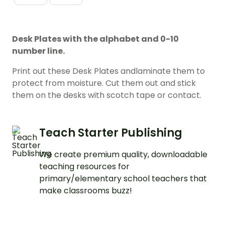
Desk Plates with the alphabet and 0-10
number line.
Print out these Desk Plates andlaminate them to
protect from moisture. Cut them out and stick
them on the desks with scotch tape or contact.
Teach Starter Publishing
We create premium quality, downloadable
teaching resources for
primary/elementary school teachers that
make classrooms buzz!