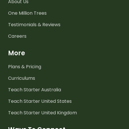
About Us
One Million Trees
Testimonials & Reviews
Careers
More
Plans & Pricing
Curriculums
Teach Starter Australia
Teach Starter United States
Teach Starter United Kingdom