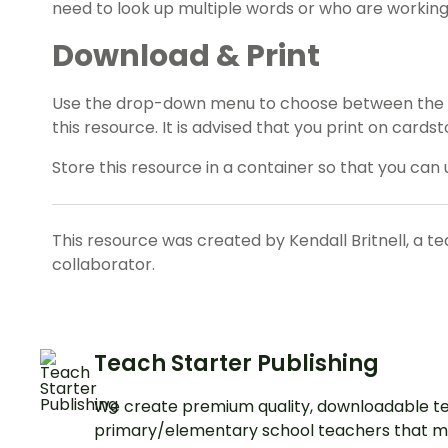
need to look up multiple words or who are working
Download & Print
Use the drop-down menu to choose between the PD
this resource. It is advised that you print on cardst
Store this resource in a container so that you can 
This resource was created by Kendall Britnell, a t
collaborator.
Teach Starter Publishing
We create premium quality, downloadable te
primary/elementary school teachers that m