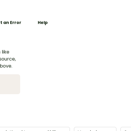
t an Error
Help
 like
esource,
above.