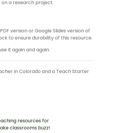
 on a research project.
F version or Google Slides version of
ock to ensure durability of this resource.
use it again and again.
eacher in Colorado and a Teach Starter
aching resources for
ake classrooms buzz!