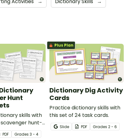
ting Activities
→
Dictionary Skills
→
Plus Plan
- Dictionary
Dictionary Dig Activity
er Hunt
Cards
ets
Practice dictionary skills with
tionary skills with
this set of 24 task cards.
 5 scavenger hunt-
Slide
PDF
Grade
s
2 - 6
heets.
PDF
Grade
s
3 - 4