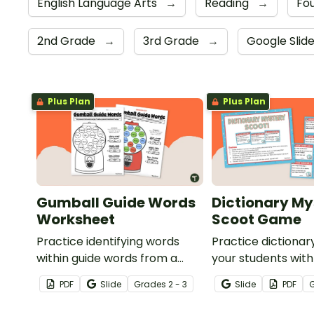
English Language Arts
→
Reading
→
Fou
2nd Grade
→
3rd Grade
→
Google Slid
Plus Plan
Plus Plan
Gumball Guide Words
Dictionary My
Worksheet
Scoot Game
Practice identifying words
Practice dictionary
within guide words from a
your students with
dictionary with this fun
game.
PDF
Slide
Grade
s
2 - 3
Slide
PDF
gumball-themed worksheet.