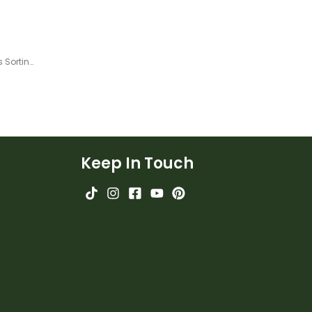
Dictionary Skills - Guide Words Sorting Mats
Keep In Touch