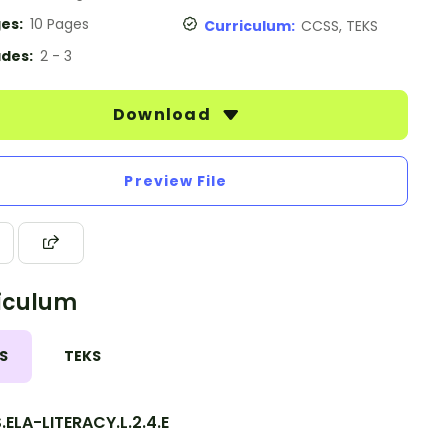
es:
10 Pages
Curriculum:
CCSS, TEKS
des:
2 - 3
Download
Preview File
iculum
S
TEKS
ELA-LITERACY.L.2.4.E