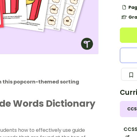
Pag
Gra
th this popcorn-themed sorting
Curr
ide Words Dictionary
CCS
CCSS.
tudents how to effectively use guide