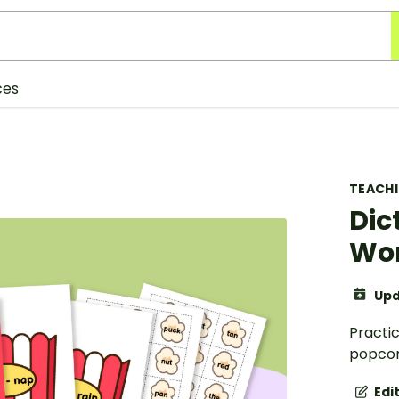
ces
TEACH
Dic
Wor
Upd
Practic
popcor
Edi