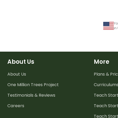
Yo
in
About Us
More
About Us
Plans & Pric
One Million Trees
Project
Curriculum
Testimonials & Reviews
Teach Start
Careers
Teach Start
Teach Star