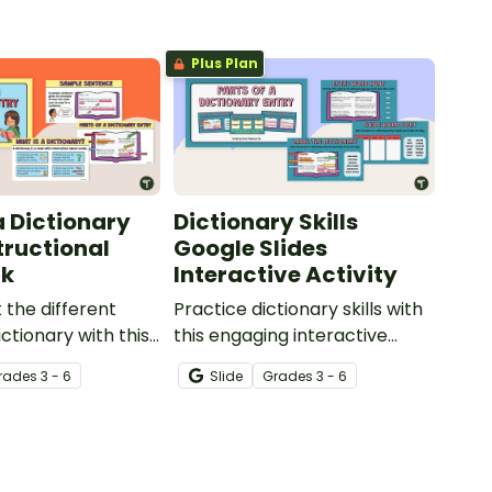
Plus Plan
a Dictionary
Dictionary Skills
tructional
Google Slides
ck
Interactive Activity
 the different
Practice dictionary skills with
ictionary with this
this engaging interactive
Slide Deck.
activity.
rade
s
3 - 6
Slide
Grade
s
3 - 6