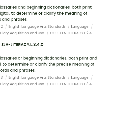
lossaries and beginning dictionaries, both print
igital, to determine or clarify the meaning of
 and phrases.
 2
English Language Arts Standards
Language
ulary Acquisition and Use
CCSS.ELA-LITERACY.L.2.4
ELA-LITERACY.L.3.4.D
lossaries or beginning dictionaries, both print and
al, to determine or clarify the precise meaning of
ords and phrases.
 3
English Language Arts Standards
Language
ulary Acquisition and Use
CCSS.ELA-LITERACY.L.3.4