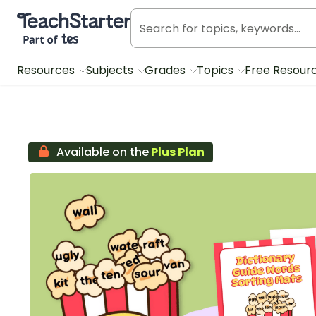
Teach Starter, part of Tes
Resources
Subjects
Grades
Topics
Free Resour
Available on the
Plus Plan