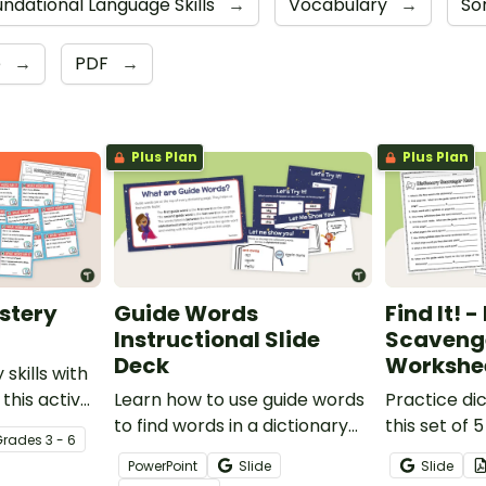
ndational Language Skills
→
Vocabulary
→
Sor
e
→
PDF
→
Plus Plan
Plus Plan
stery
Guide Words
Find It! 
Instructional Slide
Scaveng
Deck
Workshe
 skills with
 this active
Learn how to use guide words
Practice dic
to find words in a dictionary
this set of
Grade
s
3 - 6
with this Instructional Slide
style works
PowerPoint
Slide
Slide
Deck.