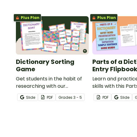
Plus Plan
Plus Plan
Dictionary Sorting
Parts of a Dic
Game
Entry Flipboo
Get students in the habit of
Learn and practice
researching with our
skills with this Part
dictionary activity that helps
Dictionary Entry F
Slide
PDF
Grade
s
3 - 5
PDF
Slide
learners match a word to its
definition and part of speech.