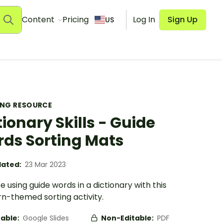
Content
Pricing
Log In
Sign Up
US
ING RESOURCE
tionary Skills - Guide
ds Sorting Mats
ated:
23 Mar 2023
e using guide words in a dictionary with this
n-themed sorting activity.
table:
Google Slides
Non-Editable:
PDF