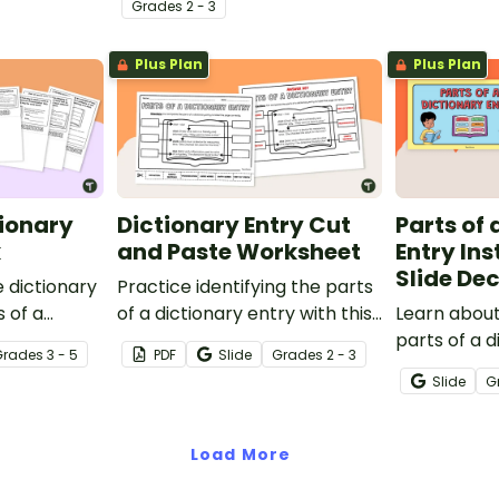
Grade
s
2 - 3
Plus Plan
Plus Plan
tionary
Dictionary Entry Cut
Parts of 
k
and Paste Worksheet
Entry Ins
Slide De
 dictionary
Practice identifying the parts
s of a
of a dictionary entry with this
Learn about
lipbook.
cut-and-paste worksheet.
parts of a d
Grade
s
3 - 5
PDF
Slide
Grade
s
2 - 3
Instruction 
Slide
G
Load More