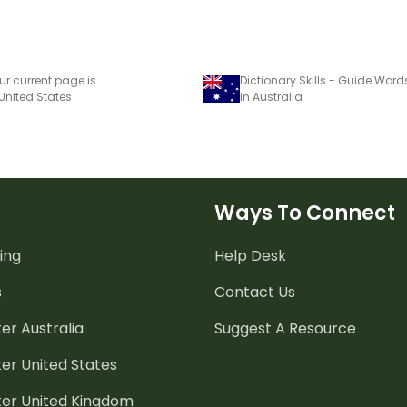
ur current page is
 United States
in Australia
Ways To Connect
ing
Help Desk
s
Contact Us
er Australia
Suggest A Resource
er United States
ter United Kingdom