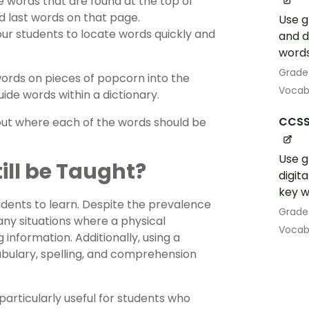
e words that are found at the top of
nd last words on that page.
Use g
ur students to locate words quickly and
and d
words
Grade
t words on pieces of popcorn into the
Vocab
de words within a dictionary.
CCSS.
 out where each of the words should be
Use g
till be Taught?
digit
key w
students to learn. Despite the prevalence
Grade
any situations where a physical
Vocab
 information. Additionally, using a
abulary, spelling, and comprehension
particularly useful for students who