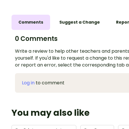
Comments
Suggest a Change
Repor
0 Comments
Write a review to help other teachers and parents
yourself. If you'd like to request a change to this r
or report an error, select the corresponding tab 
Log in
to comment
You may also like