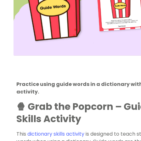
Practice using guide words in a dictionary wi
activity.
🍿 Grab the Popcorn – Gu
Skills Activity
This
dictionary skills activity
is designed to teach s