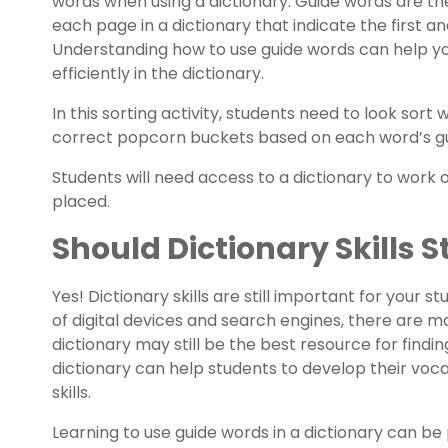
words when using a dictionary. Guide words are th
each page in a dictionary that indicate the first a
Understanding how to use guide words can help yo
efficiently in the dictionary.
In this sorting activity, students need to look sor
correct popcorn buckets based on each word’s gui
Students will need access to a dictionary to work
placed.
Should Dictionary Skills S
Yes! Dictionary skills are still important for your 
of digital devices and search engines, there are m
dictionary may still be the best resource for finding
dictionary can help students to develop their voc
skills.
Learning to use guide words in a dictionary can be 