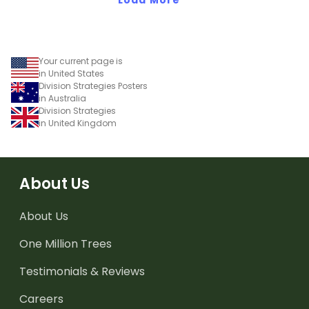
Your current page is
in United States
Division Strategies Posters
in Australia
Division Strategies
in United Kingdom
About Us
About Us
One Million Trees
Testimonials & Reviews
Careers