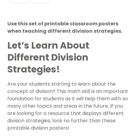
Use this set of printable classroom posters
when teaching different division strategies.
Let’s Learn About
Different Division
Strategies!
Are your students starting to learn about the
concept of division? This
math
skill is an important
foundation for students as it will help them with so
many other topics and areas in the future. If you
are looking for a resource that displays different
division strategies, look no further than these
printable division posters!