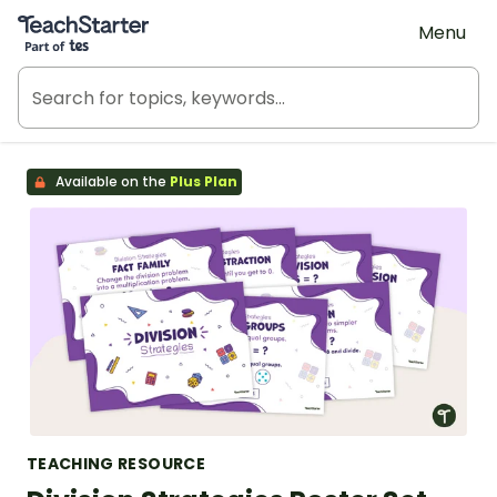
Teach Starter, part of Tes
Menu
Available on the
Plus Plan
TEACHING RESOURCE