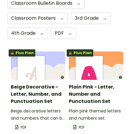
Classroom Bulletin Boards
→
Classroom Posters
→
3rd Grade
→
4th Grade
→
PDF
→
Plus Plan
Plus Plan
Beige Decorative -
Plain Pink - Letter,
Letter, Number, and
Number and
Punctuation Set
Punctuation Set
Beige decorative letters
Plain pink themed letters
and numbers that can be
and numbers set.
customized for
PDF
PDF
personalized bulletin