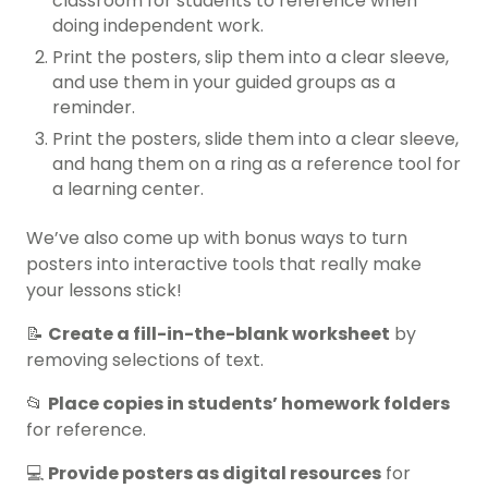
classroom for students to reference when
doing independent work.
Print the posters, slip them into a clear sleeve,
and use them in your guided groups as a
reminder.
Print the posters, slide them into a clear sleeve,
and hang them on a ring as a reference tool for
a learning center.
We’ve also come up with bonus ways to turn
posters into interactive tools that really make
your lessons stick!
📝
Create a fill-in-the-blank worksheet
by
removing selections of text.
📂
Place copies in students’ homework folders
for reference.
💻
Provide posters as digital resources
for