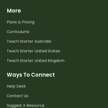
More
Plans & Pricing
Curriculums
Teach Starter Australia
Teach Starter United States
Teach Starter United Kingdom
Ways To Connect
Help Desk
Contact Us
Suggest A Resource