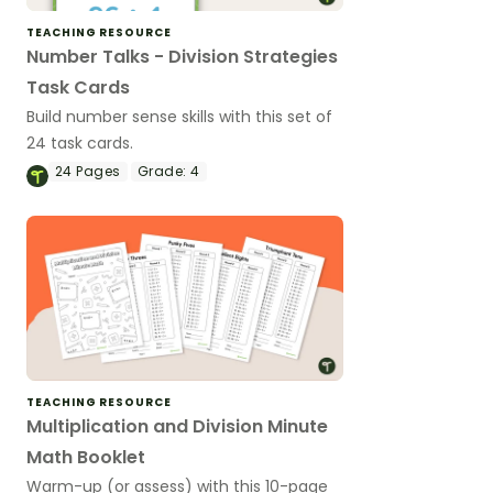
TEACHING RESOURCE
Number Talks - Division Strategies
Task Cards
Build number sense skills with this set of
24 task cards.
24
Pages
Grade:
4
TEACHING RESOURCE
Multiplication and Division Minute
Math Booklet
Warm-up (or assess) with this 10-page