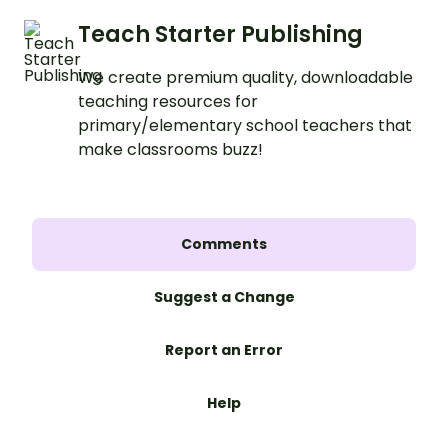
Teach Starter Publishing
We create premium quality, downloadable
teaching resources for
primary/elementary school teachers that
make classrooms buzz!
Comments
Suggest a Change
Report an Error
Help