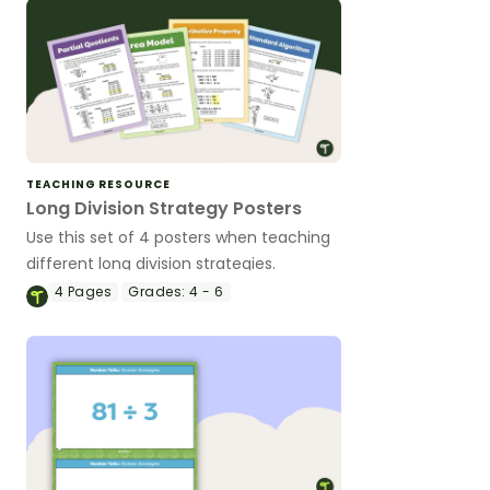
TEACHING RESOURCE
Long Division Strategy Posters
Use this set of 4 posters when teaching
different long division strategies.
4
Pages
Grades:
4 - 6