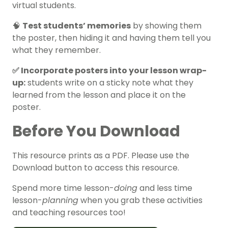
virtual students.
🧠
Test students’ memories
by showing them
the poster, then hiding it and having them tell you
what they remember.
✅ Incorporate posters into your lesson wrap-
up:
students write on a sticky note what they
learned from the lesson and place it on the
poster.
Before You Download
This resource prints as a PDF. Please use the
Download button to access this resource.
Spend more time lesson-
doing
and less time
lesson-
planning
when you grab these activities
and teaching resources too!