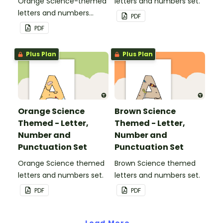
Orange Science-themed
letters and numbers set.
letters and numbers
PDF
pennant banner.
PDF
Plus Plan
Plus Plan
Orange Science
Brown Science
Themed - Letter,
Themed - Letter,
Number and
Number and
Punctuation Set
Punctuation Set
Orange Science themed
Brown Science themed
letters and numbers set.
letters and numbers set.
PDF
PDF
Load More