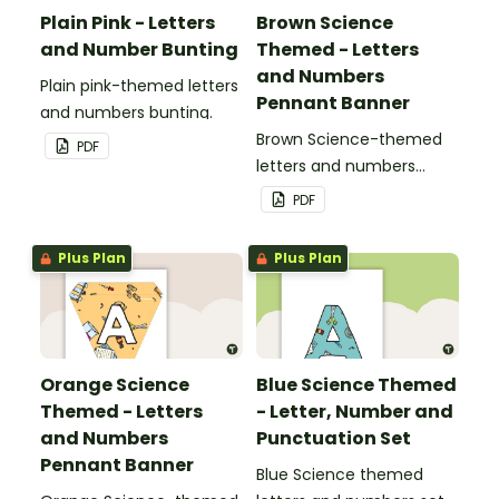
Plain Pink - Letters
Brown Science
and Number Bunting
Themed - Letters
and Numbers
Plain pink-themed letters
Pennant Banner
and numbers bunting.
Brown Science-themed
PDF
letters and numbers
pennant banner.
PDF
Plus Plan
Plus Plan
Orange Science
Blue Science Themed
Themed - Letters
- Letter, Number and
and Numbers
Punctuation Set
Pennant Banner
Blue Science themed