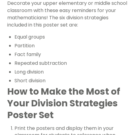
Decorate your upper elementary or middle school
classroom with these easy reminders for your
mathematicians! The six
division
strategies
included in this poster set are:
Equal groups
Partition
Fact family
Repeated subtraction
Long division
Short division
How to Make the Most of
Your Division Strategies
Poster Set
Print the posters and display them in your