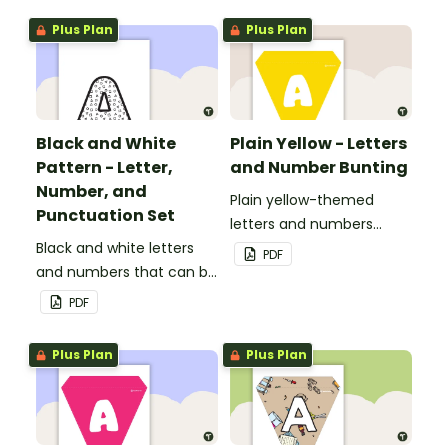
boards and signs in your
Plus Plan
Plus Plan
classroom.
Black and White
Plain Yellow - Letters
Pattern - Letter,
and Number Bunting
Number, and
Plain yellow-themed
Punctuation Set
letters and numbers
Black and white letters
bunting.
PDF
and numbers that can be
customized for
PDF
personalized bulletin
boards and signs in your
Plus Plan
Plus Plan
classroom.