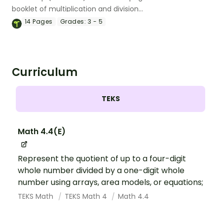
booklet of multiplication and division
drills.
14
Pages
Grades:
3 - 5
Curriculum
TEKS
Math 4.4(E)
Represent the quotient of up to a four-digit
whole number divided by a one-digit whole
number using arrays, area models, or equations;
TEKS Math
TEKS Math 4
Math 4.4