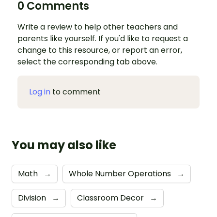
0 Comments
Write a review to help other teachers and
parents like yourself. If you'd like to request a
change to this resource, or report an error,
select the corresponding tab above.
Log in
to comment
You may also like
Math
→
Whole Number Operations
→
Division
→
Classroom Decor
→