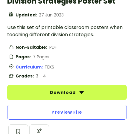
Division Strategies Poster Set
Updated:
27 Jun 2023
Use this set of printable classroom posters when
teaching different division strategies.
Non-Editable:
PDF
Pages:
7 Pages
Curriculum:
TEKS
Grades:
3 - 4
Download
Preview File