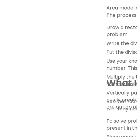
Area model di
The process 
Draw a recta
problem.
Write the di
Put the divis
Use your know
number. This
Multiply the
What I
number insid
Vertically p
newly create
Box method d
are on top o
who may need
To solve prob
present in th
Place each di