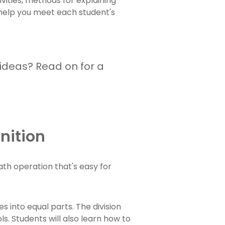
ivities, methods for explaining
o help you meet each student's
 ideas? Read on for a
inition
math operation that's easy for
s into equal parts. The division
s. Students will also learn how to