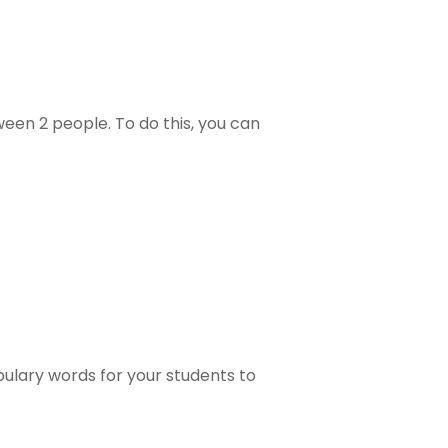
een 2 people. To do this, you can
bulary words for your students to