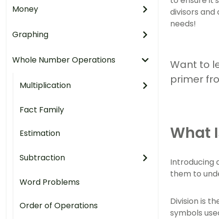
to ensure it'
Money
divisors and
needs!
Graphing
Whole Number Operations
Want to le
primer fr
Multiplication
Fact Family
What I
Estimation
Subtraction
Introducing d
them to und
Word Problems
Division is t
Order of Operations
symbols used