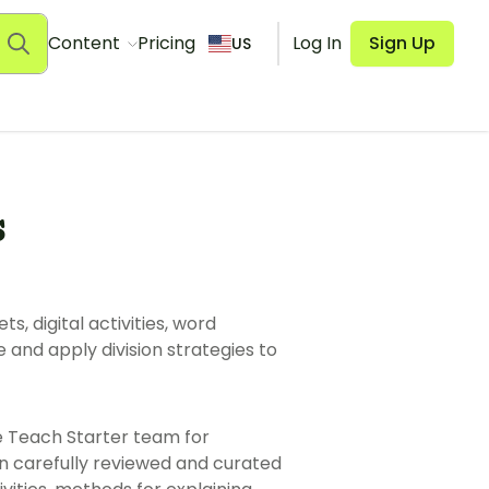
Content
Pricing
Log In
Sign Up
US
s
s, digital activities, word
and apply division strategies to
e Teach Starter team for
n carefully reviewed and curated