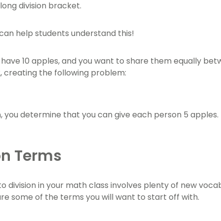
 long division bracket.
an help students understand this!
u have 10 apples, and you want to share them equally betw
2, creating the following problem:
on, you determine that you can give each person 5 apples.
on Terms
to division in your math class involves plenty of new voca
re some of the terms you will want to start off with.