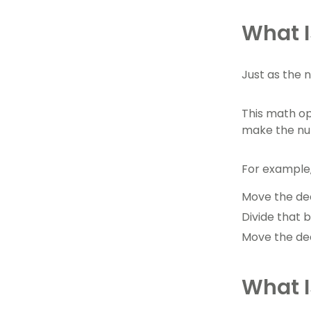
What I
Just as the 
This math op
make the num
For example, 
Move the deci
Divide that b
Move the dec
What I