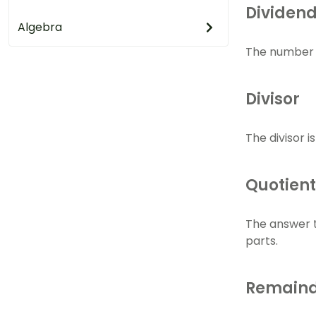
Dividen
Algebra
The number th
Divisor
The divisor i
Quotient
The answer t
parts.
Remain