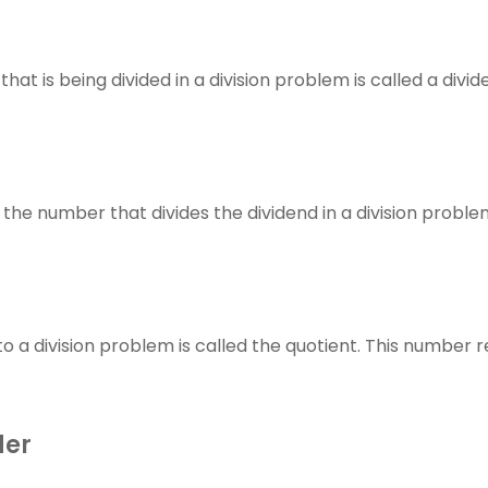
d
at is being divided in a division problem is called a divid
s the number that divides the dividend in a division proble
o a division problem is called the quotient. This number
der