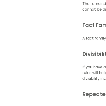
The remainder
cannot be di
Fact Fam
A fact family
Divisibil
If you have 
rules will he
divisibility 
Repeate