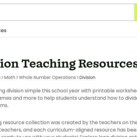
ces
sion Teaching Resource
s
Math
Whole Number Operations
Division
 division simple this school year with printable worksheet
mes and more to help students understand how to divide 
ms.
g resource collection was created by the teachers on th
eachers, and each curriculum-aligned resource has bee