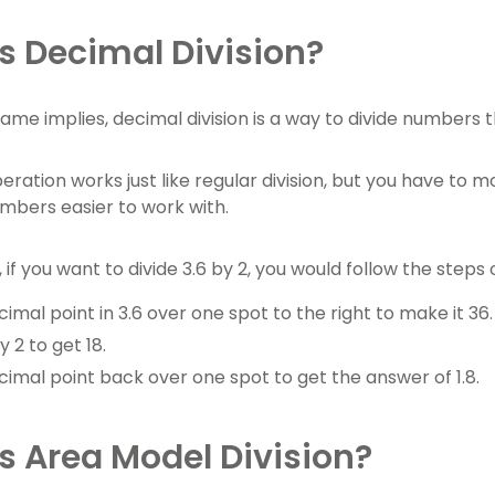
s Decimal Division?
name implies, decimal division is a way to divide numbers 
eration works just like regular division, but you have to 
bers easier to work with.
if you want to divide 3.6 by 2, you would follow the steps o
mal point in 3.6 over one spot to the right to make it 36.
y 2 to get 18.
imal point back over one spot to get the answer of 1.8.
s Area Model Division?