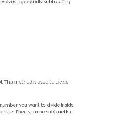
involves repeatedly subtracting
l. This method is used to divide
ig number you want to divide inside
utside. Then you use subtraction