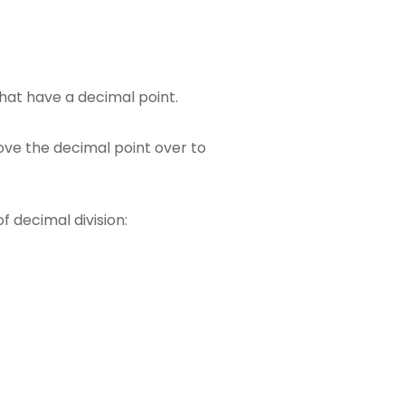
that have a decimal point.
move the decimal point over to
f decimal division: