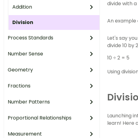
divide with a
Addition
An example c
Division
Process Standards
Let's say yo
divide 10 by 
Number Sense
10 ÷ 2 = 5
Geometry
Using divisi
Fractions
Divisi
Number Patterns
Launching in
Proportional Relationships
learn! Here a
Measurement