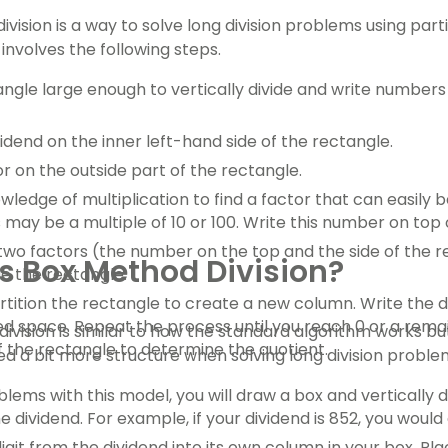
vision is a way to solve long division problems using part
involves the following steps.
ngle large enough to vertically divide and write numbers
vidend on the inner left-hand side of the rectangle.
or on the outside part of the rectangle.
ledge of multiplication to find a factor that can easily b
 may be a multiple of 10 or 100. Write this number on top 
 two factors (the number on the top and the side of the r
s Box Method Division?
e the rectangle.
artition the rectangle to create a new column. Write the di
d space. Repeat the process until you reach 0 or a remai
ivision is similar to how the standard algorithm works but
f the rectangle to determine the quotient.
 a bit more structure when solving long division proble
lems with this model, you will draw a box and vertically d
e dividend. For example, if your dividend is 852, you woul
git from the dividend into its own column in your box. Pla