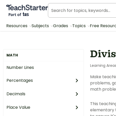
Teach Starter, part of Tes
Resources
Subjects
Grades
Topics
Free Resour
Divi
MATH
Learning Area
Number Lines
Make teaching
Percentages
problems, ga
math proble
Decimals
This teachin
Place Value
elementary t