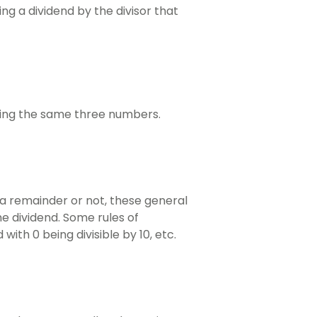
ing a dividend by the divisor that
 using the same three numbers.
 a remainder or not, these general
the dividend. Some rules of
 with 0 being divisible by 10, etc.