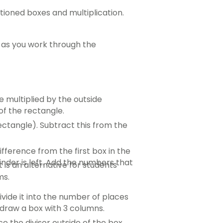
itioned boxes and multiplication.
 as you work through the
e multiplied by the outside
of the rectangle.
ectangle). Subtract this from the
fference from the first box in the
nder is left. Add the numbers that
 is an alternative for students
ms.
ivide it into the number of places
d draw a box with 3 columns.
ce the divisor outside of the box