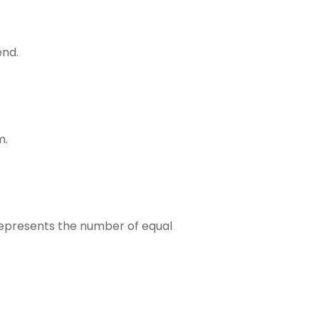
end.
m.
 represents the number of equal