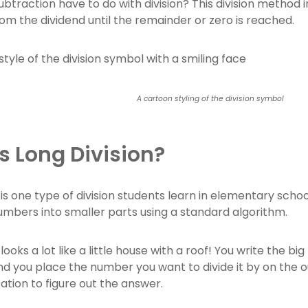
btraction have to do with division? This division method 
rom the dividend until the remainder or zero is reached.
A cartoon styling of the division symbol
s Long Division?
 is one type of division students learn in elementary schoo
numbers into smaller parts using a standard algorithm.
 looks a lot like a little house with a roof! You write the b
nd you place the number you want to divide it by on the o
ation to figure out the answer.