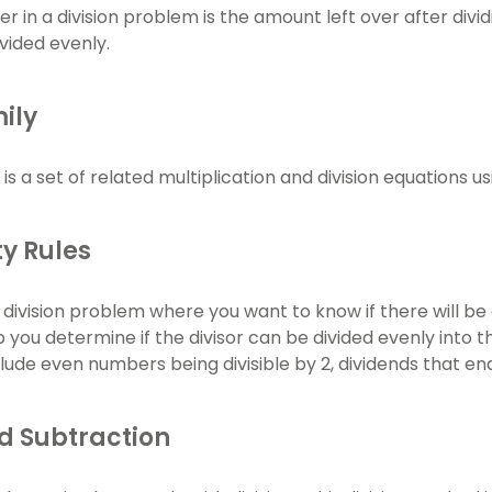
 in a division problem is the amount left over after divid
vided evenly.
ily
 is a set of related multiplication and division equations
ity Rules
a division problem where you want to know if there will be
lp you determine if the divisor can be divided evenly into 
include even numbers being divisible by 2, dividends that end
d Subtraction