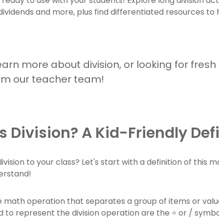
s ready to use with your students! Explore long division act
 dividends and more, plus find differentiated resources t
arn more about division, or looking for fresh
om our teacher team!
s Division? A Kid-Friendly Def
ivision to your class? Let's start with a definition of this 
erstand!
he math operation that separates a group of items or value
 to represent the division operation are the ÷ or / symbol