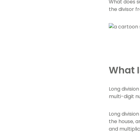
What does su
the divisor f
What I
Long division
multi-digit 
Long division
the house, a
and multiplic