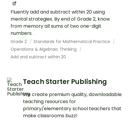
Fluently add and subtract within 20 using
mental strategies. By end of Grade 2, know
from memory all sums of two one-digit
numbers.
Grade 2
Standards for Mathematical Practice
Operations & Algebraic Thinking
Add and subtract within 20
Teach Starter Publishing
We create premium quality, downloadable
teaching resources for
primary/elementary school teachers that
make classrooms buzz!