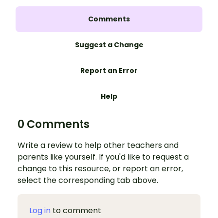
Comments
Suggest a Change
Report an Error
Help
0 Comments
Write a review to help other teachers and
parents like yourself. If you'd like to request a
change to this resource, or report an error,
select the corresponding tab above.
Log in
to comment