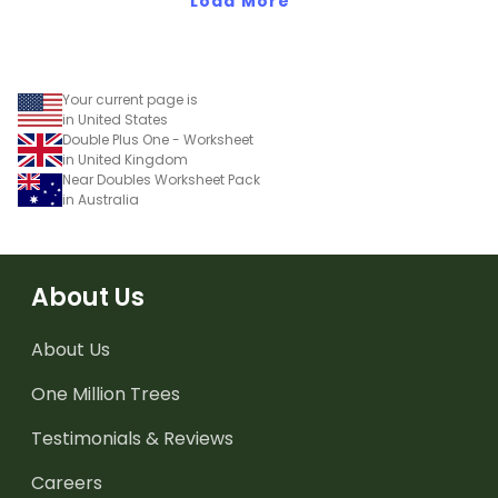
Load More
Your current page is
in United States
Double Plus One - Worksheet
in United Kingdom
Near Doubles Worksheet Pack
in Australia
About Us
About Us
One Million Trees
Testimonials & Reviews
Careers