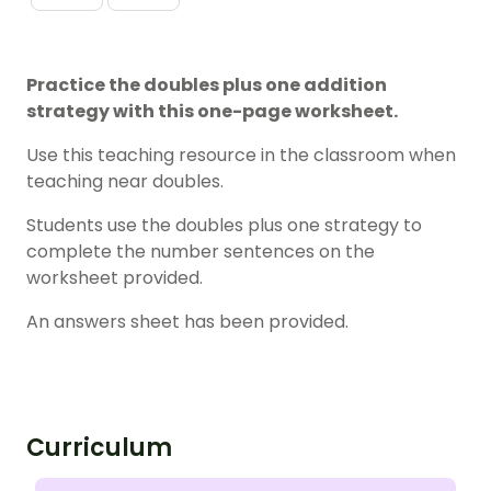
Practice the doubles plus one addition
strategy with this one-page worksheet.
Use this teaching resource in the classroom when
teaching near doubles.
Students use the doubles plus one strategy to
complete the number sentences on the
worksheet provided.
An answers sheet has been provided.
Curriculum