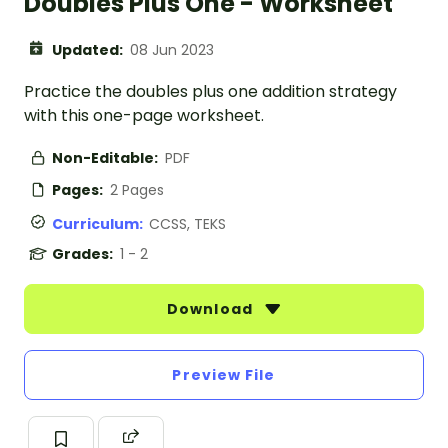
Doubles Plus One - Worksheet
Updated:
08 Jun 2023
Practice the doubles plus one addition strategy
with this one-page worksheet.
Non-Editable:
PDF
Pages:
2 Pages
Curriculum:
CCSS, TEKS
Grades:
1 - 2
Download
Preview File