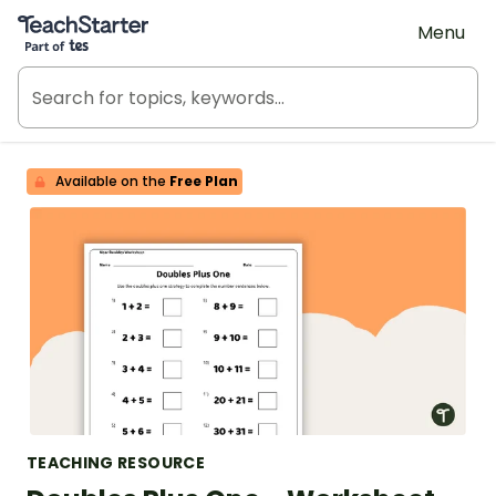
Teach Starter, part of Tes
Menu
Available on the
Free Plan
TEACHING RESOURCE