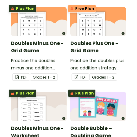
Plus Plan
Free Plan
Doubles Minus One -
Doubles Plus One -
Grid Game
Grid Game
Practice the doubles
Practice the doubles plus
minus one addition
one addition strategy
strategy with this dice
with this dice game.
PDF
Grade
s
1 - 2
PDF
Grade
s
1 - 2
game.
Plus Plan
Plus Plan
Doubles Minus One -
Double Bubble –
Worksheet
Doubling Game