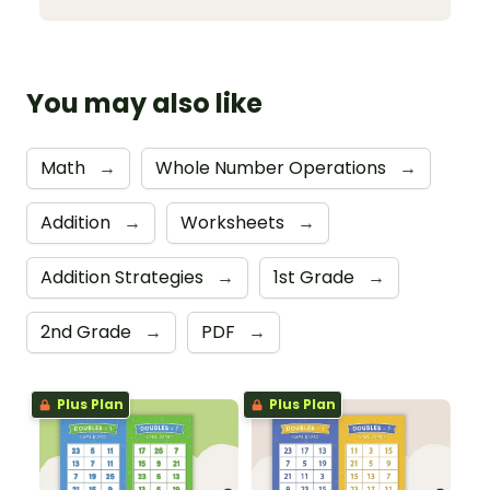
You may also like
Math
→
Whole Number Operations
→
Addition
→
Worksheets
→
Addition Strategies
→
1st Grade
→
2nd Grade
→
PDF
→
Plus Plan
Plus Plan