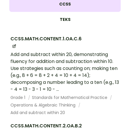
CCSS
TEKS
CCSS.MATH.CONTENT.1.OA.C.6
Add and subtract within 20, demonstrating
fluency for addition and subtraction within 10.
Use strategies such as counting on; making ten
(e.g., 8 + 6 = 8 + 2 + 4 = 10 + 4 = 14);
decomposing a number leading to a ten (e.g., 13
- 4 = 13 - 3 - 1 = 10 - ...
Grade 1
Standards for Mathematical Practice
Operations & Algebraic Thinking
Add and subtract within 20
CCSS.MATH.CONTENT.2.OA.B.2