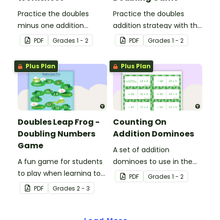
Practice the doubles
Practice the doubles
minus one addition
addition strategy with this
strategy with this one-
fun board game.
PDF
Grade
s
1 - 2
PDF
Grade
s
1 - 2
page worksheet.
Plus Plan
Plus Plan
Doubles Leap Frog -
Counting On
Doubling Numbers
Addition Dominoes
Game
A set of addition
A fun game for students
dominoes to use in the
to play when learning to
classroom when applying
PDF
Grade
s
1 - 2
double two-digit
counting on strategies.
PDF
Grade
s
2 - 3
numbers.