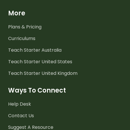
More
Plans & Pricing
Curriculums
Teach Starter Australia
Teach Starter United States
Teach Starter United Kingdom
Ways To Connect
Help Desk
Contact Us
Suggest A Resource