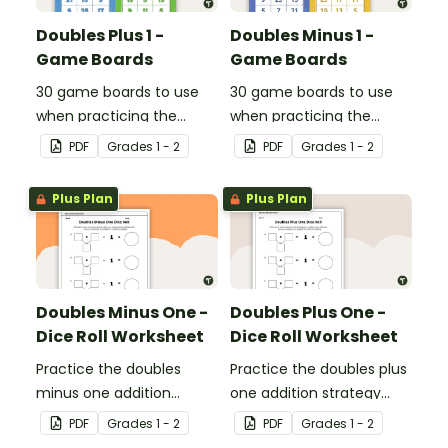
Doubles Plus 1 -
Doubles Minus 1 -
Game Boards
Game Boards
30 game boards to use
30 game boards to use
when practicing the
when practicing the
doubles plus one strategy
doubles minus one
PDF
Grade
s
1 - 2
PDF
Grade
s
1 - 2
with single and double-
strategy with single and
digit numbers.
double-digit numbers.
Plus Plan
Plus Plan
Doubles Minus One -
Doubles Plus One -
Dice Roll Worksheet
Dice Roll Worksheet
Practice the doubles
Practice the doubles plus
minus one addition
one addition strategy
strategy with this one-
with this one-page
PDF
Grade
s
1 - 2
PDF
Grade
s
1 - 2
page worksheet.
worksheet.