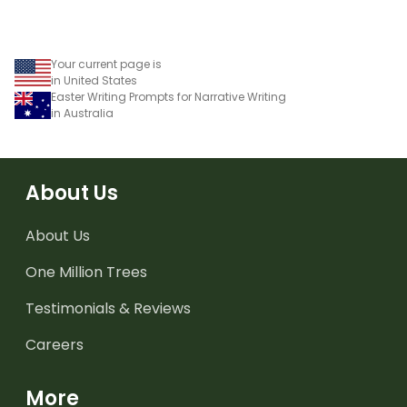
Your current page is
in United States
Easter Writing Prompts for Narrative Writing
in Australia
About Us
About Us
One Million Trees
Testimonials & Reviews
Careers
More