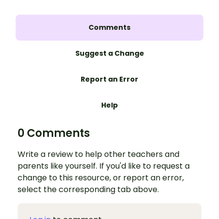
Comments
Suggest a Change
Report an Error
Help
0 Comments
Write a review to help other teachers and
parents like yourself. If you'd like to request a
change to this resource, or report an error,
select the corresponding tab above.