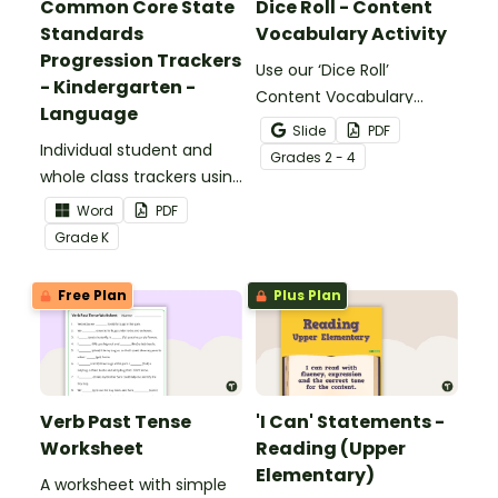
Common Core State
Dice Roll - Content
Standards
Vocabulary Activity
Progression Trackers
Use our ‘Dice Roll’
- Kindergarten -
Content Vocabulary
Language
Activity as an opportunity
Slide
PDF
Individual student and
to help your students
Grade
s
2 - 4
whole class trackers using
grow their vocabulary
the Language Common
skills in the classroom.
Word
PDF
Core Standards.
Grade
K
Free Plan
Plus Plan
Verb Past Tense
'I Can' Statements -
Worksheet
Reading (Upper
Elementary)
A worksheet with simple