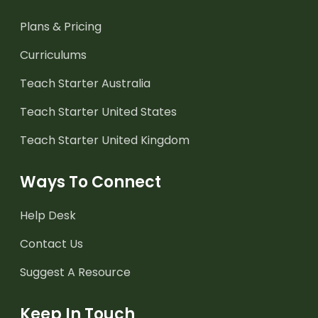
Plans & Pricing
Curriculums
Teach Starter Australia
Teach Starter United States
Teach Starter United Kingdom
Ways To Connect
Help Desk
Contact Us
Suggest A Resource
Keep In Touch