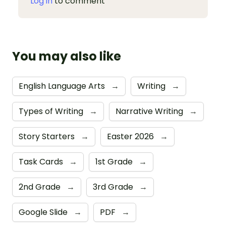
Log in
to comment
You may also like
English Language Arts
→
Writing
→
Types of Writing
→
Narrative Writing
→
Story Starters
→
Easter 2026
→
Task Cards
→
1st Grade
→
2nd Grade
→
3rd Grade
→
Google Slide
→
PDF
→