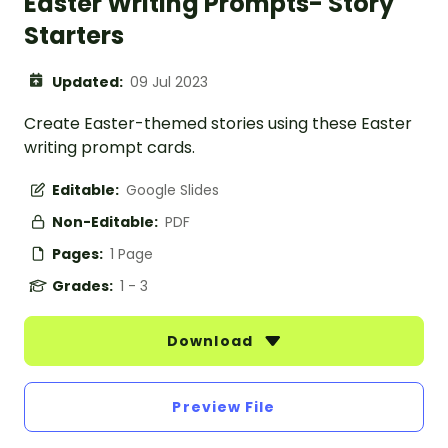
Easter Writing Prompts- Story
Starters
Updated:
09 Jul 2023
Create Easter-themed stories using these Easter
writing prompt cards.
Editable:
Google Slides
Non-Editable:
PDF
Pages:
1 Page
Grades:
1 - 3
Download
Preview File