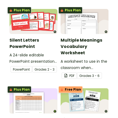
Plus Plan
Plus Plan
Silent Letters
Multiple Meanings
PowerPoint
Vocabulary
Worksheet
A 24-slide editable
PowerPoint presentation
A worksheet to use in the
about silent letters.
classroom when
PowerPoint
Grade
s
2 - 3
identifying multiple-
PDF
Grade
s
3 - 6
meaning words.
Plus Plan
Free Plan