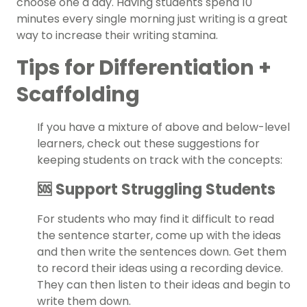
choose one a day. Having students spend 10
minutes every single morning just writing is a great
way to increase their writing stamina.
Tips for Differentiation +
Scaffolding
If you have a mixture of above and below-level
learners, check out these suggestions for
keeping students on track with the concepts:
🆘 Support Struggling Students
For students who may find it difficult to read
the sentence starter, come up with the ideas
and then write the sentences down. Get them
to record their ideas using a recording device.
They can then listen to their ideas and begin to
write them down.