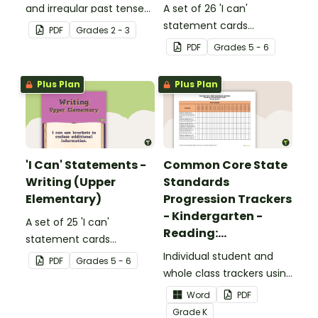
and irregular past tense
A set of 26 'I can'
verbs added to
statement cards
PDF
Grade
s
2 - 3
complete the sentences.
focusing on reading for
PDF
Grade
s
5 - 6
upper elementary.
Plus Plan
Plus Plan
'I Can' Statements -
Common Core State
Writing (Upper
Standards
Elementary)
Progression Trackers
- Kindergarten -
A set of 25 'I can'
Reading:
statement cards
Foundational Skills
focusing on writing for
Individual student and
PDF
Grade
s
5 - 6
upper elementary.
whole class trackers using
the Reading: Foundational
Word
PDF
Skills Common Core
Grade
K