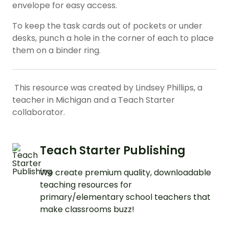
envelope for easy access.
To keep the task cards out of pockets or under
desks, punch a hole in the corner of each to place
them on a binder ring.
This resource was created by Lindsey Phillips, a
teacher in Michigan and a Teach Starter
collaborator.
Teach Starter Publishing
We create premium quality, downloadable
teaching resources for
primary/elementary school teachers that
make classrooms buzz!