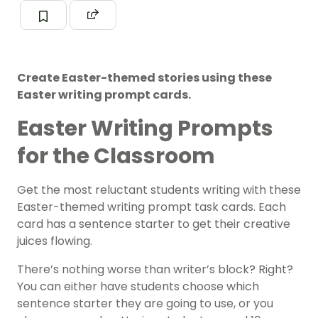
Create Easter-themed stories using these
Easter writing prompt cards.
Easter Writing Prompts
for the Classroom
Get the most reluctant students writing with these
Easter-themed writing prompt task cards. Each
card has a sentence starter to get their creative
juices flowing.
There’s nothing worse than writer’s block? Right?
You can either have students choose which
sentence starter they are going to use, or you