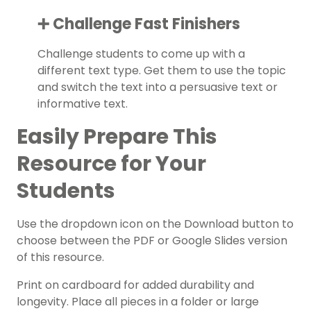
➕ Challenge Fast Finishers
Challenge students to come up with a
different text type. Get them to use the topic
and switch the text into a persuasive text or
informative text.
Easily Prepare This
Resource for Your
Students
Use the dropdown icon on the Download button to
choose between the PDF or Google Slides version
of this resource.
Print on cardboard for added durability and
longevity. Place all pieces in a folder or large