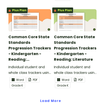
Standards.
Plus Plan
Plus Plan
Common Core State
Common Core State
Standards
Standards
Progression Trackers
Progression Trackers
- Kindergarten -
- Kindergarten -
Reading:
Reading: Literature
Informational Text
Individual student and
Individual student and
whole class trackers using
whole class trackers using
the Reading:
the Reading: Literature
Word
PDF
Word
PDF
Informational Text
Common Core
Grade
K
Grade
K
Common Core
Standards.
Standards.
Load More