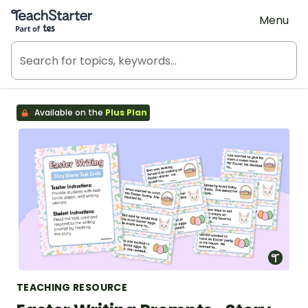
Teach Starter, part of Tes
Menu
Available on the
Plus Plan
TEACHING RESOURCE