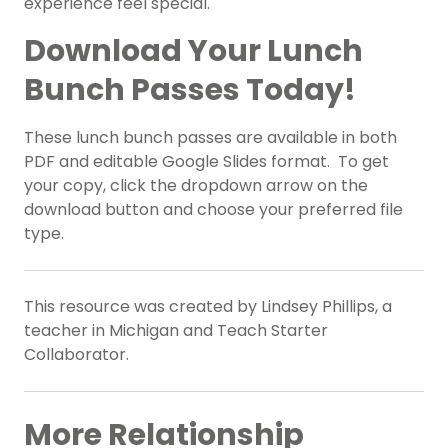
experience feel special.
Download Your Lunch
Bunch Passes Today!
These lunch bunch passes are available in both
PDF and editable Google Slides format. To get
your copy, click the dropdown arrow on the
download button and choose your preferred file
type.
This resource was created by Lindsey Phillips, a
teacher in Michigan and Teach Starter
Collaborator.
More Relationship