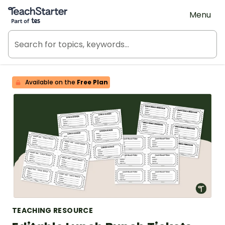
Teach Starter, part of Tes
Menu
Available on the
Free Plan
TEACHING RESOURCE