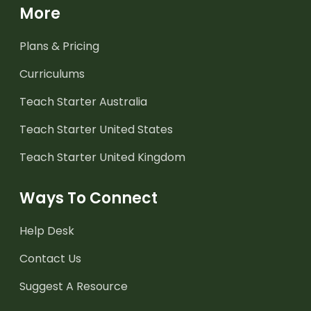
More
Plans & Pricing
Curriculums
Teach Starter Australia
Teach Starter United States
Teach Starter United Kingdom
Ways To Connect
Help Desk
Contact Us
Suggest A Resource