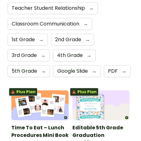
Teacher Student Relationship
→
Classroom Communication
→
1st Grade
→
2nd Grade
→
3rd Grade
→
4th Grade
→
5th Grade
→
Google Slide
→
PDF
→
Plus Plan
Plus Plan
Time To Eat – Lunch
Editable 5th Grade
Procedures Mini Book
Graduation