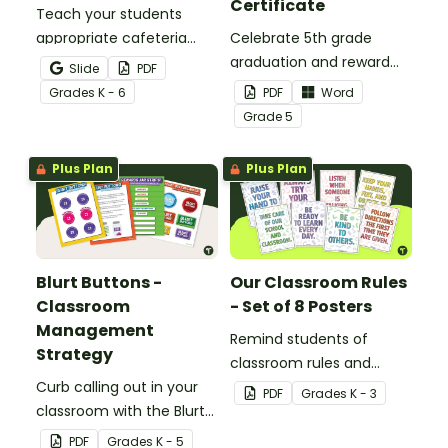
Certificate
Teach your students
appropriate cafeteria
Celebrate 5th grade
rules and procedures with
graduation and reward
Slide
PDF
a printable Time to Eat
your students with
Grade
s
K - 6
PDF
Word
Social Stories booklet.
printable promotion
Grade
5
certificates.
Plus Plan
Plus Plan
Blurt Buttons -
Our Classroom Rules
Classroom
- Set of 8 Posters
Management
Remind students of
Strategy
classroom rules and
Curb calling out in your
expectations with this set
PDF
Grade
s
K - 3
classroom with the Blurt
of 8 posters.
Button Classroom
PDF
Grade
s
K - 5