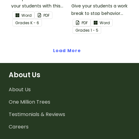
your students with this
Give your students a work
You're a Star Certificate.
break to stop behavior
Word
PDF
problems before they
Grade
s
K - 6
PDF
Word
start with our printable
Grade
s
1 - 5
Chill Out Passes.
Load More
About Us
About Us
One Million Trees
Testimonials & Reviews
Careers