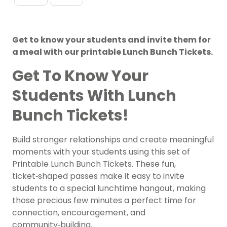
Get to know your students and invite them for
a meal with our printable Lunch Bunch Tickets.
Get To Know Your
Students With Lunch
Bunch Tickets!
Build stronger relationships and create meaningful
moments with your students using this set of
Printable Lunch Bunch Tickets. These fun,
ticket‑shaped passes make it easy to invite
students to a special lunchtime hangout, making
those precious few minutes a perfect time for
connection, encouragement, and
community‑building.