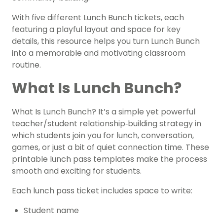
With five different Lunch Bunch tickets, each
featuring a playful layout and space for key
details, this resource helps you turn Lunch Bunch
into a memorable and motivating classroom
routine.
What Is Lunch Bunch?
What Is Lunch Bunch? It’s a simple yet powerful
teacher/student relationship‑building strategy in
which students join you for lunch, conversation,
games, or just a bit of quiet connection time. These
printable lunch pass templates make the process
smooth and exciting for students.
Each lunch pass ticket includes space to write:
Student name