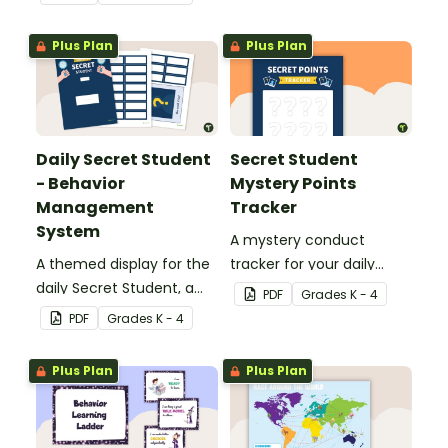
Management Strategy.
Plus Plan
Plus Plan
Daily Secret Student
Secret Student
- Behavior
Mystery Points
Management
Tracker
System
A mystery conduct
A themed display for the
tracker for your daily
daily Secret Student, a
Secret Student.
PDF
Grade
s
K - 4
fun and easy conduct
PDF
Grade
s
K - 4
management strategy
for your classroom.
Plus Plan
Plus Plan