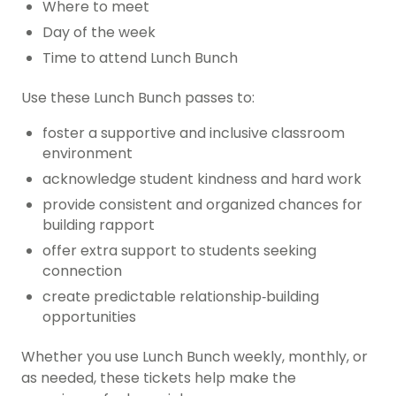
Where to meet
Day of the week
Time to attend Lunch Bunch
Use these Lunch Bunch passes to:
foster a supportive and inclusive classroom
environment
acknowledge student kindness and hard work
provide consistent and organized chances for
building rapport
offer extra support to students seeking
connection
create predictable relationship‑building
opportunities
Whether you use Lunch Bunch weekly, monthly, or
as needed, these tickets help make the