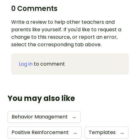
0 Comments
Write a review to help other teachers and
parents like yourself. If you'd like to request a
change to this resource, or report an error,
select the corresponding tab above.
Log in
to comment
You may also like
Behavior Management
→
Positive Reinforcement
→
Templates
→