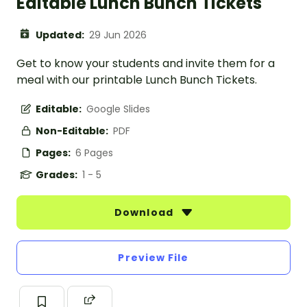
Editable Lunch Bunch Tickets
Updated:
29 Jun 2026
Get to know your students and invite them for a
meal with our printable Lunch Bunch Tickets.
Editable:
Google Slides
Non-Editable:
PDF
Pages:
6 Pages
Grades:
1 - 5
Download
Preview File