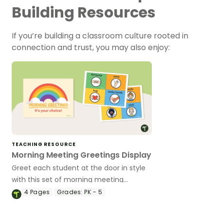
Building Resources
If you’re building a classroom culture rooted in
connection and trust, you may also enjoy:
TEACHING RESOURCE
Morning Meeting Greetings Display
Greet each student at the door in style
with this set of morning meeting
greetings posters.
4
Pages
Grades:
PK - 5