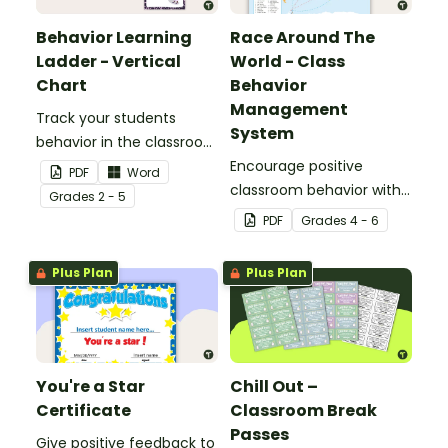
Behavior Learning
Race Around The
Ladder - Vertical
World - Class
Chart
Behavior
Management
Track your students
System
behavior in the classroom
with this set of 7 posters.
Encourage positive
PDF
Word
classroom behavior with
Grade
s
2 - 5
this whole-class
PDF
Grade
s
4 - 6
competition between the
teacher and students.
Plus Plan
Plus Plan
You're a Star
Chill Out –
Certificate
Classroom Break
Passes
Give positive feedback to