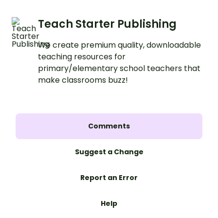
Teach Starter Publishing
We create premium quality, downloadable
teaching resources for
primary/elementary school teachers that
make classrooms buzz!
Comments
Suggest a Change
Report an Error
Help