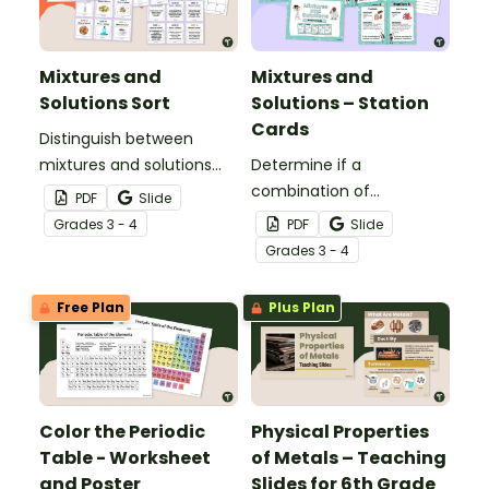
Mixtures and
Mixtures and
Solutions Sort
Solutions – Station
Cards
Distinguish between
mixtures and solutions
Determine if a
with this 24-card sorting
combination of
PDF
Slide
activity.
ingredients makes a
Grade
s
3 - 4
PDF
Slide
mixture or solution during
Grade
s
3 - 4
your science centers with
this set of station cards.
Free Plan
Plus Plan
Color the Periodic
Physical Properties
Table - Worksheet
of Metals – Teaching
and Poster
Slides for 6th Grade