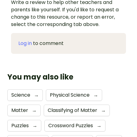
Write a review to help other teachers and
parents like yourself. If you'd like to request a
change to this resource, or report an error,
select the corresponding tab above.
Log in
to comment
You may also like
Science
→
Physical Science
→
Matter
→
Classifying of Matter
→
Puzzles
→
Crossword Puzzles
→