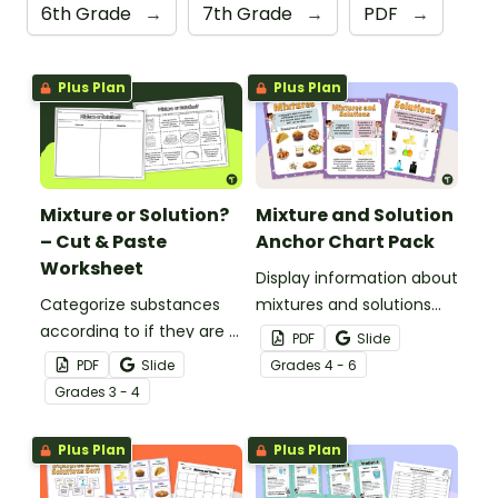
6th Grade
→
7th Grade
→
PDF
→
Plus Plan
Plus Plan
Mixture or Solution?
Mixture and Solution
– Cut & Paste
Anchor Chart Pack
Worksheet
Display information about
Categorize substances
mixtures and solutions
according to if they are a
with this set of science
PDF
Slide
mixture or a solution with
posters.
PDF
Slide
Grade
s
4 - 6
this cut-and-paste
Grade
s
3 - 4
worksheet.
Plus Plan
Plus Plan