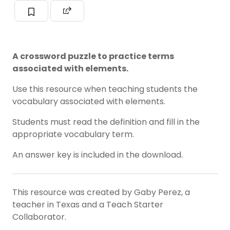
A crossword puzzle to practice terms
associated with elements.
Use this resource when teaching students the
vocabulary associated with elements.
Students must read the definition and fill in the
appropriate vocabulary term.
An answer key is included in the download.
This resource was created by Gaby Perez, a
teacher in Texas and a Teach Starter
Collaborator.