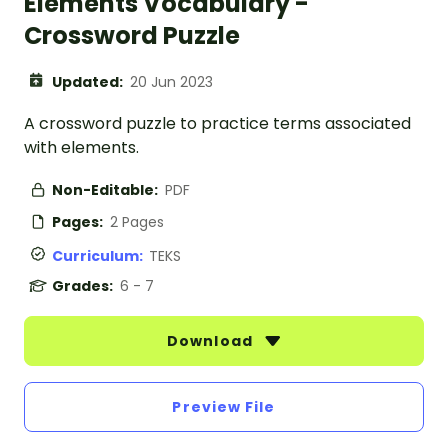
Elements Vocabulary -
Crossword Puzzle
Updated:
20 Jun 2023
A crossword puzzle to practice terms associated
with elements.
Non-Editable:
PDF
Pages:
2 Pages
Curriculum:
TEKS
Grades:
6 - 7
Download
Preview File