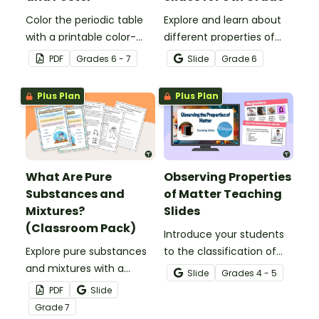
Color the periodic table
Explore and learn about
with a printable color-
different properties of
coding worksheet.
metals such as luster,
PDF
Grade
s
6 - 7
Slide
Grade
6
ductility, conductivity and
malleability with this set
Plus Plan
Plus Plan
of teaching slides.
What Are Pure
Observing Properties
Substances and
of Matter Teaching
Mixtures?
Slides
(Classroom Pack)
Introduce your students
Explore pure substances
to the classification of
and mixtures with a
matter based on
Slide
Grade
s
4 - 5
printable classroom pack
measurable, testable,
PDF
Slide
that includes posters and
and observable physical
Grade
7