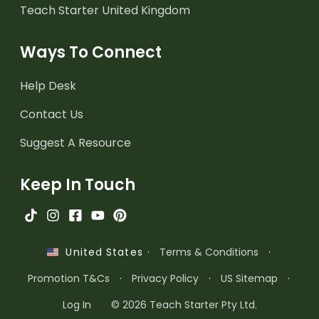
Teach Starter United Kingdom
Ways To Connect
Help Desk
Contact Us
Suggest A Resource
Keep In Touch
·
Terms & Conditions
·
United States
Promotion T&Cs
·
Privacy Policy
·
US Sitemap
·
Log In
© 2026 Teach Starter Pty Ltd.