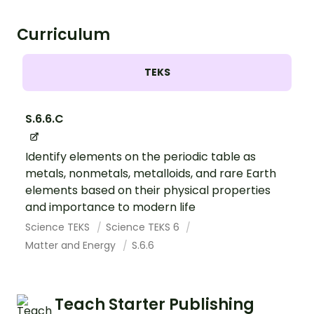
Curriculum
TEKS
S.6.6.C
Identify elements on the periodic table as
metals, nonmetals, metalloids, and rare Earth
elements based on their physical properties
and importance to modern life
Science TEKS
Science TEKS 6
Matter and Energy
S.6.6
Teach Starter Publishing