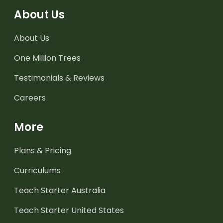
About Us
About Us
One Million Trees
Testimonials & Reviews
Careers
More
Plans & Pricing
Curriculums
Teach Starter Australia
Teach Starter United States