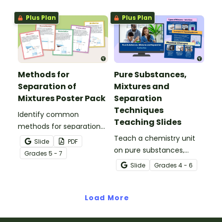
comprehension
properties with an
worksheets.
interactive teaching slide
Plus Plan
Plus Plan
deck.
Methods for
Pure Substances,
Separation of
Mixtures and
Mixtures Poster Pack
Separation
Techniques
Identify common
Teaching Slides
methods for separation
of mixtures with our
Teach a chemistry unit
Slide
PDF
Separation Techniques
on pure substances,
Grade
s
5 - 7
Chemistry posters.
mixtures and techniques
Slide
Grade
s
4 - 6
for separating mixtures
with an engaging
Load More
interactive teaching slide
deck.