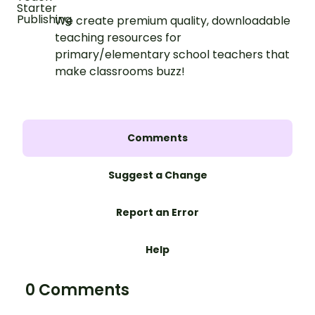
We create premium quality, downloadable
teaching resources for
primary/elementary school teachers that
make classrooms buzz!
Comments
Suggest a Change
Report an Error
Help
0 Comments