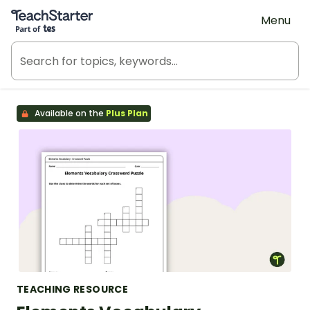
Teach Starter, part of Tes
Menu
Available on the
Plus Plan
TEACHING RESOURCE