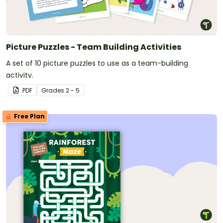
Picture Puzzles - Team Building Activities
A set of 10 picture puzzles to use as a team-building
activity.
PDF
Grade
s
2 - 5
Free Plan