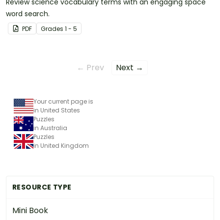
Review science vocabulary terms with an engaging space
word search.
PDF
Grade
s
1 - 5
← Prev
Next →
Your current page is
in United States
Puzzles
in Australia
Puzzles
in United Kingdom
RESOURCE TYPE
Mini Book