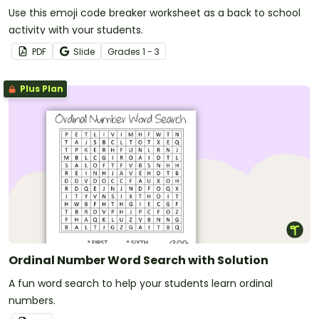
Use this emoji code breaker worksheet as a back to school
activity with your students.
PDF
Slide
Grade
s
1 - 3
Plus Plan
Ordinal Number Word Search with Solution
A fun word search to help your students learn ordinal
numbers.