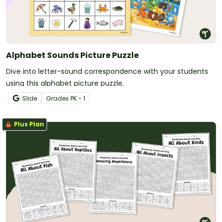
Alphabet Sounds Picture Puzzle
Dive into letter-sound correspondence with your students
using this alphabet picture puzzle.
Slide
Grade
s
PK - 1
Plus Plan