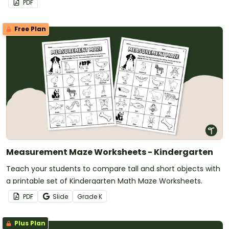
PDF
Free Plan
Measurement Maze Worksheets - Kindergarten
Teach your students to compare tall and short objects with
a printable set of Kindergarten Math Maze Worksheets.
PDF
Slide
Grade
K
Plus Plan