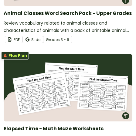
Animal Classes Word Search Pack - Upper Grades
Review vocabulary related to animal classes and
characteristics of animals with a pack of printable animal
classification word searches.
PDF
Slide
Grade
s
3 - 6
Plus Plan
Elapsed Time - Math Maze Worksheets