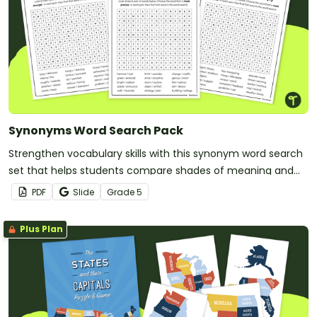
Synonyms Word Search Pack
Strengthen vocabulary skills with this synonym word search
set that helps students compare shades of meaning and
use precise language with greater confidence.
PDF
Slide
Grade
5
Plus Plan