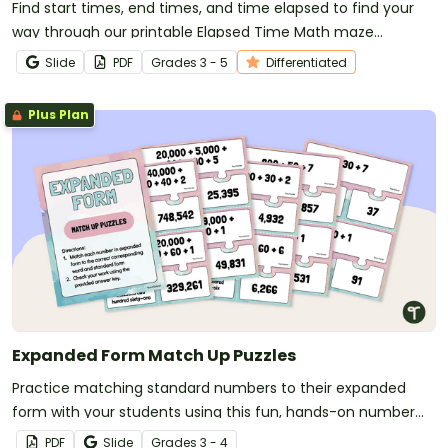
Find start times, end times, and time elapsed to find your
way through our printable Elapsed Time Math maze
worksheets.
Slide
PDF
Grade
s
3 - 5
Differentiated
Plus Plan
Expanded Form Match Up Puzzles
Practice matching standard numbers to their expanded
form with your students using this fun, hands-on number
puzzle.
PDF
Slide
Grade
s
3 - 4