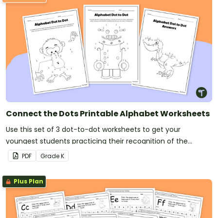
Connect the Dots Printable Alphabet Worksheets
Use this set of 3 dot-to-dot worksheets to get your
youngest students practicing their recognition of the
alphabet.
PDF
Grade
K
Plus Plan