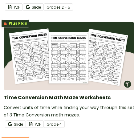
PDF
Slide
Grade
s
2 - 5
Plus Plan
Time Conversion Math Maze Worksheets
Convert units of time while finding your way through this set
of 3 Time Conversion math mazes.
Slide
PDF
Grade
4