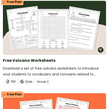
Free Plan
Free Volcano Worksheets
Download a set of free volcano worksheets to introduce
your students to vocabulary and concepts related to
volcanoes and volcanic disasters.
PDF
Slide
Grade
2
Free Plan