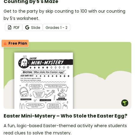
Counting by 5's Maze
Get to the party by skip counting to 100 with our counting
by 5’s worksheet.
PDF
Slide
Grade
s
1 - 2
Free Plan
Easter Mini-Mystery – Who Stole the Easter Egg?
A fun, logic-based Easter-themed activity where students
read clues to solve the mystery.