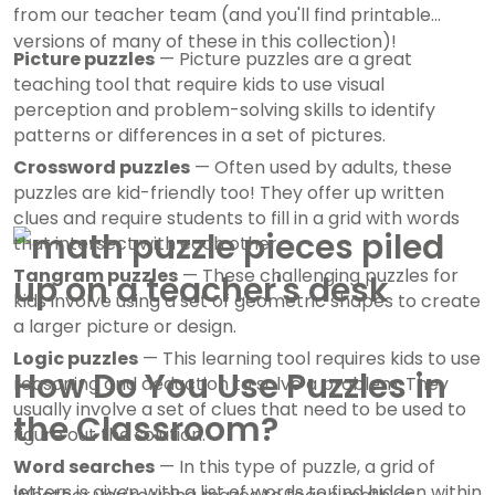
from our teacher team (and you'll find printable
versions of many of these in this collection)!
Picture puzzles
— Picture puzzles are a great
teaching tool that require kids to use visual
perception and problem-solving skills to identify
patterns or differences in a set of pictures.
Crossword puzzles
— Often used by adults, these
puzzles are kid-friendly too! They offer up written
clues and require students to fill in a grid with words
that intersect with each other.
Tangram puzzles
— These challenging puzzles for
kids involve using a set of geometric shapes to create
a larger picture or design.
Logic puzzles
— This learning tool requires kids to use
How Do You Use Puzzles in
reasoning and deduction to solve a problem. They
usually involve a set of clues that need to be used to
the Classroom?
figure out the solution.
Word searches
— In this type of puzzle, a grid of
letters is given with a list of words to find hidden within