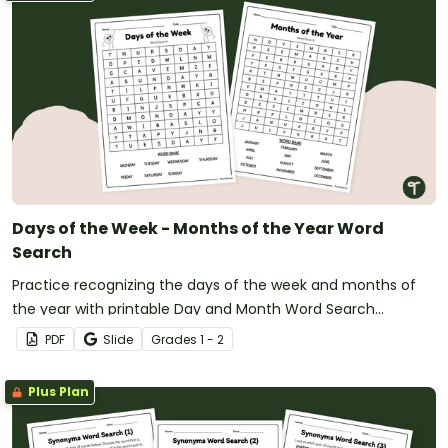
Days of the Week - Months of the Year Word
Search
Practice recognizing the days of the week and months of
the year with printable Day and Month Word Search
worksheets.
PDF
Slide
Grade
s
1 - 2
Plus Plan