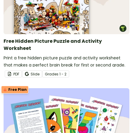
Free Hidden Picture Puzzle and Activity
Worksheet
Print a free hidden picture puzzle and activity worksheet
that makes a perfect brain break for first or second grade.
PDF
Slide
Grade
s
1 - 2
Free Plan