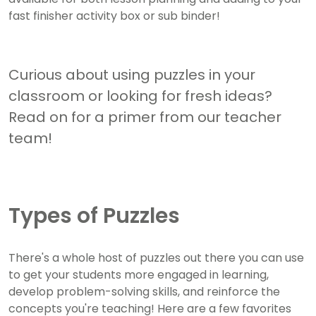
fast finisher activity box or sub binder!
Curious about using puzzles in your
classroom or looking for fresh ideas?
Read on for a primer from our teacher
team!
Types of Puzzles
There's a whole host of puzzles out there you can use
to get your students more engaged in learning,
develop problem-solving skills, and reinforce the
concepts you're teaching! Here are a few favorites