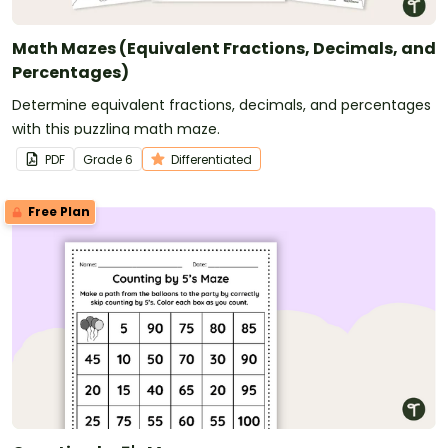
Math Mazes (Equivalent Fractions, Decimals, and
Percentages)
Determine equivalent fractions, decimals, and percentages
with this puzzling math maze.
PDF
Grade
6
Differentiated
Free Plan