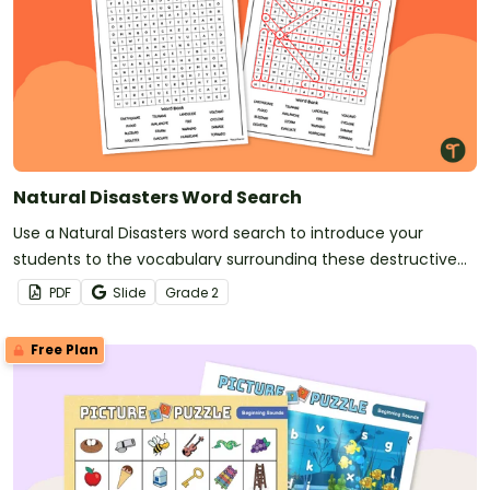
Natural Disasters Word Search
Use a Natural Disasters word search to introduce your
students to the vocabulary surrounding these destructive
acts of nature.
PDF
Slide
Grade
2
Free Plan