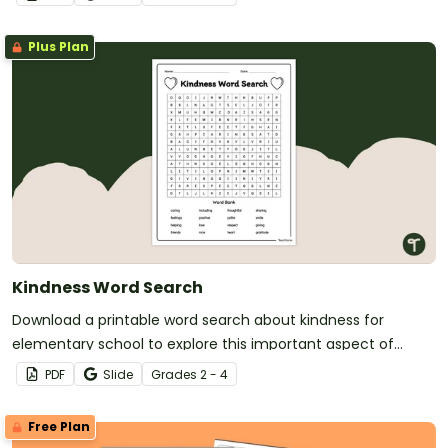
Plus Plan
Kindness Word Search
Download a printable word search about kindness for
elementary school to explore this important aspect of
social awareness with your students.
PDF
Slide
Grade
s
2 - 4
Free Plan