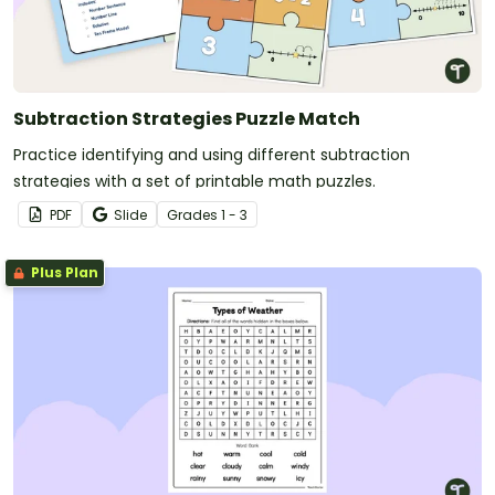
Subtraction Strategies Puzzle Match
Practice identifying and using different subtraction
strategies with a set of printable math puzzles.
PDF
Slide
Grade
s
1 - 3
Plus Plan