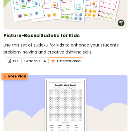
Picture-Based Sudoku for Kids
Use this set of sudoku for kids to enhance your students’
problem-solving and creative thinking skills.
PDF
Grade
s
1 - 4
Differentiated
Free Plan