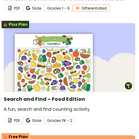
PDF
Slide
Grade
s
1 - 6
Differentiated
Plus Plan
Search and Find – Food Edition
A fun, search and find counting activity
PDF
Slide
Grade
s
PK - 2
Free Plan