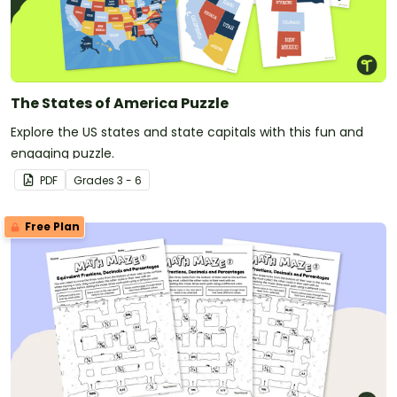
The States of America Puzzle
Explore the US states and state capitals with this fun and
engaging puzzle.
PDF
Grade
s
3 - 6
Free Plan