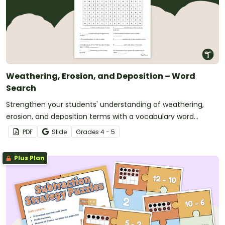
Weathering, Erosion, and Deposition – Word
Search
Strengthen your students' understanding of weathering,
erosion, and deposition terms with a vocabulary word
search.
PDF
Slide
Grade
s
4 - 5
Plus Plan