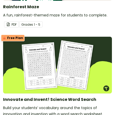
Rainforest Maze
A fun, rainforest-themed maze for students to complete.
PDF
Grade
s
1 - 5
Free Plan
Innovate and Invent! Science Word Search
Build your students’ vocabulary around the topics of
innovation and invention with a word search worksheet.