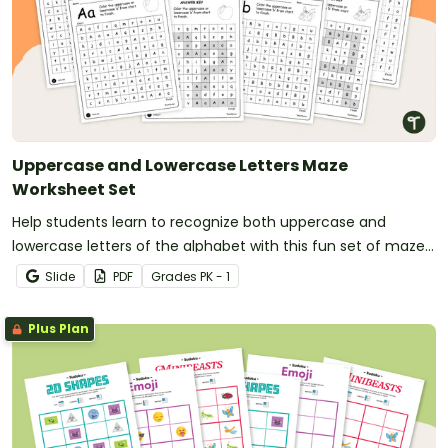
Uppercase and Lowercase Letters Maze
Worksheet Set
Help students learn to recognize both uppercase and
lowercase letters of the alphabet with this fun set of maze
worksheets.
Slide
PDF
Grade
s
PK - 1
Plus Plan