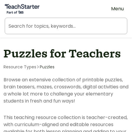
Teach Starter, part of Tes
Menu
Puzzles for Teachers
Resource Types
Puzzles
Browse an extensive collection of printable puzzles,
brain teasers, mazes, crosswords, digital activities and
a whole lot more to challenge your elementary
students in fresh and fun ways!
This teaching resource collection is teacher-created,
with curriculum-aligned and editable resources
available for both lesson planning and adding to your