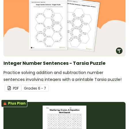
Integer Number Sentences - Tarsia Puzzle
Practice solving addition and subtraction number
sentences involving integers with a printable Tarsia puzzle!
PDF
Grade
s
6 - 7
Plus Plan