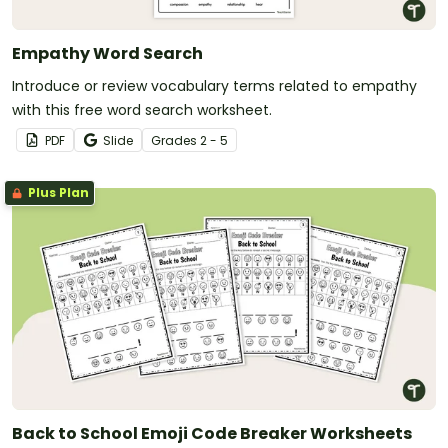
Empathy Word Search
Introduce or review vocabulary terms related to empathy
with this free word search worksheet.
PDF
Slide
Grade
s
2 - 5
Plus Plan
Back to School Emoji Code Breaker Worksheets