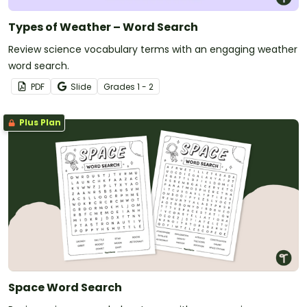
Types of Weather – Word Search
Review science vocabulary terms with an engaging weather
word search.
PDF
Slide
Grade
s
1 - 2
Plus Plan
Space Word Search