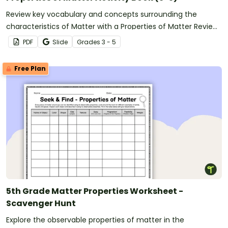
Review key vocabulary and concepts surrounding the
characteristics of Matter with a Properties of Matter Review
Activity Book.
PDF
Slide
Grade
s
3 - 5
Free Plan
5th Grade Matter Properties Worksheet -
Scavenger Hunt
Explore the observable properties of matter in the