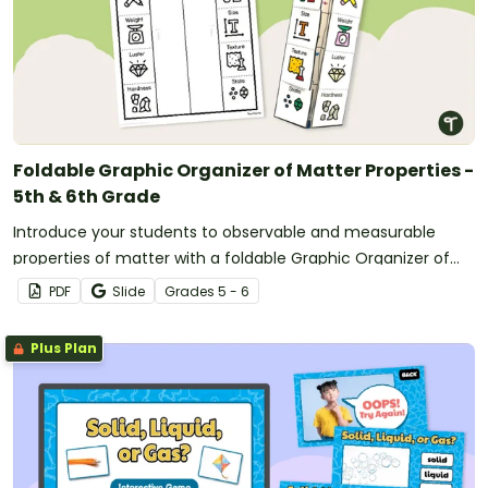
Foldable Graphic Organizer of Matter Properties -
5th & 6th Grade
Introduce your students to observable and measurable
properties of matter with a foldable Graphic Organizer of
Matter Properties.
PDF
Slide
Grade
s
5 - 6
Plus Plan