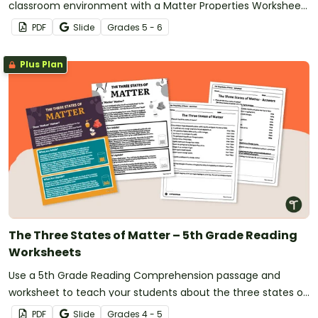
classroom environment with a Matter Properties Worksheet
and activity for 5th grade.
PDF
Slide
Grade
s
5 - 6
Plus Plan
The Three States of Matter – 5th Grade Reading
Worksheets
Use a 5th Grade Reading Comprehension passage and
worksheet to teach your students about the three states of
matter.
PDF
Slide
Grade
s
4 - 5