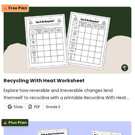
Free Plan
Recycling With Heat Worksheet
Explore how reversible and irreversible changes lend
themself to recycling with a printable Recycling With Heat
Worksheet.
Slide
PDF
Grade
3
Plus Plan