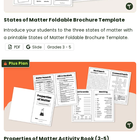
States of Matter Foldable Brochure Template
Introduce your students to the three states of matter with
a printable States of Matter Foldable Brochure Template.
PDF
Slide
Grade
s
3 - 5
Plus Plan
Properties of Matter Activity Book (3-5)