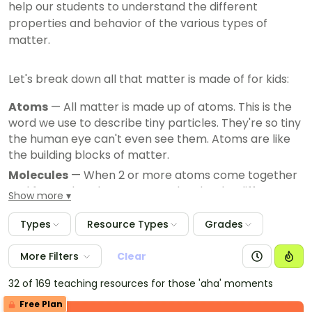
help our students to understand the different
properties and behavior of the various types of
matter.
Let's break down all that matter is made of for kids:
Atoms
— All matter is made up of atoms. This is the
word we use to describe tiny particles. They're so tiny
the human eye can't even see them. Atoms are like
the building blocks of matter.
Molecules
— When 2 or more atoms come together
and form a bond, you get a molecule. The different
Show more
combinations and arrangements of atoms and
molecules create the various substances and
Types
Resource Types
Grades
materials we see, breathe, feel and use every day.
More Filters
Clear
32 of 169 teaching resources for those 'aha' moments
Free Plan