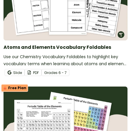
Atoms and Elements Vocabulary Foldables
Use our Chemistry Vocabulary Foldables to highlight key
vocabulary terms when learning about atoms and elements
on the periodic table.
Slide
PDF
Grade
s
6 - 7
Free Plan