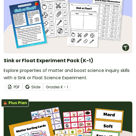
Sink or Float Experiment Pack (K-1)
Explore properties of matter and boost science inquiry skills
with a Sink or Float Science Experiment.
PDF
Slide
Grade
s
K - 1
Plus Plan