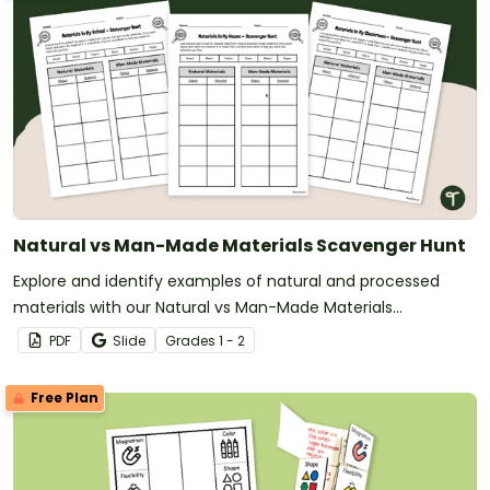
Natural vs Man-Made Materials Scavenger Hunt
Explore and identify examples of natural and processed
materials with our Natural vs Man-Made Materials
Scavenger Hunt Worksheets.
PDF
Slide
Grade
s
1 - 2
Free Plan