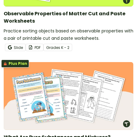
Observable Properties of Matter Cut and Paste
Worksheets
Practice sorting objects based on observable properties with
a pair of printable cut and paste worksheets.
Slide
PDF
Grade
s
K - 2
Plus Plan