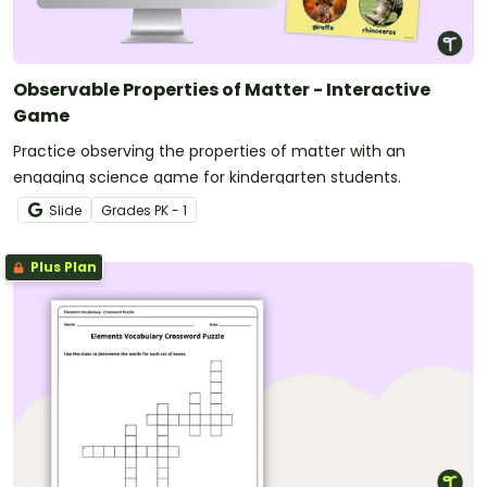
Observable Properties of Matter - Interactive
Game
Practice observing the properties of matter with an
engaging science game for kindergarten students.
Slide
Grade
s
PK - 1
Plus Plan