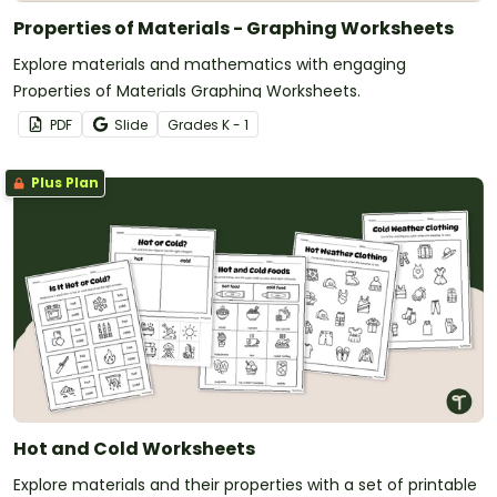
Properties of Materials - Graphing Worksheets
Explore materials and mathematics with engaging
Properties of Materials Graphing Worksheets.
PDF
Slide
Grade
s
K - 1
Plus Plan
Hot and Cold Worksheets
Explore materials and their properties with a set of printable