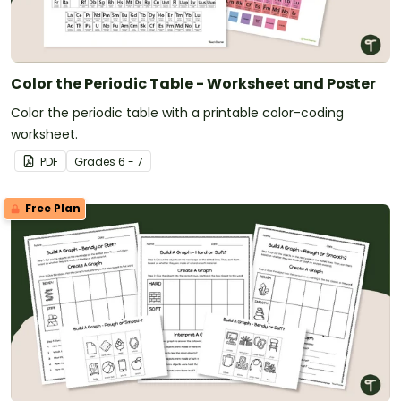
Color the Periodic Table - Worksheet and Poster
Color the periodic table with a printable color-coding
worksheet.
PDF
Grade
s
6 - 7
Free Plan