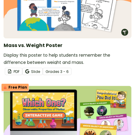
Mass vs. Weight Poster
Display this poster to help students remember the
difference between weight and mass.
PDF
Slide
Grade
s
3 - 6
Free Plan