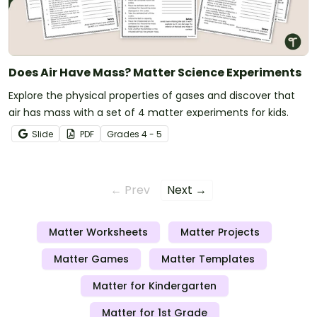
Does Air Have Mass? Matter Science Experiments
Explore the physical properties of gases and discover that
air has mass with a set of 4 matter experiments for kids.
Slide
PDF
Grade
s
4 - 5
← Prev
Next →
Matter Worksheets
Matter Projects
Matter Games
Matter Templates
Matter for Kindergarten
Matter for 1st Grade