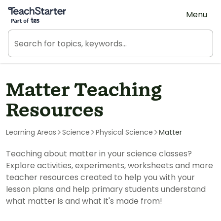
Teach Starter, part of Tes
Menu
Matter Teaching
Resources
Learning Areas
Science
Physical Science
Matter
Teaching about matter in your science classes?
Explore activities, experiments, worksheets and more
teacher resources created to help you with your
lesson plans and help primary students understand
what matter is and what it's made from!