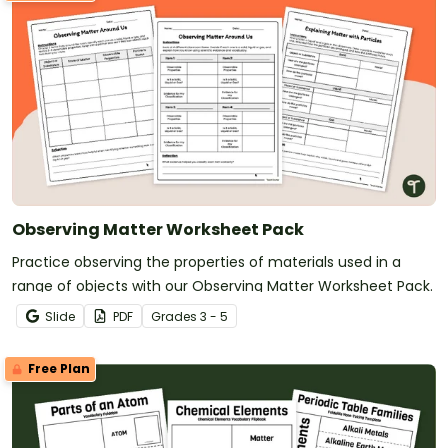
Observing Matter Worksheet Pack
Practice observing the properties of materials used in a
range of objects with our Observing Matter Worksheet Pack.
Slide
PDF
Grade
s
3 - 5
Free Plan