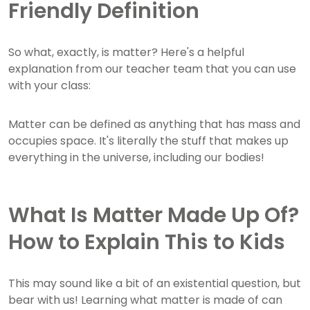
Friendly Definition
So what, exactly, is matter? Here's a helpful
explanation from our teacher team that you can use
with your class:
Matter can be defined as anything that has mass and
occupies space. It's literally the stuff that makes up
everything in the universe, including our bodies!
What Is Matter Made Up Of?
How to Explain This to Kids
This may sound like a bit of an existential question, but
bear with us! Learning what matter is made of can