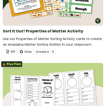
Sort It Out! Properties of Matter Activity
Use our Properties of Matter Sorting Activity cards to create
an engaging Matter Sorting Station in your classroom.
PDF
Slide
Grade
s
K - 5
Plus Plan