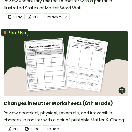
Review vocabulary related to matter with a printable
illustrated States of Matter Word Wall.
Slide
PDF
Grade
s
2 - 7
Plus Plan
Changes in Matter Worksheets (6th Grade)
Review chemical, physical, reversible, and irreversible
changes in matter with a pair of printable Matter & Change
Worksheets.
PDF
Slide
Grade
6