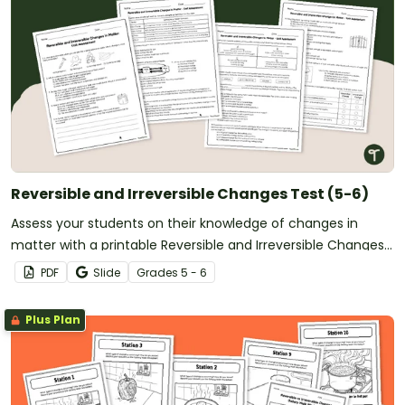
Reversible and Irreversible Changes Test (5-6)
Assess your students on their knowledge of changes in
matter with a printable Reversible and Irreversible Changes
Test.
PDF
Slide
Grade
s
5 - 6
Plus Plan