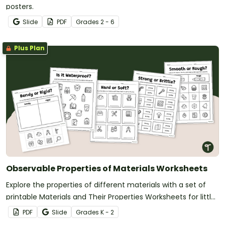
posters.
Slide
PDF
Grade
s
2 - 6
Plus Plan
Observable Properties of Materials Worksheets
Explore the properties of different materials with a set of
printable Materials and Their Properties Worksheets for little
learners.
PDF
Slide
Grade
s
K - 2