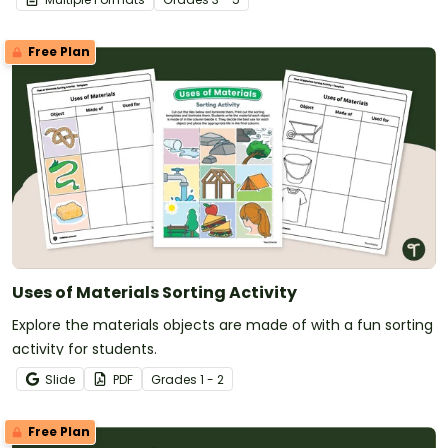
Free Plan
Uses of Materials Sorting Activity
Explore the materials objects are made of with a fun sorting
activity for students.
Slide
PDF
Grade
s
1 - 2
Free Plan