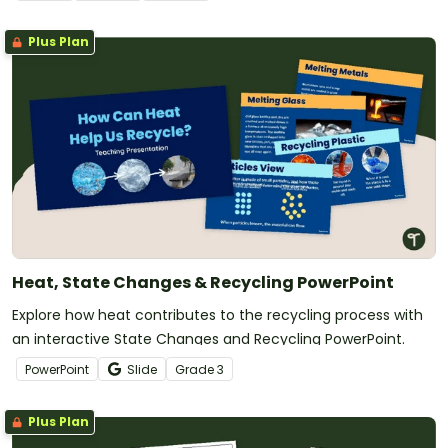
Plus Plan
Heat, State Changes & Recycling PowerPoint
Explore how heat contributes to the recycling process with
an interactive State Changes and Recycling PowerPoint.
PowerPoint
Slide
Grade
3
Plus Plan