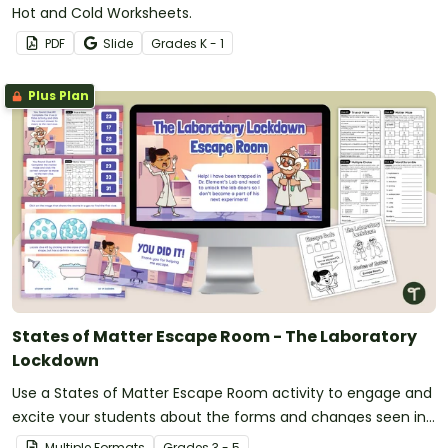
Hot and Cold Worksheets.
PDF
Slide
Grade
s
K - 1
Plus Plan
States of Matter Escape Room - The Laboratory
Lockdown
Use a States of Matter Escape Room activity to engage and
excite your students about the forms and changes seen in
matter.
Multiple Formats
Grade
s
3 - 5