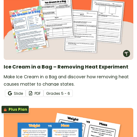
Ice Cream in a Bag – Removing Heat Experiment
Make Ice Cream in a Bag and discover how removing heat
causes matter to change states.
Slide
PDF
Grade
s
5 - 6
Plus Plan