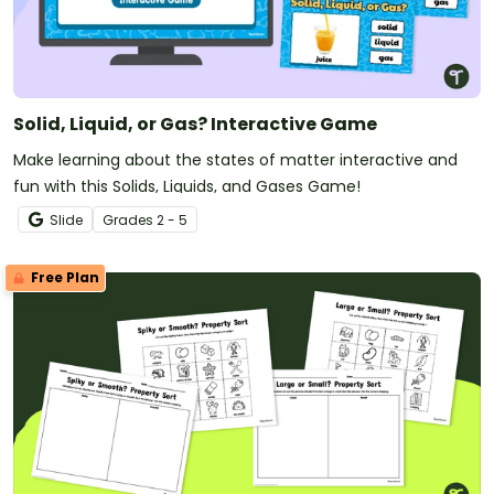
Solid, Liquid, or Gas? Interactive Game
Make learning about the states of matter interactive and
fun with this Solids, Liquids, and Gases Game!
Slide
Grade
s
2 - 5
Free Plan