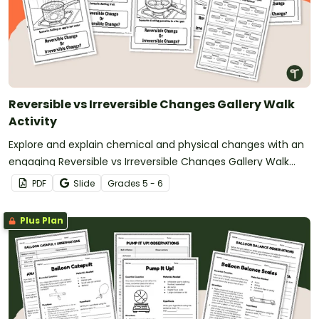
Reversible vs Irreversible Changes Gallery Walk
Activity
Explore and explain chemical and physical changes with an
engaging Reversible vs Irreversible Changes Gallery Walk
Activity.
PDF
Slide
Grade
s
5 - 6
Plus Plan