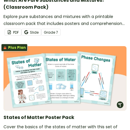
What Are Pure Substances and Mixtures?
(Classroom Pack)
Explore pure substances and mixtures with a printable
classroom pack that includes posters and comprehension
worksheets.
PDF
Slide
Grade
7
Plus Plan
States of Matter Poster Pack
Cover the basics of the states of matter with this set of