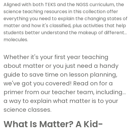
Aligned with both TEKS and the NGSS curriculum, the
science teaching resources in this collection offer
everything you need to explain the changing states of
matter and how it's classified, plus activities that help
students better understand the makeup of different
molecules.
Whether it's your first year teaching
about matter or you just need a handy
guide to save time on lesson planning,
we've got you covered! Read on for a
primer from our teacher team, including
a way to explain what matter is to your
science classes.
What Is Matter? A Kid-