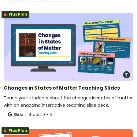
Plus Plan
Changes in States of Matter Teaching Slides
Teach your students about the changes in states of matter
with an engaging interactive teaching slide deck.
Slide
Grade
s
3 - 5
Plus Plan