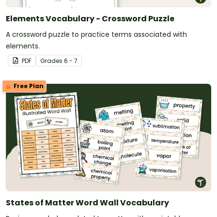
Elements Vocabulary - Crossword Puzzle
A crossword puzzle to practice terms associated with
elements.
PDF
Grade
s
6 - 7
Free Plan
States of Matter Word Wall Vocabulary