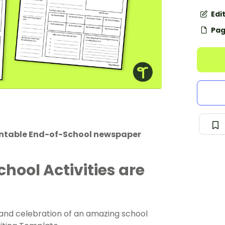
Edi
Pag
rintable End-of-School newspaper
chool Activities are
y and celebration of an amazing school