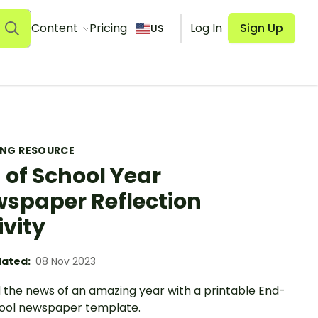
Content
Pricing
Log In
Sign Up
US
ING RESOURCE
 of School Year
spaper Reflection
ivity
ated:
08 Nov 2023
 the news of an amazing year with a printable End-
ool newspaper template.