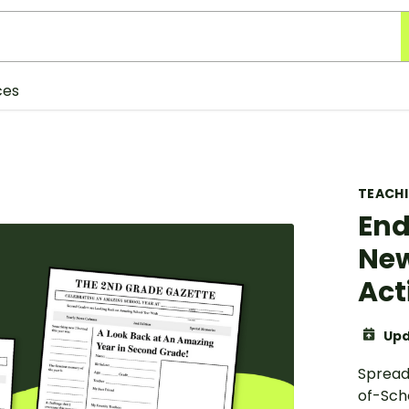
ces
TEACH
End
New
Act
Upd
Spread
of-Sch