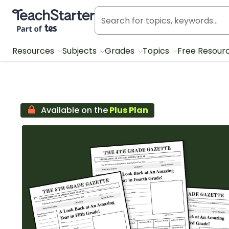
Teach Starter, part of Tes
Resources
Subjects
Grades
Topics
Free Resour
Available on the
Plus Plan