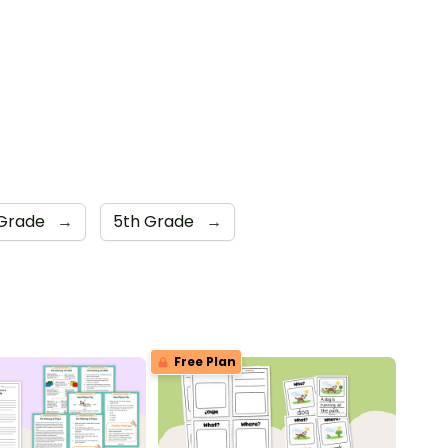
 Grade
→
5th Grade
→
Free Plan