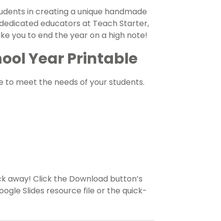
students in creating a unique handmade
 dedicated educators at Teach Starter,
e you to end the year on a high note!
ool Year Printable
e to meet the needs of your students.
ick away! Click the Download button’s
le Slides resource file or the quick-