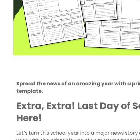
Spread the news of an amazing year with a p
template.
Extra, Extra! Last Day of S
Here!
Let’s turn this school year into a major news stor