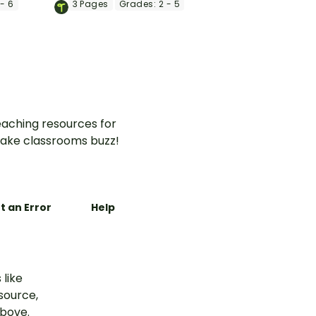
- 6
3
Pages
Grades:
2 - 5
memory jar with a fun end-
of-year craft.
aching resources for
ake classrooms buzz!
t an Error
Help
 like
esource,
above.