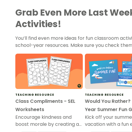
Grab Even More Last Week
Activities!
You’ll find even more ideas for fun classroom activ
school-year resources. Make sure you check them
TEACHING RESOURCE
TEACHING RESOURCE
Class Compliments - SEL
Would You Rather? 
Worksheets
Year Summer Fun 
Encourage kindness and
Kick off your summe
boost morale by creating a
vacation with a fun 
wall of compliments for
year “Would You Rat