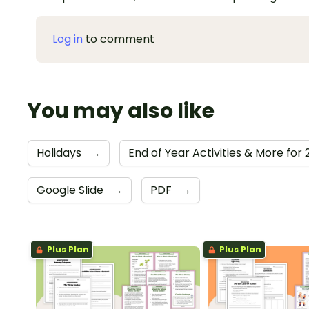
Log in
to comment
You may also like
Holidays
→
End of Year Activities & More for
Google Slide
→
PDF
→
Plus Plan
Plus Plan