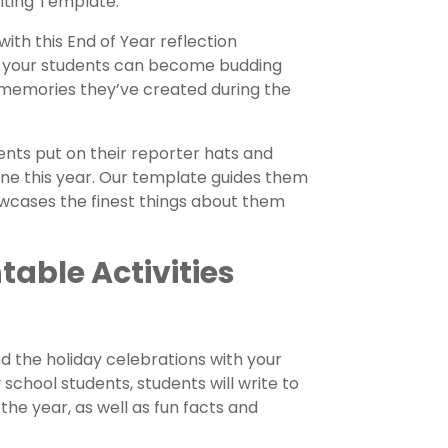
iting Template.
ith this End of Year reflection
 your students can become budding
e memories they’ve created during the
nts put on their reporter hats and
one this year. Our template guides them
owcases the finest things about them
table Activities
d the holiday celebrations with your
school students, students will write to
he year, as well as fun facts and