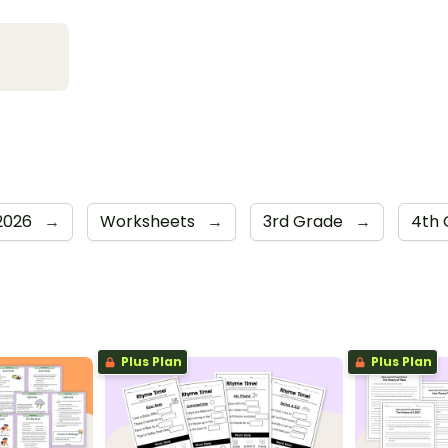
 2026
→
Worksheets
→
3rd Grade
→
4th
Plus Plan
Plus Plan