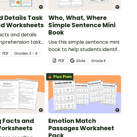
d Details Task
Who, What, Where
nd Worksheets
Simple Sentence Mini
Book
acts and details
mprehension task
Use this simple sentence mini
lp your students
book to help students identify
PDF
Grade
s
3 - 4
member and
the parts of a simple
PDF
Slide
Grade
K
mportant
sentence.
n when reading
Plus Plan
s.
g Facts and
Emotion Match
Worksheets
Passages Worksheet
Pack