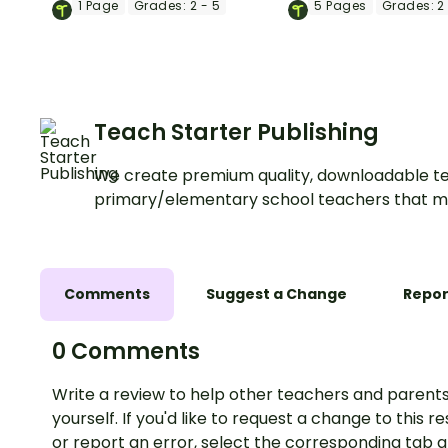
1
Page
Grades:
2 - 5
5
Pages
Grades:
2 
each student with a
Brain Break activity.
printable self-esteem
activity.
Teach Starter Publishing
We create premium quality, downloadable te
primary/elementary school teachers that m
Comments
Suggest a Change
Repor
0 Comments
Write a review to help other teachers and parents
yourself. If you'd like to request a change to this r
or report an error, select the corresponding tab 