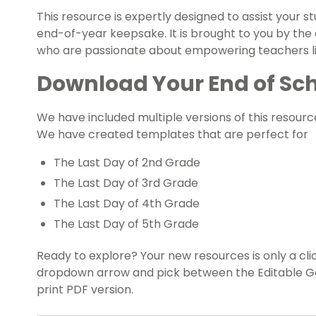
This resource is expertly designed to assist your 
end-of-year keepsake. It is brought to you by the
who are passionate about empowering teachers lik
Download Your End of Sch
We have included multiple versions of this resourc
We have created templates that are perfect for
The Last Day of 2nd Grade
The Last Day of 3rd Grade
The Last Day of 4th Grade
The Last Day of 5th Grade
Ready to explore? Your new resources is only a cl
dropdown arrow and pick between the Editable Goog
print PDF version.