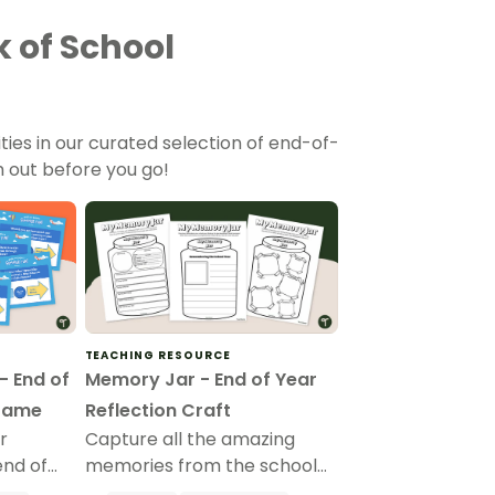
 of School
ities in our curated selection of end-of-
 out before you go!
TEACHING RESOURCE
- End of
Memory Jar - End of Year
Game
Reflection Craft
r
Capture all the amazing
end of
memories from the school
her?”
year and place them inside a