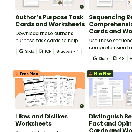
Author’s Purpose Task
Sequencing R
Cards and Worksheets
Comprehensi
Cards and Wo
Download these author’s
purpose task cards to help
Use these sequenc
students identify and
comprehension ta
Slide
PDF
Grade
s
3 - 4
understand why authors write
help your students 
Slide
PDF
various types of texts.
organize and retel
the correct order
Free Plan
Plus Plan
reading various tex
Likes and Dislikes
Distinguish B
Worksheets
Fact and Opin
Cards and Wo