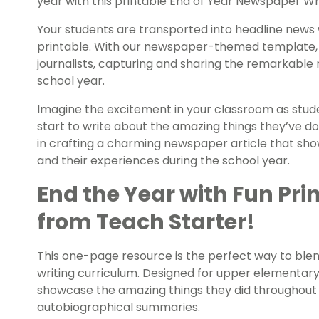
year with this printable End of Year Newspaper Wr
Your students are transported into headline news w
printable. With our newspaper-themed template,
journalists, capturing and sharing the remarkabl
school year.
Imagine the excitement in your classroom as stude
start to write about the amazing things they’ve d
in crafting a charming newspaper article that sh
and their experiences during the school year.
End the Year with Fun Prin
from Teach Starter!
This one-page resource is the perfect way to blen
writing curriculum. Designed for upper elementary 
showcase the amazing things they did throughout t
autobiographical summaries.