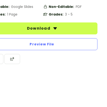
table:
Google Slides
Non-Editable:
PDF
es:
1 Page
Grades:
3 - 5
Download
Preview File