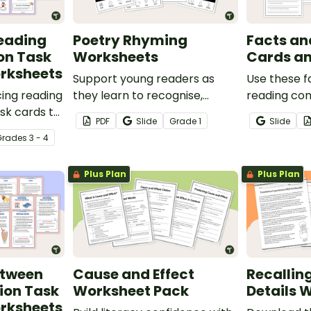
eading
Poetry Rhyming
Facts an
on Task
Worksheets
Cards a
rksheets
Support young readers as
Use these f
ing reading
they learn to recognise,
reading co
sk cards to
generate and apply rhyming
cards to he
PDF
Slide
Grade
1
Slide
identify,
words with this fun Rhyme
locate, re
Grade
s
3 - 4
l events in
Time worksheet set.
interpret i
 when
informatio
Plus Plan
Plus Plan
ts.
various text
etween
Cause and Effect
Recallin
ion Task
Worksheet Pack
Details 
rksheets