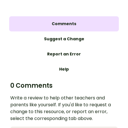
Comments
Suggest a Change
Report an Error
Help
0 Comments
Write a review to help other teachers and
parents like yourself. If you'd like to request a
change to this resource, or report an error,
select the corresponding tab above.