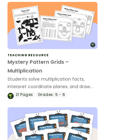
TEACHING RESOURCE
Mystery Pattern Grids –
Multiplication
Students solve multiplication facts,
interpret coordinate planes, and draw
shapes to reveal a mystery picture.
21
Pages
Grades:
5 - 6