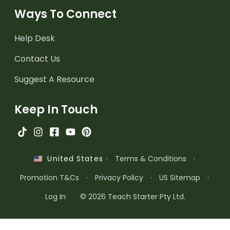
Ways To Connect
Help Desk
Contact Us
Suggest A Resource
Keep In Touch
·
Terms & Conditions
·
United States
Promotion T&Cs
·
Privacy Policy
·
US Sitemap
·
Log In
© 2026 Teach Starter Pty Ltd.