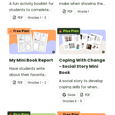
A fun activity booklet for
make when showing their
students to complete
understanding of 2-digit
PDF
Grade
1
when learning about role
place value.
PDF
Grade
s
1 - 3
models.
Free Plan
Plus Plan
My Mini Book Report
Coping With Change
- Social Story Mini
Have students write
Book
about their favorite
literature with this fun-
A social story to develop
PDF
Grade
s
1 - 2
sized mini-book.
coping skills for when
there is a change in the
Slide
PDF
routine.
Grade
s
K - 5
Plus Plan
Free Plan