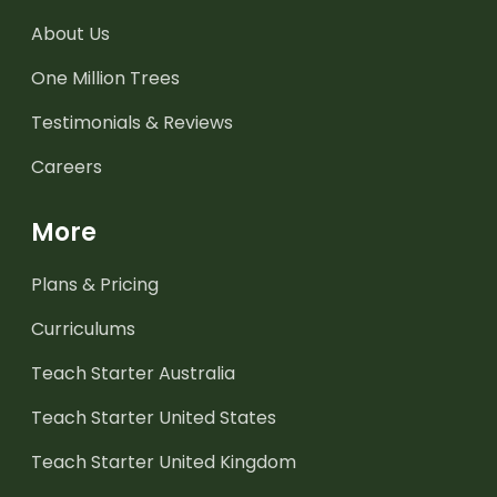
About Us
One Million Trees
Testimonials & Reviews
Careers
More
Plans & Pricing
Curriculums
Teach Starter Australia
Teach Starter United States
Teach Starter United Kingdom