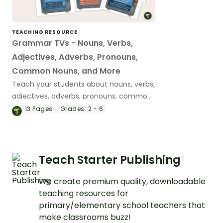
TEACHING RESOURCE
Grammar TVs - Nouns, Verbs,
Adjectives, Adverbs, Pronouns,
Common Nouns, and More
Teach your students about nouns, verbs,
adjectives, adverbs, pronouns, common
nouns, and more parts of speech with a
13
Pages
Grades:
2 - 6
fun set of tv-themed parts of speech
posters.
Teach Starter Publishing
We create premium quality, downloadable
teaching resources for
primary/elementary school teachers that
make classrooms buzz!