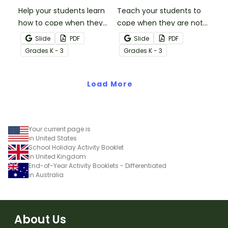
Help your students learn
Teach your students to
how to cope when they
cope when they are not
make a mistake with this
the winner with this social
Slide
PDF
Slide
PDF
social story mini-book.
story mini-book.
Grade
s
K - 3
Grade
s
K - 3
Load More
Your current page is
in United States
School Holiday Activity Booklet
in United Kingdom
End-of-Year Activity Booklets - Differentiated
in Australia
About Us