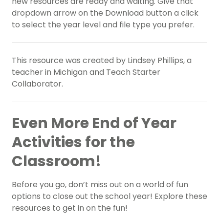
new resources are ready and waiting. Give that
dropdown arrow on the Download button a click
to select the year level and file type you prefer.
This resource was created by Lindsey Phillips, a
teacher in Michigan and Teach Starter
Collaborator.
Even More End of Year
Activities for the
Classroom!
Before you go, don’t miss out on a world of fun
options to close out the school year! Explore these
resources to get in on the fun!