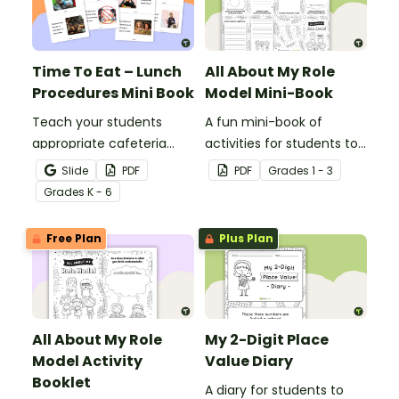
Time To Eat – Lunch
All About My Role
Procedures Mini Book
Model Mini-Book
Teach your students
A fun mini-book of
appropriate cafeteria
activities for students to
rules and procedures with
complete when learning
Slide
PDF
PDF
Grade
s
1 - 3
a printable Time to Eat
about female role
Grade
s
K - 6
Social Stories booklet.
models.
Free Plan
Plus Plan
All About My Role
My 2-Digit Place
Model Activity
Value Diary
Booklet
A diary for students to