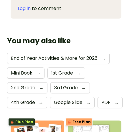
Log in
to comment
You may also like
End of Year Activities & More for 2026
→
Mini Book
→
1st Grade
→
2nd Grade
→
3rd Grade
→
4th Grade
→
Google Slide
→
PDF
→
Plus Plan
Free Plan