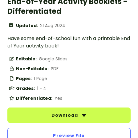
End-of-Year Activity Booklets -
Differentiated
Updated:
21 Aug 2024
Have some end-of-school fun with a printable End
of Year activity book!
Editable:
Google Slides
Non-Editable:
PDF
Pages:
1 Page
Grades:
1 - 4
Differentiated:
Yes
Download
Preview File