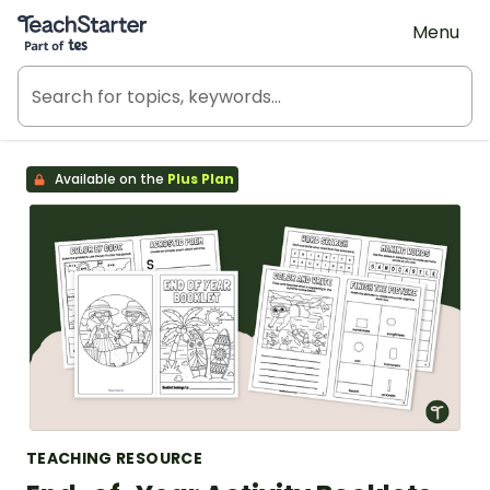
Teach Starter, part of Tes
Menu
Available on the
Plus Plan
TEACHING RESOURCE