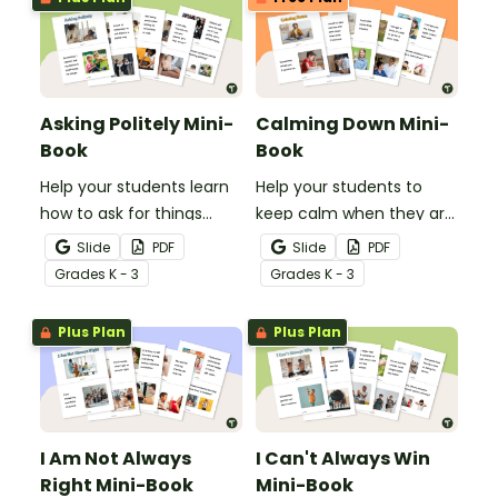
Asking Politely Mini-
Calming Down Mini-
Book
Book
Help your students learn
Help your students to
how to ask for things
keep calm when they are
politely with this social
experiencing heightened
Slide
PDF
Slide
PDF
story mini-book.
emotions with this social
Grade
s
K - 3
Grade
s
K - 3
story mini-book.
Plus Plan
Plus Plan
I Am Not Always
I Can't Always Win
Right Mini-Book
Mini-Book