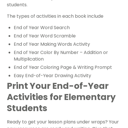
students.
The types of activities in each book include
End of Year Word Search
End of Year Word Scramble
End of Year Making Words Activity
End of Year Color By Number – Addition or
Multiplication
End of Year Coloring Page & Writing Prompt
Easy End-of-Year Drawing Activity
Print Your End-of-Year
Activities for Elementary
Students
Ready to get your lesson plans under wraps? Your