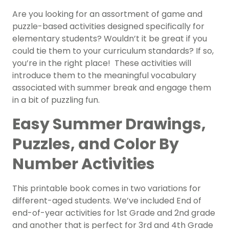
Are you looking for an assortment of game and
puzzle-based activities designed specifically for
elementary students? Wouldn’t it be great if you
could tie them to your curriculum standards? If so,
you’re in the right place! These activities will
introduce them to the meaningful vocabulary
associated with summer break and engage them
in a bit of puzzling fun.
Easy Summer Drawings,
Puzzles, and Color By
Number Activities
This printable book comes in two variations for
different-aged students. We’ve included End of
end-of-year activities for 1st Grade and 2nd grade
and another that is perfect for 3rd and 4th Grade