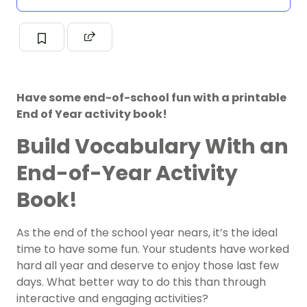
Have some end-of-school fun with a printable
End of Year activity book!
Build Vocabulary With an
End-of-Year Activity
Book!
As the end of the school year nears, it’s the ideal
time to have some fun. Your students have worked
hard all year and deserve to enjoy those last few
days. What better way to do this than through
interactive and engaging activities?