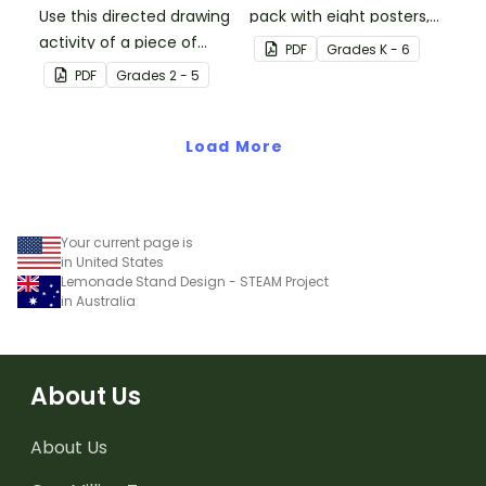
Use this directed drawing
pack with eight posters,
activity of a piece of
each explaining each of
PDF
Grade
s
K - 6
cake to help students
the visual art elements.
PDF
Grade
s
2 - 5
develop their listening
skills in the classroom.
Load More
Your current page is
in United States
Lemonade Stand Design - STEAM Project
in Australia
About Us
About Us