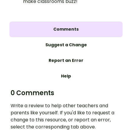
make classrooms buzz!
Comments
Suggest a Change
Report an Error
Help
0 Comments
Write a review to help other teachers and
parents like yourself. If you'd like to request a
change to this resource, or report an error,
select the corresponding tab above.