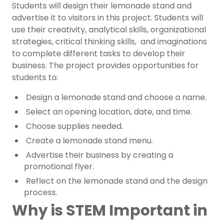
Students will design their lemonade stand and
advertise it to visitors in this project. Students will
use their creativity, analytical skills, organizational
strategies, critical thinking skills, and imaginations
to complete different tasks to develop their
business. The project provides opportunities for
students to:
Design a lemonade stand and choose a name.
Select an opening location, date, and time.
Choose supplies needed.
Create a lemonade stand menu.
Advertise their business by creating a
promotional flyer.
Reflect on the lemonade stand and the design
process.
Why is STEM Important in