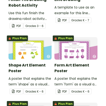
Robot Activity
A template to use as an
Use this fun finish the
example for this line
drawing robot activity
drawing activity.
PDF
Grade
s
K - 7
with your elementary
PDF
Grade
s
3 - 6
students for a
challenging brain break or
Plus Plan
Plus Plan
early finisher activity.
Shape Art Element
Form Art Element
Poster
Poster
A poster that explains the
A poster that explains the
term 'shape' as a visual
term 'form' as a visual art
art element.
element.
PDF
Grade
s
K - 6
PDF
Grade
s
K - 6
Plus Plan
Plus Plan