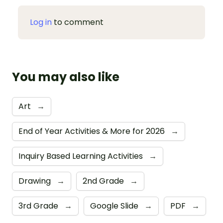
Log in
to comment
You may also like
Art
→
End of Year Activities & More for 2026
→
Inquiry Based Learning Activities
→
Drawing
→
2nd Grade
→
3rd Grade
→
Google Slide
→
PDF
→