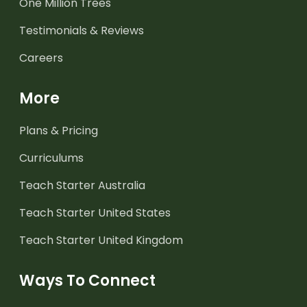
One Million Trees
Testimonials & Reviews
Careers
More
Plans & Pricing
Curriculums
Teach Starter Australia
Teach Starter United States
Teach Starter United Kingdom
Ways To Connect