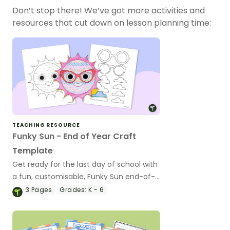
Don’t stop there! We’ve got more activities and
resources that cut down on lesson planning time:
TEACHING RESOURCE
Funky Sun - End of Year Craft
Template
Get ready for the last day of school with
a fun, customisable, Funky Sun end-of-
year craft activity.
3
Pages
Grades:
K - 6