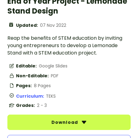
End of Year Project - Lemonade
Stand Design
Updated:
07 Nov 2022
Reap the benefits of STEM education by inviting
young entrepreneurs to develop a Lemonade
Stand with a STEM education project.
Editable:
Google Slides
Non-Editable:
PDF
Pages:
8 Pages
Curriculum:
TEKS
Grades:
2 - 3
Download