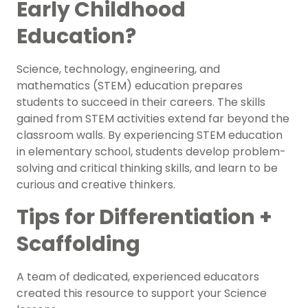
Early Childhood
Education?
Science, technology, engineering, and
mathematics (STEM) education prepares
students to succeed in their careers. The skills
gained from STEM activities extend far beyond the
classroom walls. By experiencing STEM education
in elementary school, students develop problem-
solving and critical thinking skills, and learn to be
curious and creative thinkers.
Tips for Differentiation +
Scaffolding
A team of dedicated, experienced educators
created this resource to support your
Science