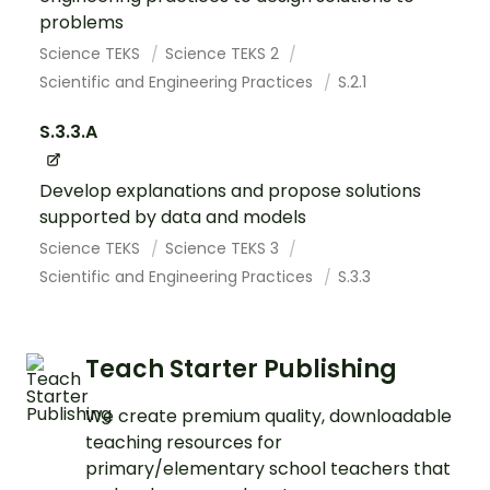
problems
Science TEKS
Science TEKS 2
Scientific and Engineering Practices
S.2.1
S.3.3.A
Develop explanations and propose solutions
supported by data and models
Science TEKS
Science TEKS 3
Scientific and Engineering Practices
S.3.3
Teach Starter Publishing
We create premium quality, downloadable
teaching resources for
primary/elementary school teachers that