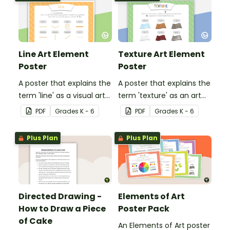
Line Art Element
Texture Art Element
Poster
Poster
A poster that explains the
A poster that explains the
term 'line' as a visual art
term 'texture' as an art
element.
element.
PDF
Grade
s
K - 6
PDF
Grade
s
K - 6
Plus Plan
Plus Plan
Directed Drawing -
Elements of Art
How to Draw a Piece
Poster Pack
of Cake
An Elements of Art poster