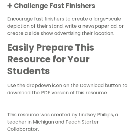
➕ Challenge Fast Finishers
Encourage fast finishers to create a large-scale
depiction of their stand, write a newspaper ad, or
create a slide show advertising their location.
Easily Prepare This
Resource for Your
Students
Use the dropdown icon on the Download button to
download the PDF version of this resource.
This resource was created by Lindsey Phillips, a
teacher in Michigan and Teach Starter
Collaborator.