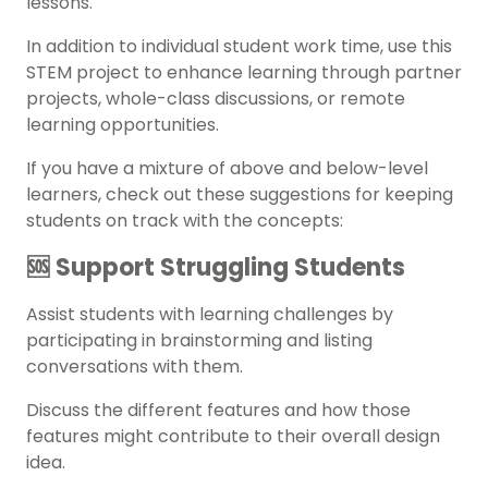
lessons.
In addition to individual student work time, use this
STEM project to enhance learning through partner
projects, whole-class discussions, or
remote
learning
opportunities.
If you have a mixture of above and below-level
learners, check out these suggestions for keeping
students on track with the concepts:
🆘 Support Struggling Students
Assist students with learning challenges by
participating in brainstorming and listing
conversations with them.
Discuss the different features and how those
features might contribute to their overall design
idea.