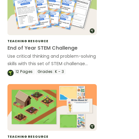
TEACHING RESOURCE
End of Year STEM Challenge
Use critical thinking and problem-solving
skills with this set of STEM challenge
cards.
12
Pages
Grades:
K - 3
TEACHING RESOURCE