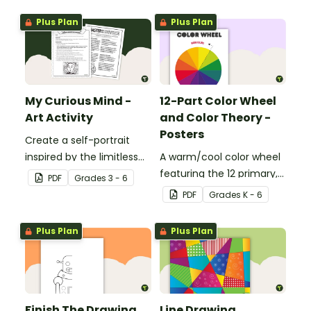
Plus Plan
Plus Plan
My Curious Mind -
12-Part Color Wheel
Art Activity
and Color Theory -
Posters
Create a self-portrait
inspired by the limitless
A warm/cool color wheel
nature of the human
featuring the 12 primary,
PDF
Grade
s
3 - 6
mind with this art activity.
secondary, and tertiary
PDF
Grade
s
K - 6
colors.
Plus Plan
Plus Plan
Finish The Drawing
Line Drawing