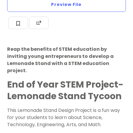
Preview File
Reap the benefits of STEM education by
inviting young entrepreneurs to develop a
Lemonade Stand with a STEM education
project.
End of Year STEM Project-
Lemonade Stand Tycoon
This Lemonade Stand Design Project is a fun way
for your students to learn about
Science
,
Technology, Engineering, Arts, and Math.