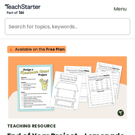
Teach Starter, part of Tes
Menu
Available on the
Free Plan
TEACHING RESOURCE