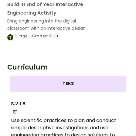
Build It! End of Year Interactive
Engineering Activity
Bring engineering into the digital
classroom with an interactive design
project.
1
Page
Grades:
2 - 3
Curriculum
TEKS
S.2.1.B
Use scientific practices to plan and conduct
simple descriptive investigations and use
engineering practices to design solutions to