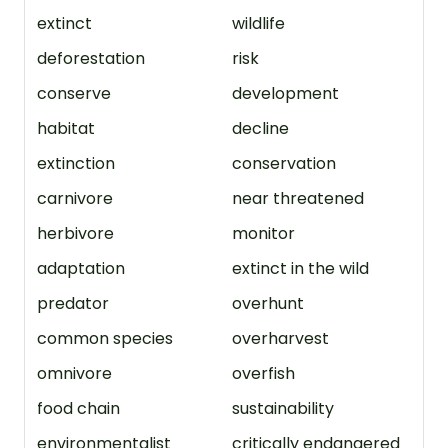
extinct
wildlife
deforestation
risk
conserve
development
habitat
decline
extinction
conservation
carnivore
near threatened
herbivore
monitor
adaptation
extinct in the wild
predator
overhunt
common species
overharvest
omnivore
overfish
food chain
sustainability
environmentalist
critically endangered