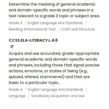
Determine the meaning of general academic
and domain-specific words and phrases in a
text relevant to a grade 3 topic or subject area.
Grade 3
English Language Arts Standards
Reading: Informational Text
Craft and Structure
CCSS.ELA-LITERACY.L.4.6
Acquire and use accurately grade-appropriate
general academic and domain-specific words
and phrases, including those that signal precise
actions, emotions, or states of being (e.g.,
quizzed, whined, stammered) and that are
basic to a particular topic...
Grade 4
English Language Arts Standards
Language
Vocabulary Acquisition and Use