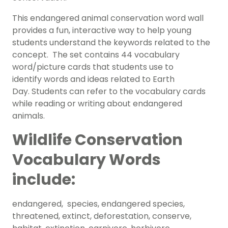
This endangered animal conservation word wall
provides a fun, interactive way to help young
students understand the keywords related to the
concept. The set contains 44 vocabulary
word/picture cards that students use to
identify words and ideas related to Earth
Day. Students can refer to the vocabulary cards
while reading or writing about endangered
animals.
Wildlife Conservation
Vocabulary Words
include:
endangered, species, endangered species,
threatened, extinct, deforestation, conserve,