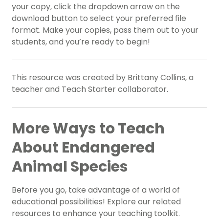
your copy, click the dropdown arrow on the
download button to select your preferred file
format. Make your copies, pass them out to your
students, and you’re ready to begin!
This resource was created by Brittany Collins, a
teacher and Teach Starter collaborator.
More Ways to Teach
About Endangered
Animal Species
Before you go, take advantage of a world of
educational possibilities! Explore our related
resources to enhance your teaching toolkit.