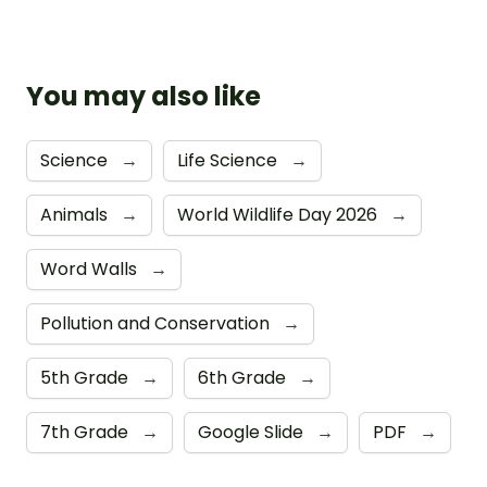
You may also like
Science
→
Life Science
→
Animals
→
World Wildlife Day 2026
→
Word Walls
→
Pollution and Conservation
→
5th Grade
→
6th Grade
→
7th Grade
→
Google Slide
→
PDF
→