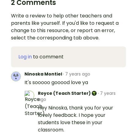
2 Comments
Write a review to help other teachers and
parents like yourself. If you'd like to request a
change to this resource, or report an error,
select the corresponding tab above.
Log in
to comment
Ninoska Montiel
·
7 years ago
It's sooooo gooood love ya
Royce (Teach Starter)
·
7 years
ago
Hey Ninoska, thank you for your
lovely feedback. I hope your
students love these in your
classroom.