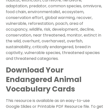
habitat, extinction, carnivore, herbivore,
adaptation, predator, common species, omnivore,
food chain, environmentalist, ecosystem,
conservation effort, global warming, recover,
vulnerable, reforestation, poach, area of
occupancy, wildlife, risk, development, decline,
conservation, near threatened, monitor, extinct in
the wild, overhunt, overharvest, overfish,
sustainability, critically endangered, breed in
captivity, vulnerable species, threatened species
and threatened categories.
Download Your
Endangered Animal
Vocabulary Cards
This resource is available as an easy-to-use
Google Slides or Printable PDF Resource file. To get