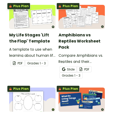
Plus Plan
Plus Plan
My Life Stages 'Lift
Amphibians vs
the Flap' Template
Reptiles Worksheet
Pack
A template to use when
learning about human life
Compare Amphibians vs.
stages.
Reptiles and their
PDF
Grade
s
1 - 3
characteristics with our
Slide
PDF
printable animal
Grade
s
1 - 3
comparison worksheets.
Plus Plan
Plus Plan