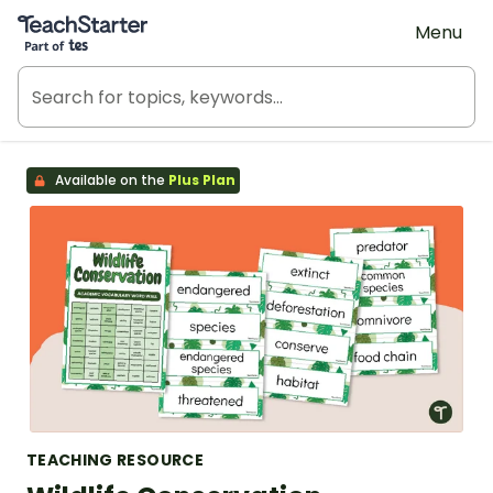
Teach Starter, part of Tes
Menu
Available on the
Plus Plan
TEACHING RESOURCE