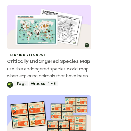
TEACHING RESOURCE
Critically Endangered Species Map
Use this endangered species world map
when exploring animals that have been
placed on the Critically Endangered list.
1
Page
Grades:
4 - 6