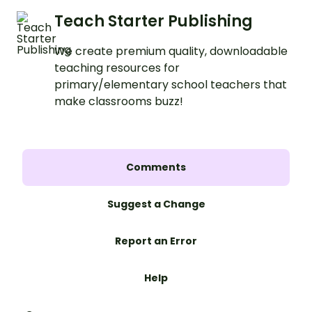
Teach Starter Publishing
We create premium quality, downloadable
teaching resources for
primary/elementary school teachers that
make classrooms buzz!
Comments
Suggest a Change
Report an Error
Help