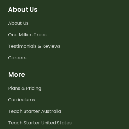
About Us
About Us
One Million Trees
Testimonials & Reviews
Careers
More
Plans & Pricing
Curriculums
Teach Starter Australia
Teach Starter United States