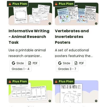
Plus Plan
Plus Plan
Informative Writing
Vertebrates and
- Animal Research
Invertebrates
Task
Posters
Use a printable animal
A set of educational
research organizer
posters featuring the
booklet for students to
basic differences
Slide
PDF
Slide
PDF
record facts about
between vertebrates and
Grade
s
1 - 4
Grade
s
3 - 7
animals when learning to
invertebrates.
write informative texts.
Plus Plan
Plus Plan