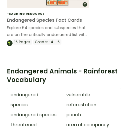
TEACHING RESOURCE
Endangered Species Fact Cards
Explore 64 species and subspecies that
are on the critically endangered list with
this set of fact cards.
16
Pages
Grades:
4 - 6
Endangered Animals - Rainforest
Vocabulary
endangered
vulnerable
species
reforestation
endangered species
poach
threatened
area of occupancy