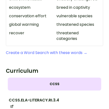
ecosystem
breed in captivity
conservation effort
vulnerable species
global warming
threatened species
recover
threatened
categories
Create a Word Search with these words →
Curriculum
CCSS
CCSS.ELA-LITERACY.RI.3.4