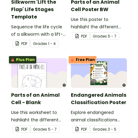
Silkworm 'Lift the
Parts of an Animal
Flap' Life Stages
Cell Poster BW
Template
Use this poster to
Sequence the life cycle
highlight the different
of a silkworm with a lift-
parts of an animal cell.
PDF
Grade
s
5 - 7
the-flap worksheet
PDF
Grade
s
1 - 4
template.
Plus Plan
Free Plan
Parts of an Animal
Endangered Animals
Cell - Blank
Classification Poster
Use this worksheet to
Explore endangered
highlight the different
animal classifications
parts of an animal cell.
with this informative
PDF
Grade
s
5 - 7
PDF
Grade
s
3 - 5
classroom poster.