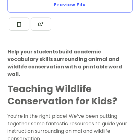
Preview File
Help your students build academic
vocabulary skills surrounding animal and
wildlife conservation with a printable word
wall.
Teaching Wildlife
Conservation for Kids?
You’re in the right place! We’ve been putting
together some fantastic resources to guide your
instruction surrounding animal and wildlife
conservation.