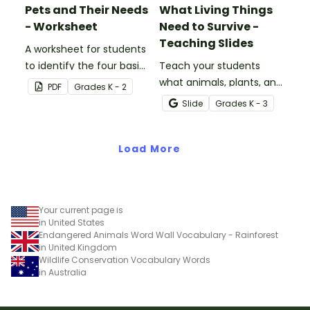
Pets and Their Needs
What Living Things
- Worksheet
Need to Survive -
Teaching Slides
A worksheet for students
to identify the four basic
Teach your students
needs of living things.
what animals, plants, and
PDF
Grade
s
K - 2
humans need to survive
Slide
Grade
s
K - 3
with an engaging,
interactive teaching slide
Load More
deck.
Your current page is
in United States
Endangered Animals Word Wall Vocabulary - Rainforest
in United Kingdom
Wildlife Conservation Vocabulary Words
in Australia