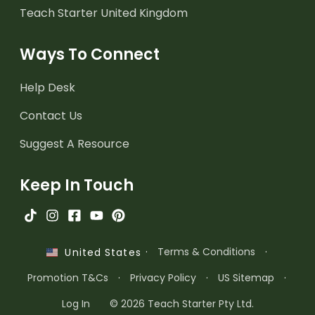
Teach Starter United Kingdom
Ways To Connect
Help Desk
Contact Us
Suggest A Resource
Keep In Touch
·
Terms & Conditions
·
United States
Promotion T&Cs
·
Privacy Policy
·
US Sitemap
·
Log In
© 2026 Teach Starter Pty Ltd.