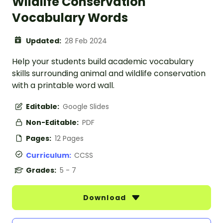
Wildlife Conservation
Vocabulary Words
Updated:
28 Feb 2024
Help your students build academic vocabulary
skills surrounding animal and wildlife conservation
with a printable word wall.
Editable:
Google Slides
Non-Editable:
PDF
Pages:
12 Pages
Curriculum:
CCSS
Grades:
5 - 7
Download