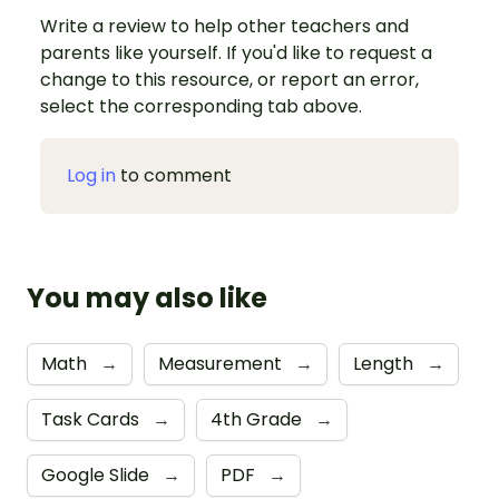
Write a review to help other teachers and
parents like yourself. If you'd like to request a
change to this resource, or report an error,
select the corresponding tab above.
Log in
to comment
You may also like
Math
→
Measurement
→
Length
→
Task Cards
→
4th Grade
→
Google Slide
→
PDF
→