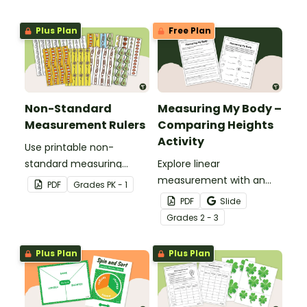
Plus Plan
Free Plan
Non-Standard
Measuring My Body –
Measurement Rulers
Comparing Heights
Activity
Use printable non-
standard measuring
Explore linear
rulers to introduce your
measurement with an
PDF
Grade
s
PK - 1
little learners to the world
engaging collaborative
PDF
Slide
of measurement.
activity where students
Grade
s
2 - 3
measure different body
parts and compare them
Plus Plan
Plus Plan