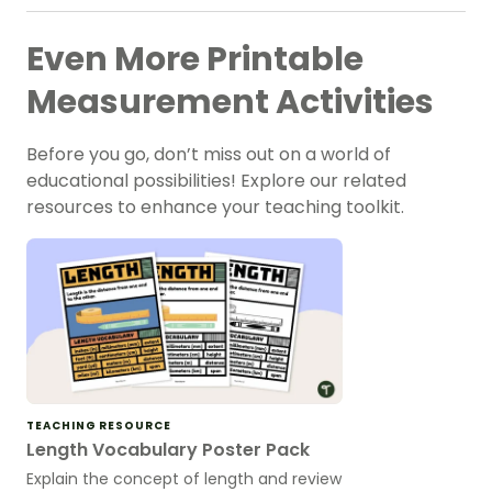
Even More Printable
Measurement Activities
Before you go, don’t miss out on a world of
educational possibilities! Explore our related
resources to enhance your teaching toolkit.
TEACHING RESOURCE
Length Vocabulary Poster Pack
Explain the concept of length and review