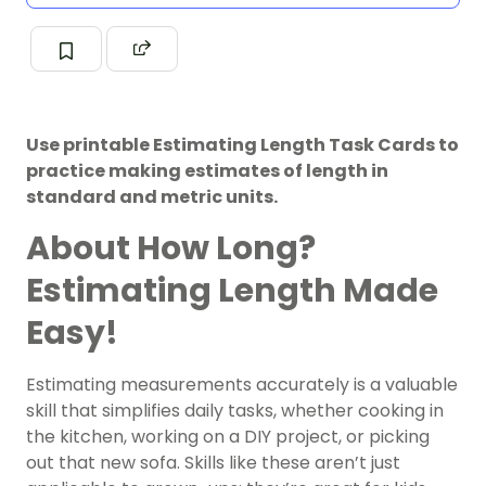
Use printable Estimating Length Task Cards to
practice making estimates of length in
standard and metric units.
About How Long?
Estimating Length Made
Easy!
Estimating measurements accurately is a valuable
skill that simplifies daily tasks, whether cooking in
the kitchen, working on a DIY project, or picking
out that new sofa. Skills like these aren’t just