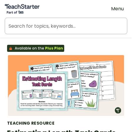
Teach Starter, part of Tes
Menu
Available on the
Plus Plan
TEACHING RESOURCE