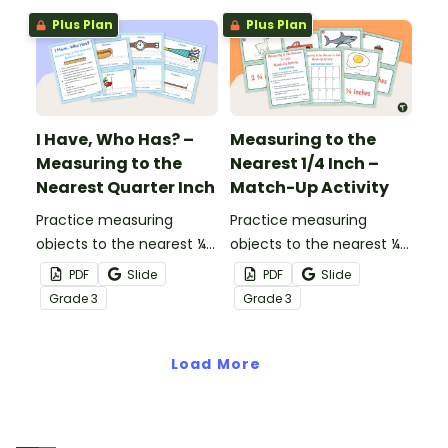
Plus Plan
Plus Plan
I Have, Who Has? –
Measuring to the
Measuring to the
Nearest 1/4 Inch –
Nearest Quarter Inch
Match-Up Activity
Practice measuring
Practice measuring
objects to the nearest ¼
objects to the nearest ¼
inch while playing this
inch with this match-up
PDF
Slide
PDF
Slide
whole-class game.
activity.
Grade
3
Grade
3
Load More