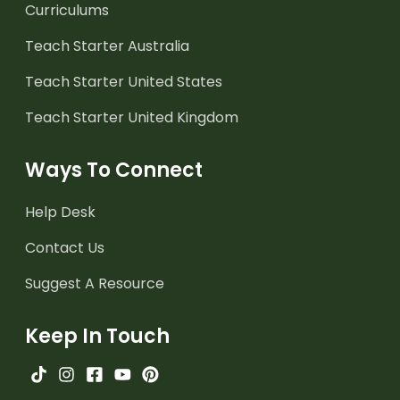
Curriculums
Teach Starter Australia
Teach Starter United States
Teach Starter United Kingdom
Ways To Connect
Help Desk
Contact Us
Suggest A Resource
Keep In Touch