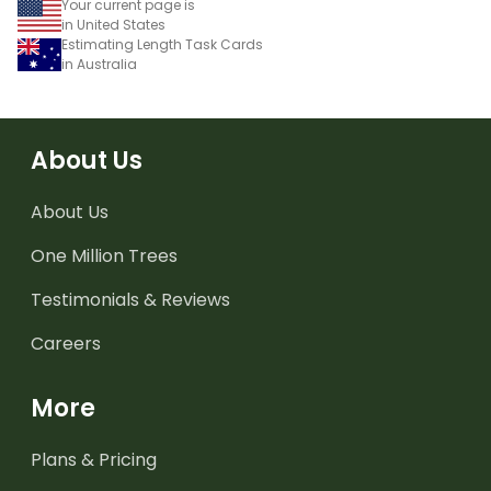
Your current page is
in United States
Estimating Length Task Cards
in Australia
About Us
About Us
One Million Trees
Testimonials & Reviews
Careers
More
Plans & Pricing