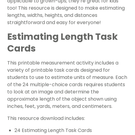
applicable to grown-ups; they’re great for kids
too! This resource is designed to make estimating
lengths, widths, heights, and distances
straightforward and easy for everyone!
Estimating Length Task
Cards
This printable measurement activity includes a
variety of printable task cards designed for
students to use to estimate units of measure. Each
of the 24 multiple-choice cards requires students
to look at an image and determine the
approximate length of the object shown using
inches, feet, yards, meters, and centimeters.
This resource download includes:
24 Estimating Length Task Cards