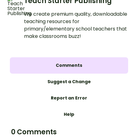
Teach Starter Publishing
We create premium quality, downloadable
teaching resources for
primary/elementary school teachers that
make classrooms buzz!
Comments
Suggest a Change
Report an Error
Help
0 Comments