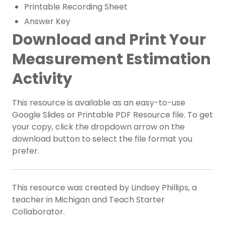
Printable Recording Sheet
Answer Key
Download and Print Your
Measurement Estimation
Activity
This resource is available as an easy-to-use
Google Slides or Printable PDF Resource file. To get
your copy, click the dropdown arrow on the
download button to select the file format you
prefer.
This resource was created by Lindsey Phillips, a
teacher in Michigan and Teach Starter
Collaborator.