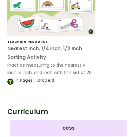
TEACHING RESOURCE
Nearest Inch, 1/4 Inch, 1/2 Inch
Sorting Activity
Practice measuring to the nearest ¼
inch, ½ inch, and inch with this set of 20
sorting cards.
14
Pages
Grade:
3
Curriculum
CCSS