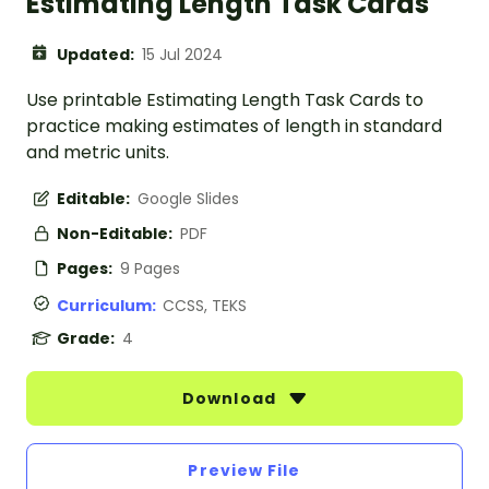
Estimating Length Task Cards
Updated:
15 Jul 2024
Use printable Estimating Length Task Cards to
practice making estimates of length in standard
and metric units.
Editable:
Google Slides
Non-Editable:
PDF
Pages:
9 Pages
Curriculum:
CCSS, TEKS
Grade:
4
Download
Preview File