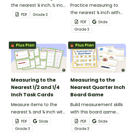
the nearest ¼ inch, ½ inch,
Practice measuring to
and inch with this set of
the nearest ¼ inch with
PDF
Grade
3
20 sorting cards.
this 8-question
PDF
Slide
worksheet.
Grade
3
Plus Plan
Plus Plan
Measuring to the
Measuring to the
Nearest 1/2 and 1/4
Nearest Quarter Inch
Inch Task Cards
Board Game
Measure items to the
Build measurement skills
nearest ½ and ¼ inch with
with this board game
this set of 20 task cards.
which focuses on
PDF
Slide
PDF
Slide
measuring to the ¼ inch
Grade
3
Grade
3
mark on a ruler.