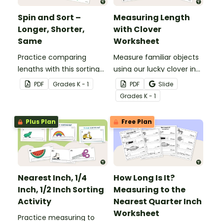
Spin and Sort –
Measuring Length
Longer, Shorter,
with Clover
Same
Worksheet
Practice comparing
Measure familiar objects
lengths with this sorting
using our lucky clover in
activity.
this St Patrick’s Day math
PDF
Grade
s
K - 1
PDF
Slide
activity!
Grade
s
K - 1
Plus Plan
Free Plan
Nearest Inch, 1/4
How Long Is It?
Inch, 1/2 Inch Sorting
Measuring to the
Activity
Nearest Quarter Inch
Worksheet
Practice measuring to