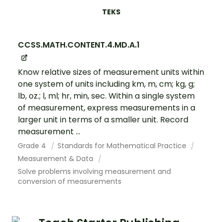
TEKS
CCSS.MATH.CONTENT.4.MD.A.1
Know relative sizes of measurement units within
one system of units including km, m, cm; kg, g;
lb, oz.; l, ml; hr, min, sec. Within a single system
of measurement, express measurements in a
larger unit in terms of a smaller unit. Record
measurement ...
Grade 4
Standards for Mathematical Practice
Measurement & Data
Solve problems involving measurement and
conversion of measurements