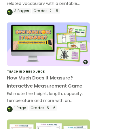
related vocabulary with a printable
measurement anchor chart.
3
Pages
Grades:
2 - 5
TEACHING RESOURCE
How Much Does It Measure?
Interactive Measurement Game
Estimate the height, length, capacity,
temperature and more with an
engaging ‘How Much Does It Measure?’
1
Page
Grades:
5 - 6
Interactive Game.