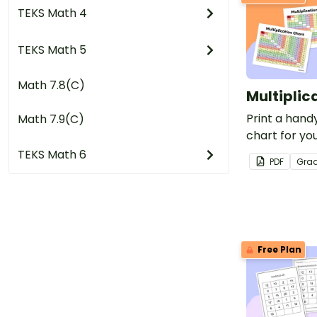
TEKS Math 4
TEKS Math 5
Math 7.8(C)
Multiplic
Print a handy
Math 7.9(C)
chart for you
free for tea
TEKS Math 6
PDF
Gra
Free Plan