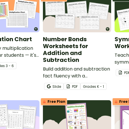
ation Chart
Number Bonds
Sym
Worksheets for
Work
 multiplication
Addition and
r students — it's
Teach
Subtraction
chers!
symmet
de
s
3 - 6
Build addition and subtraction
drawi
PD
fact fluency with a
they 
differentiated number bonds
symmet
Slide
PDF
Grade
s
K - 1
worksheet pack that helps
for re
students develop strong
Free Plan
Free 
part-part-whole
understanding.