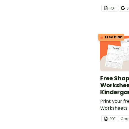
number of th
PDF
S
ways.
Free Plan
Free Sha
Workshee
Kinderga
Print your f
Worksheets 
to practice
PDF
Gra
identification