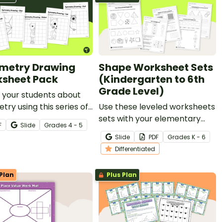
metry Drawing
Shape Worksheet Sets
sheet Pack
(Kindergarten to 6th
Grade Level)
 your students about
ry using this series of
Use these leveled worksheets
ng worksheets where
sets with your elementary
F
Slide
Grade
s
4 - 5
must copy an image
school students to explore 2D
Slide
PDF
Grade
s
K - 6
rically using grid lines
shapes and 3D shapes!
Differentiated
ference.
Plan
Plus Plan