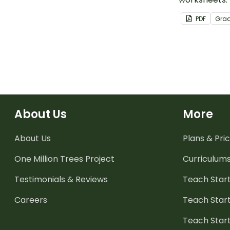
PDF
Gra
About Us
More
About Us
Plans & Pric
One Million Trees
Project
Curriculum
Testimonials & Reviews
Teach Start
Careers
Teach Start
Teach Star