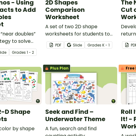
nos - Using
2D Shapes
The 
acts to Add
Comparison
Cut 
bles
Worksheet
Work
t
A set of two 2D shape
Devel
 “near doubles”
worksheets for students to
return
ategy to solve
record their observations
their 
PDF
Slide
Grade
s
K - 1
PD
blems to 20.
whilst comparing properties
number
lide
Grade
s
1 - 2
of 2D shapes.
works
Plus Plan
Free 
2-D Shape
Seek and Find –
Roll 
ts
Underwater Theme
It! -
Work
 color by shape
A fun, search and find
counting activity.
A work