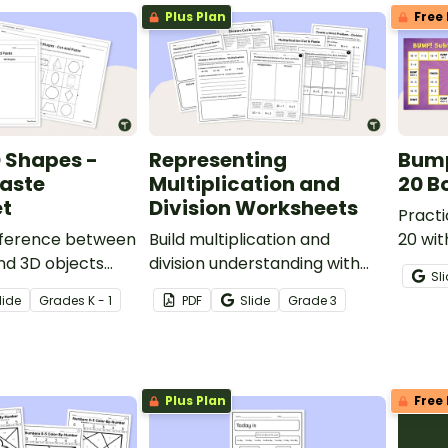
Plus Plan
Free 
 Shapes -
Representing
Bump
Paste
Multiplication and
20 B
t
Division Worksheets
Practi
ifference between
Build multiplication and
20 wit
nd 3D objects
division understanding with
math 
Sl
t-and-paste
this worksheet pack.
lide
Grade
s
K - 1
PDF
Slide
Grade
3
Plus Plan
Free 