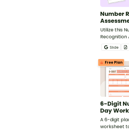
Number R
Assessme
Utilize this 
Recognition
to evaluate 
Slide
progress in 
numbers 0 th
Free Plan
6-Digit N
Day Work
A 6-digit pl
worksheet t