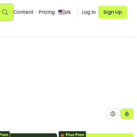
Content
Pricing
Log In
Sign Up
US
Plan
Plus Plan