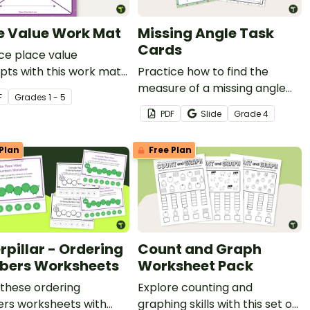
e Value Work Mat
Missing Angle Task
Cards
ce place value
ts with this work mat
Practice how to find the
udents.
measure of a missing angle
F
Grade
s
1 - 5
with this set of 18 task cards.
PDF
Slide
Grade
4
Plan
Free Plan
rpillar - Ordering
Count and Graph
ers Worksheets
Worksheet Pack
these ordering
Explore counting and
rs worksheets with
graphing skills with this set of