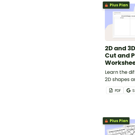
Plus Plan
2D and 3D
Cut and 
Workshee
Learn the d
2D shapes a
with this cu
PDF
S
worksheet.
Plus Plan