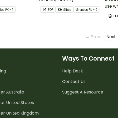
use wh
de
s
PK - 1
PDF
Slide
Grade
s
PK - 2
two-di
PD
expan
← Prev
Next
Ways To Connect
ing
Help Desk
s
Contact Us
er Australia
Suggest A Resource
er United States
ter United Kingdom