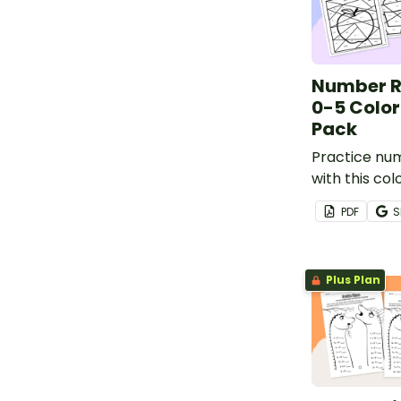
Number R
0-5 Colo
Pack
Practice nu
with this c
activity pac
PDF
S
varied repre
numbers 0-5 t
understandi
Plus Plan