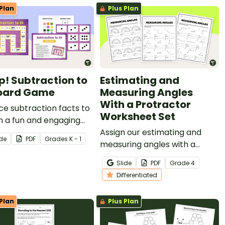
Plan
Plus Plan
! Subtraction to
Estimating and
oard Game
Measuring Angles
With a Protractor
ce subtraction facts to
Worksheet Set
h a fun and engaging
game.
Assign our estimating and
ide
PDF
Grade
s
K - 1
measuring angles with a
protractor worksheet set to
Slide
PDF
Grade
4
your students for tiered
Differentiated
practice with a variety of
angle types.
Plan
Plus Plan