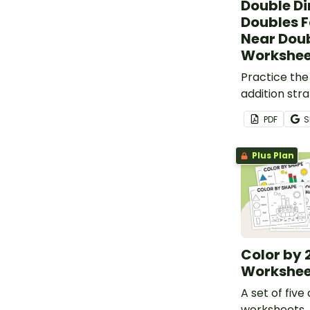
Double Di
Doubles F
Near Dou
Workshee
Practice the
addition str
addition pro
PDF
S
Plus Plan
Color by 
Workshee
A set of five
worksheets.