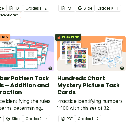
tudents to help them
three worksheets.
ide
PDF
Grade
s
1 - 2
PDF
Slide
Grade
s
K - 1
r sequencing numbers.
fferentiated
Plan
Plus Plan
er Pattern Task
Hundreds Chart
s – Addition and
Mystery Picture Task
raction
Cards
ce identifying the rules
Practice identifying numbers
terns, determining
1-100 with this set of 32
ng numbers, and
mystery picture task cards.
F
Slide
Grade
s
3 - 4
PDF
Grade
s
1 - 2
preting word problems
his set of 36 task cards.