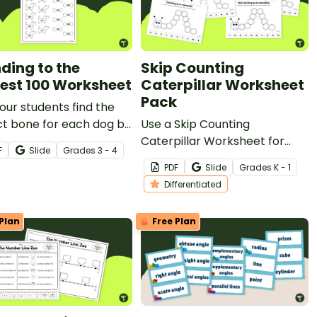
ding to the
Skip Counting
est 100 Worksheet
Caterpillar Worksheet
Pack
our students find the
ct bone for each dog by
Use a Skip Counting
ng to the nearest
Caterpillar Worksheet for
F
Slide
Grade
s
3 - 4
ds place with this
your kindergarten and first
PDF
Slide
Grade
s
K - 1
worksheet designed for
grade students to practice
Differentiated
d 4th-grade students.
and improve their skip
counting skills!
Plan
Free Plan