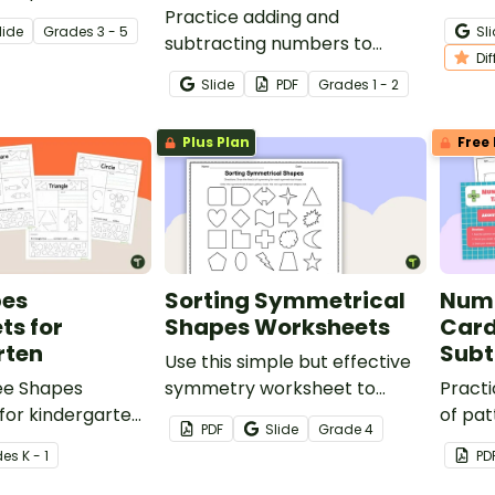
e day in different
Practice adding and
your s
lide
Grade
s
3 - 5
Sl
subtracting numbers to
maste
Di
twenty using ten frames.
Slide
PDF
Grade
s
1 - 2
Plus Plan
Free 
pes
Sorting Symmetrical
Numb
ts for
Shapes Worksheets
Card
rten
Subt
Use this simple but effective
ree Shapes
symmetry worksheet to
Practi
for kindergarten
reinforce the concepts of
of pat
PDF
Slide
Grade
4
 shape
symmetrical and
missi
de
s
K - 1
PD
.
asymmetrical shapes with
inter
your Fourth Grade students.
with t