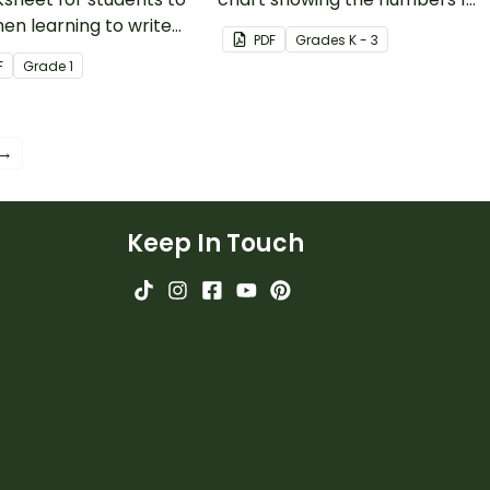
en learning to write
120.
PDF
Grade
s
K - 3
git numbers in
F
Grade
1
ded form.
 →
Keep In Touch