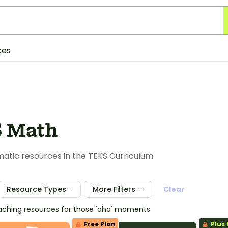
ces
 Math
tic resources in the TEKS Curriculum.
Resource Types
More Filters
Clear
eaching resources for those 'aha' moments
Free Plan
Plus 