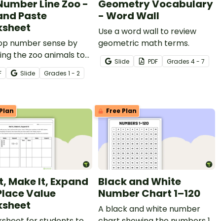
Number Line Zoo -
Geometry Vocabulary
and Paste
- Word Wall
sheet
Use a word wall to review
op number sense by
geometric math terms.
ing the zoo animals to
Slide
PDF
Grade
s
4 - 7
correct positions on the
F
Slide
Grade
s
1 - 2
 line with a fun
heet.
Plan
Free Plan
It, Make It, Expand
Black and White
 Place Value
Number Chart 1–120
sheet
A black and white number
sheet for students to
chart showing the numbers 1-