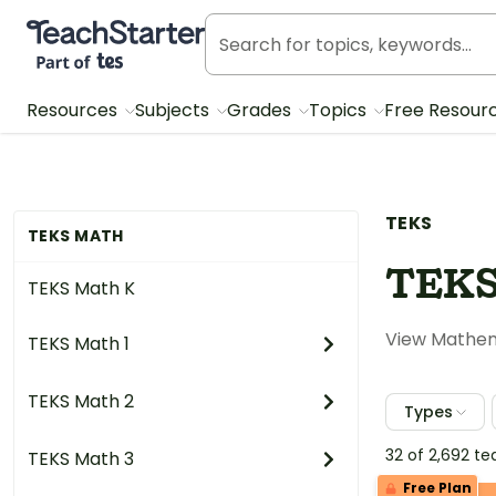
Teach Starter, part of Tes
Resources
Subjects
Grades
Topics
Free Resour
TEKS
TEKS MATH
TEKS
TEKS Math K
View Mathema
TEKS Math 1
TEKS Math 2
Types
32 of 2,692 t
TEKS Math 3
Free Plan