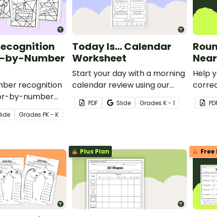
ecognition
Today Is… Calendar
Roun
r-by-Number
Worksheet
Near
Start your day with a morning
Help y
mber recognition
calendar review using our
corre
olor-by-number
printable daily calendar math
roundi
PDF
Slide
Grade
s
K - 1
PD
k! Students color
template.
hundre
lide
Grade
s
PK - K
sentations of the
math 
o solidify their
3rd an
ng.
Plus Plan
Free 