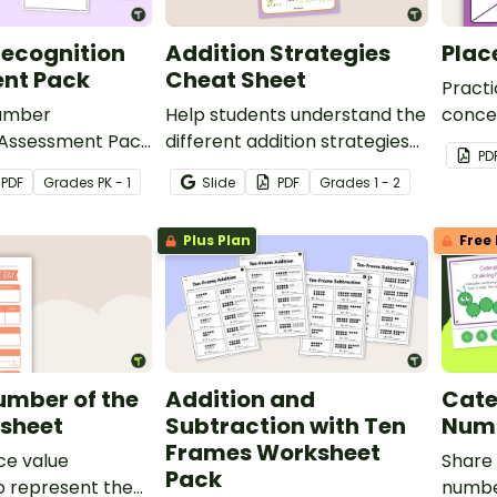
ecognition
Addition Strategies
Plac
nt Pack
Cheat Sheet
Practi
Number
Help students understand the
concep
 Assessment Pack
different addition strategies
for st
PD
your students’
with this helpful cheat sheet.
PDF
Grade
s
PK - 1
Slide
PDF
Grade
s
1 - 2
recognizing the
rough 120.
Plus Plan
Free 
umber of the
Addition and
Cate
sheet
Subtraction with Ten
Numb
Frames Worksheet
ace value
Share 
Pack
o represent the
numbe