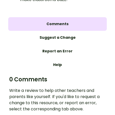
Comments
Suggest a Change
Report an Error
Help
0 Comments
Write a review to help other teachers and
parents like yourself. If you'd like to request a
change to this resource, or report an error,
select the corresponding tab above.