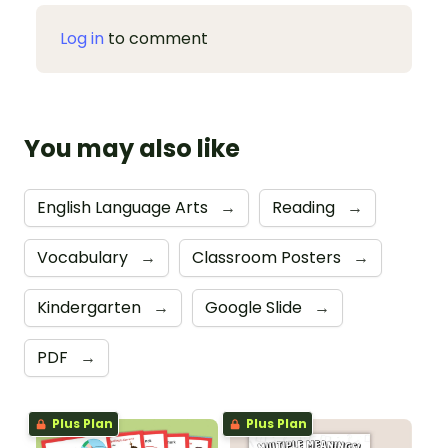
Log in
to comment
You may also like
English Language Arts
→
Reading
→
Vocabulary
→
Classroom Posters
→
Kindergarten
→
Google Slide
→
PDF
→
Plus Plan
Plus Plan