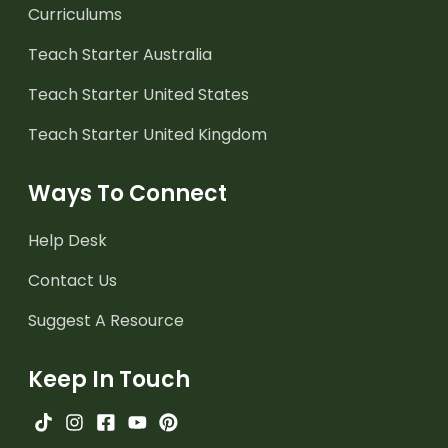
Curriculums
Teach Starter Australia
Teach Starter United States
Teach Starter United Kingdom
Ways To Connect
Help Desk
Contact Us
Suggest A Resource
Keep In Touch