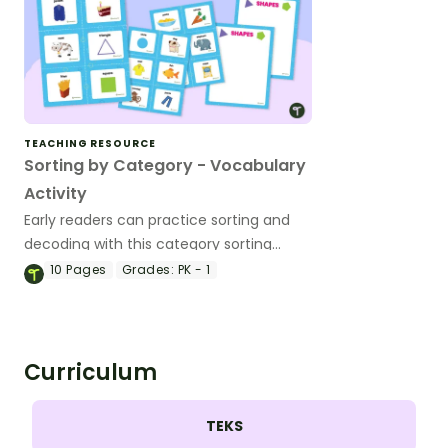
TEACHING RESOURCE
Sorting by Category - Vocabulary
Activity
Early readers can practice sorting and
decoding with this category sorting
board activity for 1 to 4 players.
10
Pages
Grades:
PK - 1
Curriculum
TEKS