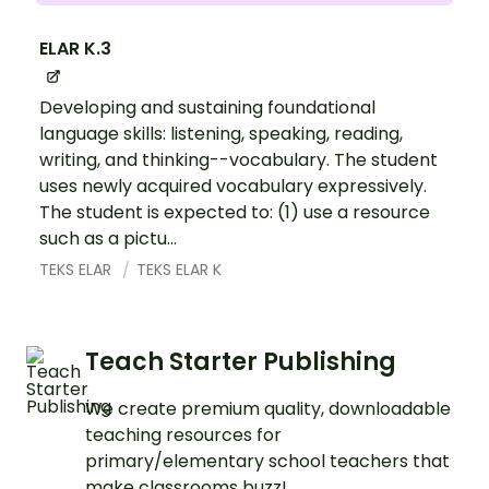
ELAR K.3
Developing and sustaining foundational
language skills: listening, speaking, reading,
writing, and thinking--vocabulary. The student
uses newly acquired vocabulary expressively.
The student is expected to: (1) use a resource
such as a pictu...
TEKS ELAR
TEKS ELAR K
Teach Starter Publishing
We create premium quality, downloadable
teaching resources for
primary/elementary school teachers that
make classrooms buzz!