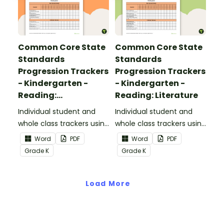
Common Core State
Common Core State
Standards
Standards
Progression Trackers
Progression Trackers
- Kindergarten -
- Kindergarten -
Reading:
Reading: Literature
Informational Text
Individual student and
Individual student and
whole class trackers using
whole class trackers using
the Reading:
the Reading: Literature
Word
PDF
Word
PDF
Informational Text
Common Core
Grade
K
Grade
K
Common Core
Standards.
Standards.
Load More