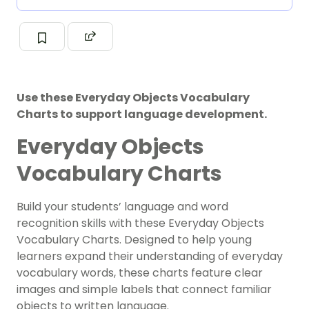
Use these Everyday Objects Vocabulary
Charts to support language development.
Everyday Objects
Vocabulary Charts
Build your students’ language and word
recognition skills with these Everyday Objects
Vocabulary Charts. Designed to help young
learners expand their understanding of everyday
vocabulary words, these charts feature clear
images and simple labels that connect familiar
objects to written language.