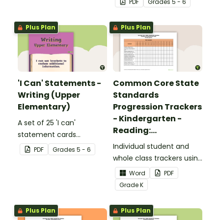
PDF
Grade
s
5 - 6
upper elementary.
Plus Plan
Plus Plan
'I Can' Statements -
Common Core State
Writing (Upper
Standards
Elementary)
Progression Trackers
- Kindergarten -
A set of 25 'I can'
Reading:
statement cards
Foundational Skills
focusing on writing for
Individual student and
PDF
Grade
s
5 - 6
upper elementary.
whole class trackers using
the Reading: Foundational
Word
PDF
Skills Common Core
Grade
K
Standards.
Plus Plan
Plus Plan