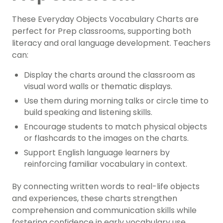
These Everyday Objects Vocabulary Charts are
perfect for Prep classrooms, supporting both
literacy and oral language development. Teachers
can:
Display the charts around the classroom as
visual word walls or thematic displays.
Use them during morning talks or circle time to
build speaking and listening skills.
Encourage students to match physical objects
or flashcards to the images on the charts.
Support English language learners by
reinforcing familiar vocabulary in context.
By connecting written words to real-life objects
and experiences, these charts strengthen
comprehension and communication skills while
fostering confidence in early vocabulary use.