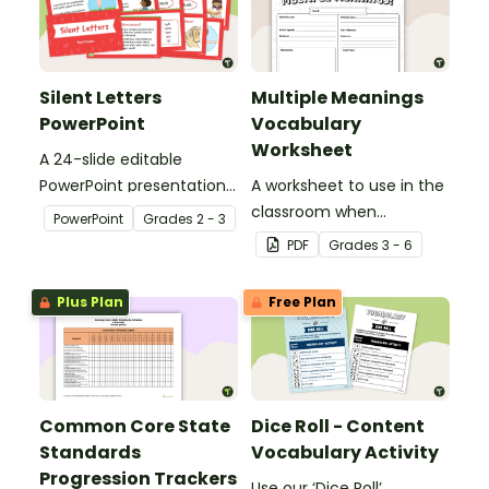
Silent Letters
Multiple Meanings
PowerPoint
Vocabulary
Worksheet
A 24-slide editable
PowerPoint presentation
A worksheet to use in the
about silent letters.
classroom when
PowerPoint
Grade
s
2 - 3
identifying multiple-
PDF
Grade
s
3 - 6
meaning words.
Plus Plan
Free Plan
Common Core State
Dice Roll - Content
Standards
Vocabulary Activity
Progression Trackers
Use our ‘Dice Roll’