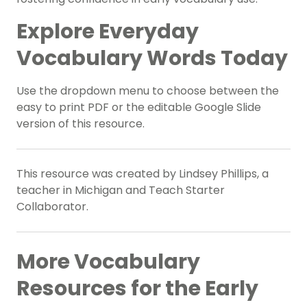
Explore Everyday
Vocabulary Words Today
Use the dropdown menu to choose between the
easy to print PDF or the editable Google Slide
version of this resource.
This resource was created by Lindsey Phillips, a
teacher in Michigan and Teach Starter
Collaborator.
More Vocabulary
Resources for the Early