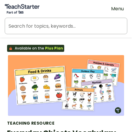
Teach Starter, part of Tes
Menu
Available on the
Plus Plan
TEACHING RESOURCE