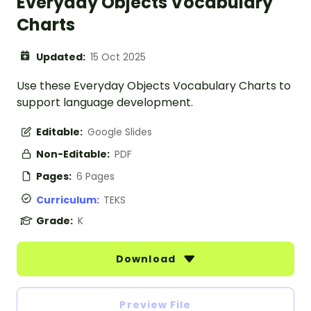
Everyday Objects Vocabulary
Charts
Updated:
15 Oct 2025
Use these Everyday Objects Vocabulary Charts to
support language development.
Editable:
Google Slides
Non-Editable:
PDF
Pages:
6 Pages
Curriculum:
TEKS
Grade:
K
Download
Preview File