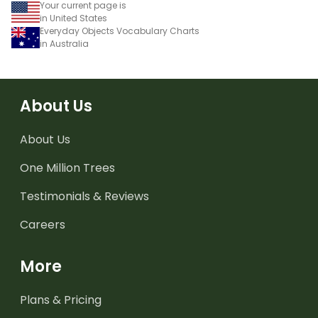
Your current page is
in United States
Everyday Objects Vocabulary Charts
in Australia
About Us
About Us
One Million Trees
Testimonials & Reviews
Careers
More
Plans & Pricing