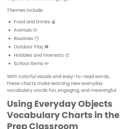
Themes include:
Food and Drinks 🍎
Animals 🐶
Routines 🕒
Outdoor Play ⚽
Hobbies and Interests 🎨
School Items ✏️
With colorful visuals and easy-to-read words,
these charts make learning new everyday
vocabulary words fun, engaging, and meaningful.
Using Everyday Objects
Vocabulary Charts in the
Prep Classroom