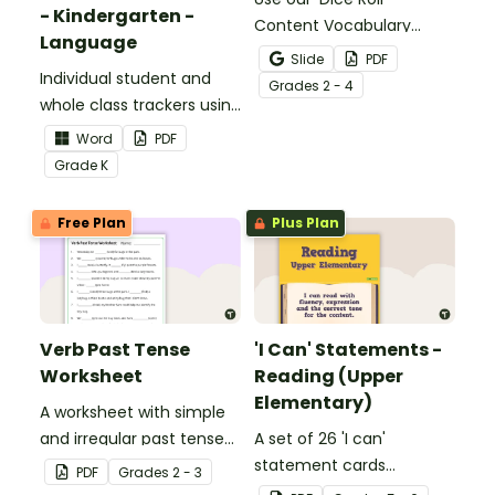
- Kindergarten -
Content Vocabulary
Language
Activity as an opportunity
Slide
PDF
Individual student and
to help your students
Grade
s
2 - 4
whole class trackers using
grow their vocabulary
the Language Common
skills in the classroom.
Word
PDF
Core Standards.
Grade
K
Free Plan
Plus Plan
Verb Past Tense
'I Can' Statements -
Worksheet
Reading (Upper
Elementary)
A worksheet with simple
and irregular past tense
A set of 26 'I can'
verbs added to
statement cards
PDF
Grade
s
2 - 3
complete the sentences.
focusing on reading for