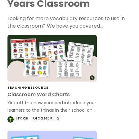
Years Classroom
Looking for more vocabulary resources to use in
the classroom? We have you covered…
TEACHING RESOURCE
Classroom Word Charts
Kick off the new year and introduce your
learners to the things in their school and
classroom with vocabulary-building
1
Page
Grades:
K - 2
Classroom Word Charts.