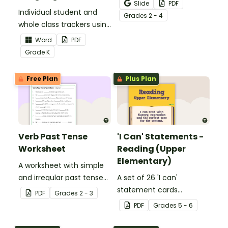
Activity as an opportunity
Slide
PDF
Individual student and
to help your students
Grade
s
2 - 4
whole class trackers using
grow their vocabulary
the Language Common
skills in the classroom.
Word
PDF
Core Standards.
Grade
K
Free Plan
Plus Plan
Verb Past Tense
'I Can' Statements -
Worksheet
Reading (Upper
Elementary)
A worksheet with simple
and irregular past tense
A set of 26 'I can'
verbs added to
statement cards
PDF
Grade
s
2 - 3
complete the sentences.
focusing on reading for
PDF
Grade
s
5 - 6
upper elementary.