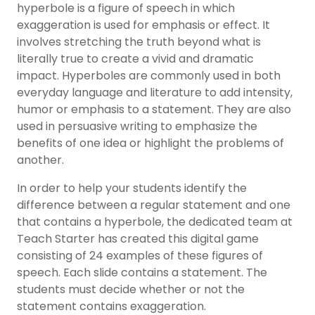
hyperbole is a figure of speech in which
exaggeration is used for emphasis or effect. It
involves stretching the truth beyond what is
literally true to create a vivid and dramatic
impact. Hyperboles are commonly used in both
everyday language and literature to add intensity,
humor or emphasis to a statement. They are also
used in persuasive writing to emphasize the
benefits of one idea or highlight the problems of
another.
In order to help your students identify the
difference between a regular statement and one
that contains a hyperbole, the dedicated team at
Teach Starter has created this digital game
consisting of 24 examples of these figures of
speech. Each slide contains a statement. The
students must decide whether or not the
statement contains exaggeration.