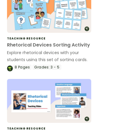
TEACHING RESOURCE
Rhetorical Devices Sorting Activity
Explore rhetorical devices with your
students using this set of sorting cards.
8
Pages
Grades:
3 - 5
TEACHING RESOURCE