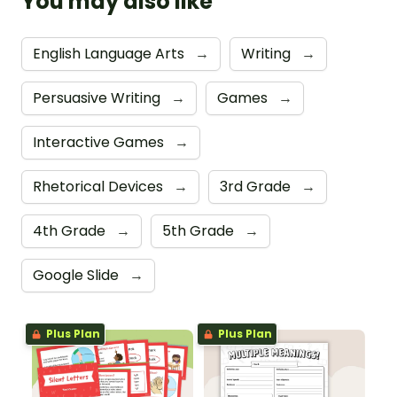
You may also like
English Language Arts
→
Writing
→
Persuasive Writing
→
Games
→
Interactive Games
→
Rhetorical Devices
→
3rd Grade
→
4th Grade
→
5th Grade
→
Google Slide
→
Plus Plan
Plus Plan