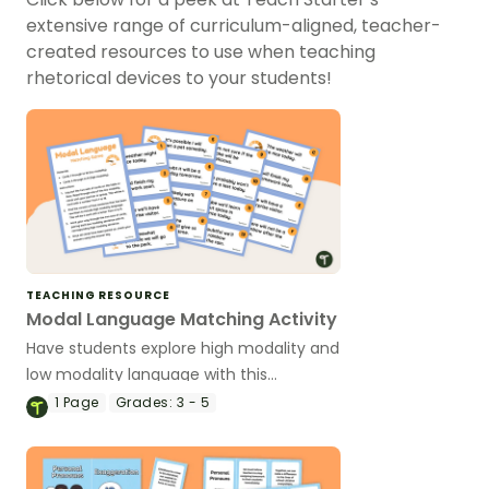
extensive range of curriculum-aligned, teacher-
created resources to use when teaching
rhetorical devices to your students!
TEACHING RESOURCE
Modal Language Matching Activity
Have students explore high modality and
low modality language with this
matching game to use during your
1
Page
Grades:
3 - 5
persuasive writing unit.