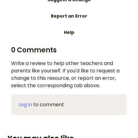
Report an Error
Help
0 Comments
Write a review to help other teachers and
parents like yourself. If you'd like to request a
change to this resource, or report an error,
select the corresponding tab above.
Log in
to comment