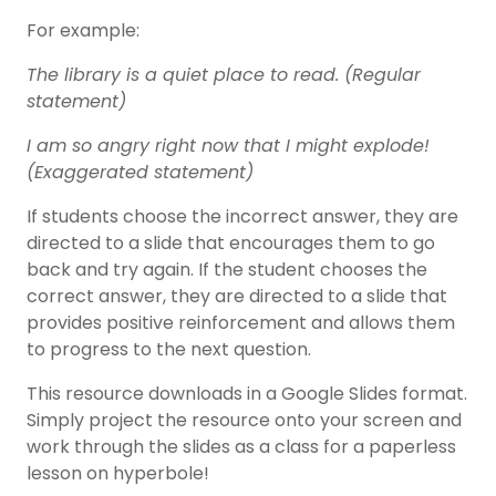
For example:
The library is a quiet place to read. (Regular
statement)
I am so angry right now that I might explode!
(Exaggerated statement)
If students choose the incorrect answer, they are
directed to a slide that encourages them to go
back and try again. If the student chooses the
correct answer, they are directed to a slide that
provides positive reinforcement and allows them
to progress to the next question.
This resource downloads in a Google Slides format.
Simply project the resource onto your screen and
work through the slides as a class for a paperless
lesson on hyperbole!