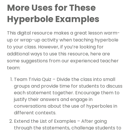
More Uses for These
Hyperbole Examples
This digital resource makes a great lesson warm-
up or wrap-up activity when teaching hyperbole
to your class. However, if you’re looking for
additional ways to use this resource, here are
some suggestions from our experienced teacher
team:
Team Trivia Quiz – Divide the class into small
groups and provide time for students to discuss
each statement together. Encourage them to
justify their answers and engage in
conversations about the use of hyperboles in
different contexts.
Extend the List of Examples – After going
through the statements, challenge students to