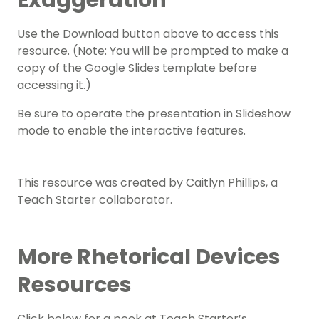
Exaggeration
Use the Download button above to access this
resource. (Note: You will be prompted to make a
copy of the Google Slides template before
accessing it.)
Be sure to operate the presentation in Slideshow
mode to enable the interactive features.
This resource was created by Caitlyn Phillips, a
Teach Starter collaborator.
More Rhetorical Devices
Resources
Click below for a peek at Teach Starter’s