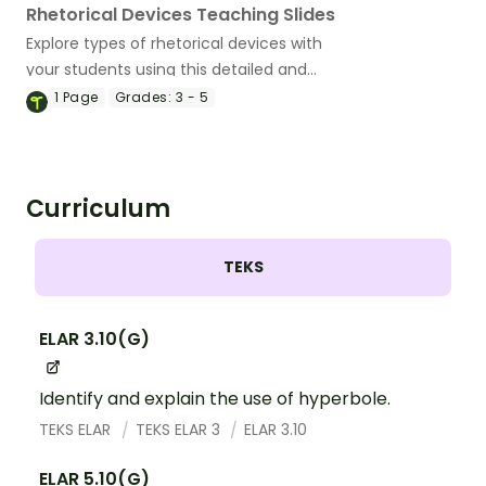
Rhetorical Devices Teaching Slides
Explore types of rhetorical devices with
your students using this detailed and
age-appropriate slideshow perfect for
1
Page
Grades:
3 - 5
your persuasive writing unit.
Curriculum
TEKS
ELAR 3.10(G)
Identify and explain the use of hyperbole.
TEKS ELAR
TEKS ELAR 3
ELAR 3.10
ELAR 5.10(G)