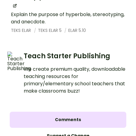
Explain the purpose of hyperbole, stereotyping,
and anecdote.
TEKS ELAR
TEKS ELAR 5
ELAR 5.10
Teach Starter Publishing
We create premium quality, downloadable
teaching resources for
primary/elementary school teachers that
make classrooms buzz!
Comments
Suggest a Change