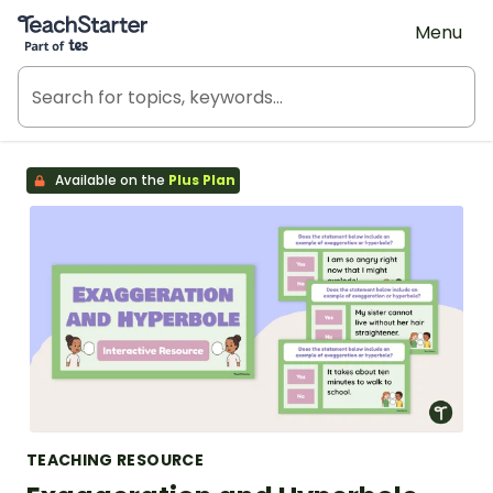
Teach Starter, part of Tes
Menu
Available on the
Plus Plan
TEACHING RESOURCE