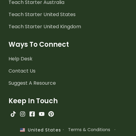
Teach Starter Australia
Teach Starter United States
Teach Starter United Kingdom
Ways To Connect
Help Desk
Contact Us
Suggest A Resource
Keep In Touch
·
Terms & Conditions
·
United States