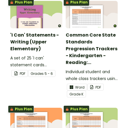
Plus Plan
Plus Plan
'I Can' Statements -
Common Core State
Writing (Upper
Standards
Elementary)
Progression Trackers
- Kindergarten -
A set of 25 'I can'
Reading:
statement cards
Foundational Skills
focusing on writing for
Individual student and
PDF
Grade
s
5 - 6
upper elementary.
whole class trackers using
the Reading: Foundational
Word
PDF
Skills Common Core
Grade
K
Standards.
Plus Plan
Plus Plan