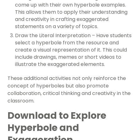
come up with their own hyperbole examples.
This allows them to apply their understanding
and creativity in crafting exaggerated
statements on a variety of topics.
Draw the Literal Interpretation – Have students
select a hyperbole from the resource and
create a visual representation of it. This could
include drawings, memes or short videos to
illustrate the exaggerated elements.
These additional activities not only reinforce the
concept of hyperboles but also promote
collaboration, critical thinking and creativity in the
classroom.
Download to Explore
Hyperbole and