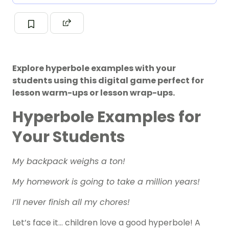
Explore hyperbole examples with your
students using this digital game perfect for
lesson warm-ups or lesson wrap-ups.
Hyperbole Examples for
Your Students
My backpack weighs a ton!
My homework is going to take a million years!
I’ll never finish all my chores!
Let’s face it… children love a good hyperbole! A