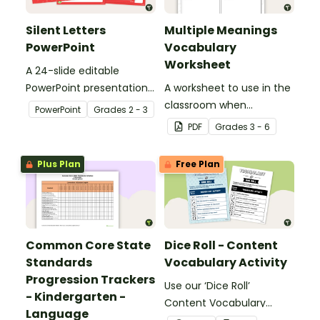
Silent Letters
Multiple Meanings
PowerPoint
Vocabulary
Worksheet
A 24-slide editable
PowerPoint presentation
A worksheet to use in the
about silent letters.
classroom when
PowerPoint
Grade
s
2 - 3
identifying multiple-
PDF
Grade
s
3 - 6
meaning words.
Plus Plan
Free Plan
Common Core State
Dice Roll - Content
Standards
Vocabulary Activity
Progression Trackers
Use our ‘Dice Roll’
- Kindergarten -
Content Vocabulary
Language