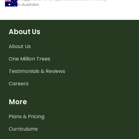
in Australia
About Us
About Us
One Million Trees
Testimonials & Reviews
Careers
More
Plans & Pricing
Curriculums