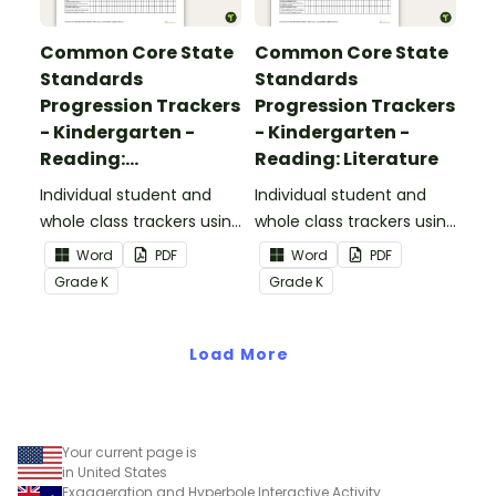
Common Core State
Common Core State
Standards
Standards
Progression Trackers
Progression Trackers
- Kindergarten -
- Kindergarten -
Reading:
Reading: Literature
Informational Text
Individual student and
Individual student and
whole class trackers using
whole class trackers using
the Reading:
the Reading: Literature
Word
PDF
Word
PDF
Informational Text
Common Core
Grade
K
Grade
K
Common Core
Standards.
Standards.
Load More
Your current page is
in United States
Exaggeration and Hyperbole Interactive Activity