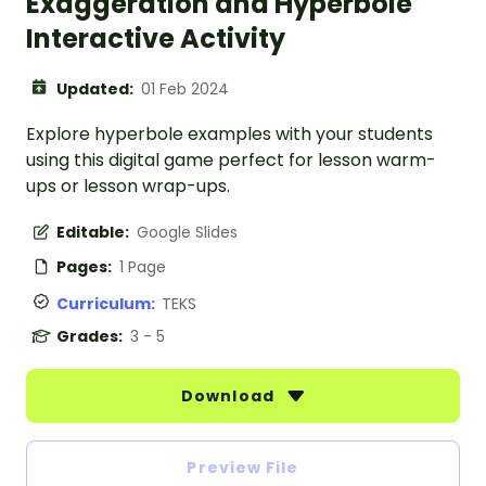
Exaggeration and Hyperbole
Interactive Activity
Updated:
01 Feb 2024
Explore hyperbole examples with your students
using this digital game perfect for lesson warm-
ups or lesson wrap-ups.
Editable:
Google Slides
Pages:
1 Page
Curriculum:
TEKS
Grades:
3 - 5
Download
Preview File