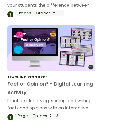
your students the difference between
statements of fact and statements of
9
Pages
Grades:
2 - 3
opinion.
TEACHING RESOURCE
Fact or Opinion? - Digital Learning
Activity
Practice identifying, sorting, and writing
facts and opinions with an interactive
digital learning activity.
1
Page
Grades:
2 - 3