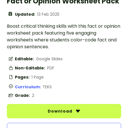
Fact or Opinion Worksheet Pack
Updated:
13 Feb 2025
Boost critical thinking skills with this fact or opinion
worksheet pack featuring five engaging
worksheets where students color-code fact and
opinion sentences.
Editable:
Google Slides
Non-Editable:
PDF
Pages:
1 Page
Curriculum:
TEKS
Grade:
2
Download