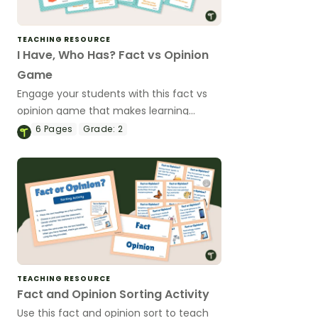
TEACHING RESOURCE
I Have, Who Has? Fact vs Opinion
Game
Engage your students with this fact vs
opinion game that makes learning
collaborative and fun while reinforcing
6
Pages
Grade:
2
critical thinking skills.
TEACHING RESOURCE
Fact and Opinion Sorting Activity
Use this fact and opinion sort to teach