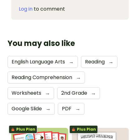
Log in
to comment
You may also like
English Language Arts
→
Reading
→
Reading Comprehension
→
Worksheets
→
2nd Grade
→
Google Slide
→
PDF
→
Plus Plan
Plus Plan