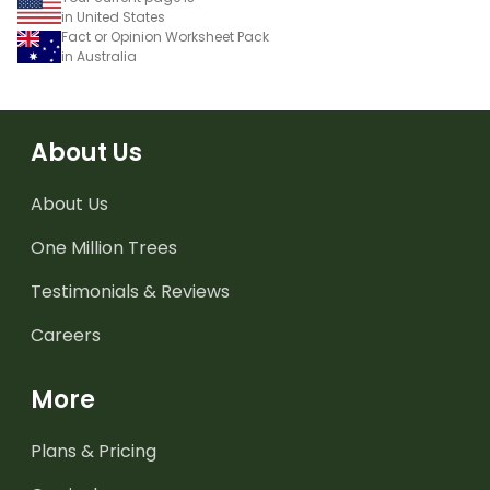
in United States
Fact or Opinion Worksheet Pack
in Australia
About Us
About Us
One Million Trees
Testimonials & Reviews
Careers
More
Plans & Pricing