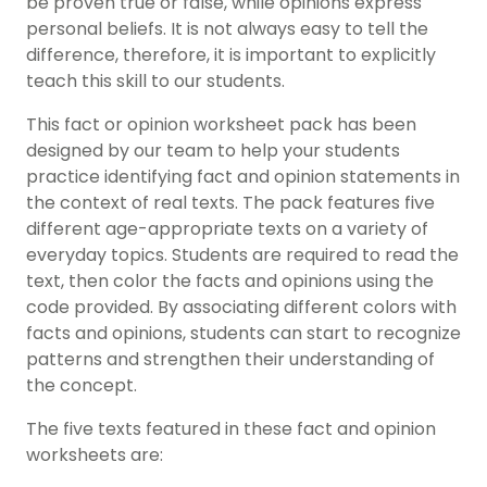
be proven true or false, while opinions express
personal beliefs. It is not always easy to tell the
difference, therefore, it is important to explicitly
teach this skill to our students.
This fact or opinion worksheet pack has been
designed by our team to help your students
practice identifying fact and opinion statements in
the context of real texts. The pack features five
different age-appropriate texts on a variety of
everyday topics. Students are required to read the
text, then color the facts and opinions using the
code provided. By associating different colors with
facts and opinions, students can start to recognize
patterns and strengthen their understanding of
the concept.
The five texts featured in these fact and opinion
worksheets are: