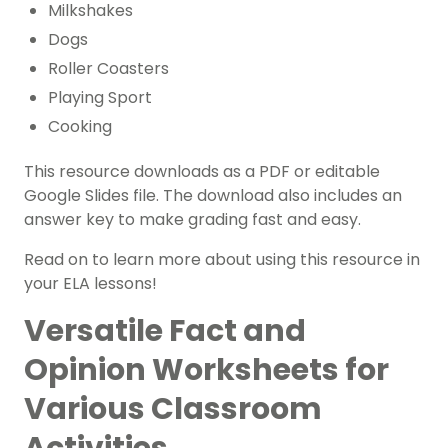
Milkshakes
Dogs
Roller Coasters
Playing Sport
Cooking
This resource downloads as a PDF or editable
Google Slides file. The download also includes an
answer key to make grading fast and easy.
Read on to learn more about using this resource in
your ELA lessons!
Versatile Fact and
Opinion Worksheets for
Various Classroom