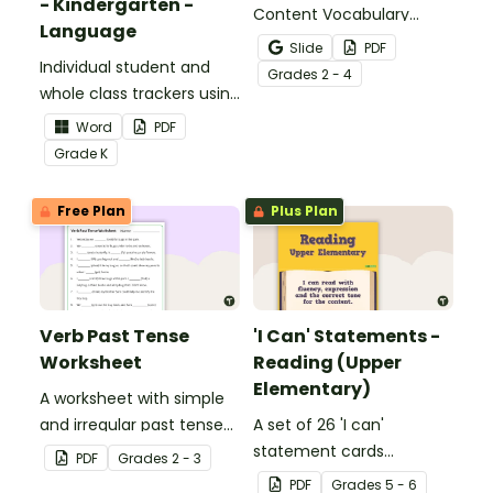
- Kindergarten -
Content Vocabulary
Language
Activity as an opportunity
Slide
PDF
Individual student and
to help your students
Grade
s
2 - 4
whole class trackers using
grow their vocabulary
the Language Common
skills in the classroom.
Word
PDF
Core Standards.
Grade
K
Free Plan
Plus Plan
Verb Past Tense
'I Can' Statements -
Worksheet
Reading (Upper
Elementary)
A worksheet with simple
and irregular past tense
A set of 26 'I can'
verbs added to
statement cards
PDF
Grade
s
2 - 3
complete the sentences.
focusing on reading for
PDF
Grade
s
5 - 6