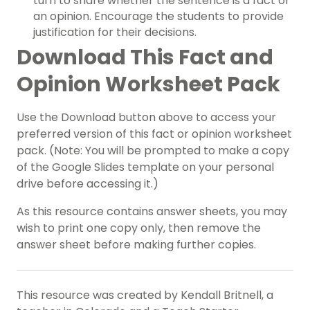
turn to share whether the sentence is a fact or
an opinion. Encourage the students to provide
justification for their decisions.
Download This Fact and
Opinion Worksheet Pack
Use the Download button above to access your
preferred version of this fact or opinion worksheet
pack. (Note: You will be prompted to make a copy
of the Google Slides template on your personal
drive before accessing it.)
As this resource contains answer sheets, you may
wish to print one copy only, then remove the
answer sheet before making further copies.
This resource was created by Kendall Britnell, a