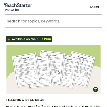
Teach Starter, part of Tes
Menu
Available on the
Plus Plan
TEACHING RESOURCE