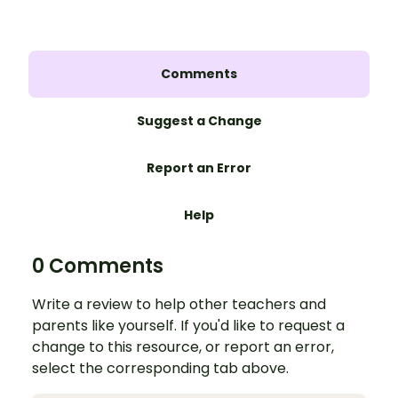
Comments
Suggest a Change
Report an Error
Help
0 Comments
Write a review to help other teachers and
parents like yourself. If you'd like to request a
change to this resource, or report an error,
select the corresponding tab above.