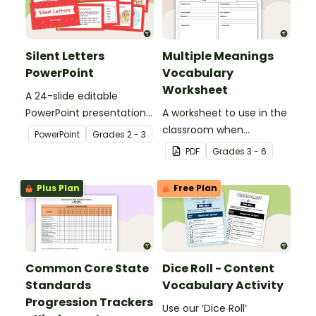
Silent Letters
Multiple Meanings
PowerPoint
Vocabulary
Worksheet
A 24-slide editable
PowerPoint presentation
A worksheet to use in the
about silent letters.
classroom when
PowerPoint
Grade
s
2 - 3
identifying multiple-
PDF
Grade
s
3 - 6
meaning words.
Plus Plan
Free Plan
Common Core State
Dice Roll - Content
Standards
Vocabulary Activity
Progression Trackers
Use our ‘Dice Roll’