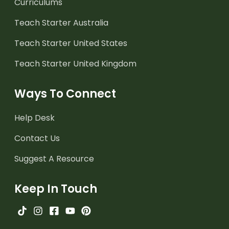
Curriculums
Teach Starter Australia
Teach Starter United States
Teach Starter United Kingdom
Ways To Connect
Help Desk
Contact Us
Suggest A Resource
Keep In Touch