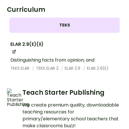
Curriculum
TEKS
ELAR 2.9(E)(ii)
Distinguishing facts from opinion; and
TEKS ELAR
TEKS ELAR 2
ELAR 2.9
ELAR 2.9(E)
Teach Starter Publishing
We create premium quality, downloadable
teaching resources for
primary/elementary school teachers that
make classrooms buzz!