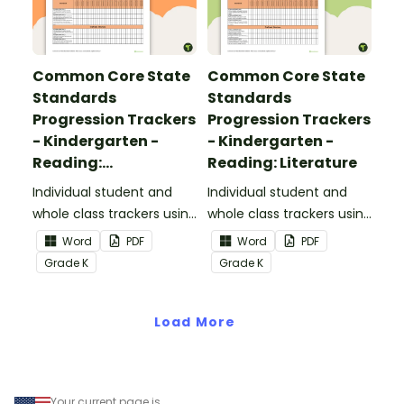
Common Core State
Common Core State
Standards
Standards
Progression Trackers
Progression Trackers
- Kindergarten -
- Kindergarten -
Reading:
Reading: Literature
Informational Text
Individual student and
Individual student and
whole class trackers using
whole class trackers using
the Reading:
the Reading: Literature
Word
PDF
Word
PDF
Informational Text
Common Core
Grade
K
Grade
K
Common Core
Standards.
Standards.
Load More
Your current page is