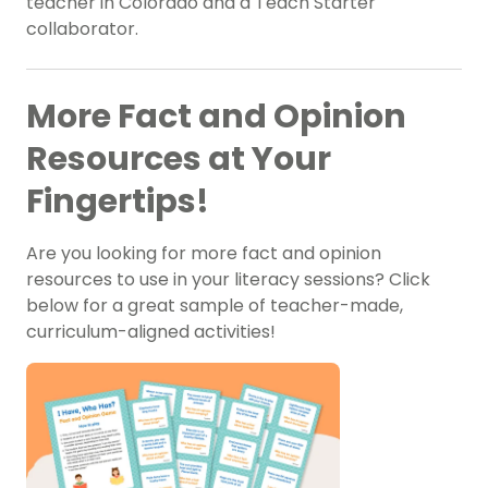
teacher in Colorado and a Teach Starter
collaborator.
More Fact and Opinion
Resources at Your
Fingertips!
Are you looking for more fact and opinion
resources to use in your literacy sessions? Click
below for a great sample of teacher-made,
curriculum-aligned activities!