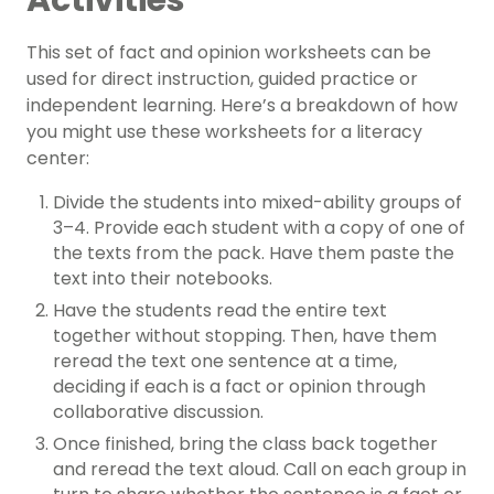
Activities
This set of fact and opinion worksheets can be
used for direct instruction, guided practice or
independent learning. Here’s a breakdown of how
you might use these worksheets for a literacy
center:
Divide the students into mixed-ability groups of
3–4. Provide each student with a copy of one of
the texts from the pack. Have them paste the
text into their notebooks.
Have the students read the entire text
together without stopping. Then, have them
reread the text one sentence at a time,
deciding if each is a fact or opinion through
collaborative discussion.
Once finished, bring the class back together
and reread the text aloud. Call on each group in