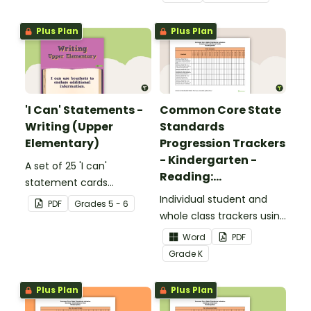
upper elementary.
Plus Plan
Plus Plan
'I Can' Statements -
Common Core State
Writing (Upper
Standards
Elementary)
Progression Trackers
- Kindergarten -
A set of 25 'I can'
Reading:
statement cards
Foundational Skills
focusing on writing for
Individual student and
PDF
Grade
s
5 - 6
upper elementary.
whole class trackers using
the Reading: Foundational
Word
PDF
Skills Common Core
Grade
K
Standards.
Plus Plan
Plus Plan