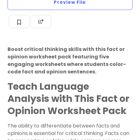
Preview File
Boost critical thinking skills with this fact or
opinion worksheet pack featuring five
engaging worksheets where students color-
code fact and opinion sentences.
Teach Language
Analysis with This Fact or
Opinion Worksheet Pack
The ability to differentiate between facts and
opinions is essential for critical thinking. Facts can