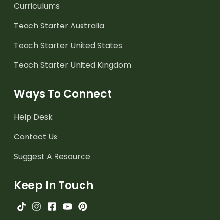
Curriculums
Teach Starter Australia
Teach Starter United States
Teach Starter United Kingdom
Ways To Connect
Help Desk
Contact Us
Suggest A Resource
Keep In Touch