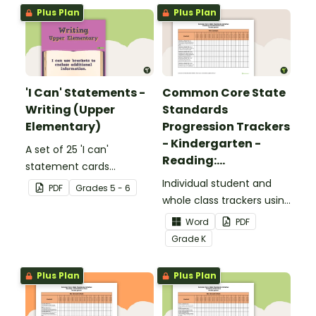
Plus Plan
Plus Plan
'I Can' Statements -
Common Core State
Writing (Upper
Standards
Elementary)
Progression Trackers
- Kindergarten -
A set of 25 'I can'
Reading:
statement cards
Foundational Skills
focusing on writing for
Individual student and
PDF
Grade
s
5 - 6
upper elementary.
whole class trackers using
the Reading: Foundational
Word
PDF
Skills Common Core
Grade
K
Standards.
Plus Plan
Plus Plan