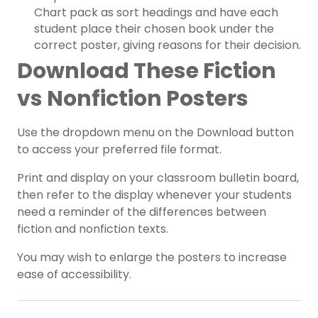
Chart pack as sort headings and have each
student place their chosen book under the
correct poster, giving reasons for their decision.
Download These Fiction
vs Nonfiction Posters
Use the dropdown menu on the Download button
to access your preferred file format.
Print and display on your classroom bulletin board,
then refer to the display whenever your students
need a reminder of the differences between
fiction and nonfiction texts.
You may wish to enlarge the posters to increase
ease of accessibility.