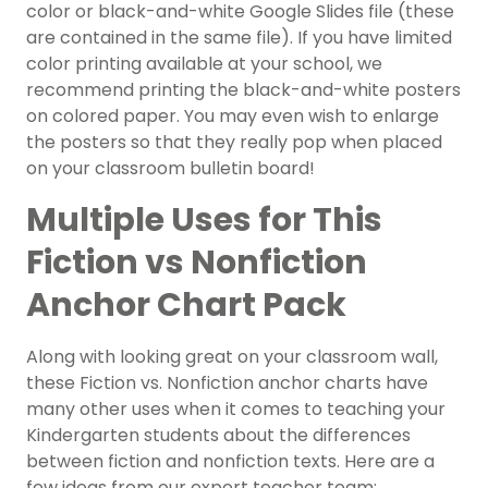
color or black-and-white Google Slides file (these
are contained in the same file). If you have limited
color printing available at your school, we
recommend printing the black-and-white posters
on colored paper. You may even wish to enlarge
the posters so that they really pop when placed
on your classroom bulletin board!
Multiple Uses for This
Fiction vs Nonfiction
Anchor Chart Pack
Along with looking great on your classroom wall,
these Fiction vs. Nonfiction anchor charts have
many other uses when it comes to teaching your
Kindergarten students about the differences
between fiction and nonfiction texts. Here are a
few ideas from our expert teacher team: