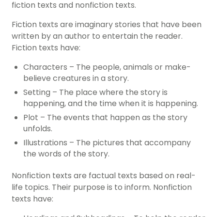
fiction texts and nonfiction texts.
Fiction texts are imaginary stories that have been
written by an author to entertain the reader.
Fiction texts have:
Characters – The people, animals or make-
believe creatures in a story.
Setting – The place where the story is
happening, and the time when it is happening.
Plot – The events that happen as the story
unfolds.
Illustrations – The pictures that accompany
the words of the story.
Nonfiction texts are factual texts based on real-
life topics. Their purpose is to inform. Nonfiction
texts have: