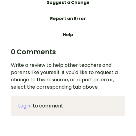
Suggest a Change
Report an Error
Help
0 Comments
Write a review to help other teachers and
parents like yourself. If you'd like to request a
change to this resource, or report an error,
select the corresponding tab above.
Log in
to comment