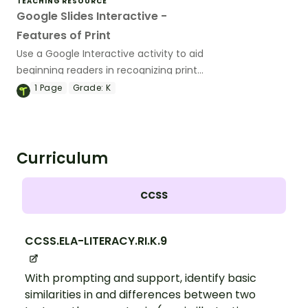
TEACHING RESOURCE
Google Slides Interactive -
Features of Print
Use a Google Interactive activity to aid
beginning readers in recognizing print
features and concepts of print.
1
Page
Grade:
K
Curriculum
CCSS
CCSS.ELA-LITERACY.RI.K.9
With prompting and support, identify basic
similarities in and differences between two