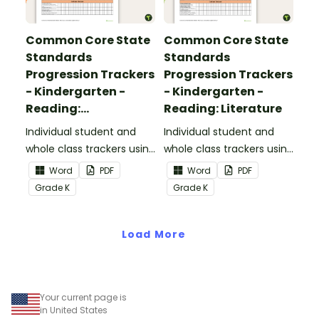
Common Core State
Common Core State
Standards
Standards
Progression Trackers
Progression Trackers
- Kindergarten -
- Kindergarten -
Reading:
Reading: Literature
Informational Text
Individual student and
Individual student and
whole class trackers using
whole class trackers using
the Reading:
the Reading: Literature
Word
PDF
Word
PDF
Informational Text
Common Core
Grade
K
Grade
K
Common Core
Standards.
Standards.
Load More
Your current page is
in United States