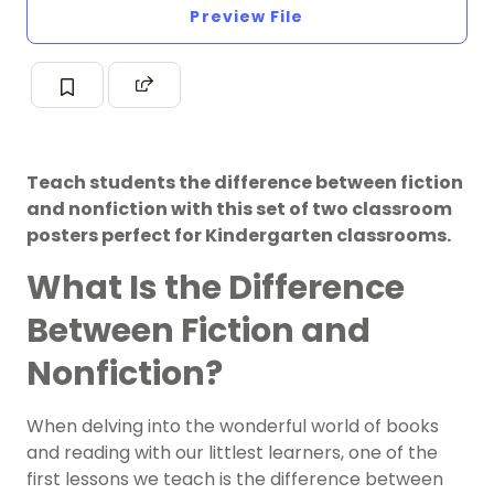
Preview File
Teach students the difference between fiction
and nonfiction with this set of two classroom
posters perfect for Kindergarten classrooms.
What Is the Difference
Between Fiction and
Nonfiction?
When delving into the wonderful world of books
and reading with our littlest learners, one of the
first lessons we teach is the difference between