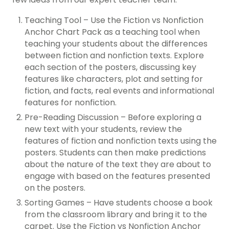
Teaching Tool – Use the Fiction vs Nonfiction
Anchor Chart Pack as a teaching tool when
teaching your students about the differences
between fiction and nonfiction texts. Explore
each section of the posters, discussing key
features like characters, plot and setting for
fiction, and facts, real events and informational
features for nonfiction.
Pre-Reading Discussion – Before exploring a
new text with your students, review the
features of fiction and nonfiction texts using the
posters. Students can then make predictions
about the nature of the text they are about to
engage with based on the features presented
on the posters.
Sorting Games – Have students choose a book
from the classroom library and bring it to the
carpet. Use the Fiction vs Nonfiction Anchor