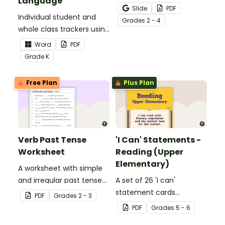
Language
Activity as an opportunity
Slide
PDF
Individual student and
to help your students
Grade
s
2 - 4
whole class trackers using
grow their vocabulary
the Language Common
skills in the classroom.
Word
PDF
Core Standards.
Grade
K
Free Plan
Plus Plan
Verb Past Tense
'I Can' Statements -
Worksheet
Reading (Upper
Elementary)
A worksheet with simple
and irregular past tense
A set of 26 'I can'
verbs added to
statement cards
PDF
Grade
s
2 - 3
complete the sentences.
focusing on reading for
PDF
Grade
s
5 - 6
upper elementary.