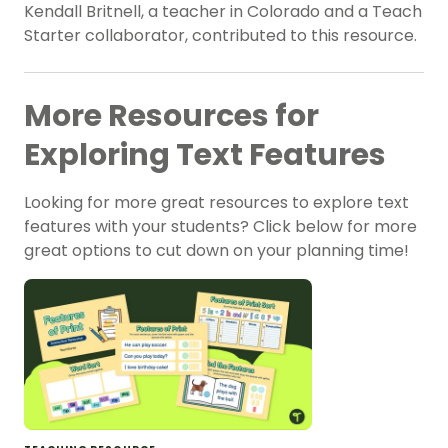
Kendall Britnell, a teacher in Colorado and a Teach
Starter collaborator, contributed to this resource.
More Resources for
Exploring Text Features
Looking for more great resources to explore text
features with your students? Click below for more
great options to cut down on your planning time!