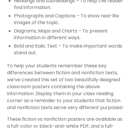
Headings and Subheadings – To help the reader
find information.
Photographs and Captions – To show real-life
images of the topic.
Diagrams, Maps and Charts – To present
information in different ways.
Bold and Italic Text – To make important words
stand out.
To help your students remember these key
differences between fiction and nonfiction texts,
we’ve created this set of two beautifully designed
classroom posters containing the above
information. Display them in your class reading
corner as a reminder to your students that fiction
and nonfiction texts serve very different purposes!
These fiction vs nonfiction posters are available as
a full-color or black-and-white PDF, and a full-