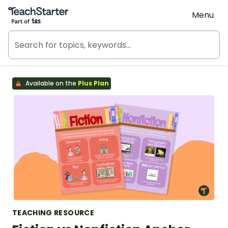
Teach Starter, part of Tes
Menu
Available on the
Plus Plan
TEACHING RESOURCE