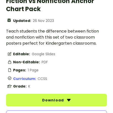
Fiction vs Nonfiction Anchor
Chart Pack
Updated:
26 Nov 2023
Teach students the difference between fiction
and nonfiction with this set of two classroom
posters perfect for Kindergarten classrooms.
Editable:
Google Slides
Non-Editable:
PDF
Pages:
1 Page
Curriculum:
CCSS
Grade:
K
Download