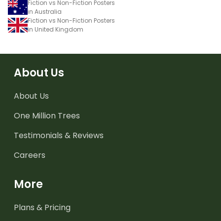
Fiction vs Non-Fiction Posters
in Australia
Fiction vs Non-Fiction Posters
in United Kingdom
About Us
About Us
One Million Trees
Testimonials & Reviews
Careers
More
Plans & Pricing