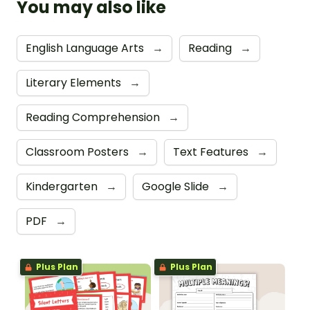
You may also like
English Language Arts
→
Reading
→
Literary Elements
→
Reading Comprehension
→
Classroom Posters
→
Text Features
→
Kindergarten
→
Google Slide
→
PDF
→
Plus Plan
Plus Plan