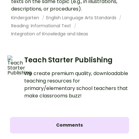
texts on the same topic (e.g., in illustrations,
descriptions, or procedures).
Kindergarten
English Language Arts Standards
Reading: Informational Text
Integration of Knowledge and Ideas
Teach Starter Publishing
We create premium quality, downloadable
teaching resources for
primary/elementary school teachers that
make classrooms buzz!
Comments