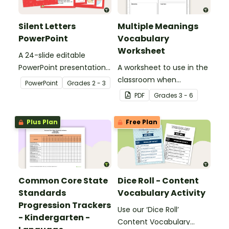
Silent Letters
Multiple Meanings
PowerPoint
Vocabulary
Worksheet
A 24-slide editable
PowerPoint presentation
A worksheet to use in the
about silent letters.
classroom when
PowerPoint
Grade
s
2 - 3
identifying multiple-
PDF
Grade
s
3 - 6
meaning words.
Plus Plan
Free Plan
Common Core State
Dice Roll - Content
Standards
Vocabulary Activity
Progression Trackers
Use our ‘Dice Roll’
- Kindergarten -
Content Vocabulary