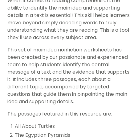
When it comes to reading comprehension, the
ability to identify the main idea and supporting
details in a text is essential! This skill helps learners
move beyond simply decoding words to truly
understanding what they are reading. This is a tool
they’ll use across every subject area.
This set of main idea nonfiction worksheets has
been created by our passionate and experienced
team to help students identify the central
message of a text and the evidence that supports
it. It includes three passages, each about a
different topic, accompanied by targeted
questions that guide them in pinpointing the main
idea and supporting details.
The passages featured in this resource are:
All About Turtles
The Egyptian Pyramids