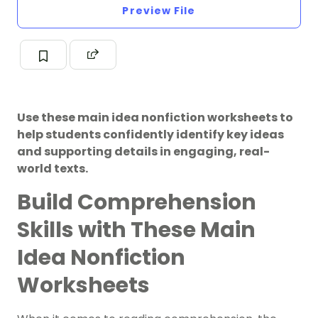
Preview File
Use these main idea nonfiction worksheets to
help students confidently identify key ideas
and supporting details in engaging, real-
world texts.
Build Comprehension
Skills with These Main
Idea Nonfiction
Worksheets