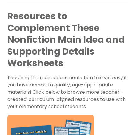
Resources to
Complement These
Nonfiction Main Idea and
Supporting Details
Worksheets
Teaching the main idea in nonfiction texts is easy if
you have access to quality, age-appropriate
materials! Click below to browse more teacher-
created, curriculum-aligned resources to use with
your elementary school students.