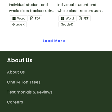
Informational Text
Individual student and
Individual student and
whole class trackers using
whole class trackers using
the Reading:
the Reading: Literature
Word
PDF
Word
PDF
Informational Text
Common Core
Grade
K
Grade
K
Common Core
Standards.
Standards.
Load More
About Us
About Us
One Million Trees
Testimonials & Reviews
Careers