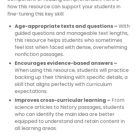
how this resource can support your students in
fine-tuning this key skill:
Age-appropriate texts and questions –
With
guided questions and manageable text lengths,
this resource helps students who sometimes
feel lost when faced with dense, overwhelming
nonfiction passages.
Encourages evidence-based answers –
When using this resource, students will practice
backing up their thinking with specific details, a
skill that aligns perfectly with curriculum
expectations.
Improves cross-curricular learning –
From
science articles to history passages, students
who can identify the main idea are better
equipped to understand and retain content in
all learning areas.