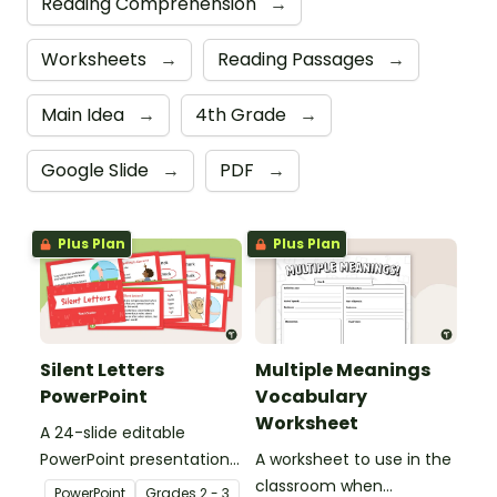
Reading Comprehension
→
Worksheets
→
Reading Passages
→
Main Idea
→
4th Grade
→
Google Slide
→
PDF
→
Plus Plan
Plus Plan
Silent Letters
Multiple Meanings
PowerPoint
Vocabulary
Worksheet
A 24-slide editable
PowerPoint presentation
A worksheet to use in the
about silent letters.
classroom when
PowerPoint
Grade
s
2 - 3