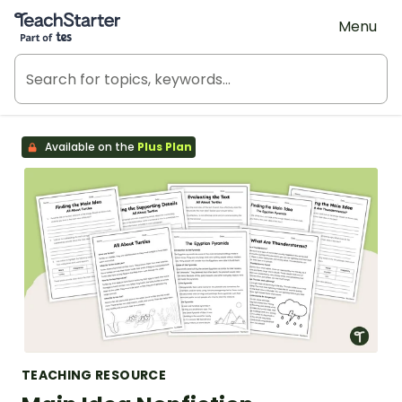
Teach Starter, part of Tes
Menu
Available on the
Plus Plan
TEACHING RESOURCE