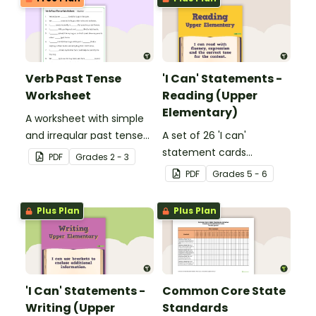
Verb Past Tense
'I Can' Statements -
Worksheet
Reading (Upper
Elementary)
A worksheet with simple
and irregular past tense
A set of 26 'I can'
verbs added to
statement cards
PDF
Grade
s
2 - 3
complete the sentences.
focusing on reading for
PDF
Grade
s
5 - 6
upper elementary.
Plus Plan
Plus Plan
'I Can' Statements -
Common Core State
Writing (Upper
Standards