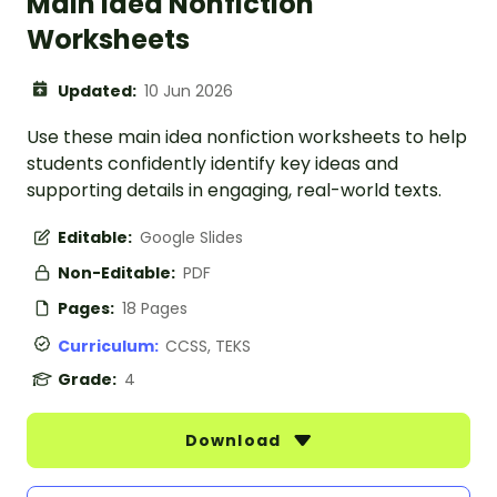
Main Idea Nonfiction
Worksheets
Updated:
10 Jun 2026
Use these main idea nonfiction worksheets to help
students confidently identify key ideas and
supporting details in engaging, real-world texts.
Editable:
Google Slides
Non-Editable:
PDF
Pages:
18 Pages
Curriculum:
CCSS, TEKS
Grade:
4
Download