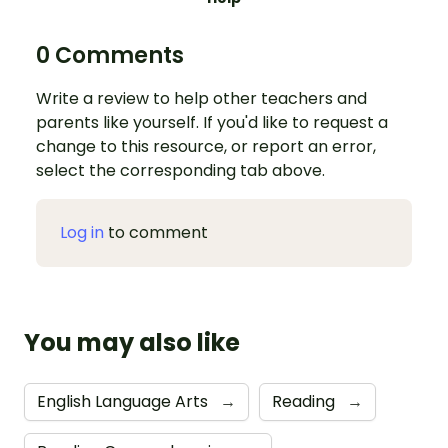
0 Comments
Write a review to help other teachers and
parents like yourself. If you'd like to request a
change to this resource, or report an error,
select the corresponding tab above.
Log in
to comment
You may also like
English Language Arts
→
Reading
→