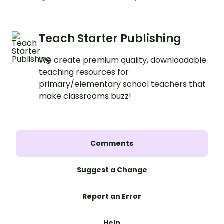
Teach Starter Publishing
We create premium quality, downloadable
teaching resources for
primary/elementary school teachers that
make classrooms buzz!
Comments
Suggest a Change
Report an Error
Help