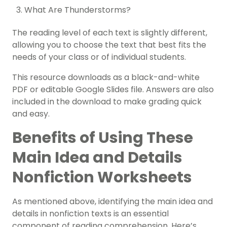
What Are Thunderstorms?
The reading level of each text is slightly different,
allowing you to choose the text that best fits the
needs of your class or of individual students.
This resource downloads as a black-and-white
PDF or editable Google Slides file. Answers are also
included in the download to make grading quick
and easy.
Benefits of Using These
Main Idea and Details
Nonfiction Worksheets
As mentioned above, identifying the main idea and
details in nonfiction texts is an essential
component of reading comprehension. Here’s