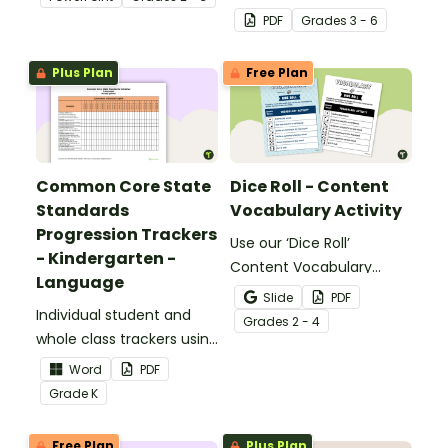
identifying multiple-
PDF
Grade
s
3 - 6
meaning words.
Plus Plan
Free Plan
Common Core State
Dice Roll - Content
Standards
Vocabulary Activity
Progression Trackers
Use our ‘Dice Roll’
- Kindergarten -
Content Vocabulary
Language
Activity as an opportunity
Slide
PDF
Individual student and
to help your students
Grade
s
2 - 4
whole class trackers using
grow their vocabulary
the Language Common
skills in the classroom.
Word
PDF
Core Standards.
Grade
K
Free Plan
Plus Plan