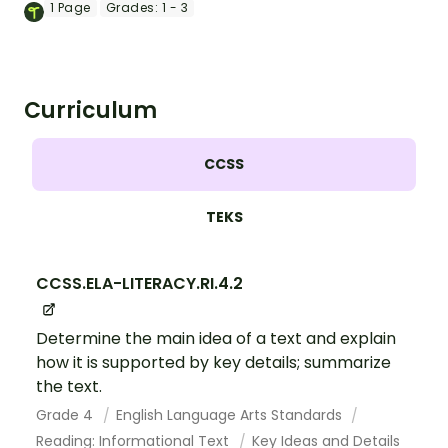
instructional slide deck for primary
1
Page
Grades:
1 - 3
grades.
Curriculum
CCSS
TEKS
CCSS.ELA-LITERACY.RI.4.2
Determine the main idea of a text and explain
how it is supported by key details; summarize
the text.
Grade 4
English Language Arts Standards
Reading: Informational Text
Key Ideas and Details