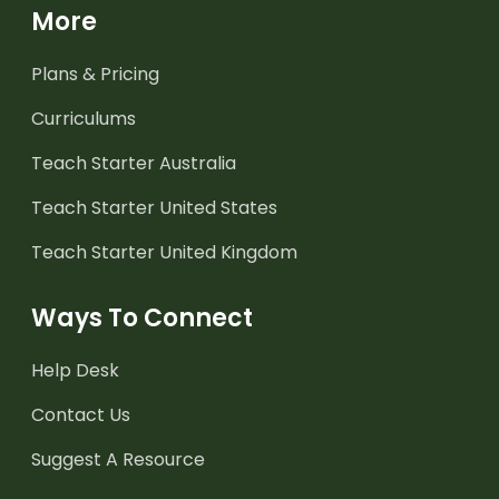
More
Plans & Pricing
Curriculums
Teach Starter Australia
Teach Starter United States
Teach Starter United Kingdom
Ways To Connect
Help Desk
Contact Us
Suggest A Resource