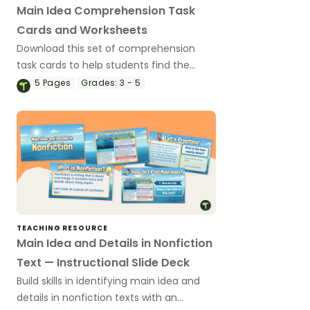
Main Idea Comprehension Task
Cards and Worksheets
Download this set of comprehension
task cards to help students find the
main idea when reading.
5
Pages
Grades:
3 - 5
TEACHING RESOURCE
Main Idea and Details in Nonfiction
Text — Instructional Slide Deck
Build skills in identifying main idea and
details in nonfiction texts with an