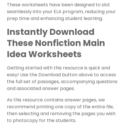
These worksheets have been designed to slot
seamlessly into your ELA program, reducing your
prep time and enhancing student learning.
Instantly Download
These Nonfiction Main
Idea Worksheets
Getting started with this resource is quick and
easy! Use the Download button above to access
the full set of passages, accompanying questions
and associated answer pages.
As this resource contains answer pages, we
recommend printing one copy of the entire file,
then selecting and removing the pages you wish
to photocopy for the students.