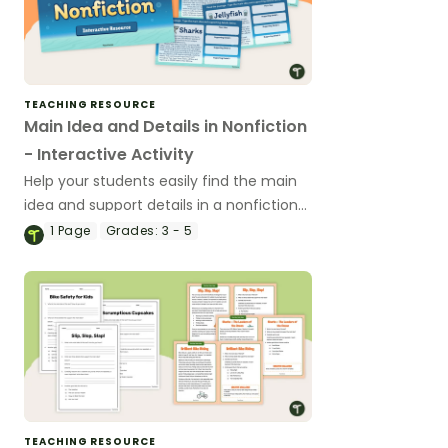
TEACHING RESOURCE
Main Idea and Details in Nonfiction
- Interactive Activity
Help your students easily find the main
idea and support details in a nonfiction
text with this interactive activity.
1
Page
Grades:
3 - 5
TEACHING RESOURCE