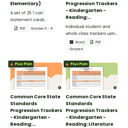
Elementary)
Progression Trackers
- Kindergarten -
A set of 25 'I can'
Reading:
statement cards
Foundational Skills
focusing on writing for
Individual student and
PDF
Grade
s
5 - 6
upper elementary.
whole class trackers using
the Reading: Foundational
Word
PDF
Skills Common Core
Grade
K
Standards.
Plus Plan
Plus Plan
Common Core State
Common Core State
Standards
Standards
Progression Trackers
Progression Trackers
- Kindergarten -
- Kindergarten -
Reading:
Reading: Literature