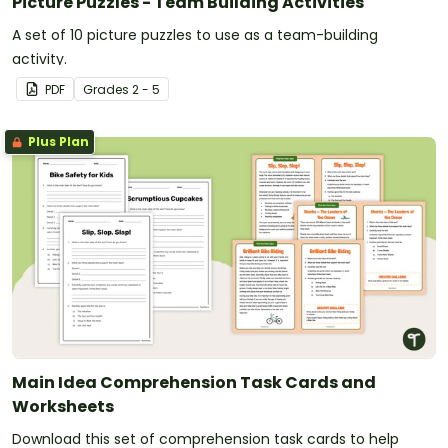
Picture Puzzles - Team Building Activities
A set of 10 picture puzzles to use as a team-building
activity.
PDF
Grade
s
2 - 5
Plus Plan
Main Idea Comprehension Task Cards and
Worksheets
Download this set of comprehension task cards to help