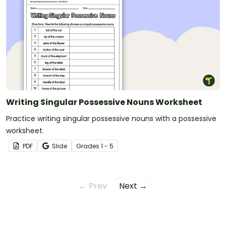
Writing Singular Possessive Nouns Worksheet
Practice writing singular possessive nouns with a possessive
worksheet.
PDF
Slide
Grade
s
1 - 5
← Prev
Next →