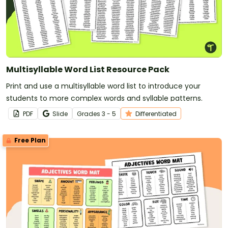
Multisyllable Word List Resource Pack
Print and use a multisyllable word list to introduce your
students to more complex words and syllable patterns.
PDF
Slide
Grade
s
3 - 5
Differentiated
Free Plan