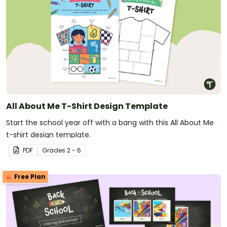
All About Me T-Shirt Design Template
Start the school year off with a bang with this All About Me
t-shirt design template.
PDF
Grade
s
2 - 6
Free Plan