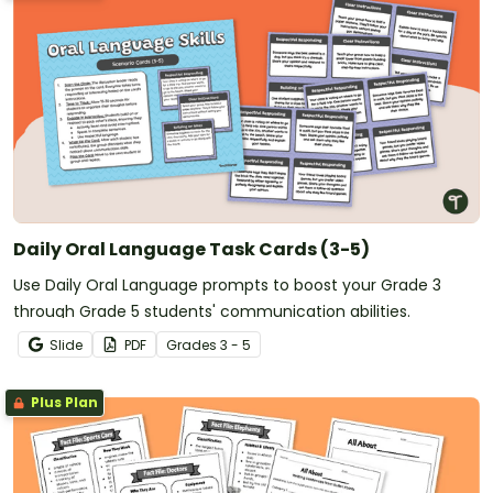
Daily Oral Language Task Cards (3-5)
Use Daily Oral Language prompts to boost your Grade 3
through Grade 5 students' communication abilities.
Slide
PDF
Grade
s
3 - 5
Plus Plan