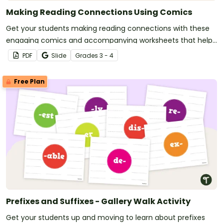
Making Reading Connections Using Comics
Get your students making reading connections with these
engaging comics and accompanying worksheets that help
students link what they read to their own experiences, other
PDF
Slide
Grade
s
3 - 4
texts and the wider world.
Free Plan
Prefixes and Suffixes - Gallery Walk Activity
Get your students up and moving to learn about prefixes