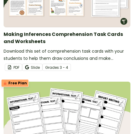
Making Inferences Comprehension Task Cards
and Worksheets
Download this set of comprehension task cards with your
students to help them draw conclusions and make
inferences when reading.
PDF
Slide
Grade
s
3 - 4
Free Plan