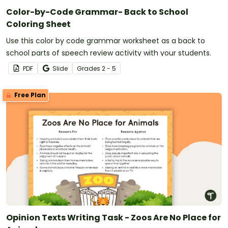
Color-by-Code Grammar- Back to School
Coloring Sheet
Use this color by code grammar worksheet as a back to
school parts of speech review activity with your students.
PDF
Slide
Grade
s
2 - 5
Free Plan
Opinion Texts Writing Task - Zoos Are No Place for