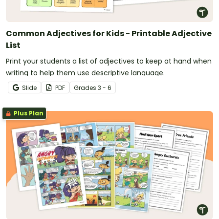
Common Adjectives for Kids - Printable Adjective
List
Print your students a list of adjectives to keep at hand when
writing to help them use descriptive language.
Slide
PDF
Grade
s
3 - 6
Plus Plan