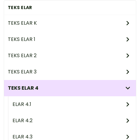
TEKS ELAR
TEKS ELAR K
TEKS ELAR 1
TEKS ELAR 2
TEKS ELAR 3
TEKS ELAR 4
ELAR 4.1
ELAR 4.2
ELAR 4.3