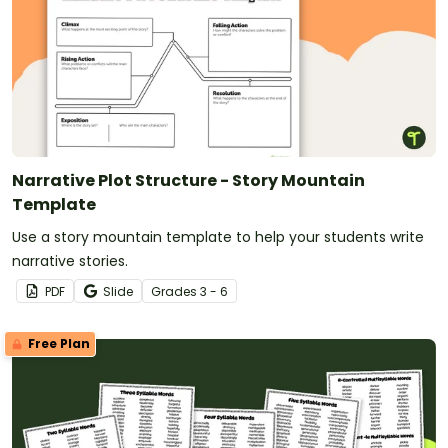
Narrative Plot Structure - Story Mountain
Template
Use a story mountain template to help your students write
narrative stories.
PDF
Slide
Grade
s
3 - 6
Free Plan