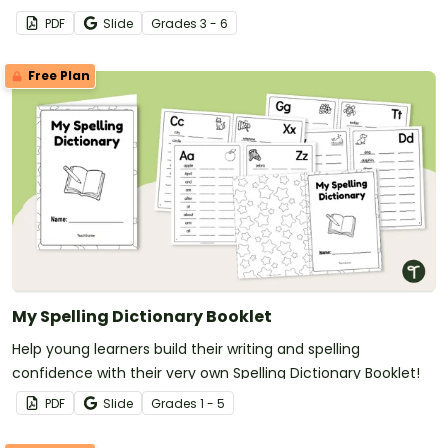
PDF
Slide
Grade
s
3 - 6
Free Plan
My Spelling Dictionary Booklet
Help young learners build their writing and spelling
confidence with their very own Spelling Dictionary Booklet!
PDF
Slide
Grade
s
1 - 5