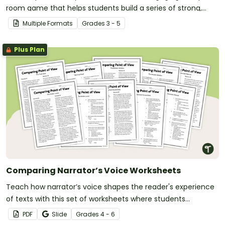
room game that helps students build a series of strong,
convincing arguments.
Multiple Formats
Grade
s
3 - 5
Plus Plan
Comparing Narrator’s Voice Worksheets
Teach how narrator’s voice shapes the reader's experience
of texts with this set of worksheets where students
compare passages written from different points of view.
PDF
Slide
Grade
s
4 - 6