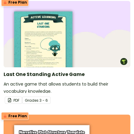
Free Plan
Last One Standing Active Game
An active game that allows students to build their
vocabulary knowledge.
PDF
Grade
s
3 - 6
Free Plan