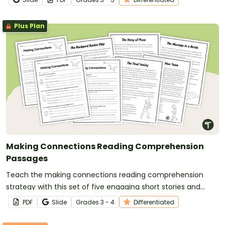
Plus Plan
Making Connections Reading Comprehension
Passages
Teach the making connections reading comprehension
strategy with this set of five engaging short stories and
differentiated graphic organizers that help students build
PDF
Slide
Grade
s
3 - 4
Differentiated
meaningful text-to-self, text-to-text and text-to-world
connections.