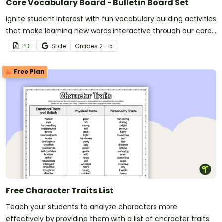
Core Vocabulary Board - Bulletin Board Set
Ignite student interest with fun vocabulary building activities
that make learning new words interactive through our core
vocabulary board set for a word of the day or week routine!
PDF
Slide
Grade
s
2 - 5
Free Plan
Free Character Traits List
Teach your students to analyze characters more
effectively by providing them with a list of character traits.