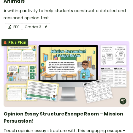
Animals
A writing activity to help students construct a detailed and
reasoned opinion text.
PDF
Grade
s
3 - 6
Plus Plan
Opinion Essay Structure Escape Room – Mission
Persuasion!
Teach opinion essay structure with this engaging escape-