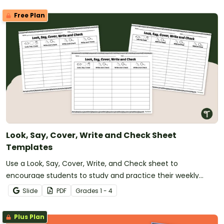
Free Plan
Look, Say, Cover, Write and Check Sheet
Templates
Use a Look, Say, Cover, Write, and Check sheet to
encourage students to study and practice their weekly
spelling words.
Slide
PDF
Grade
s
1 - 4
Plus Plan