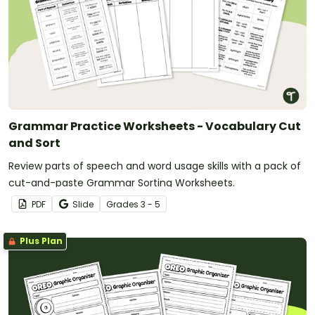
Grammar Practice Worksheets - Vocabulary Cut
and Sort
Review parts of speech and word usage skills with a pack of
cut-and-paste Grammar Sorting Worksheets.
PDF
Slide
Grade
s
3 - 5
Plus Plan