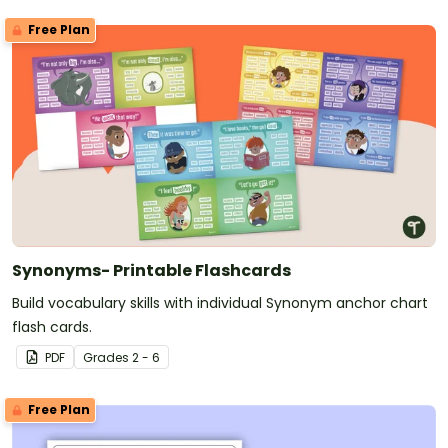
Free Plan
Synonyms- Printable Flashcards
Build vocabulary skills with individual Synonym anchor chart
flash cards.
PDF
Grade
s
2 - 6
Free Plan