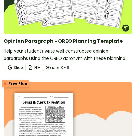
Opinion Paragraph - OREO Planning Template
Help your students write well constructed opinion
paragraphs using the OREO acronym with these planning
templates.
Slide
PDF
Grade
s
3 - 6
Free Plan