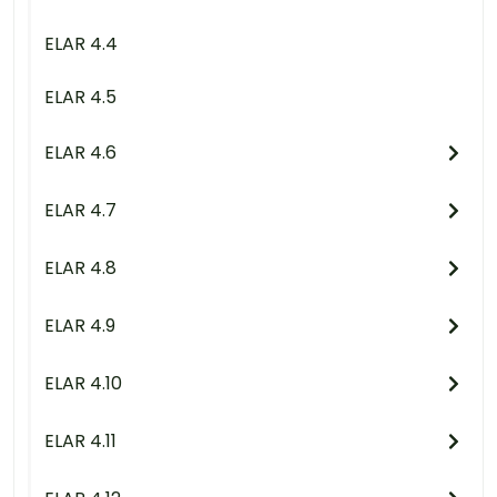
ELAR 4.4
ELAR 4.5
ELAR 4.6
ELAR 4.7
ELAR 4.8
ELAR 4.9
ELAR 4.10
ELAR 4.11