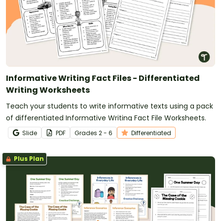
Informative Writing Fact Files - Differentiated
Writing Worksheets
Teach your students to write informative texts using a pack
of differentiated Informative Writing Fact File Worksheets.
Slide
PDF
Grade
s
2 - 6
Differentiated
Plus Plan