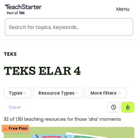
Teach Starter, part of Tes
Menu
TEKS
TEKS ELAR 4
Types
Resource Types
More Filters
Clear
32 of 1,151 teaching resources for those 'aha' moments
Free Plan