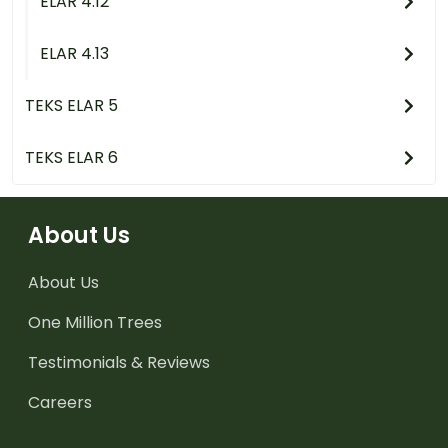
ELAR 4.12
ELAR 4.13
TEKS ELAR 5
TEKS ELAR 6
About Us
About Us
One Million Trees
Testimonials & Reviews
Careers