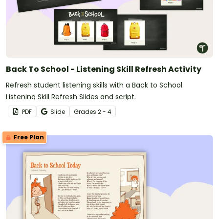
Back To School - Listening Skill Refresh Activity
Refresh student listening skills with a Back to School
Listening Skill Refresh Slides and script.
PDF
Slide
Grade
s
2 - 4
Free Plan