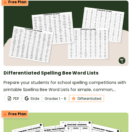
Free Plan
Differentiated Spelling Bee Word Lists
Prepare your students for school spelling competitions with
printable Spelling Bee Word Lists for simple, common,
difficult, and challenging spelling words.
PDF
Slide
Grade
s
1 - 6
Differentiated
Free Plan