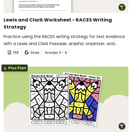
Lewis and Clark Worksheet - RACES Writing
Strategy
Practice using the RACES writing strategy for text evidence
with a Lewis and Clark Passage, graphic organizer, and
worksheet.
PDF
Slide
Grade
s
3 - 6
Plus Plan