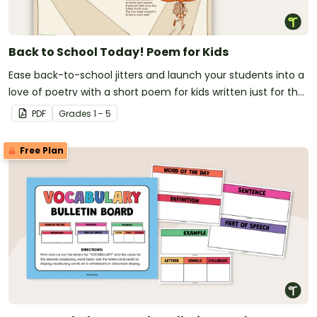
Back to School Today! Poem for Kids
Ease back-to-school jitters and launch your students into a
love of poetry with a short poem for kids written just for the
first day of school!
PDF
Grade
s
1 - 5
Free Plan