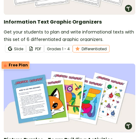
Information Text Graphic Organizers
Get your students to plan and write informational texts with
this set of 6 differentiated graphic organizers.
Slide
PDF
Grade
s
1 - 4
Differentiated
Free Plan