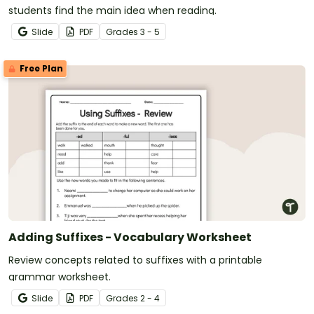
students find the main idea when reading.
Slide
PDF
Grade
s
3 - 5
Free Plan
Adding Suffixes - Vocabulary Worksheet
Review concepts related to suffixes with a printable
grammar worksheet.
Slide
PDF
Grade
s
2 - 4