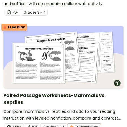
and suffixes with an engaging gallery walk activity.
PDF
Grade
s
3 - 7
Free Plan
Paired Passage Worksheets-Mammals vs.
Reptiles
Compare mammals vs. reptiles and add to your reading
instruction with leveled nonfiction, compare and contrast
passages and worksheets.
Slide
PDF
Grade
s
3 - 5
Differentiated