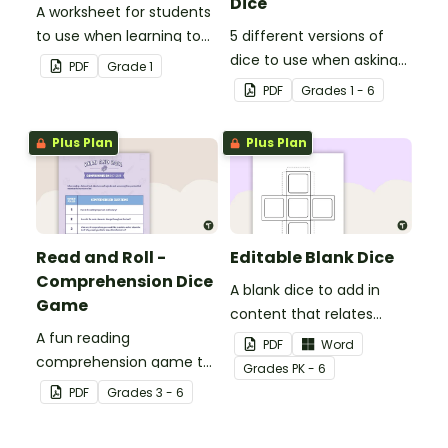
Dice
A worksheet for students
to use when learning to
5 different versions of
write two-digit numbers
dice to use when asking
PDF
Grade
1
in expanded form.
questions before, during
PDF
Grade
s
1 - 6
and after reading.
Plus Plan
Plus Plan
Read and Roll -
Editable Blank Dice
Comprehension Dice
A blank dice to add in
Game
content that relates
A fun reading
directly to your class.
PDF
Word
comprehension game to
Grade
s
PK - 6
play after reading a
PDF
Grade
s
3 - 6
fictional text.