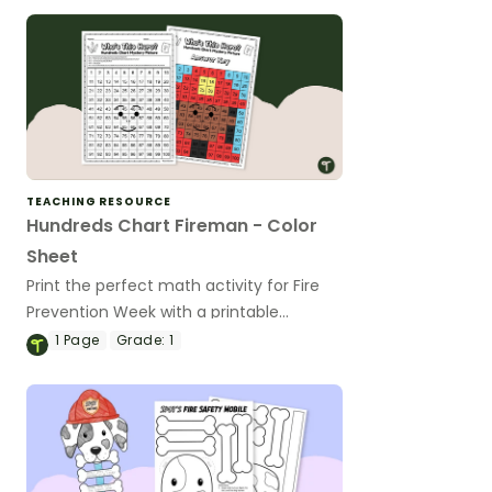
TEACHING RESOURCE
Hundreds Chart Fireman - Color
Sheet
Print the perfect math activity for Fire
Prevention Week with a printable
hundreds chart fireman color sheet.
1
Page
Grade:
1