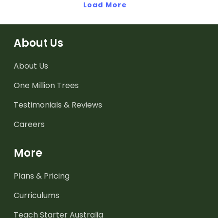
Load More
About Us
About Us
One Million Trees
Testimonials & Reviews
Careers
More
Plans & Pricing
Curriculums
Teach Starter Australia