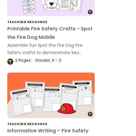
TEACHING RESOURCE
Printable Fire Safety Crafts - Spot
the Fire Dog Mobile
Assemble fun Spot the Fire Dog Fire
Safety crafts to demonstrate key
learning points during Fire Prevention
2
Pages
Grades:
K - 3
Week.
TEACHING RESOURCE
Informative Writing – Fire Safety