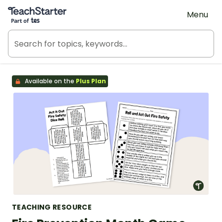
Teach Starter, part of Tes
Menu
Available on the
Plus Plan
TEACHING RESOURCE