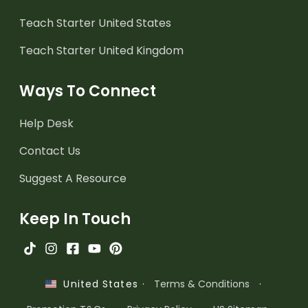
Teach Starter United States
Teach Starter United Kingdom
Ways To Connect
Help Desk
Contact Us
Suggest A Resource
Keep In Touch
·
Terms & Conditions
·
United States