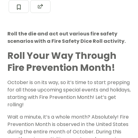
Roll the die and act out various fire safety
scenarios with a Fire Safety Dice Roll activity.
Roll Your Way Through
Fire Prevention Month!
October is on its way, so it’s time to start prepping
for all those upcoming special events and holidays,
starting with Fire Prevention Month! Let’s get
rolling!
Wait a minute, it’s a whole month? Absolutely! Fire
Prevention Month is observed in the United States
during the entire month of October. During this