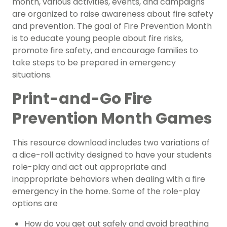
month, various activities, events, and campaigns
are organized to raise awareness about fire safety
and prevention. The goal of Fire Prevention Month
is to educate young people about fire risks,
promote fire safety, and encourage families to
take steps to be prepared in emergency
situations.
Print-and-Go Fire
Prevention Month Games
This resource download includes two variations of
a dice-roll activity designed to have your students
role-play and act out appropriate and
inappropriate behaviors when dealing with a fire
emergency in the home. Some of the role-play
options are
How do you get out safely and avoid breathing