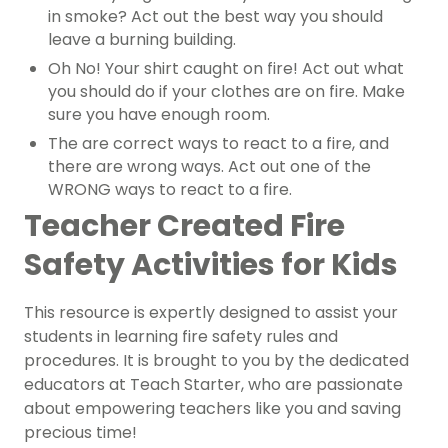
in smoke? Act out the best way you should
leave a burning building.
Oh No! Your shirt caught on fire! Act out what
you should do if your clothes are on fire. Make
sure you have enough room.
The are correct ways to react to a fire, and
there are wrong ways. Act out one of the
WRONG ways to react to a fire.
Teacher Created Fire
Safety Activities for Kids
This resource is expertly designed to assist your
students in learning fire safety rules and
procedures. It is brought to you by the dedicated
educators at Teach Starter, who are passionate
about empowering teachers like you and saving
precious time!