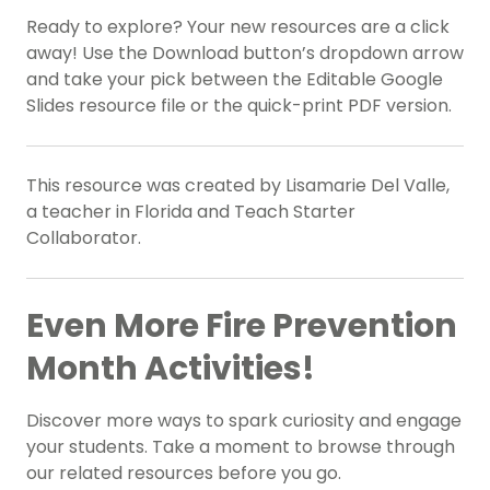
Ready to explore? Your new resources are a click
away! Use the Download button’s dropdown arrow
and take your pick between the Editable Google
Slides resource file or the quick-print PDF version.
This resource was created by Lisamarie Del Valle,
a teacher in Florida and Teach Starter
Collaborator.
Even More Fire Prevention
Month Activities!
Discover more ways to spark curiosity and engage
your students. Take a moment to browse through
our related resources before you go.