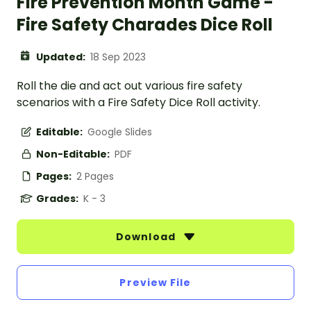
Fire Prevention Month Game -
Fire Safety Charades Dice Roll
Updated:
18 Sep 2023
Roll the die and act out various fire safety
scenarios with a Fire Safety Dice Roll activity.
Editable:
Google Slides
Non-Editable:
PDF
Pages:
2 Pages
Grades:
K - 3
Download
Preview File