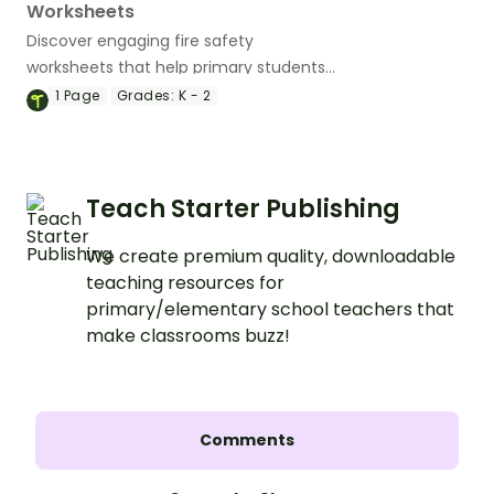
Worksheets
Discover engaging fire safety
worksheets that help primary students
practice their writing skills while learning
1
Page
Grades:
K - 2
essential fire prevention tips.
Teach Starter Publishing
We create premium quality, downloadable
teaching resources for
primary/elementary school teachers that
make classrooms buzz!
Comments