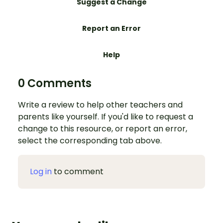
Suggest a Change
Report an Error
Help
0 Comments
Write a review to help other teachers and
parents like yourself. If you'd like to request a
change to this resource, or report an error,
select the corresponding tab above.
Log in
to comment