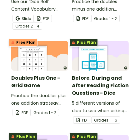
Use our ‘Dice Roll’
Practice the doubles
Content Vocabulary
minus one addition
Activity as an opportunity
strategy with this dice
Slide
PDF
PDF
Grade
s
1 - 2
to help your students
game.
Grade
s
2 - 4
grow their vocabulary
skills in the classroom.
Free Plan
Plus Plan
Doubles Plus One -
Before, During and
Grid Game
After Reading Fiction
Questions - Dice
Practice the doubles plus
one addition strategy
5 different versions of
with this dice game.
dice to use when asking
PDF
Grade
s
1 - 2
questions before, during
PDF
Grade
s
1 - 6
and after reading.
Plus Plan
Plus Plan