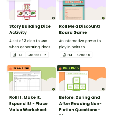
Story Building Dice
Roll Me a Discount!
Activity
Board Game
A set of 3 dice to use
An interactive game to
when generating ideas
play in pairs to
for creative writing.
consolidate
PDF
Grade
s
1 - 5
PDF
Grade
6
understanding of
discounts and sale price.
Free Plan
Plus Plan
Roll It, Make It,
Before, During and
Expand It! - Place
After Reading Non-
Value Worksheet
Fiction Questions -