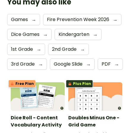
You may also like
Games
→
Fire Prevention Week 2026
→
Dice Games
→
Kindergarten
→
1st Grade
→
2nd Grade
→
3rd Grade
→
Google Slide
→
PDF
→
Free Plan
Plus Plan
Dice Roll - Content
Doubles Minus One -
Vocabulary Activity
Grid Game